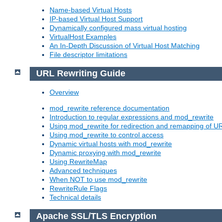
Name-based Virtual Hosts
IP-based Virtual Host Support
Dynamically configured mass virtual hosting
VirtualHost Examples
An In-Depth Discussion of Virtual Host Matching
File descriptor limitations
URL Rewriting Guide
Overview
mod_rewrite reference documentation
Introduction to regular expressions and mod_rewrite
Using mod_rewrite for redirection and remapping of U
Using mod_rewrite to control access
Dynamic virtual hosts with mod_rewrite
Dynamic proxying with mod_rewrite
Using RewriteMap
Advanced techniques
When NOT to use mod_rewrite
RewriteRule Flags
Technical details
Apache SSL/TLS Encryption