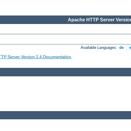
Apache HTTP Server Version
Available Languages:
de
|
TP Server Version 2.4 Documentation
.