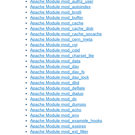
Apache Module mod_authz_user
Apache Module mod_autoindex
Apache Module mod_brotli
Apache Module mod_buffer
Apache Module mod_cache
Apache Module mod_cache_disk
Apache Module mod_cache_socache
Apache Module mod_cern_meta
Apache Module mod_cgi
Apache Module mod_cgid
Apache Module mod_charset_lite
Apache Module mod_data
Apache Module mod_dav
Apache Module mod_dav_fs
Apache Module mod_dav_lock
Apache Module mod_dbd
Apache Module mod_deflate
Apache Module mod_dialup
Apache Module mod_dir
Apache Module mod_dumpio
Apache Module mod_echo
Apache Module mod_env
Apache Module mod_example_hooks
Apache Module mod_expires
Apache Module mod_ext_filter