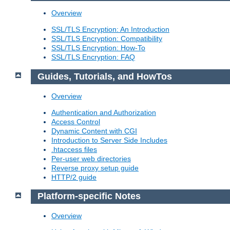
Overview
SSL/TLS Encryption: An Introduction
SSL/TLS Encryption: Compatibility
SSL/TLS Encryption: How-To
SSL/TLS Encryption: FAQ
Guides, Tutorials, and HowTos
Overview
Authentication and Authorization
Access Control
Dynamic Content with CGI
Introduction to Server Side Includes
.htaccess files
Per-user web directories
Reverse proxy setup guide
HTTP/2 guide
Platform-specific Notes
Overview