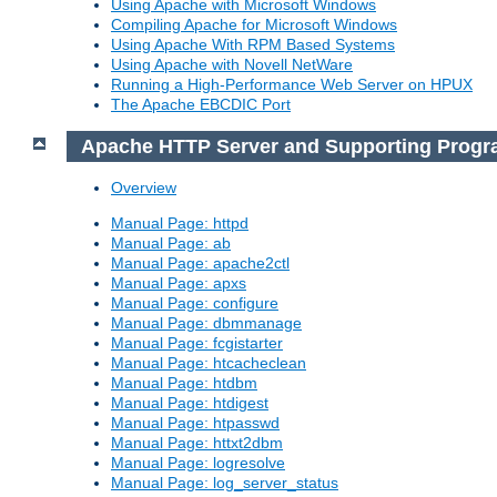
Using Apache with Microsoft Windows
Compiling Apache for Microsoft Windows
Using Apache With RPM Based Systems
Using Apache with Novell NetWare
Running a High-Performance Web Server on HPUX
The Apache EBCDIC Port
Apache HTTP Server and Supporting Prog
Overview
Manual Page: httpd
Manual Page: ab
Manual Page: apache2ctl
Manual Page: apxs
Manual Page: configure
Manual Page: dbmmanage
Manual Page: fcgistarter
Manual Page: htcacheclean
Manual Page: htdbm
Manual Page: htdigest
Manual Page: htpasswd
Manual Page: httxt2dbm
Manual Page: logresolve
Manual Page: log_server_status