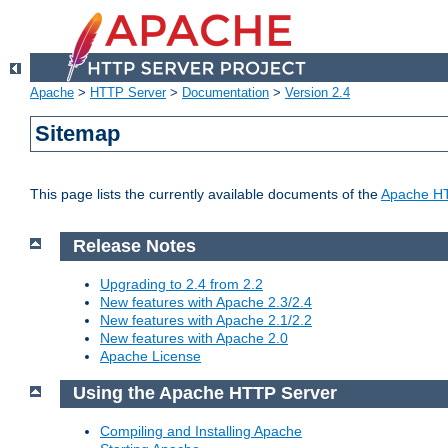
Apache
>
HTTP Server
>
Documentation
>
Version 2.4
Sitemap
This page lists the currently available documents of the
Apache HT
Release Notes
Upgrading to 2.4 from 2.2
New features with Apache 2.3/2.4
New features with Apache 2.1/2.2
New features with Apache 2.0
Apache License
Using the Apache HTTP Server
Compiling and Installing Apache