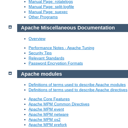
Manual Page: rotatelogs
Manual Page: split-logfile
Manual Page: suexec
Other Programs
Apache Miscellaneous Documentation
Overview
Performance Notes - Apache Tuning
Security Tips
Relevant Standards
Password Encryption Formats
Apache modules
Definitions of terms used to describe Apache modules
Definitions of terms used to describe Apache directives
Apache Core Features
Apache MPM Common Directives
Apache MPM event
Apache MPM netware
Apache MPM os2
Apache MPM prefork