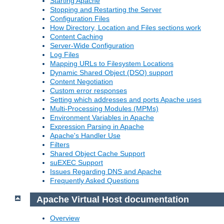
Starting Apache
Stopping and Restarting the Server
Configuration Files
How Directory, Location and Files sections work
Content Caching
Server-Wide Configuration
Log Files
Mapping URLs to Filesystem Locations
Dynamic Shared Object (DSO) support
Content Negotiation
Custom error responses
Setting which addresses and ports Apache uses
Multi-Processing Modules (MPMs)
Environment Variables in Apache
Expression Parsing in Apache
Apache's Handler Use
Filters
Shared Object Cache Support
suEXEC Support
Issues Regarding DNS and Apache
Frequently Asked Questions
Apache Virtual Host documentation
Overview