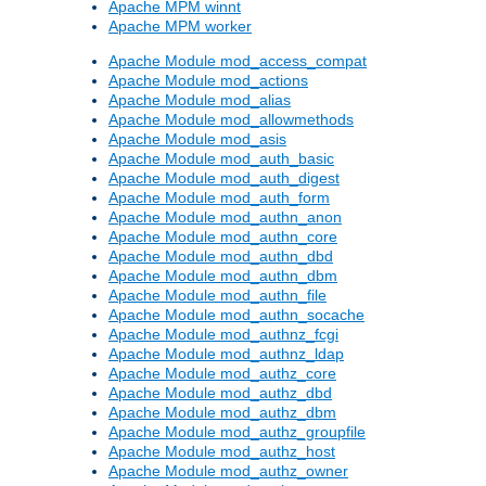
Apache MPM winnt
Apache MPM worker
Apache Module mod_access_compat
Apache Module mod_actions
Apache Module mod_alias
Apache Module mod_allowmethods
Apache Module mod_asis
Apache Module mod_auth_basic
Apache Module mod_auth_digest
Apache Module mod_auth_form
Apache Module mod_authn_anon
Apache Module mod_authn_core
Apache Module mod_authn_dbd
Apache Module mod_authn_dbm
Apache Module mod_authn_file
Apache Module mod_authn_socache
Apache Module mod_authnz_fcgi
Apache Module mod_authnz_ldap
Apache Module mod_authz_core
Apache Module mod_authz_dbd
Apache Module mod_authz_dbm
Apache Module mod_authz_groupfile
Apache Module mod_authz_host
Apache Module mod_authz_owner