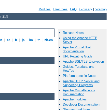
Modules
|
Directives
|
FAQ
|
Glossary
|
Sitemap
 2.4
Release Notes
Using the Apache HTTP
en
|
es
|
fr
|
ja
|
ko
|
tr
|
zh-cn
Server
Apache Virtual Host
documentation
URL Rewriting Guide
Apache SSL/TLS Encryption
Guides, Tutorials, and
HowTos
Platform-specific Notes
Apache HTTP Server and
Supporting Programs
Apache Miscellaneous
Documentation
Apache modules
Developer Documentation
Glossary and Index