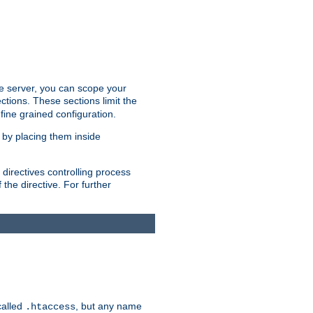
the server, you can scope your
ctions. These sections limit the
 fine grained configuration.
 by placing them inside
directives controlling process
 the directive. For further
called
, but any name
.htaccess