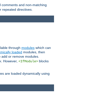
 all comments and non-matching
 repeated directives.
ailable through
modules
which can
mically loaded
modules, then
to add or remove modules.
k. However,
blocks
<IfModule>
es are loaded dynamically using