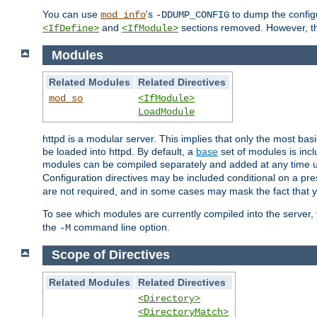
You can use
's
to dump the configu
mod_info
-DDUMP_CONFIG
and
sections removed. However, the
<IfDefine>
<IfModule>
Modules
Related Modules
Related Directives
mod_so
<IfModule>
LoadModule
httpd is a modular server. This implies that only the most bas
be loaded into httpd. By default, a
base
set of modules is incl
modules can be compiled separately and added at any time 
Configuration directives may be included conditional on a pr
are not required, and in some cases may mask the fact that 
To see which modules are currently compiled into the server
the
command line option.
-M
Scope of Directives
Related Modules
Related Directives
<Directory>
<DirectoryMatch>