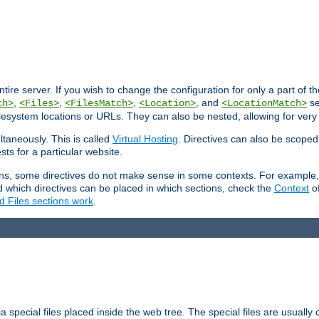
entire server. If you wish to change the configuration for only a part of 
,
,
,
, and
se
ch>
<Files>
<FilesMatch>
<Location>
<LocationMatch>
filesystem locations or URLs. They can also be nested, allowing for very
ltaneously. This is called
Virtual Hosting
. Directives can also be scoped
sts for a particular website.
ons, some directives do not make sense in some contexts. For example, 
nd which directives can be placed in which sections, check the
Context
of
d Files sections work
.
 special files placed inside the web tree. The special files are usually 