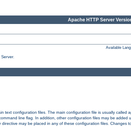
Apache HTTP Server Version
Available Lan
 Server.
in text configuration files. The main configuration file is usually called
a
ommand line flag. In addition, other configuration files may be added 
 directive may be placed in any of these configuration files. Changes to