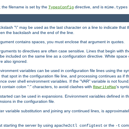
 the filename is set by the
directive, and is
TypesConfig
mime.types
ackslash "\" may be used as the last character on a line to indicate that 
en the backslash and the end of the line.
argument contains spaces, you must enclose that argument in quotes.
 arguments to directives are often case sensitive. Lines that begin with t
be included on the same line as a configuration directive. White space o
re also ignored.
nvironment variables can be used in configuration file lines using the s
o that spot in the configuration file line, and processing continues as if t
ce over shell environment variables. If the "VAR" variable is not found
ontain colon ":" characters, to avoid clashes with
's synt
RewriteMap
tarted can be used in expansions. Environment variables defined in the c
nsions in the configuration file.
ter variable substitution and joining any continued lines, is approximate
ut starting the server by using
or the
comm
apache2ctl configtest
-t