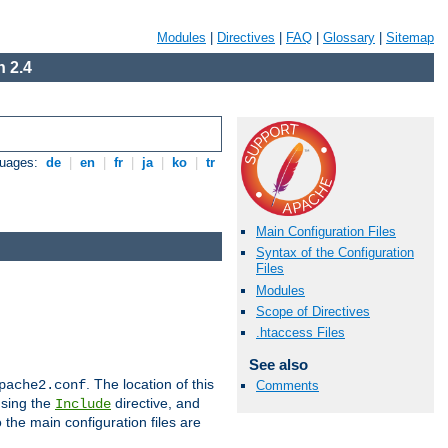
Modules
|
Directives
|
FAQ
|
Glossary
|
Sitemap
 2.4
guages:
de
|
en
|
fr
|
ja
|
ko
|
tr
Main Configuration Files
Syntax of the Configuration
Files
Modules
Scope of Directives
.htaccess Files
See also
. The location of this
pache2.conf
Comments
using the
directive, and
Include
 the main configuration files are