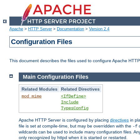
Apache
>
HTTP Server
>
Documentation
>
Version 2.4
Configuration Files
This document describes the files used to configure Apache HTTP
Main Configuration Files
Related Modules
Related Directives
mod_mime
<IfDefine>
Include
TypesConfig
Apache HTTP Server is configured by placing
directives
in pla
file is set at compile-time, but may be overridden with the
c
-f
wildcards can be used to include many configuration files. Any
only recognized by httpd when it is started or restarted.