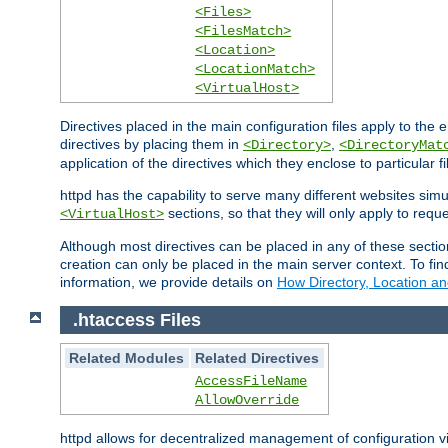
<Files>
<FilesMatch>
<Location>
<LocationMatch>
<VirtualHost>
Directives placed in the main configuration files apply to the 
directives by placing them in
,
<Directory>
<DirectoryMat
application of the directives which they enclose to particular 
httpd has the capability to serve many different websites simu
sections, so that they will only apply to reque
<VirtualHost>
Although most directives can be placed in any of these secti
creation can only be placed in the main server context. To fi
information, we provide details on
How Directory, Location an
.htaccess Files
Related Modules
Related Directives
AccessFileName
AllowOverride
httpd allows for decentralized management of configuration via