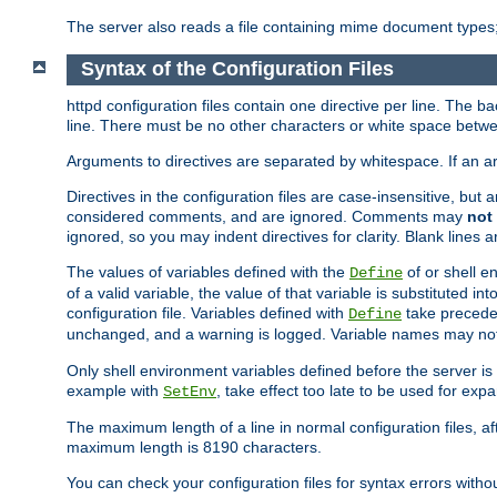
The server also reads a file containing mime document types;
Syntax of the Configuration Files
httpd configuration files contain one directive per line. The b
line. There must be no other characters or white space betwe
Arguments to directives are separated by whitespace. If an 
Directives in the configuration files are case-insensitive, but
considered comments, and are ignored. Comments may
not
ignored, so you may indent directives for clarity. Blank lines a
The values of variables defined with the
of or shell e
Define
of a valid variable, the value of that variable is substituted int
configuration file. Variables defined with
take preceden
Define
unchanged, and a warning is logged. Variable names may not c
Only shell environment variables defined before the server is s
example with
, take effect too late to be used for expa
SetEnv
The maximum length of a line in normal configuration files, af
maximum length is 8190 characters.
You can check your configuration files for syntax errors witho