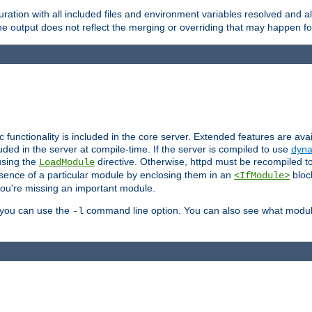
ration with all included files and environment variables resolved and
 output does not reflect the merging or overriding that may happen for
ic functionality is included in the core server. Extended features are av
uded in the server at compile-time. If the server is compiled to use
dyna
using the
directive. Otherwise, httpd must be recompiled 
LoadModule
esence of a particular module by enclosing them in an
bloc
<IfModule>
you're missing an important module.
, you can use the
command line option. You can also see what modul
-l