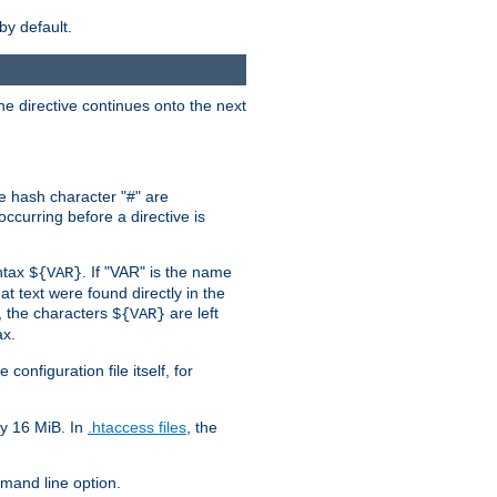
by default.
the directive continues onto the next
he hash character "#" are
ccurring before a directive is
yntax
. If "VAR" is the name
${VAR}
hat text were found directly in the
, the characters
are left
${VAR}
ax.
onfiguration file itself, for
ly 16 MiB. In
.htaccess files
, the
and line option.