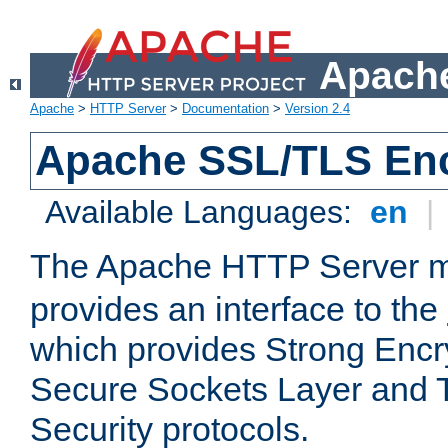
Apache
Apache
>
HTTP Server
>
Documentation
>
Version 2.4
Apache SSL/TLS Enc
Available Languages:
en
|
The Apache HTTP Server 
provides an interface to the
which provides Strong Encr
Secure Sockets Layer and 
Security protocols.