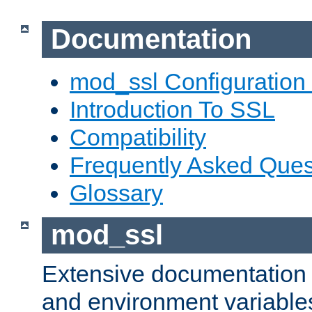
Documentation
mod_ssl Configuration
Introduction To SSL
Compatibility
Frequently Asked Ques
Glossary
mod_ssl
Extensive documentation o
and environment variables