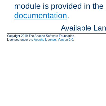
module is provided in the
documentation
.
Available La
Copyright 2019 The Apache Software Foundation.
Licensed under the
Apache License, Version 2.0
.