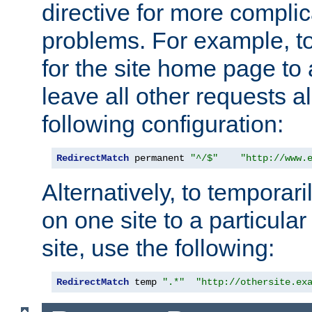
directive for more complic
problems. For example, to
for the site home page to a
leave all other requests a
following configuration:
RedirectMatch
 permanent 
"^/$"
"http://www.
Alternatively, to temporari
on one site to a particula
site, use the following:
RedirectMatch
 temp 
".*"
"http://othersite.ex