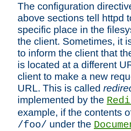
The configuration directiv
above sections tell httpd 
specific place in the files
the client. Sometimes, it i
to inform the client that 
is located at a different U
client to make a new requ
URL. This is called
redire
implemented by the
Redi
example, if the contents of
under the
/foo/
Docume