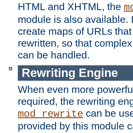
HTML and XHTML, the
m
module is also available. 
create maps of URLs that
rewritten, so that comple
can be handled.
Rewriting Engine
When even more powerful 
required, the rewriting en
can be usef
mod_rewrite
provided by this module 