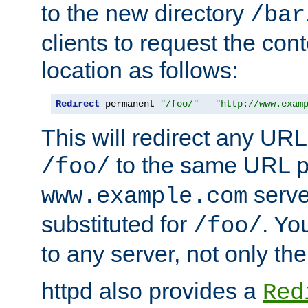
to the new directory
/bar
clients to request the con
location as follows:
Redirect
 permanent 
"/foo/"
"http://www.exam
This will redirect any URL
to the same URL p
/foo/
serve
www.example.com
substituted for
. Yo
/foo/
to any server, not only the
httpd also provides a
Red