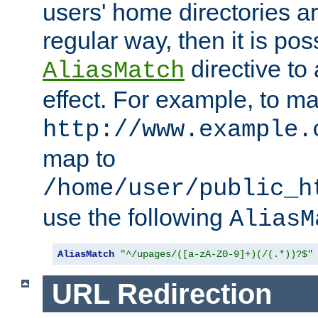
users' home directories ar
regular way, then it is pos
directive to
AliasMatch
effect. For example, to m
http://www.example.
map to
/home/user/public_h
use the following
AliasM
AliasMatch
"^/upages/([a-zA-Z0-9]+)(/(.*))?$"
URL Redirection