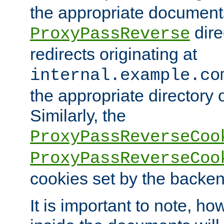
the appropriate documents
dire
ProxyPassReverse
redirects originating at
internal.example.co
the appropriate directory o
Similarly, the
ProxyPassReverseCoo
ProxyPassReverseCoo
cookies set by the backen
It is important to note, ho