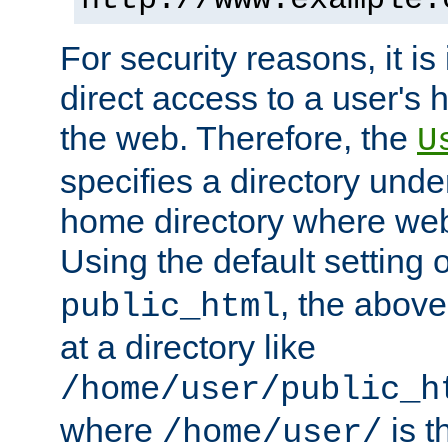
For security reasons, it is
direct access to a user's 
the web. Therefore, the
U
specifies a directory unde
home directory where web 
Using the default setting 
, the above
public_html
at a directory like
/home/user/public_h
where
is t
/home/user/