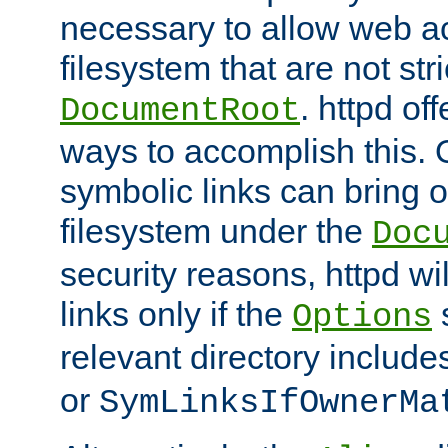
necessary to allow web ac
filesystem that are not str
. httpd of
DocumentRoot
ways to accomplish this.
symbolic links can bring o
filesystem under the
Doc
security reasons, httpd wi
links only if the
s
Options
relevant directory includ
or
SymLinksIfOwnerMa