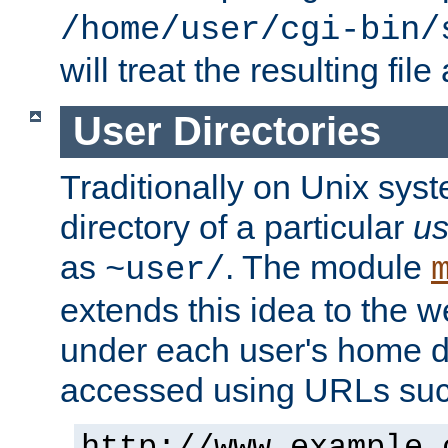
/home/user/cgi-bin/
will treat the resulting file
User Directories
Traditionally on Unix sys
directory of a particular
us
as
. The module
~user/
extends this idea to the w
under each user's home di
accessed using URLs such
http://www.example.