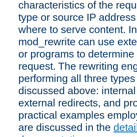
characteristics of the re
type or source IP address
where to serve content. In
mod_rewrite can use exter
or programs to determine
request. The rewriting eng
performing all three type
discussed above: internal 
external redirects, and p
practical examples emplo
are discussed in the
deta