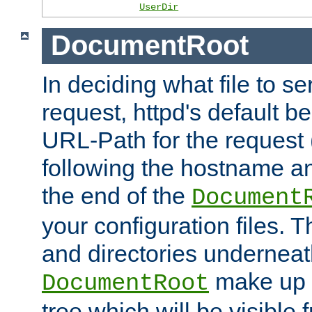
UserDir
DocumentRoot
In deciding what file to se
request, httpd's default be
URL-Path for the request 
following the hostname an
the end of the
Document
your configuration files. T
and directories underneat
make up 
DocumentRoot
tree which will be visible