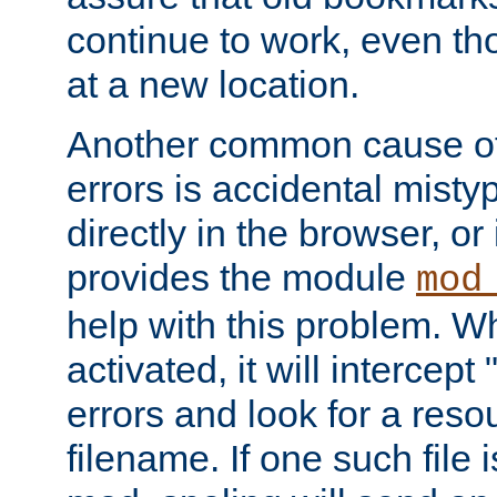
continue to work, even th
at a new location.
Another common cause of
errors is accidental misty
directly in the browser, or
provides the module
mod
help with this problem. W
activated, it will intercep
errors and look for a reso
filename. If one such file 