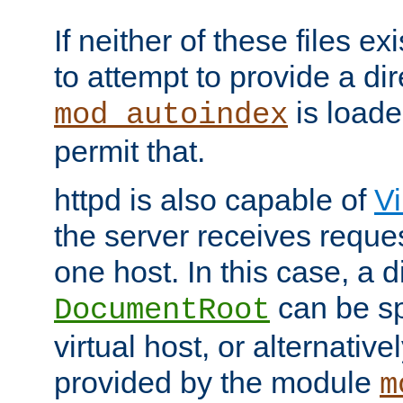
If neither of these files ex
to attempt to provide a dir
is loade
mod_autoindex
permit that.
httpd is also capable of
Vi
the server receives reque
one host. In this case, a d
can be sp
DocumentRoot
virtual host, or alternative
provided by the module
m