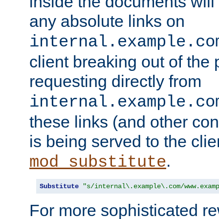
inside the documents will 
any absolute links on
internal.example.co
client breaking out of the
requesting directly from
internal.example.co
these links (and other cont
is being served to the clie
.
mod_substitute
Substitute
"s/internal\.example\.com/www.exam
For more sophisticated rew