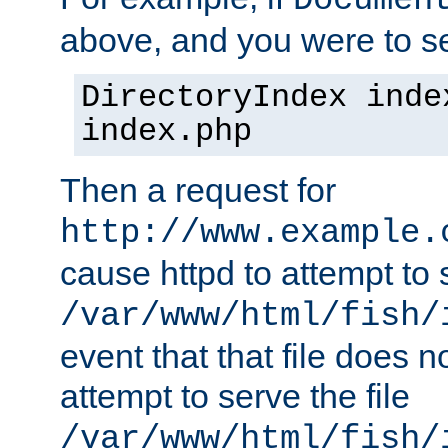
Documen
above, and you were to se
DirectoryIndex inde
index.php
Then a request for
http://www.example.
cause httpd to attempt to s
/var/www/html/fish/
event that that file does not
attempt to serve the file
/var/www/html/fish/