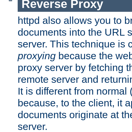
Reverse Proxy
httpd also allows you to b
documents into the URL sp
server. This technique is 
proxying
because the web 
proxy server by fetching 
remote server and returnin
It is different from normal
because, to the client, it 
documents originate at th
server.