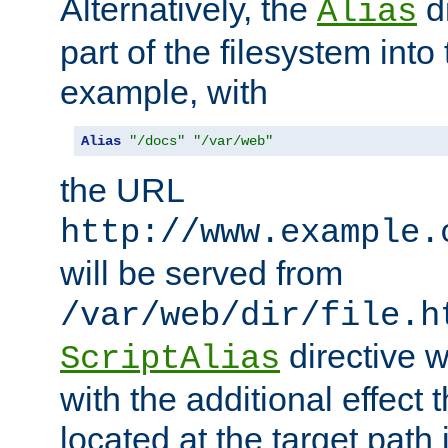
Alternatively, the
di
Alias
part of the filesystem int
example, with
Alias
"/docs"
"/var/web"
the URL
http://www.example.
will be served from
/var/web/dir/file.h
directive 
ScriptAlias
with the additional effect t
located at the target path