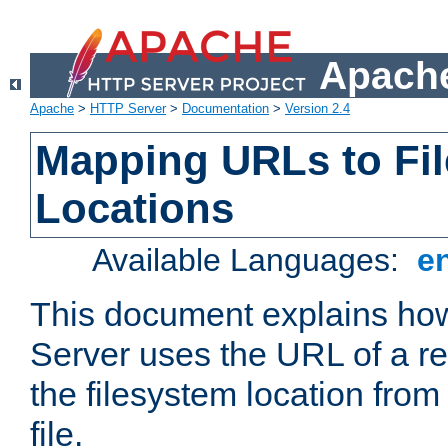
Apache
Apache
>
HTTP Server
>
Documentation
>
Version 2.4
Mapping URLs to Fi
Locations
Available Languages:
e
This document explains h
Server uses the URL of a r
the filesystem location from
file.