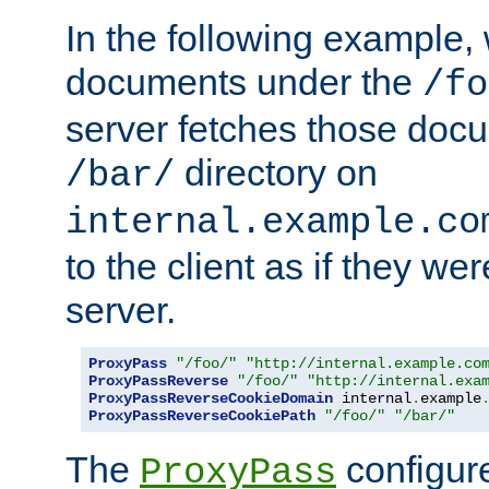
In the following example,
documents under the
/fo
server fetches those doc
directory on
/bar/
internal.example.co
to the client as if they we
server.
ProxyPass
"/foo/"
"http://internal.example.co
ProxyPassReverse
"/foo/"
"http://internal.exa
ProxyPassReverseCookieDomain
 internal
.
example
ProxyPassReverseCookiePath
"/foo/"
"/bar/"
The
configure
ProxyPass