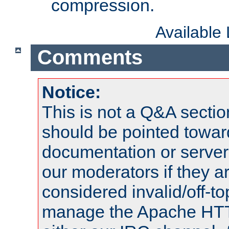
compression.
Available
Comments
Notice:
This is not a Q&A sect
should be pointed towar
documentation or serve
our moderators if they a
considered invalid/off-t
manage the Apache HTTP