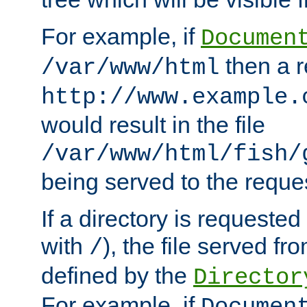
For example, if
Documen
then a r
/var/www/html
http://www.example.
would result in the file
/var/www/html/fish/
being served to the reques
If a directory is requested
with
), the file served fro
/
defined by the
Director
For example, if