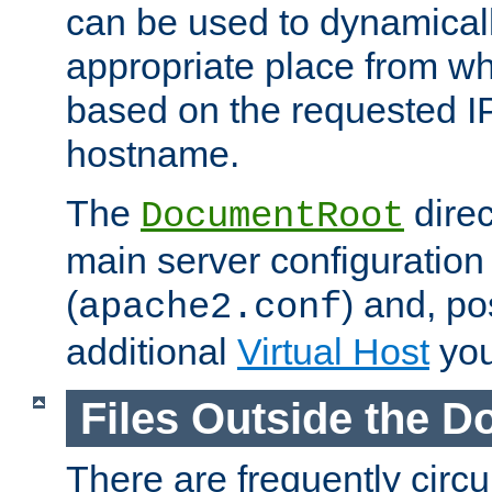
can be used to dynamical
appropriate place from wh
based on the requested I
hostname.
The
direc
DocumentRoot
main server configuration 
(
) and, po
apache2.conf
additional
Virtual Host
you
Files Outside the 
There are frequently circ