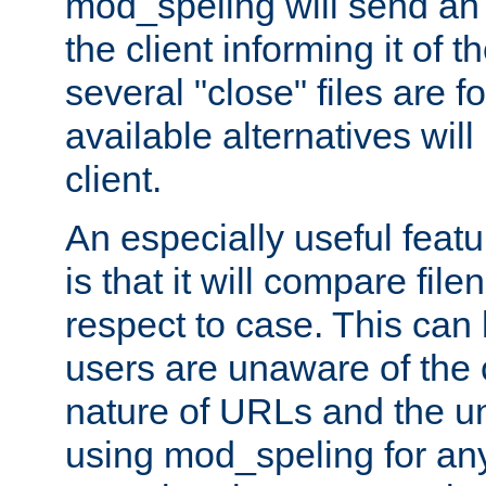
mod_speling will send an
the client informing it of th
several "close" files are fo
available alternatives wil
client.
An especially useful feat
is that it will compare fil
respect to case. This ca
users are unaware of the 
nature of URLs and the un
using mod_speling for an