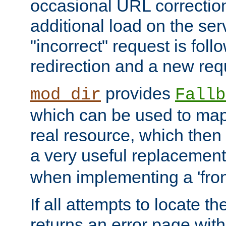
occasional URL correctio
additional load on the ser
"incorrect" request is fol
redirection and a new requ
provides
mod_dir
Fallb
which can be used to map 
real resource, which then
a very useful replacement
when implementing a 'front
If all attempts to locate th
returns an error page wit