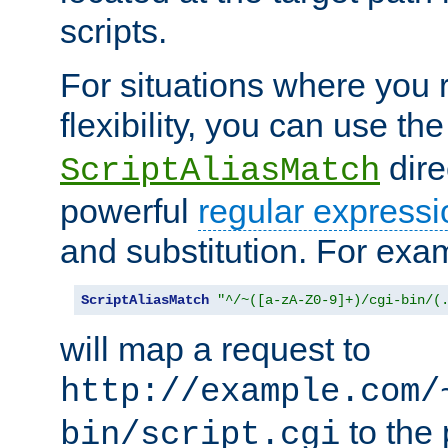
scripts.
For situations where you r
flexibility, you can use th
dire
ScriptAliasMatch
powerful
regular expressi
and substitution. For exa
ScriptAliasMatch
"^/~([a-zA-Z0-9]+)/cgi-bin/(
will map a request to
http://example.com/
to the 
bin/script.cgi