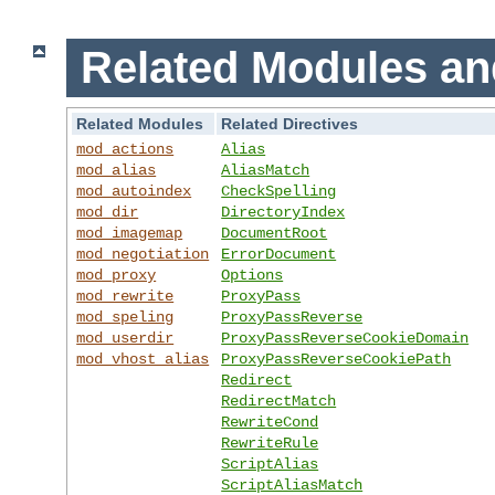
Related Modules an
Related Modules
Related Directives
mod_actions
Alias
mod_alias
AliasMatch
mod_autoindex
CheckSpelling
mod_dir
DirectoryIndex
mod_imagemap
DocumentRoot
mod_negotiation
ErrorDocument
mod_proxy
Options
mod_rewrite
ProxyPass
mod_speling
ProxyPassReverse
mod_userdir
ProxyPassReverseCookieDomain
mod_vhost_alias
ProxyPassReverseCookiePath
Redirect
RedirectMatch
RewriteCond
RewriteRule
ScriptAlias
ScriptAliasMatch