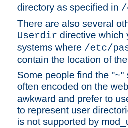
directory as specified in
/
There are also several oth
directive which
Userdir
systems where
/etc/pa
contain the location of th
Some people find the "~" 
often encoded on the we
awkward and prefer to use
to represent user directori
is not supported by mod_u