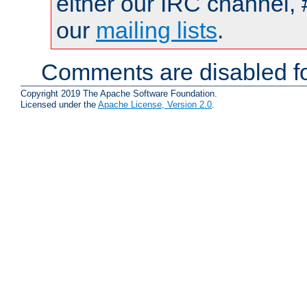
either our IRC channel, 
our
mailing lists
.
Comments are disabled fo
Copyright 2019 The Apache Software Foundation.
Licensed under the
Apache License, Version 2.0
.