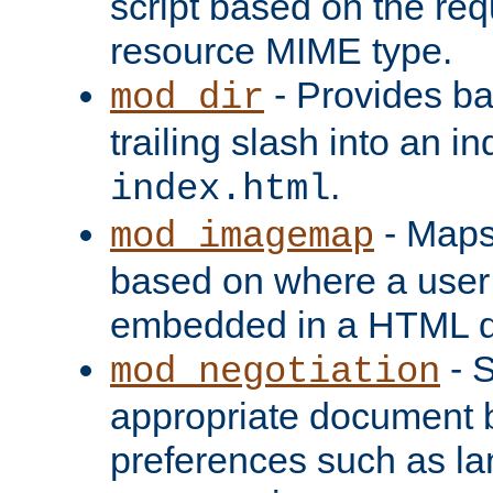
script based on the re
resource MIME type.
- Provides ba
mod_dir
trailing slash into an i
.
index.html
- Maps
mod_imagemap
based on where a user
embedded in a HTML 
- S
mod_negotiation
appropriate document b
preferences such as la