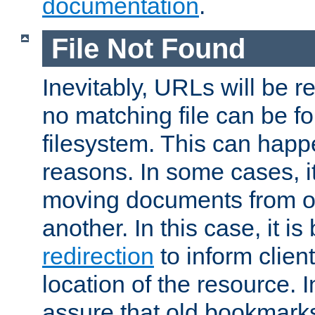
documentation
.
File Not Found
Inevitably, URLs will be r
no matching file can be fo
filesystem. This can happ
reasons. In some cases, it
moving documents from on
another. In this case, it is
redirection
to inform clien
location of the resource. 
assure that old bookmarks