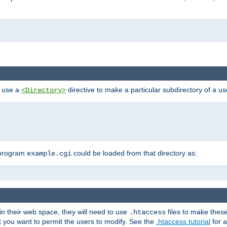
n use a
directive to make a particular subdirectory of a u
<Directory>
 program
could be loaded from that directory as:
example.cgi
i
 in their web space, they will need to use
files to make thes
.htaccess
hat you want to permit the users to modify. See the
.htaccess tutorial
for a