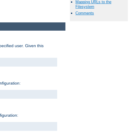
Mapping URLs to the
Filesystem
Comments
pecified user. Given this
nfiguration:
figuration: