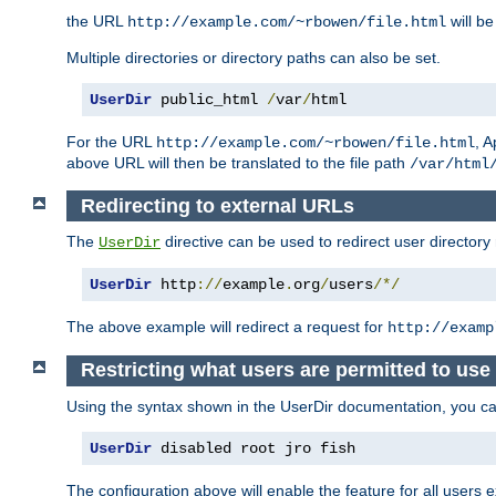
the URL
will be
http://example.com/~rbowen/file.html
Multiple directories or directory paths can also be set.
UserDir
 public_html 
/
var
/
html
For the URL
, A
http://example.com/~rbowen/file.html
above URL will then be translated to the file path
/var/html
Redirecting to external URLs
The
directive can be used to redirect user directory
UserDir
UserDir
 http
://
example
.
org
/
users
/*/
The above example will redirect a request for
http://examp
Restricting what users are permitted to use 
Using the syntax shown in the UserDir documentation, you can 
UserDir
 disabled root jro fish
The configuration above will enable the feature for all users e