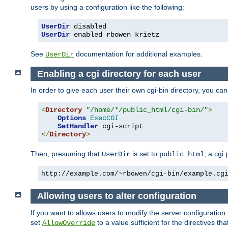
users by using a configuration like the following:
UserDir
UserDir
 enabled rbowen krietz
See
documentation for additional examples.
UserDir
Enabling a cgi directory for each user
In order to give each user their own cgi-bin directory, you ca
<
Directory
"/home/*/public_html/cgi-bin/"
>
Options
ExecCGI
SetHandler
</
Directory
>
Then, presuming that
is set to
, a cgi
UserDir
public_html
http://example.com/~rbowen/cgi-bin/example.cg
Allowing users to alter configuration
If you want to allows users to modify the server configuration
set
to a value sufficient for the directives t
AllowOverride