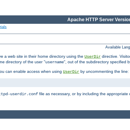
Apache HTTP Server Version
ials
Available Lan
e a web site in their home directory using the
directive. Visit
UserDir
me directory of the user "
", out of the subdirectory specified 
username
ou can enable access when using
by uncommenting the line:
UserDir
file as necessary, or by including the appropriate 
ttpd-userdir.conf