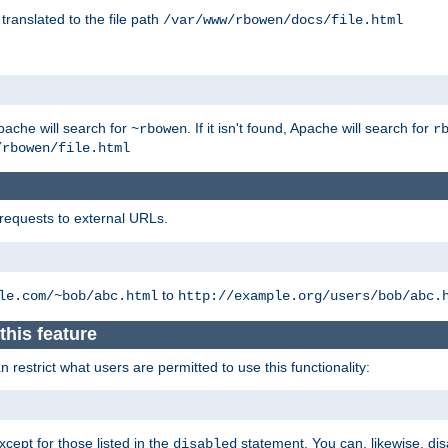
 translated to the file path
/var/www/rbowen/docs/file.html
pache will search for
. If it isn't found, Apache will search for
~rbowen
r
/rbowen/file.html
 requests to external URLs.
to
le.com/~bob/abc.html
http://example.org/users/bob/abc.
this feature
restrict what users are permitted to use this functionality:
xcept for those listed in the
statement. You can, likewise, disa
disabled