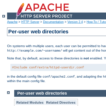
Apache
>
HTTP Server
>
Documentation
>
Version 2.4
>
How-To / Tutor
Per-user web directories
On systems with multiple users, each user can be permitted to hav
will get content out of the ho
http://example.com/~username/
Note that, by default, access to these directories is
not
enabled. Y
#Include conf/extra/httpd-userdir.conf
in the default config file
, and adapting the
conf/apache2.conf
h
within the main config file.
Per-user web directories
Related Modules
Related Directives