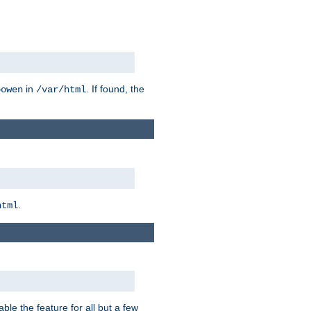
in
. If found, the
bowen
/var/html
.
html
ble the feature for all but a few