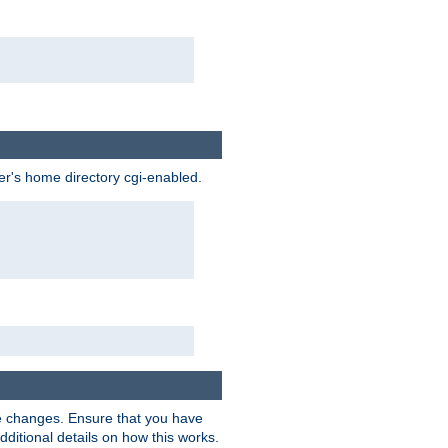
ser's home directory cgi-enabled.
e changes. Ensure that you have
dditional details on how this works.