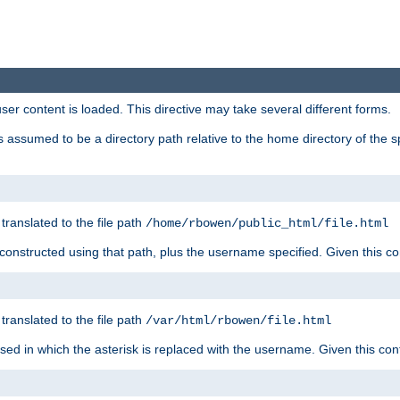
user content is loaded. This directive may take several different forms.
 is assumed to be a directory path relative to the home directory of the s
 translated to the file path
/home/rbowen/public_html/file.html
be constructed using that path, plus the username specified. Given this co
 translated to the file path
/var/html/rbowen/file.html
 used in which the asterisk is replaced with the username. Given this con