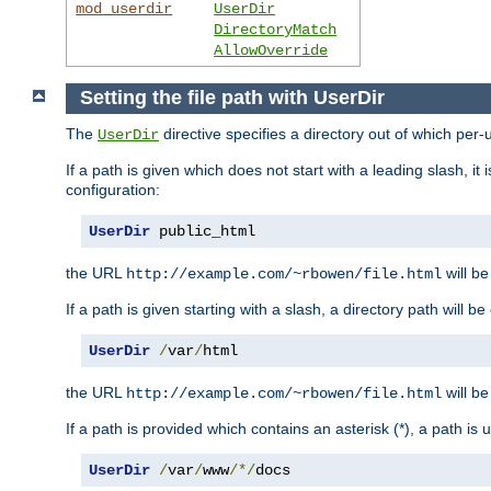
mod_userdir
UserDir
DirectoryMatch
AllowOverride
Setting the file path with UserDir
The
directive specifies a directory out of which per-
UserDir
If a path is given which does not start with a leading slash, it
configuration:
UserDir
 public_html
the URL
will be
http://example.com/~rbowen/file.html
If a path is given starting with a slash, a directory path will 
UserDir
/
var
/
html
the URL
will be
http://example.com/~rbowen/file.html
If a path is provided which contains an asterisk (*), a path is
UserDir
/
var
/
www
/*/
docs