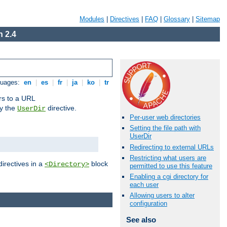
Modules
|
Directives
|
FAQ
|
Glossary
|
Sitemap
 2.4
guages:
en
|
es
|
fr
|
ja
|
ko
|
tr
ors to a URL
by the
directive.
UserDir
Per-user web directories
Setting the file path with
UserDir
Redirecting to external URLs
Restricting what users are
directives in a
block
<Directory>
permitted to use this feature
Enabling a cgi directory for
each user
Allowing users to alter
configuration
See also