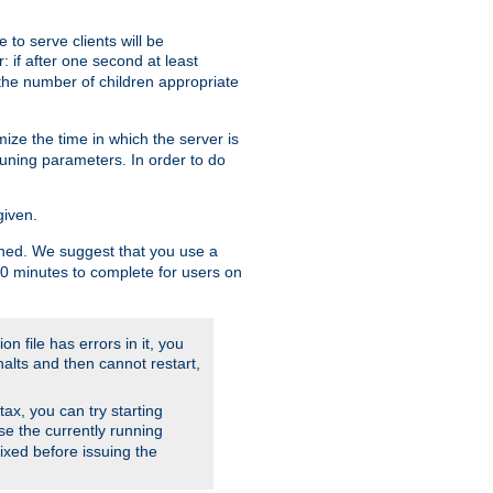
to serve clients will be
: if after one second at least
the number of children appropriate
ize the time in which the server is
tuning parameters. In order to do
given.
nished. We suggest that you use a
 10 minutes to complete for users on
on file has errors in it, you
halts and then cannot restart,
ntax, you can try starting
use the currently running
fixed before issuing the