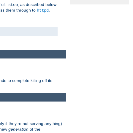
, as described below.
ful-stop
pass them through to
.
httpd
nds to complete killing off its
ly if they're not serving anything).
e new
generation
of the