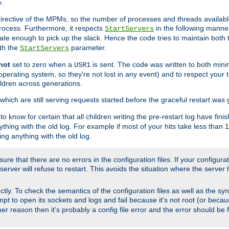
.
irective of the MPMs, so the number of processes and threads available 
process. Furthermore, it respects
in the following manner
StartServers
te enough to pick up the slack. Hence the code tries to maintain both 
ith the
parameter.
StartServers
not
set to zero when a
is sent. The code was written to both minim
USR1
perating system, so they're not lost in any event) and to respect your 
ildren across generations.
which are still serving requests started before the graceful restart was 
to know for certain that all children writing the pre-restart log have fi
thing with the old log. For example if most of your hits take less than
ng anything with the old log.
re that there are no errors in the configuration files. If your configurati
erver will refuse to restart. This avoids the situation where the server 
rectly. To check the semantics of the configuration files as well as the sy
tempt to open its sockets and logs and fail because it's not root (or beca
her reason then it's probably a config file error and the error should be 