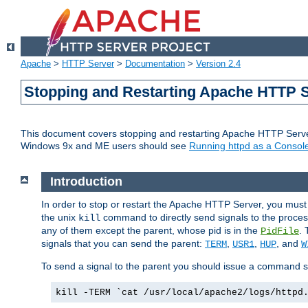
Apache
>
HTTP Server
>
Documentation
>
Version 2.4
Stopping and Restarting Apache HTTP 
This document covers stopping and restarting Apache HTTP Serv
Windows 9x and ME users should see
Running httpd as a Console
Introduction
In order to stop or restart the Apache HTTP Server, you must
the unix
command to directly send signals to the proces
kill
any of them except the parent, whose pid is in the
. 
PidFile
signals that you can send the parent:
,
,
, and
TERM
USR1
HUP
W
To send a signal to the parent you should issue a command s
kill -TERM `cat /usr/local/apache2/logs/httpd