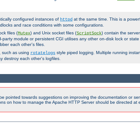
ntically configured instances of
at the same time. This is a power
httpd
dlocks and race conditions with some configurations.
ck files (
) and Unix socket files (
) contain the serve
Mutex
ScriptSock
d-party module or persistent CGI utilises any other on-disk lock or state
bber each other's files.
s, such as using
style piped logging. Multiple running insta
rotatelogs
y destroy each other's logfiles.
be pointed towards suggestions on improving the documentation or ser
tions on how to manage the Apache HTTP Server should be directed at e