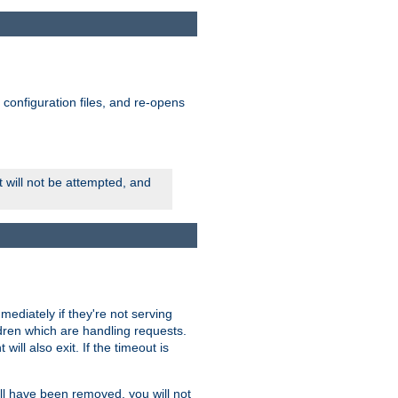
ts configuration files, and re-opens
rt will not be attempted, and
mmediately if they're not serving
ldren which are handling requests.
ill also exit. If the timeout is
ll have been removed, you will not