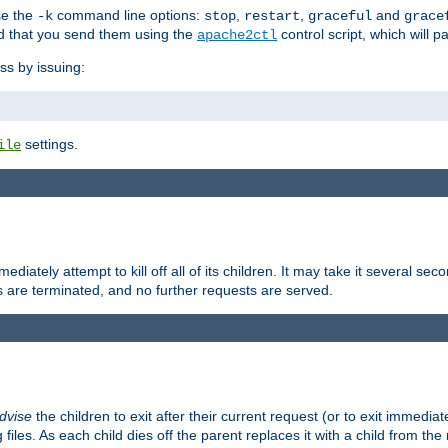
se the
command line options:
,
,
and
-k
stop
restart
graceful
grace
 that you send them using the
control script, which will 
apache2ctl
ss by issuing:
settings.
ile
diately attempt to kill off all of its children. It may take it several seco
ss are terminated, and no further requests are served.
dvise
the children to exit after their current request (or to exit immediate
 files. As each child dies off the parent replaces it with a child from th