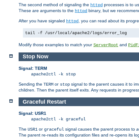
The second method of signaling the
processes is to u
httpd
These are arguments to the
binary, but we recommend
httpd
After you have signaled
, you can read about its progre
httpd
tail -f /usr/local/apache2/logs/error_log
Modify those examples to match your
and
ServerRoot
PidF
Stop Now
Signal: TERM
apache2ctl -k stop
Sending the
or
signal to the parent causes it to imme
TERM
stop
children. Then the parent itself exits. Any requests in progre
Graceful Restart
Signal: USR1
apache2ctl -k graceful
The
or
signal causes the parent process to
a
USR1
graceful
The parent re-reads its configuration files and re-opens its log