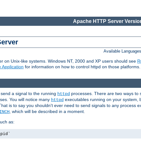
Apache HTTP Server Version
Server
Available Language
er on Unix-like systems. Windows NT, 2000 and XP users should see
R
 Application
for information on how to control httpd on those platforms.
 send a signal to the running
processes. There are two ways to s
httpd
ses. You will notice many
executables running on your system, b
httpd
That is to say you shouldn't ever need to send signals to any process e
, which will be described in a moment.
INCH
uch as:
.pid`