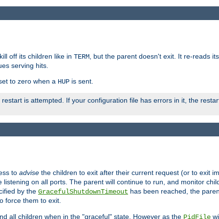
ll off its children like in
, but the parent doesn't exit. It re-reads i
TERM
ues serving hits.
e set to zero when a
is sent.
HUP
restart is attempted. If your configuration file has errors in it, the resta
ess to
advise
the children to exit after their current request (or to exit i
listening on all ports. The parent will continue to run, and monitor chi
cified by the
has been reached, the parent w
GracefulShutdownTimeout
o force them to exit.
nd all children when in the "graceful" state. However as the
wi
PidFile