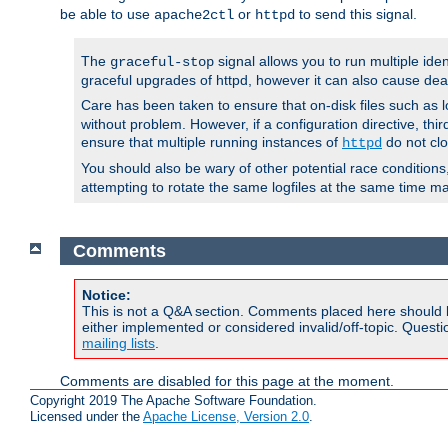
be able to use
or
to send this signal.
apache2ctl
httpd
The
signal allows you to run multiple ide
graceful-stop
graceful upgrades of httpd, however it can also cause dea
Care has been taken to ensure that on-disk files such as lo
without problem. However, if a configuration directive, thir
ensure that multiple running instances of
do not clo
httpd
You should also be wary of other potential race condition
attempting to rotate the same logfiles at the same time ma
Comments
Notice:
This is not a Q&A section. Comments placed here should 
either implemented or considered invalid/off-topic. Ques
mailing lists
.
Comments are disabled for this page at the moment.
Copyright 2019 The Apache Software Foundation.
Licensed under the
Apache License, Version 2.0
.