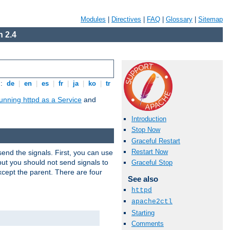
Modules
|
Directives
|
FAQ
|
Glossary
|
Sitemap
 2.4
s:
de
|
en
|
es
|
fr
|
ja
|
ko
|
tr
unning httpd as a Service
and
Introduction
Stop Now
Graceful Restart
Restart Now
end the signals. First, you can use
ut you should not send signals to
Graceful Stop
xcept the parent. There are four
See also
httpd
apache2ctl
Starting
Comments