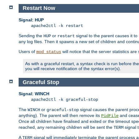
Restart Now
Signal: HUP
apache2ctl -k restart
Sending the
or
signal to the parent causes it to ki
HUP
restart
any log files. Then it spawns a new set of children and contin
Users of
will notice that the server statistics ar
mod_status
As with a graceful restart, a syntax check is run before the 
you will receive notification of the syntax error(s).
Graceful Stop
Signal: WINCH
apache2ctl -k graceful-stop
The
or
signal causes the parent proc
WINCH
graceful-stop
anything). The parent will then remove its
and cease 
PidFile
Once all children have finalised and exited or the timeout spe
reached, any remaining children will be sent the
signal t
TERM
A
signal will immediately terminate the parent process a
TERM