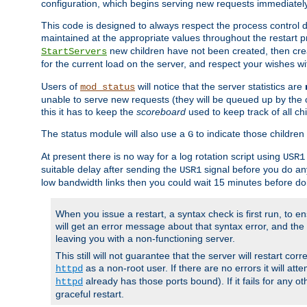
configuration, which begins serving new requests immediately
This code is designed to always respect the process control d
maintained at the appropriate values throughout the restart 
new children have not been created, then crea
StartServers
for the current load on the server, and respect your wishes w
Users of
will notice that the server statistics are
mod_status
unable to serve new requests (they will be queued up by the o
this it has to keep the
scoreboard
used to keep track of all ch
The status module will also use a
to indicate those children 
G
At present there is no way for a log rotation script using
USR1
suitable delay after sending the
signal before you do any
USR1
low bandwidth links then you could wait 15 minutes before doi
When you issue a restart, a syntax check is first run, to ensu
will get an error message about that syntax error, and the s
leaving you with a non-functioning server.
This still will not guarantee that the server will restart cor
as a non-root user. If there are no errors it will at
httpd
already has those ports bound). If it fails for any ot
httpd
graceful restart.