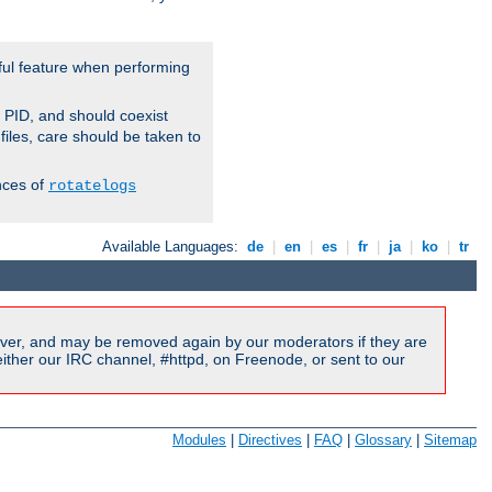
ful feature when performing
r PID, and should coexist
 files, care should be taken to
nces of
rotatelogs
Available Languages:
de
|
en
|
es
|
fr
|
ja
|
ko
|
tr
ver, and may be removed again by our moderators if they are
ither our IRC channel, #httpd, on Freenode, or sent to our
Modules
|
Directives
|
FAQ
|
Glossary
|
Sitemap