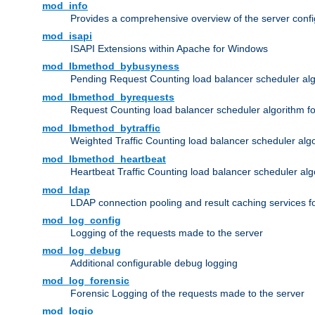
mod_info
Provides a comprehensive overview of the server confi
mod_isapi
ISAPI Extensions within Apache for Windows
mod_lbmethod_bybusyness
Pending Request Counting load balancer scheduler alg
mod_lbmethod_byrequests
Request Counting load balancer scheduler algorithm f
mod_lbmethod_bytraffic
Weighted Traffic Counting load balancer scheduler alg
mod_lbmethod_heartbeat
Heartbeat Traffic Counting load balancer scheduler alg
mod_ldap
LDAP connection pooling and result caching services 
mod_log_config
Logging of the requests made to the server
mod_log_debug
Additional configurable debug logging
mod_log_forensic
Forensic Logging of the requests made to the server
mod_logio