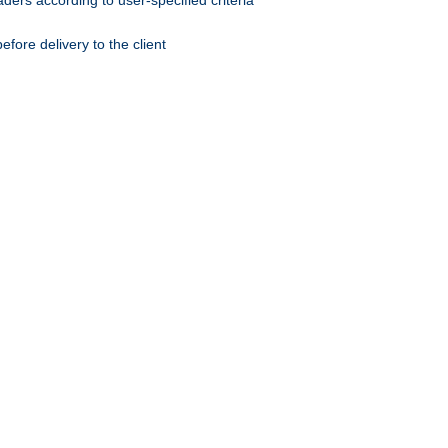
ers according to user-specified criteria
ore delivery to the client