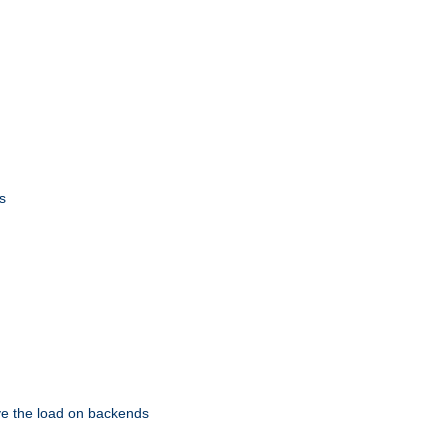
s
eve the load on backends