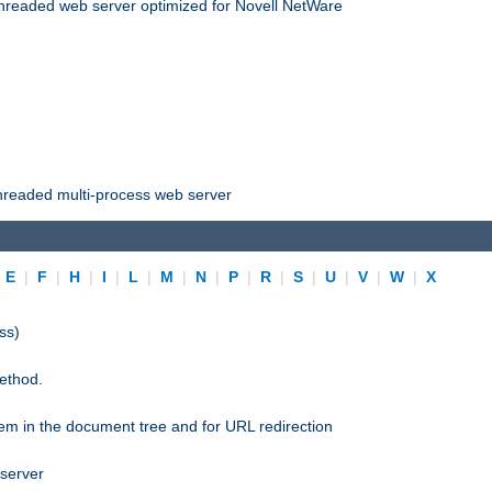
threaded web server optimized for Novell NetWare
threaded multi-process web server
|
E
|
F
|
H
|
I
|
L
|
M
|
N
|
P
|
R
|
S
|
U
|
V
|
W
|
X
ss)
ethod.
stem in the document tree and for URL redirection
 server