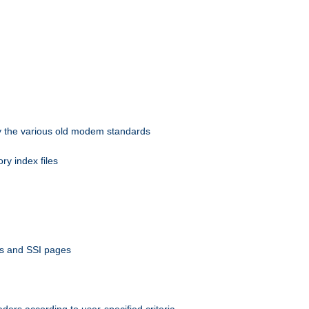
 by the various old modem standards
ory index files
ts and SSI pages