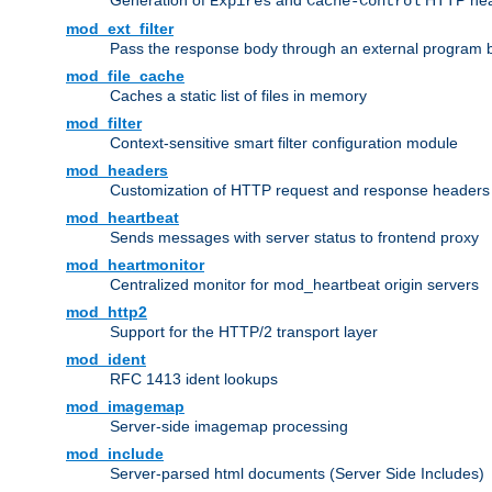
Generation of
and
HTTP head
Expires
Cache-Control
mod_ext_filter
Pass the response body through an external program bef
mod_file_cache
Caches a static list of files in memory
mod_filter
Context-sensitive smart filter configuration module
mod_headers
Customization of HTTP request and response headers
mod_heartbeat
Sends messages with server status to frontend proxy
mod_heartmonitor
Centralized monitor for mod_heartbeat origin servers
mod_http2
Support for the HTTP/2 transport layer
mod_ident
RFC 1413 ident lookups
mod_imagemap
Server-side imagemap processing
mod_include
Server-parsed html documents (Server Side Includes)