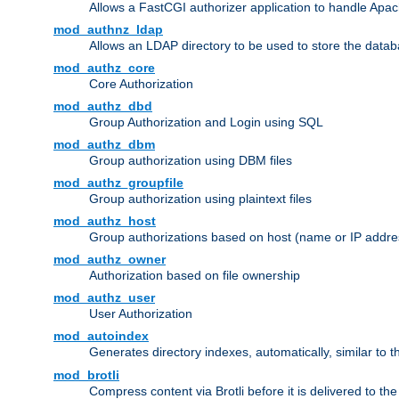
Allows a FastCGI authorizer application to handle Apac
mod_authnz_ldap
Allows an LDAP directory to be used to store the datab
mod_authz_core
Core Authorization
mod_authz_dbd
Group Authorization and Login using SQL
mod_authz_dbm
Group authorization using DBM files
mod_authz_groupfile
Group authorization using plaintext files
mod_authz_host
Group authorizations based on host (name or IP addre
mod_authz_owner
Authorization based on file ownership
mod_authz_user
User Authorization
mod_autoindex
Generates directory indexes, automatically, similar to 
mod_brotli
Compress content via Brotli before it is delivered to the 