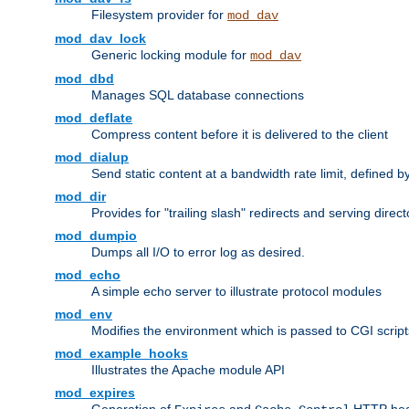
Filesystem provider for
mod_dav
mod_dav_lock
Generic locking module for
mod_dav
mod_dbd
Manages SQL database connections
mod_deflate
Compress content before it is delivered to the client
mod_dialup
Send static content at a bandwidth rate limit, defined
mod_dir
Provides for "trailing slash" redirects and serving direct
mod_dumpio
Dumps all I/O to error log as desired.
mod_echo
A simple echo server to illustrate protocol modules
mod_env
Modifies the environment which is passed to CGI scrip
mod_example_hooks
Illustrates the Apache module API
mod_expires