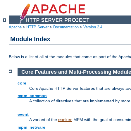
Apache
>
HTTP Server
>
Documentation
>
Version 2.4
Module Index
Below is a list of all of the modules that come as part of the Apac
Core Features and Multi-Processing Modul
core
Core Apache HTTP Server features that are always ava
mpm_common
A collection of directives that are implemented by mo
event
A variant of the
MPM with the goal of consuming
worker
mpm_netware