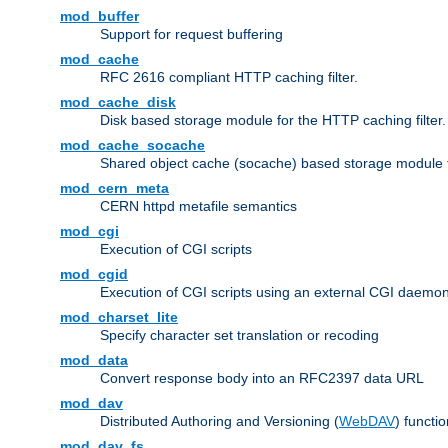
mod_buffer
Support for request buffering
mod_cache
RFC 2616 compliant HTTP caching filter.
mod_cache_disk
Disk based storage module for the HTTP caching filter.
mod_cache_socache
Shared object cache (socache) based storage module fo
mod_cern_meta
CERN httpd metafile semantics
mod_cgi
Execution of CGI scripts
mod_cgid
Execution of CGI scripts using an external CGI daemo
mod_charset_lite
Specify character set translation or recoding
mod_data
Convert response body into an RFC2397 data URL
mod_dav
Distributed Authoring and Versioning (
WebDAV
) functio
mod_dav_fs