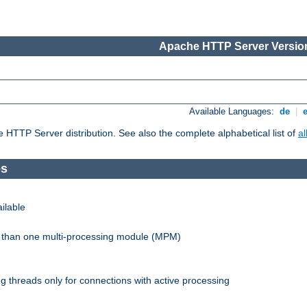
Apache HTTP Server Version
Available Languages:
de
|
he HTTP Server distribution. See also the complete alphabetical list of
a
es
ilable
re than one multi-processing module (MPM)
 threads only for connections with active processing