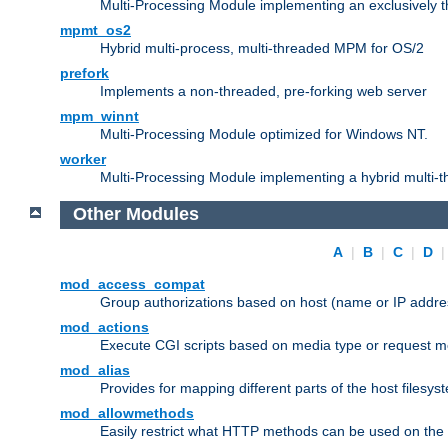
Multi-Processing Module implementing an exclusively 
mpmt_os2
Hybrid multi-process, multi-threaded MPM for OS/2
prefork
Implements a non-threaded, pre-forking web server
mpm_winnt
Multi-Processing Module optimized for Windows NT.
worker
Multi-Processing Module implementing a hybrid multi-
Other Modules
A
|
B
|
C
|
D
mod_access_compat
Group authorizations based on host (name or IP addre
mod_actions
Execute CGI scripts based on media type or request m
mod_alias
Provides for mapping different parts of the host filesy
mod_allowmethods
Easily restrict what HTTP methods can be used on the