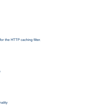
r the HTTP caching filter.
n
nality