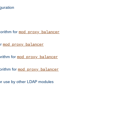
guration
orithm for
mod_proxy_balancer
or
mod_proxy_balancer
orithm for
mod_proxy_balancer
orithm for
mod_proxy_balancer
for use by other LDAP modules