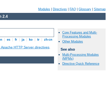
Modules
|
Directives
|
FAQ
|
Glossary
|
Sitemap
 2.4
Core Features and Multi-
Processing Modules
en
|
es
|
fr
|
ja
|
ko
|
tr
|
zh-cn
Other Modules
ll Apache HTTP Server directives
.
See also
Multi-Processing Modules
(MPMs)
Directive Quick Reference