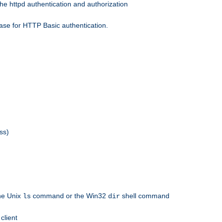
he httpd authentication and authorization
ase for HTTP Basic authentication.
ss)
the Unix
command or the Win32
shell command
ls
dir
client