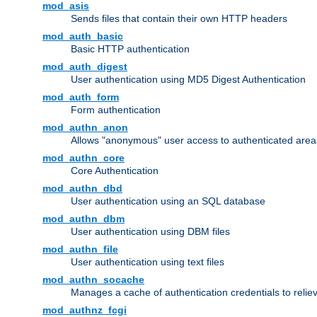
mod_asis
Sends files that contain their own HTTP headers
mod_auth_basic
Basic HTTP authentication
mod_auth_digest
User authentication using MD5 Digest Authentication
mod_auth_form
Form authentication
mod_authn_anon
Allows "anonymous" user access to authenticated area
mod_authn_core
Core Authentication
mod_authn_dbd
User authentication using an SQL database
mod_authn_dbm
User authentication using DBM files
mod_authn_file
User authentication using text files
mod_authn_socache
Manages a cache of authentication credentials to reli
mod_authnz_fcgi