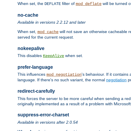
When set, the
filter of
will be turned 
DEFLATE
mod_deflate
no-cache
Available in versions 2.2.12 and later
When set,
will not save an otherwise cacheable r
mod_cache
served for the current request.
nokeepalive
This disables
when set.
KeepAlive
prefer-language
This influences
's behaviour. If it contain
mod_negotiation
language. If there's no such variant, the normal
negotiation
pr
redirect-carefully
This forces the server to be more careful when sending a redir
originally implemented as a result of a problem with Microso
suppress-error-charset
Available in versions after 2.0.54