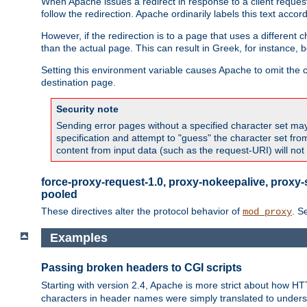
When Apache issues a redirect in response to a client request,
follow the redirection. Apache ordinarily labels this text acco
However, if the redirection is to a page that uses a different 
than the actual page. This can result in Greek, for instance, 
Setting this environment variable causes Apache to omit the ch
destination page.
Security note
Sending error pages without a specified character set may 
specification and attempt to "guess" the character set fr
content from input data (such as the request-URI) will no
force-proxy-request-1.0, proxy-nokeepalive, proxy-
pooled
These directives alter the protocol behavior of
. S
mod_proxy
Examples
Passing broken headers to CGI scripts
Starting with version 2.4, Apache is more strict about how H
characters in header names were simply translated to undersco