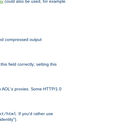
could also be used, for example.
nv
 send compressed output
is field correctly; setting this
ith AOL's proxies. Some HTTP/1.0
. If you'd rather use
xt/html
dentity").