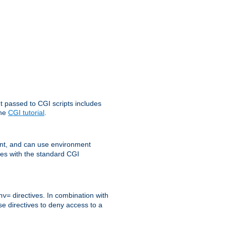
t passed to CGI scripts includes
the
CGI tutorial
.
t, and can use environment
ges with the standard CGI
directives. In combination with
nv=
ese directives to deny access to a