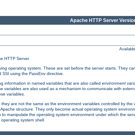
Apache HTTP Server Version
Availabl
che HTTP Server.
lying operating system. These are set before the server starts. They ca
d SSI using the PassEnv directive.
 information in named variables that are also called
environment vari
 The variables are also used as a mechanism to communicate with extern
se variables.
, they are not the same as the environment variables controlled by the
al Apache structure. They only become actual operating system environ
sh to manipulate the operating system environment under which the serv
operating system shell.