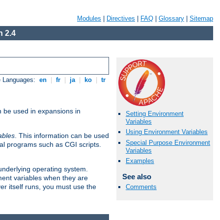
Modules
|
Directives
|
FAQ
|
Glossary
|
Sitemap
 2.4
e Languages:
en
|
fr
|
ja
|
ko
|
tr
n be used in expansions in
Setting Environment
Variables
Using Environment Variables
ables
. This information can be used
Special Purpose Environment
al programs such as CGI scripts.
Variables
Examples
 underlying operating system.
See also
ment variables when they are
er itself runs, you must use the
Comments