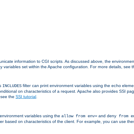
nicate information to CGI scripts. As discussed above, the environmen
y variables set within the Apache configuration. For more details, see 
's
filter can print environment variables using the
elemen
INCLUDES
echo
onditional on characteristics of a request. Apache also provides SSI pa
 see the
SSI tutorial
.
 environment variables using the
and
allow from env=
deny from e
erver based on characteristics of the client. For example, you can use th