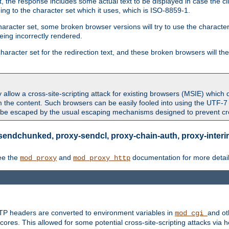
 the response includes some actual text to be displayed in case the clie
rding to the character set which it uses, which is ISO-8859-1.
character set, some broken browser versions will try to use the character
being incorrectly rendered.
aracter set for the redirection text, and these broken browsers will then
allow a cross-site-scripting attack for existing browsers (MSIE) which 
om the content. Such browsers can be easily fooled into using the UTF-
t be escaped by the usual escaping mechanisms designed to prevent cros
sendchunked, proxy-sendcl, proxy-chain-auth, proxy-interim
ee the
and
documentation for more detail
mod_proxy
mod_proxy_http
TTP headers are converted to environment variables in
and ot
mod_cgi
res. This allowed for some potential cross-site-scripting attacks via 