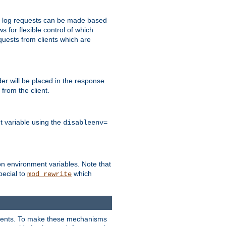
 to log requests can be made based
ws for flexible control of which
quests from clients which are
r will be placed in the response
from the client.
t variable using the
disableenv=
on environment variables. Note that
pecial to
which
mod_rewrite
clients. To make these mechanisms