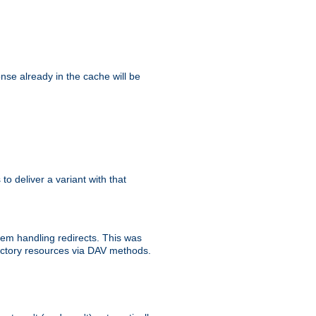
se already in the cache will be
 to deliver a variant with that
blem handling redirects. This was
rectory resources via DAV methods.