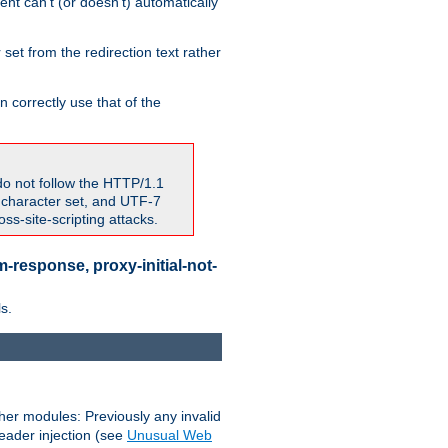
nt can't (or doesn't) automatically
 set from the redirection text rather
 correctly use that of the
do not follow the HTTP/1.1
7 character set, and UTF-7
s-site-scripting attacks.
-response, proxy-initial-not-
s.
her modules: Previously any invalid
header injection (see
Unusual Web