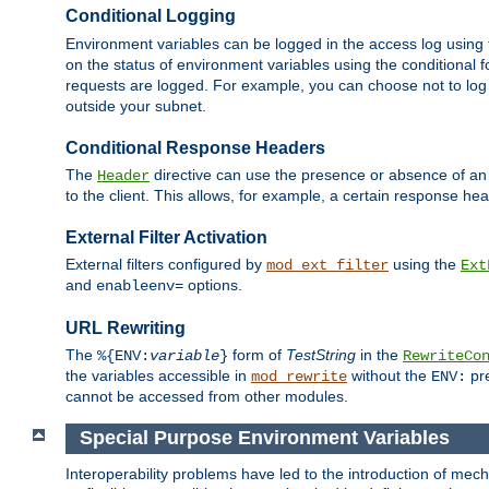
Conditional Logging
Environment variables can be logged in the access log using
on the status of environment variables using the conditional 
requests are logged. For example, you can choose not to log
outside your subnet.
Conditional Response Headers
The
directive can use the presence or absence of an
Header
to the client. This allows, for example, a certain response hea
External Filter Activation
External filters configured by
using the
mod_ext_filter
Ext
and
options.
enableenv=
URL Rewriting
The
form of
TestString
in the
%{ENV:
variable
}
RewriteCo
the variables accessible in
without the
pre
mod_rewrite
ENV:
cannot be accessed from other modules.
Special Purpose Environment Variables
Interoperability problems have led to the introduction of m