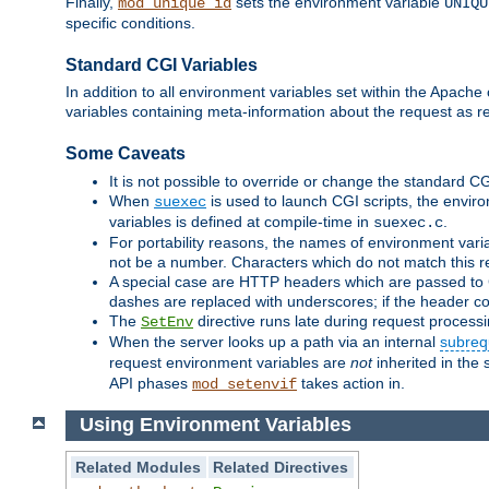
Finally,
sets the environment variable
mod_unique_id
UNIQU
specific conditions.
Standard CGI Variables
In addition to all environment variables set within the Apach
variables containing meta-information about the request as r
Some Caveats
It is not possible to override or change the standard C
When
is used to launch CGI scripts, the envir
suexec
variables is defined at compile-time in
.
suexec.c
For portability reasons, the names of environment varia
not be a number. Characters which do not match this r
A special case are HTTP headers which are passed to C
dashes are replaced with underscores; if the header con
The
directive runs late during request process
SetEnv
When the server looks up a path via an internal
subreq
request environment variables are
not
inherited in the 
API phases
takes action in.
mod_setenvif
Using Environment Variables
Related Modules
Related Directives