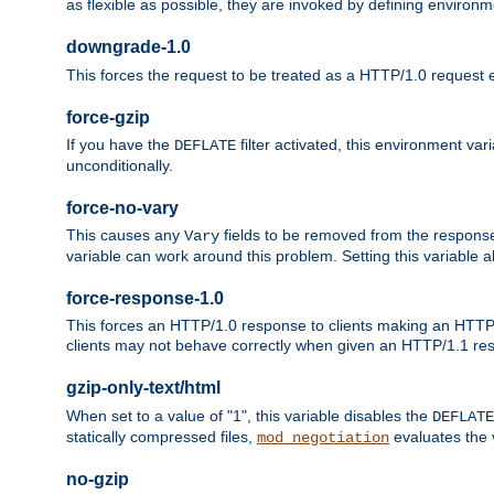
as flexible as possible, they are invoked by defining environme
downgrade-1.0
This forces the request to be treated as a HTTP/1.0 request eve
force-gzip
If you have the
filter activated, this environment va
DEFLATE
unconditionally.
force-no-vary
This causes any
fields to be removed from the response he
Vary
variable can work around this problem. Setting this variable a
force-response-1.0
This forces an HTTP/1.0 response to clients making an HTTP/
clients may not behave correctly when given an HTTP/1.1 res
gzip-only-text/html
When set to a value of "1", this variable disables the
DEFLATE
statically compressed files,
evaluates the va
mod_negotiation
no-gzip