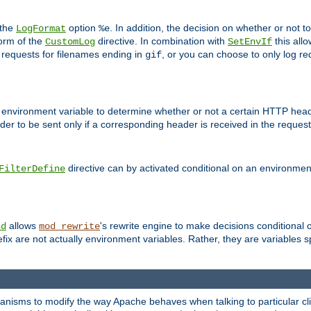
 the
option
. In addition, the decision on whether or not
LogFormat
%e
form of the
directive. In combination with
this allo
CustomLog
SetEnvIf
 requests for filenames ending in
, or you can choose to only log re
gif
 environment variable to determine whether or not a certain HTTP heade
der to be sent only if a corresponding header is received in the request 
directive can by activated conditional on an environmen
FilterDefine
allows
's rewrite engine to make decisions conditional 
nd
mod_rewrite
fix are not actually environment variables. Rather, they are variables s
echanisms to modify the way Apache behaves when talking to particular 