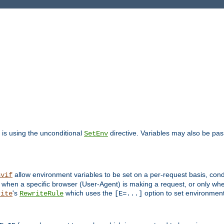
is using the unconditional
directive. Variables may also be pa
SetEnv
allow environment variables to be set on a per-request basis, condi
nvif
y when a specific browser (User-Agent) is making a request, or only when
's
which uses the
option to set environment
rite
RewriteRule
[E=...]