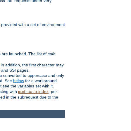
ss "all" requests under very
e provided with a set of environment
 are launched. The list of
safe
n addition, the first character may
s and SSI pages.
re converted to uppercase and only
ped. See
below
for a workaround.
t see the variables set with it.
isting with
, per-
mod_autoindex
ted in the subrequest due to the