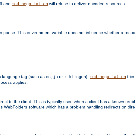
off and
will refuse to deliver encoded resources.
mod_negotiation
esponse. This environment variable does not influence whether a respon
s a language tag (such as
,
or
),
tries
en
ja
x-klingon
mod_negotiation
ocess applies.
ect to the client. This is typically used when a client has a known pro
ft's WebFolders software which has a problem handling redirects on di