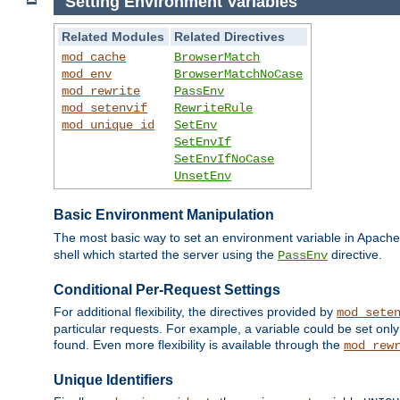
Setting Environment Variables
Related Modules
Related Directives
mod_cache
BrowserMatch
mod_env
BrowserMatchNoCase
mod_rewrite
PassEnv
mod_setenvif
RewriteRule
mod_unique_id
SetEnv
SetEnvIf
SetEnvIfNoCase
UnsetEnv
Basic Environment Manipulation
The most basic way to set an environment variable in Apache 
shell which started the server using the
directive.
PassEnv
Conditional Per-Request Settings
For additional flexibility, the directives provided by
mod_sete
particular requests. For example, a variable could be set onl
found. Even more flexibility is available through the
mod_rew
Unique Identifiers