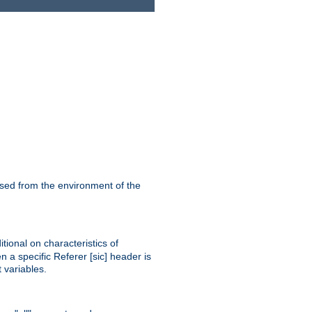
ssed from the environment of the
tional on characteristics of
 a specific Referer [sic] header is
 variables.