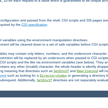
for each request to a value which is guaranteed to be unique acro
E_ID
e configuration and passed from the shell, CGI scripts and SSI pages ar
equired by the
CGI specification
.
GI variables using the environment manipulation directives.
onment will be cleaned down to a set of
safe
variables before CGI scripts
bles may contain only letters, numbers, and the underscore character. I
estriction will be replaced by an underscore when passed to CGI script
GI scripts and the like via environment variables (see below). They a
tains any other (invalid) character, the whole header is silently drop
ing meaning that directives such as
and
will no
SetEnvIf
RewriteCond
uest
such as looking for a
or generating a directory l
DirectoryIndex
subrequest. Additionally,
directives are not separately evalua
SetEnvIf