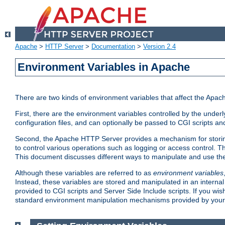
Apache
>
HTTP Server
>
Documentation
>
Version 2.4
Environment Variables in Apache
There are two kinds of environment variables that affect the Apa
First, there are the environment variables controlled by the under
configuration files, and can optionally be passed to CGI scripts an
Second, the Apache HTTP Server provides a mechanism for storing
to control various operations such as logging or access control.
This document discusses different ways to manipulate and use the
Although these variables are referred to as
environment variables
Instead, these variables are stored and manipulated in an intern
provided to CGI scripts and Server Side Include scripts. If you wi
standard environment manipulation mechanisms provided by your 