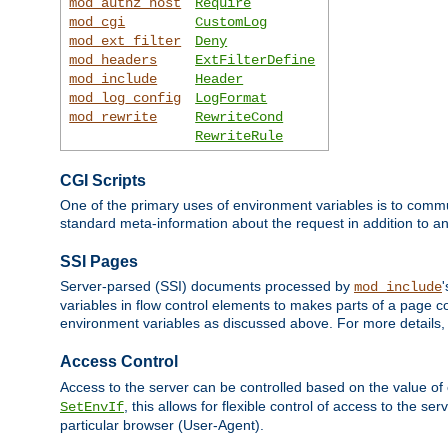
mod_authz_host
Require
mod_cgi
CustomLog
mod_ext_filter
Deny
mod_headers
ExtFilterDefine
mod_include
Header
mod_log_config
LogFormat
mod_rewrite
RewriteCond
RewriteRule
CGI Scripts
One of the primary uses of environment variables is to commu
standard meta-information about the request in addition to an
SSI Pages
Server-parsed (SSI) documents processed by
mod_include
variables in flow control elements to makes parts of a page c
environment variables as discussed above. For more details,
Access Control
Access to the server can be controlled based on the value of
, this allows for flexible control of access to the s
SetEnvIf
particular browser (User-Agent).