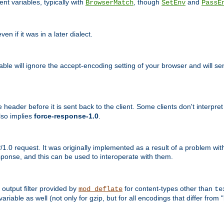
nt variables, typically with
, though
and
BrowserMatch
SetEnv
PassE
n if it was in a later dialect.
riable will ignore the accept-encoding setting of your browser and will
ader before it is sent back to the client. Some clients don't interpret th
lso implies
force-response-1.0
.
1.0 request. It was originally implemented as a result of a problem w
ponse, and this can be used to interoperate with them.
output filter provided by
for content-types other than
mod_deflate
te
riable as well (not only for gzip, but for all encodings that differ from "i