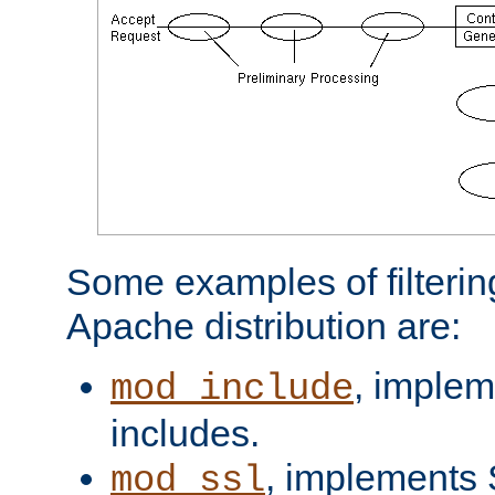
Some examples of filterin
Apache distribution are:
, implem
mod_include
includes.
, implements 
mod_ssl