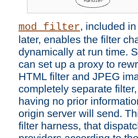
, included i
mod_filter
later, enables the filter c
dynamically at run time. 
can set up a proxy to rew
HTML filter and JPEG ima
completely separate filter
having no prior informati
origin server will send. T
filter harness, that dispatc