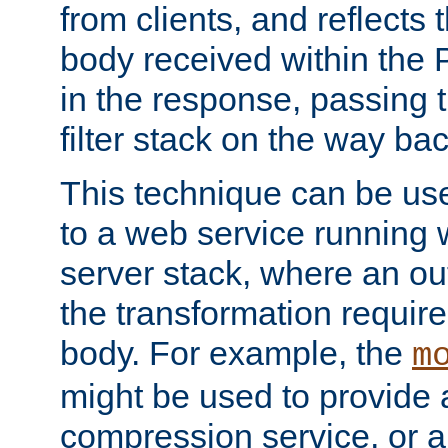
from clients, and reflects
body received within the
in the response, passing 
filter stack on the way bac
This technique can be use
to a web service running w
server stack, where an out
the transformation requir
body. For example, the
m
might be used to provide 
compression service, or 