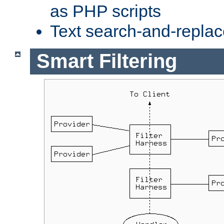
as PHP scripts
Text search-and-replac
Smart Filtering