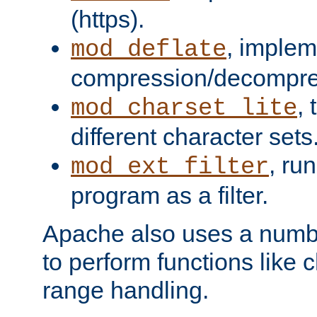
(https).
, implem
mod_deflate
compression/decompress
,
mod_charset_lite
different character sets
, ru
mod_ext_filter
program as a filter.
Apache also uses a number 
to perform functions like 
range handling.