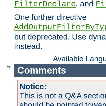
, and
FilterDeclare
Fi
One further directive
AddOutputFilterByTy
but deprecated. Use dyna
instead.
Available Lang
Comments
Notice:
This is not a Q&A sect
should be pointed towar