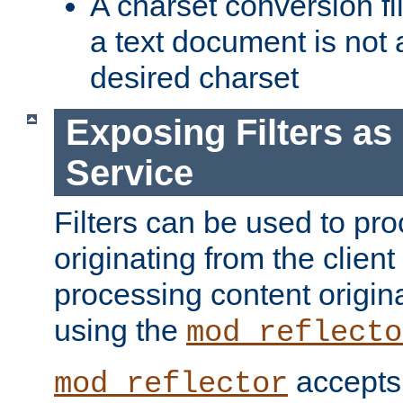
A charset conversion filt
a text document is not 
desired charset
Exposing Filters a
Service
Filters can be used to pr
originating from the client 
processing content origin
using the
mod_reflecto
accepts
mod_reflector