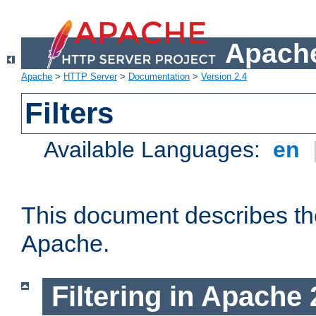
Apache
Apache
>
HTTP Server
>
Documentation
>
Version 2.4
Filters
Available Languages:
en
This document describes the 
Apache.
Filtering in Apache 