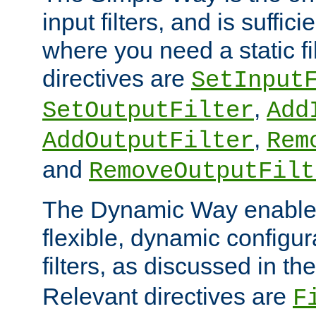
input filters, and is sufficie
where you need a static fi
directives are
SetInput
,
SetOutputFilter
Add
,
AddOutputFilter
Rem
and
RemoveOutputFilt
The Dynamic Way enables
flexible, dynamic configur
filters, as discussed in th
Relevant directives are
F