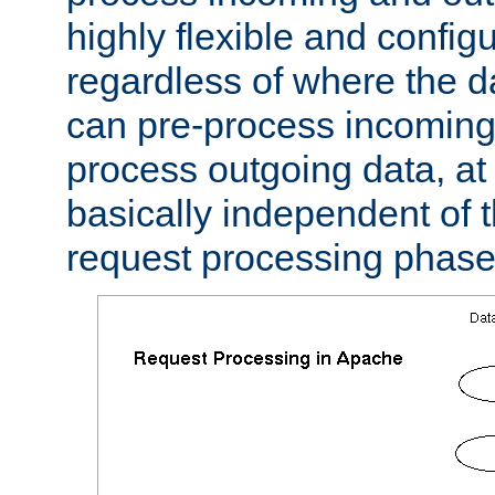
highly flexible and confi
regardless of where the 
can pre-process incoming
process outgoing data, at w
basically independent of t
request processing phase