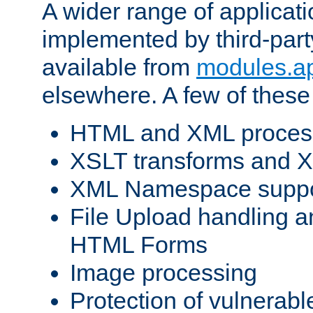
A wider range of applicat
implemented by third-part
available from
modules.a
elsewhere. A few of these
HTML and XML process
XSLT transforms and X
XML Namespace suppo
File Upload handling a
HTML Forms
Image processing
Protection of vulnerabl