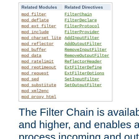
Related Modules
Related Directives
mod_filter
FilterChain
mod_deflate
FilterDeclare
mod_ext_filter
FilterProtocol
mod_include
FilterProvider
mod_charset_lite
AddInputFilter
mod_reflector
AddOutputFilter
mod_buffer
RemoveInputFilter
mod_data
RemoveOutputFilter
mod_ratelimit
ReflectorHeader
mod_reqtimeout
ExtFilterDefine
mod_request
ExtFilterOptions
mod_sed
SetInputFilter
mod_substitute
SetOutputFilter
mod_xml2enc
mod_proxy_html
The Filter Chain is availa
and higher, and enables a
process incoming and out