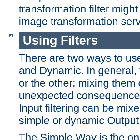
transformation filter might
image transformation serv
Using Filters
There are two ways to use 
and Dynamic. In general,
or the other; mixing them
unexpected consequences
Input filtering can be mixe
simple or dynamic Output f
The Simple Way is the onl