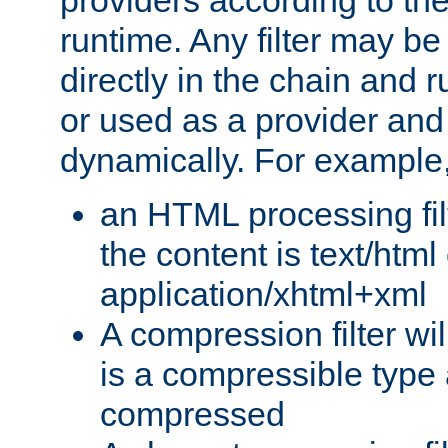
providers according to the
runtime. Any filter may be
directly in the chain and r
or used as a provider and
dynamically. For example
an HTML processing filte
the content is text/html
application/xhtml+xml
A compression filter will
is a compressible type
compressed