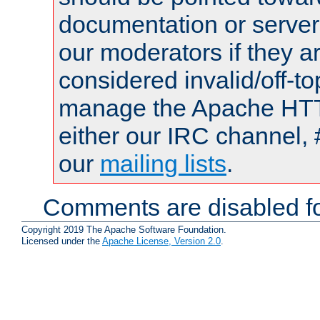
documentation or serve
our moderators if they a
considered invalid/off-t
manage the Apache HTTP
either our IRC channel, 
our
mailing lists
.
Comments are disabled fo
Copyright 2019 The Apache Software Foundation.
Licensed under the
Apache License, Version 2.0
.