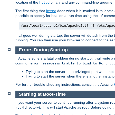
location of the
binary and any command-line arguments
httpd
The first thing that
does when it is invoked is to locat
httpd
possible to specify its location at run time using the
comman
-f
/usr/local/apache2/bin/apache2ctl -f /etc/apa
If all goes well during startup, the server will detach from t
running. You can then use your browser to connect to the ser
Errors During Start-up
If Apache suffers a fatal problem during startup, it will write
common error messages is "
Unable to bind to Port ..
Trying to start the server on a privileged port when not 
Trying to start the server when there is another insta
For further trouble-shooting instructions, consult the Apache
Starting at Boot-Time
If you want your server to continue running after a system re
directory). This will start Apache as root. Before doing t
rc.N