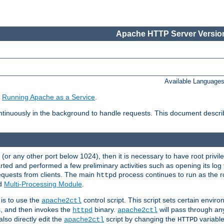
Apache HTTP Server Version
Available Language
e
Running Apache as a Service
.
tinuously in the background to handle requests. This document descr
80 (or any other port below 1024), then it is necessary to have root privil
arted and performed a few preliminary activities such as opening its log fi
equests from clients. The main
process continues to run as the ro
httpd
ed
Multi-Processing Module
.
is to use the
control script. This script sets certain envir
apache2ctl
s, and then invokes the
binary.
will pass through a
httpd
apache2ctl
lso directly edit the
script by changing the
variable
apache2ctl
HTTPD