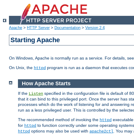
Apache
>
HTTP Server
>
Documentation
>
Version 2.4
Starting Apache
On Windows, Apache is normally run as a service. For details, se
On Unix, the
program is run as a daemon that executes con
httpd
How Apache Starts
If the
specified in the configuration file is default of 
Listen
that it can bind to this privileged port. Once the server has st
processes which do the work of listening for and answering r
run as a less privileged user. This is controlled by the select
The recommended method of invoking the
executable 
httpd
for
to function correctly under some operating system
httpd
options may also be used with
. You may a
httpd
apache2ctl