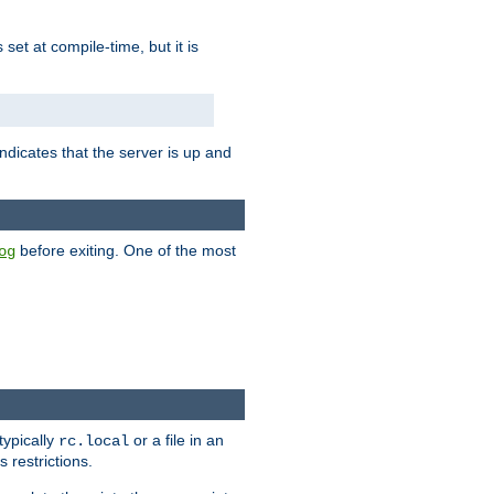
is set at compile-time, but it is
ndicates that the server is up and
before exiting. One of the most
og
typically
or a file in an
rc.local
 restrictions.