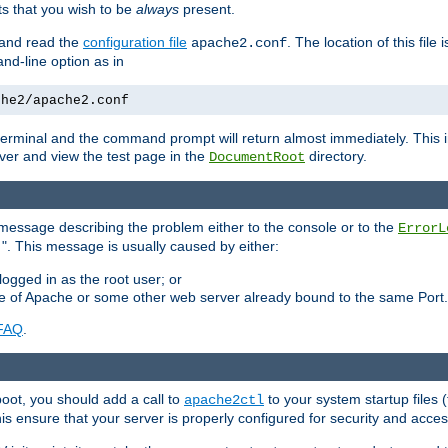
 that you wish to be
always
present.
e and read the
configuration file
. The location of this file 
apache2.conf
d-line option as in
che2/apache2.conf
he terminal and the command prompt will return almost immediately. This i
ver and view the test page in the
directory.
DocumentRoot
 a message describing the problem either to the console or to the
ErrorL
". This message is usually caused by either:
.
logged in as the root user; or
nce of Apache or some other web server already bound to the same Port.
FAQ
.
boot, you should add a call to
to your system startup files (
apache2ctl
his ensure that your server is properly configured for security and access