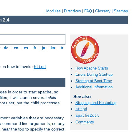
Modules
|
Directives
|
FAQ
|
Glossary
|
Sitemap
 2.4
s:
de
|
en
|
es
|
fr
|
ja
|
ko
|
tr
ibes how to invoke
.
httpd
How Apache Starts
Errors During Start-up
Starting at Boot-Time
Additional Information
eges in order to start apache, so
See also
les, it will launch several
child
ot user, but the child processes
Stopping and Restarting
httpd
apache2ctl
onment variables that are necessary
Comments
ny command line arguments, so any
 near the top to specify the correct