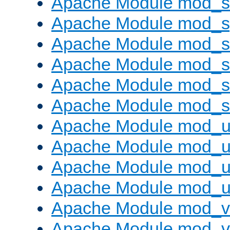
Apache Module mod_
Apache Module mod_s
Apache Module mod_s
Apache Module mod_s
Apache Module mod_su
Apache Module mod_s
Apache Module mod_u
Apache Module mod_u
Apache Module mod_us
Apache Module mod_u
Apache Module mod_v
Apache Module mod_vh