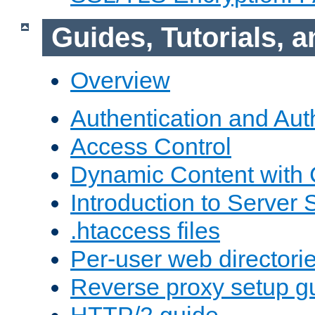
Guides, Tutorials,
Overview
Authentication and Aut
Access Control
Dynamic Content with
Introduction to Server 
.htaccess files
Per-user web directori
Reverse proxy setup g
HTTP/2 guide