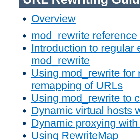
Overview
mod_rewrite reference
Introduction to regular
mod_rewrite
Using mod_rewrite for 
remapping of URLs
Using mod_rewrite to c
Dynamic virtual hosts 
Dynamic proxying with
Using RewriteMap