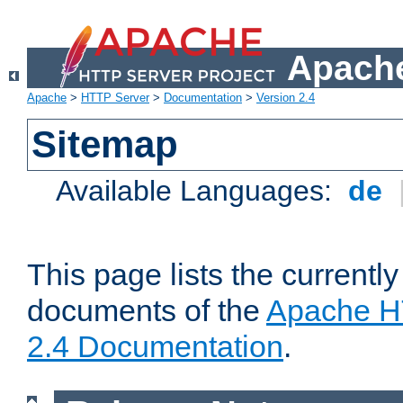
Apache
Apache
>
HTTP Server
>
Documentation
>
Version 2.4
Sitemap
Available Languages:
de
This page lists the currently
documents of the
Apache H
2.4 Documentation
.