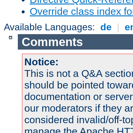
Override class index fo
Available Languages:
de
|
e
Comments
Notice:
This is not a Q&A sect
should be pointed towar
documentation or serve
our moderators if they a
considered invalid/off-t
manage the Apache HTTP