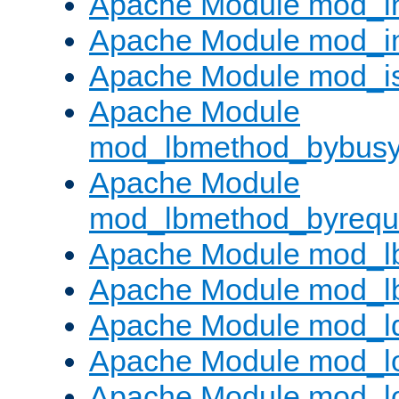
Apache Module mod_i
Apache Module mod_i
Apache Module mod_i
Apache Module
mod_lbmethod_bybus
Apache Module
mod_lbmethod_byrequ
Apache Module mod_lb
Apache Module mod_l
Apache Module mod_l
Apache Module mod_lo
Apache Module mod_l