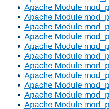
Apache Module mod_p
Apache Module mod_p
Apache Module mod_p
Apache Module mod_p
Apache Module mod_pr
Apache Module mod_p
Apache Module mod_p
Apache Module mod_p
Apache Module mod_p
Apache Module mod_p
Apache Module mod_p