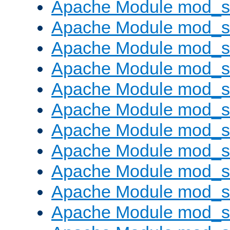
Apache Module mod_s
Apache Module mod_s
Apache Module mod_s
Apache Module mod_se
Apache Module mod_s
Apache Module mod_
Apache Module mod_
Apache Module mod_
Apache Module mod_
Apache Module mod_
Apache Module mod_s