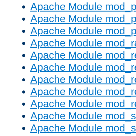
Apache Module mod_p
Apache Module mod_p
Apache Module mod_p
Apache Module mod_ra
Apache Module mod_re
Apache Module mod_r
Apache Module mod_r
Apache Module mod_r
Apache Module mod_re
Apache Module mod_
Apache Module mod_s