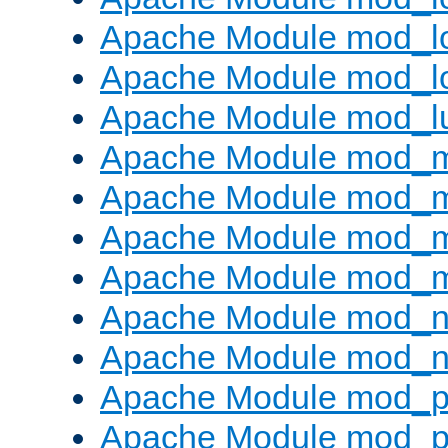
Apache Module mod_lo
Apache Module mod_l
Apache Module mod_l
Apache Module mod_
Apache Module mod_
Apache Module mod_
Apache Module mod_
Apache Module mod_ne
Apache Module mod_n
Apache Module mod_pr
Apache Module mod_p