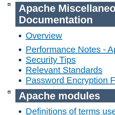
Apache Miscellane
Documentation
Overview
Performance Notes - 
Security Tips
Relevant Standards
Password Encryption 
Apache modules
Definitions of terms us