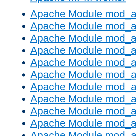
Apache Module mod_a
Apache Module mod_a
Apache Module mod_a
Apache Module mod_a
Apache Module mod_a
Apache Module mod_a
Apache Module mod_a
Apache Module mod_a
Apache Module mod_a
Apache Module mod_a
Apache Module mod_a