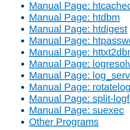
Manual Page: htcache
Manual Page: htdbm
Manual Page: htdigest
Manual Page: htpassw
Manual Page: httxt2d
Manual Page: logresol
Manual Page: log_serv
Manual Page: rotatelo
Manual Page: split-logf
Manual Page: suexec
Other Programs