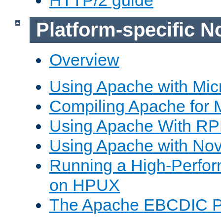
Platform-specific N
Overview
Using Apache with Mic
Compiling Apache for 
Using Apache With R
Using Apache with Nov
Running a High-Perfo
on HPUX
The Apache EBCDIC P