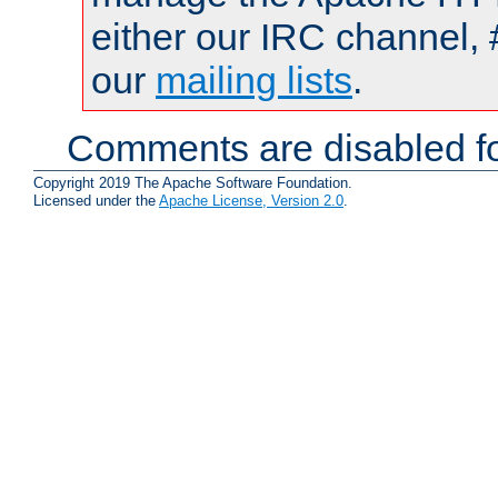
either our IRC channel, 
our
mailing lists
.
Comments are disabled fo
Copyright 2019 The Apache Software Foundation.
Licensed under the
Apache License, Version 2.0
.