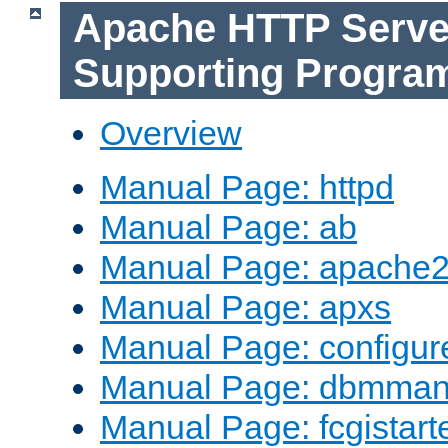
Apache HTTP Serve
Supporting Progra
Overview
Manual Page: httpd
Manual Page: ab
Manual Page: apache2
Manual Page: apxs
Manual Page: configur
Manual Page: dbmma
Manual Page: fcgistart