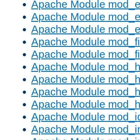
Apache Module mod_
Apache Module mod_e
Apache Module mod_ext
Apache Module mod_fi
Apache Module mod_fil
Apache Module mod_h
Apache Module mod_h
Apache Module mod_he
Apache Module mod_h
Apache Module mod_i
Apache Module mod_