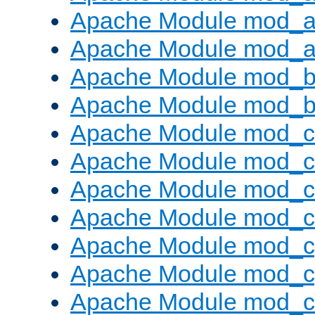
Apache Module mod_a
Apache Module mod_a
Apache Module mod_br
Apache Module mod_bu
Apache Module mod_
Apache Module mod_c
Apache Module mod_
Apache Module mod_c
Apache Module mod_c
Apache Module mod_c
Apache Module mod_ch