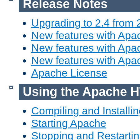
Release Notes
Upgrading to 2.4 from 
New features with Apac
New features with Apac
New features with Apa
Apache License
Using the Apache H
Compiling and Installi
Starting Apache
Stopping and Restartin