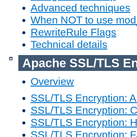
Advanced techniques
When NOT to use mod_
RewriteRule Flags
Technical details
Apache SSL/TLS En
Overview
SSL/TLS Encryption: An
SSL/TLS Encryption: Co
SSL/TLS Encryption: 
SSL/TLS Encryption: 