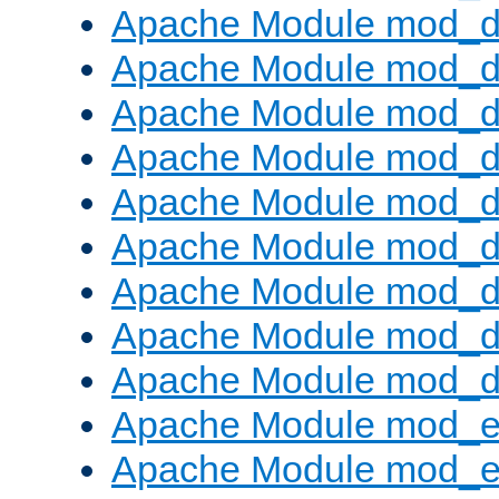
Apache Module mod_d
Apache Module mod_
Apache Module mod_d
Apache Module mod_d
Apache Module mod_
Apache Module mod_de
Apache Module mod_d
Apache Module mod_d
Apache Module mod_
Apache Module mod_
Apache Module mod_