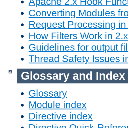
Apache 2.x Hook Func
Converting Modules fro
Request Processing in 
How Filters Work in 2.x
Guidelines for output fil
Thread Safety Issues i
Glossary and Index
Glossary
Module index
Directive index
Directive Quick-Refer