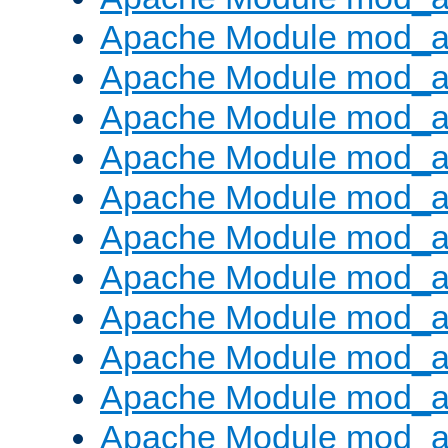
Apache Module mod_
Apache Module mod_au
Apache Module mod_a
Apache Module mod_a
Apache Module mod_a
Apache Module mod_a
Apache Module mod_a
Apache Module mod_
Apache Module mod_au
Apache Module mod_a
Apache Module mod_a