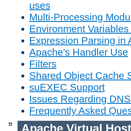
uses
Multi-Processing Mod
Environment Variables
Expression Parsing in
Apache's Handler Use
Filters
Shared Object Cache 
suEXEC Support
Issues Regarding DNS
Frequently Asked Ques
Apache Virtual Hos