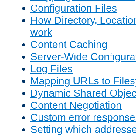
Configuration Files
How Directory, Locatio
work
Content Caching
Server-Wide Configura
Log Files
Mapping URLs to Files
Dynamic Shared Objec
Content Negotiation
Custom error response
Setting which address