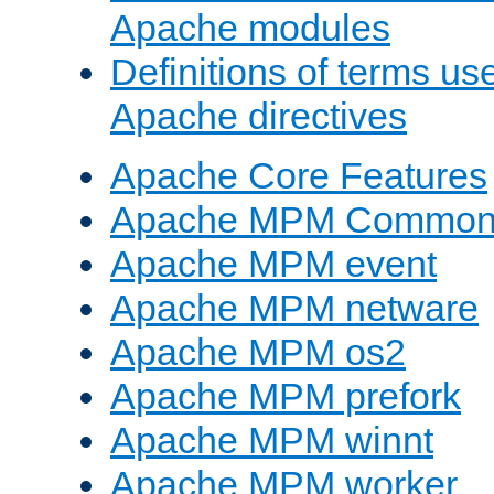
Apache modules
Definitions of terms us
Apache directives
Apache Core Features
Apache MPM Common D
Apache MPM event
Apache MPM netware
Apache MPM os2
Apache MPM prefork
Apache MPM winnt
Apache MPM worker