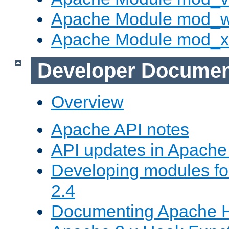
Apache Module mod_
Apache Module mod_
Developer Documen
Overview
Apache API notes
API updates in Apach
Developing modules f
2.4
Documenting Apache