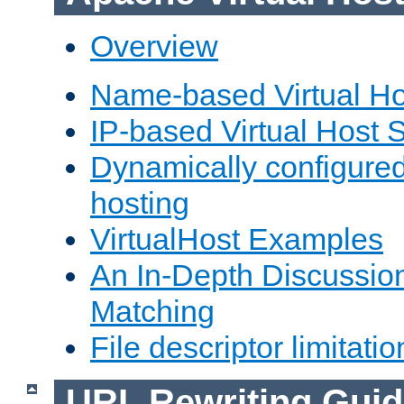
Overview
Name-based Virtual Ho
IP-based Virtual Host 
Dynamically configured
hosting
VirtualHost Examples
An In-Depth Discussion
Matching
File descriptor limitatio
URL Rewriting Guid