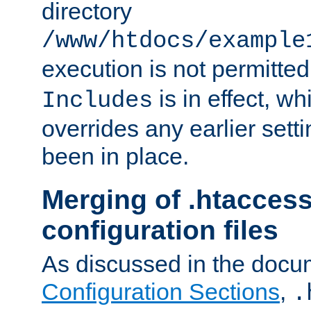
directory
/www/htdocs/example
execution is not permitted
is in effect, w
Includes
overrides any earlier sett
been in place.
Merging of .htaccess
configuration files
As discussed in the docu
Configuration Sections
,
.