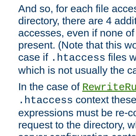
And so, for each file acces
directory, there are 4 addi
accesses, even if none of 
present. (Note that this w
case if
files 
.htaccess
which is not usually the c
In the case of
RewriteR
context these
.htaccess
expressions must be re-c
request to the directory, 