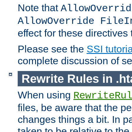
Note that
AllowOverrid
AllowOverride FileI
effect for these directives
Please see the
SSI tutoria
complete discussion of se
Rewrite Rules in .ht
When using
RewriteRu
files, be aware that the pe
changes things a bit. In pa
taken to be relative to the