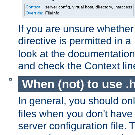
Context:
server config, virtual host, directory, .htaccess
Override:
FileInfo
If you are unsure whether 
directive is permitted in a
look at the documentation f
and check the Context line
When (not) to use .h
In general, you should on
files when you don't have
server configuration file. T