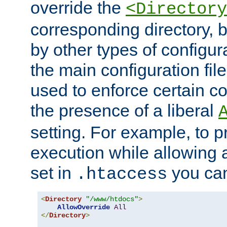
override the
<Directory
corresponding directory, b
by other types of configur
the main configuration file
used to enforce certain co
the presence of a liberal
setting. For example, to p
execution while allowing 
set in
you can
.htaccess
<
Directory
"/www/htdocs"
>
AllowOverride
All
</
Directory
>