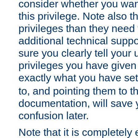
consider whether you want
this privilege. Note also t
privileges than they need 
additional technical supp
sure you clearly tell your 
privileges you have given
exactly what you have se
to, and pointing them to t
documentation, will save y
confusion later.
Note that it is completely 