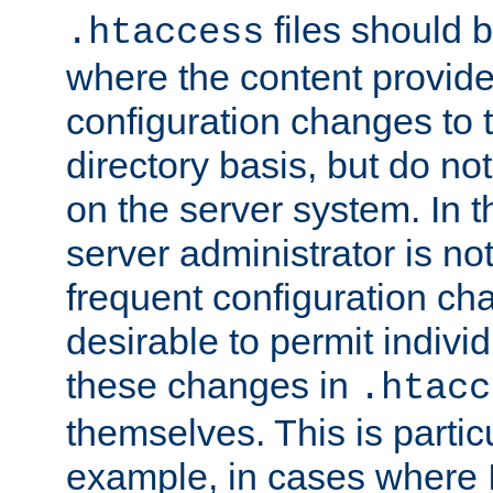
files should 
.htaccess
where the content provid
configuration changes to 
directory basis, but do no
on the server system. In t
server administrator is no
frequent configuration cha
desirable to permit indivi
these changes in
.htacc
themselves. This is particu
example, in cases where 