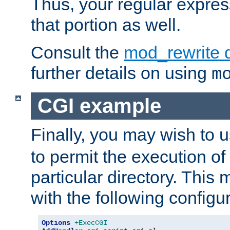
Thus, your regular expres
that portion as well.
Consult the
mod_rewrite 
further details on using
m
CGI example
Finally, you may wish to 
to permit the execution o
particular directory. Thi
with the following configur
Options
+ExecCGI