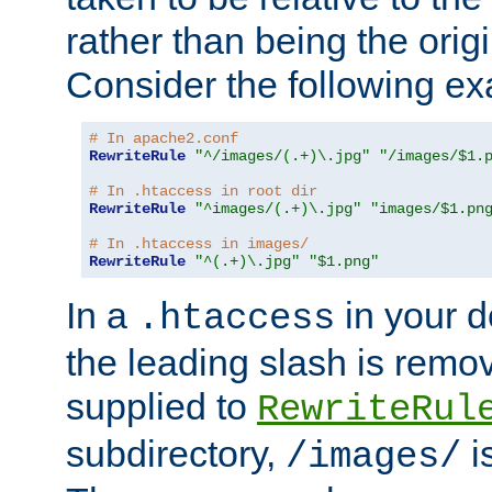
rather than being the orig
Consider the following e
# In apache2.conf
RewriteRule
"^/images/(.+)\.jpg"
"/images/$1.
# In .htaccess in root dir
RewriteRule
"^images/(.+)\.jpg"
"images/$1.pn
# In .htaccess in images/
RewriteRule
"^(.+)\.jpg"
"$1.png"
In a
in your d
.htaccess
the leading slash is remo
supplied to
RewriteRul
subdirectory,
i
/images/