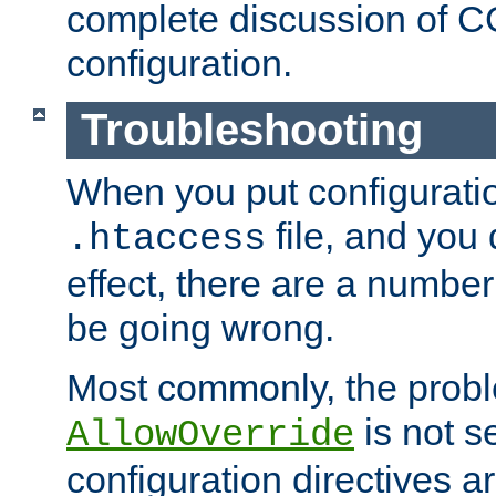
complete discussion of 
configuration.
Troubleshooting
When you put configuratio
file, and you 
.htaccess
effect, there are a number
be going wrong.
Most commonly, the probl
is not s
AllowOverride
configuration directives 