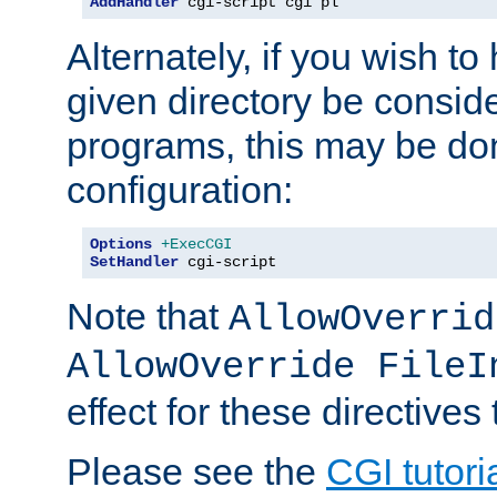
AddHandler
 cgi-script cgi pl
Alternately, if you wish to 
given directory be consid
programs, this may be don
configuration:
Options
+ExecCGI
SetHandler
 cgi-script
Note that
AllowOverrid
AllowOverride FileI
effect for these directives
Please see the
CGI tutori