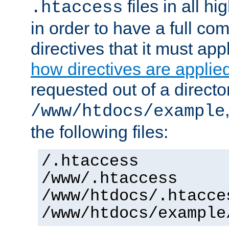
files in all hi
.htaccess
in order to have a full co
directives that it must app
how directives are applie
requested out of a directo
/www/htdocs/example
the following files:
/.htaccess
/www/.htaccess
/www/htdocs/.htacce
/www/htdocs/example