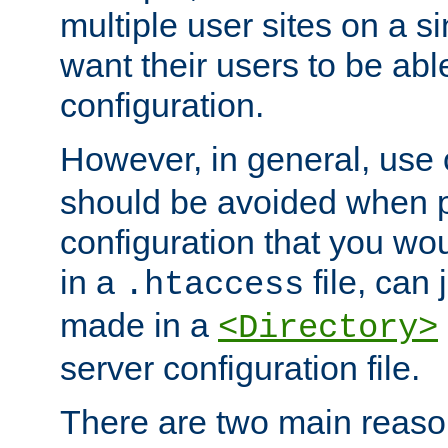
multiple user sites on a 
want their users to be able
configuration.
However, in general, use
should be avoided when p
configuration that you wo
in a
file, can 
.htaccess
made in a
<Directory>
server configuration file.
There are two main reaso