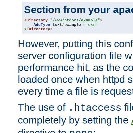
Section from your
apa
<
Directory
"/www/htdocs/example"
>
AddType
 text
/
example 
".exm"
</
Directory
>
However, putting this conf
server configuration file wi
performance hit, as the co
loaded once when httpd st
every time a file is reques
The use of
fi
.htaccess
completely by setting the
directive to
: