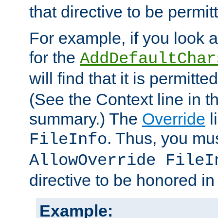
that directive to be permit
For example, if you look 
for the
AddDefaultChar
will find that it is permitte
(See the Context line in th
summary.) The
Override
l
. Thus, you mus
FileInfo
AllowOverride FileI
directive to be honored i
Example: