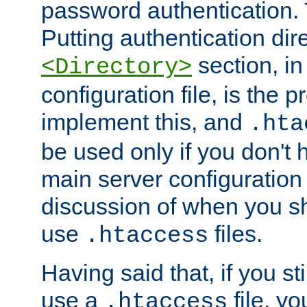
password authentication. T
Putting authentication dire
section, in
<Directory>
configuration file, is the 
implement this, and
.hta
be used only if you don't 
main server configuration 
discussion of when you s
use
files.
.htaccess
Having said that, if you st
use a
file, yo
.htaccess