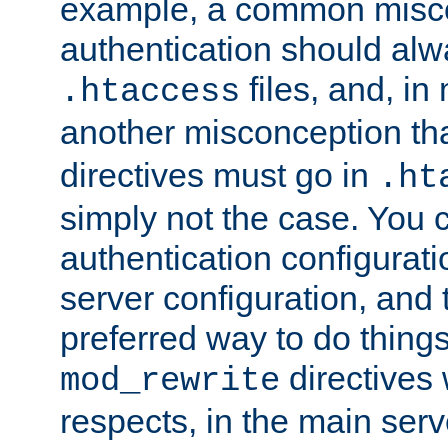
example, a common misco
authentication should alw
files, and, in
.htaccess
another misconception th
directives must go in
.ht
simply not the case. You 
authentication configurati
server configuration, and th
preferred way to do things
directives 
mod_rewrite
respects, in the main serv