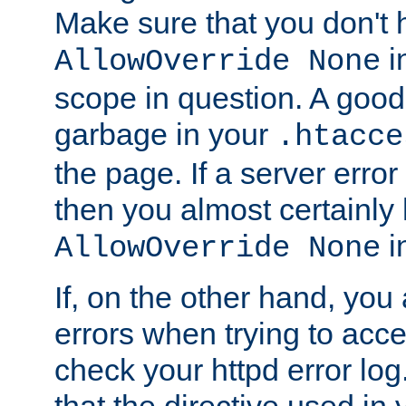
Make sure that you don't 
in
AllowOverride None
scope in question. A good t
garbage in your
.htacce
the page. If a server error
then you almost certainly
in
AllowOverride None
If, on the other hand, you 
errors when trying to ac
check your httpd error log. I
that the directive used in