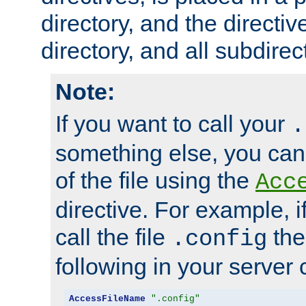
directory, and the directiv
directory, and all subdirec
Note:
If you want to call your
.
something else, you ca
of the file using the
Acc
directive. For example, i
call the file
the
.config
following in your server c
AccessFileName
".config"