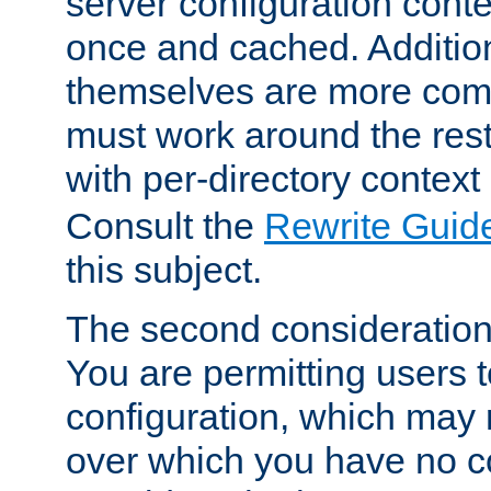
server configuration cont
once and cached. Additiona
themselves are more comp
must work around the rest
with per-directory contex
Consult the
Rewrite Guid
this subject.
The second consideration 
You are permitting users 
configuration, which may 
over which you have no co