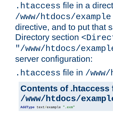
file in a direc
.htaccess
/www/htdocs/example
directive, and to put that 
Directory section
<Direc
"/www/htdocs/exampl
server configuration:
file in
.htaccess
/www/
Contents of .htaccess f
/www/htdocs/exampl
AddType
 text
/
example 
".exm"