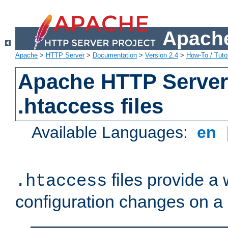
Apache
Apache
>
HTTP Server
>
Documentation
>
Version 2.4
>
How-To / Tutor
Apache HTTP Server 
.htaccess files
Available Languages:
en
files provide a
.htaccess
configuration changes on a 