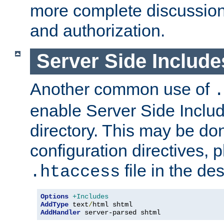
more complete discussion 
and authorization.
Server Side Includ
Another common use of
.
enable Server Side Include
directory. This may be don
configuration directives, p
file in the des
.htaccess
Options
+Includes
AddType
 text
/
AddHandler
 server-parsed shtml