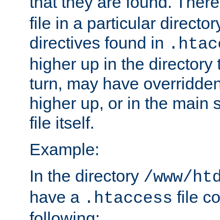
that they are found. There
file in a particular direct
directives found in
.htac
higher up in the directory 
turn, may have overridden
higher up, or in the main 
file itself.
Example:
In the directory
/www/ht
have a
file c
.htaccess
following: