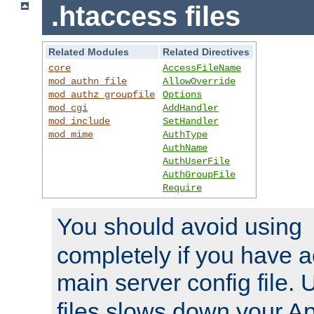
.htaccess files
Related Modules
Related Directives
core
AccessFileName
mod_authn_file
AllowOverride
mod_authz_groupfile
Options
mod_cgi
AddHandler
mod_include
SetHandler
mod_mime
AuthType
AuthName
AuthUserFile
AuthGroupFile
Require
You should avoid using
completely if you have a
main server config file.
files slows down your Ap