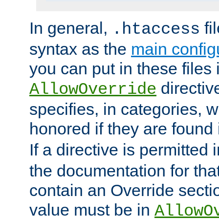
In general,
fi
.htaccess
syntax as the
main configu
you can put in these files
directive
AllowOverride
specifies, in categories, w
honored if they are found
If a directive is permitted 
the documentation for that 
contain an Override secti
value must be in
AllowO