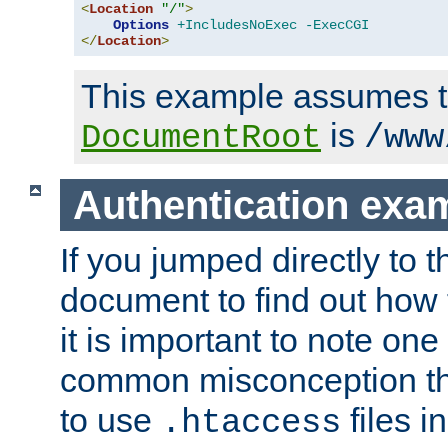
<
Location
"/"
>
Options
+IncludesNoExec
-ExecCGI
</
Location
>
This example assumes t
is
DocumentRoot
/www
Authentication exa
If you jumped directly to th
document to find out how 
it is important to note one
common misconception tha
to use
files i
.htaccess