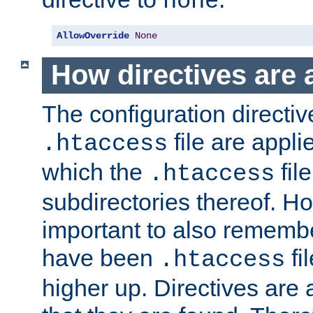
none
AllowOverride
None
How directives are 
The configuration directiv
file are applie
.htaccess
which the
file
.htaccess
subdirectories thereof. How
important to also rememb
have been
fi
.htaccess
higher up. Directives are 