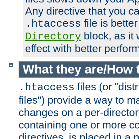
Any directive that you ca
file is better
.htaccess
block, as it
Directory
effect with better perfor
What they are/How 
files (or "dis
.htaccess
files") provide a way to m
changes on a per-directory
containing one or more co
directives, is placed in a