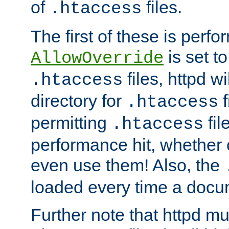
of
files.
.htaccess
The first of these is per
is set t
AllowOverride
files, httpd wi
.htaccess
directory for
f
.htaccess
permitting
fil
.htaccess
performance hit, whether 
even use them! Also, the
loaded every time a docu
Further note that httpd mu