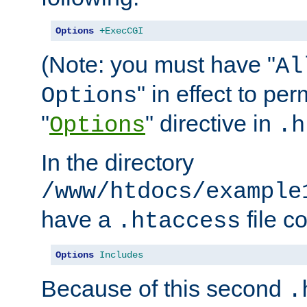
Options
+ExecCGI
(Note: you must have "
Al
" in effect to per
Options
"
" directive in
Options
.h
In the directory
/www/htdocs/example
have a
file c
.htaccess
Options
Includes
Because of this second
.