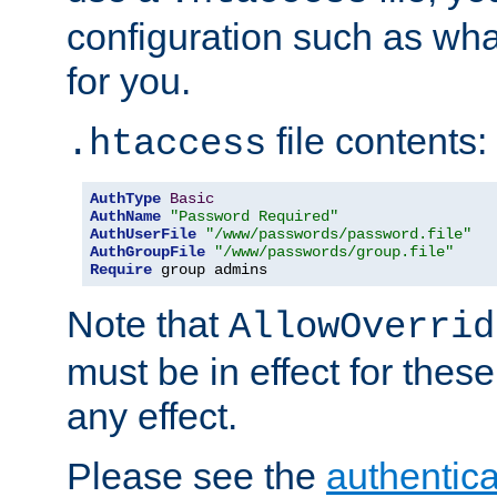
configuration such as wh
for you.
file contents:
.htaccess
AuthType
Basic
AuthName
"Password Required"
AuthUserFile
"/www/passwords/password.file"
AuthGroupFile
"/www/passwords/group.file"
Require
 group admins
Note that
AllowOverrid
must be in effect for these
any effect.
Please see the
authentica