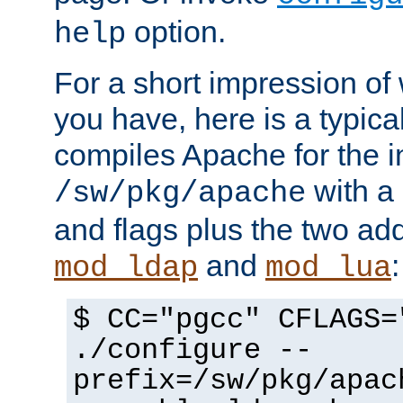
option.
help
For a short impression of 
you have, here is a typic
compiles Apache for the in
with a 
/sw/pkg/apache
and flags plus the two ad
and
:
mod_ldap
mod_lua
$ CC="pgcc" CFLAGS=
./configure --
prefix=/sw/pkg/apac