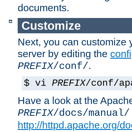
documents.
Customize
Next, you can customize
server by editing the
confi
.
PREFIX
/conf/
$ vi
PREFIX
/conf/ap
Have a look at the Apach
PREFIX
/docs/manual/
http://httpd.apache.org/do