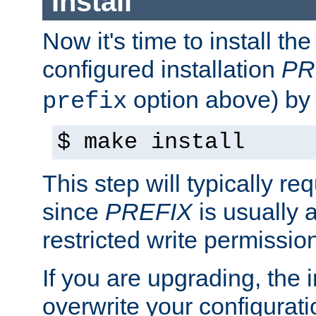
Install
Now it's time to install t
configured installation
PR
option above) by 
prefix
$ make install
This step will typically req
since
PREFIX
is usually a
restricted write permissio
If you are upgrading, the in
overwrite your configuratio