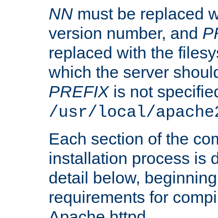
NN
must be replaced wi
version number, and
P
replaced with the files
which the server should 
PREFIX
is not specified
/usr/local/apache
Each section of the co
installation process is
detail below, beginning
requirements for compil
Apache httpd.