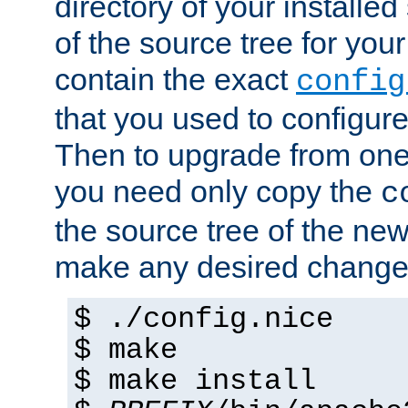
directory of your installed 
of the source tree for your 
contain the exact
config
that you used to configure
Then to upgrade from one 
you need only copy the
c
the source tree of the new 
make any desired changes
$ ./config.nice
$ make
$ make install