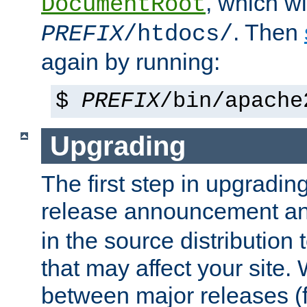
, which wi
DocumentRoot
. Then
PREFIX
/htdocs/
again by running:
$
PREFIX
/bin/apache
Upgrading
The first step in upgrading
release announcement and
in the source distribution
that may affect your site
between major releases (