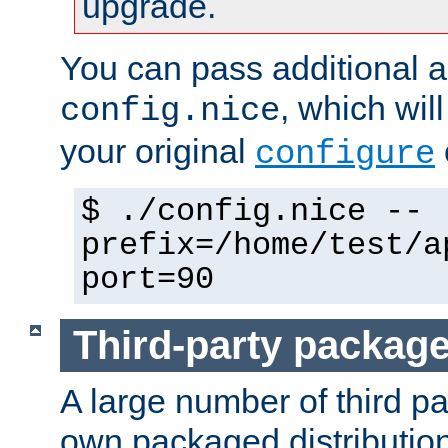
upgrade.
You can pass additional 
, which wil
config.nice
your original
configure
$ ./config.nice --
prefix=/home/test/a
port=90
Third-party packag
A large number of third pa
own packaged distributio