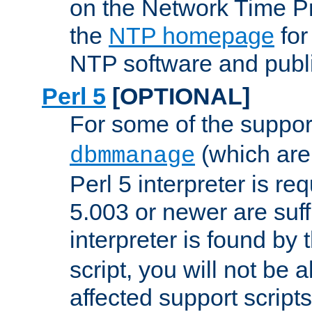
on the Network Time P
the
NTP homepage
for
NTP software and publi
Perl 5
[OPTIONAL]
For some of the support
(which are 
dbmmanage
Perl 5 interpreter is re
5.003 or newer are suffi
interpreter is found by
script, you will not be 
affected support scripts