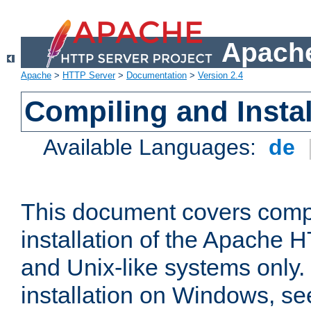
Apache
Apache
>
HTTP Server
>
Documentation
>
Version 2.4
Compiling and Instal
Available Languages:
de
This document covers comp
installation of the Apache 
and Unix-like systems only.
installation on Windows, s