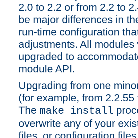
2.0 to 2.2 or from 2.2 to 2.4
be major differences in t
run-time configuration tha
adjustments. All modules 
upgraded to accommodate
module API.
Upgrading from one minor 
(for example, from 2.2.55 t
The
proce
make install
overwrite any of your exi
files, or configuration files