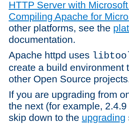
HTTP Server with Microsof
Compiling Apache for Micr
other platforms, see the
pla
documentation.
Apache httpd uses
libtoo
create a build environment 
other Open Source projects
If you are upgrading from o
the next (for example, 2.4.9
skip down to the
upgrading