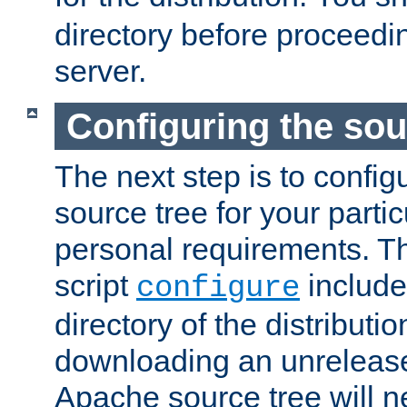
directory before proceedi
server.
Configuring the sou
The next step is to confi
source tree for your parti
personal requirements. Th
script
include
configure
directory of the distributi
downloading an unrelease
Apache source tree will n