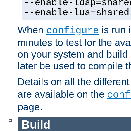
--enable-ldap=share
--enable-lua=shared
When
is run i
configure
minutes to test for the avai
on your system and build 
later be used to compile t
Details on all the differen
are available on the
conf
page.
Build