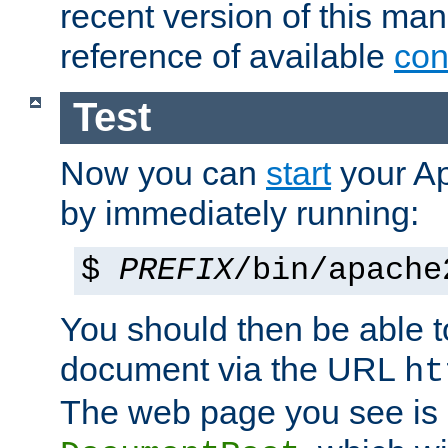
recent version of this ma
reference of available
con
Test
Now you can
start
your A
by immediately running:
$
PREFIX
/bin/apache
You should then be able to
document via the URL
ht
The web page you see is 