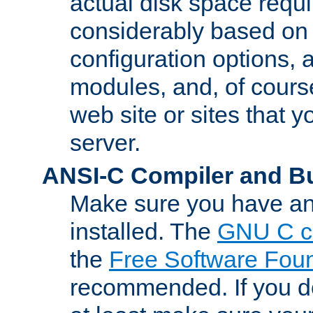
actual disk space requi
considerably based on
configuration options, a
modules, and, of course
web site or sites that 
server.
ANSI-C Compiler and B
Make sure you have an
installed. The
GNU C c
the
Free Software Fou
recommended. If you d