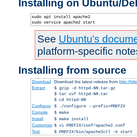
Installing on Ubuntu/De
sudo apt install apache2

sudo service apache2 start
See
Ubuntu's docume
platform-specific note
Installing from source
Download
Download the latest release from
http://ht
Extract
$ gzip -d httpd-
NN
.tar.gz
$ tar xvf httpd-
NN
.tar
$ cd httpd-
NN
Configure
$ ./configure --prefix=
PREFIX
Compile
$ make
Install
$ make install
Customize
$ vi
PREFIX
/conf/apache2.conf
Test
$
PREFIX
/bin/apache2ctl -k start