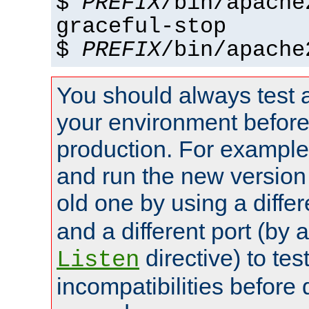
$
PREFIX
/bin/apache
graceful-stop
$
PREFIX
/bin/apache
You should always test 
your environment before p
production. For example,
and run the new version
old one by using a diffe
and a different port (by 
directive) to tes
Listen
incompatibilities before 