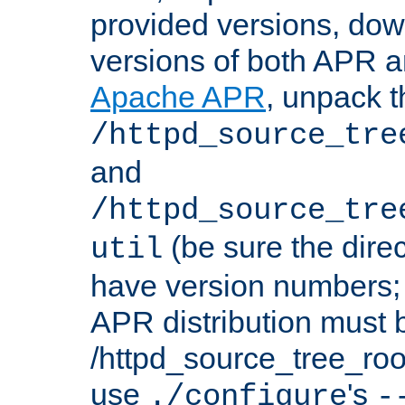
provided versions, dow
versions of both APR a
Apache APR
, unpack t
/httpd_source_tre
and
/httpd_source_tre
(be sure the dire
util
have version numbers; 
APR distribution must 
/httpd_source_tree_root
use
's
./configure
-