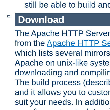
still be able to build a
Download
The Apache HTTP Server
from the
Apache HTTP Ser
which lists several mirror
Apache on unix-like system
downloading and compilin
The build process (descri
and it allows you to custo
suit your needs. In additi