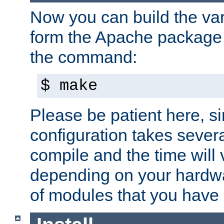
Now you can build the var
form the Apache package 
the command:
$ make
Please be patient here, s
configuration takes sever
compile and the time will 
depending on your hardw
of modules that you have