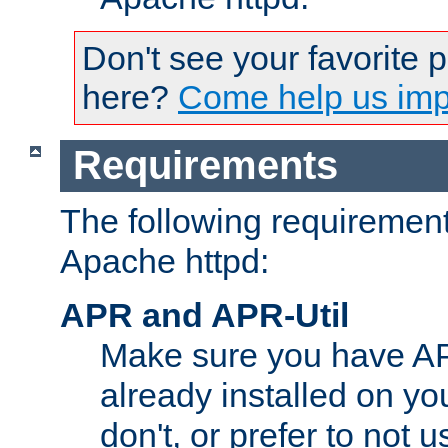
Don't see your favorite 
here?
Come help us impr
Requirements
The following requirements
Apache httpd:
APR and APR-Util
Make sure you have A
already installed on yo
don't, or prefer to not 