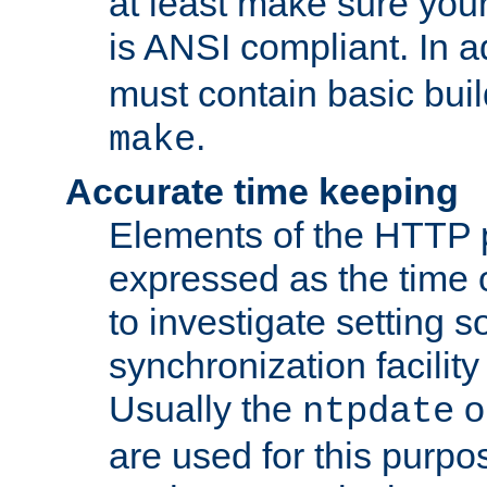
at least make sure you
is ANSI compliant. In a
must contain basic buil
.
make
Accurate time keeping
Elements of the HTTP p
expressed as the time of
to investigate setting 
synchronization facilit
Usually the
o
ntpdate
are used for this purp