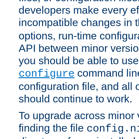
developers make every eff
incompatible changes in 
options, run-time configur
API between minor versio
you should be able to use
command line,
configure
configuration file, and all
should continue to work.
To upgrade across minor v
finding the file
config.n