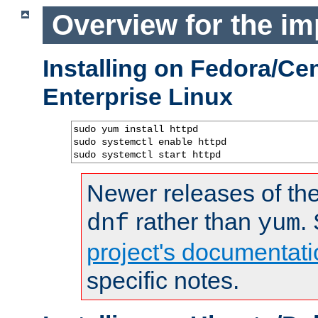
Overview for the im
Installing on Fedora/C
Enterprise Linux
sudo yum install httpd

sudo systemctl enable httpd

sudo systemctl start httpd
Newer releases of the
rather than
.
dnf
yum
project's documentati
specific notes.