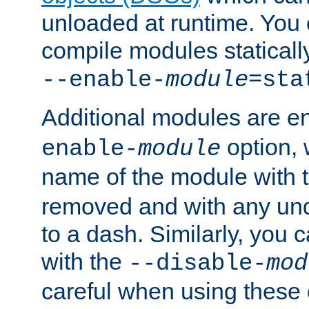
unloaded at runtime. You 
compile modules staticall
--enable-
module
=sta
Additional modules are e
option,
enable-
module
name of the module with 
removed and with any un
to a dash. Similarly, you
with the
--disable-
mod
careful when using these 