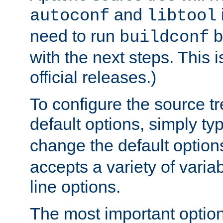
and
autoconf
libtool
need to run
b
buildconf
with the next steps. This 
official releases.)
To configure the source tr
default options, simply t
change the default option
accepts a variety of var
line options.
The most important option