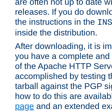
are often not up to date wi
releases. If you do downlo
the instructions in the
IN
inside the distribution.
After downloading, it is im
you have a complete and 
of the Apache HTTP Serve
accomplished by testing 
tarball against the PGP si
how to do this are availa
page
and an extended exa