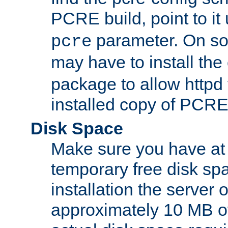
PCRE build, point to it
parameter. On so
pcre
may have to install th
package to allow httpd 
installed copy of PCRE
Disk Space
Make sure you have at 
temporary free disk spa
installation the server
approximately 10 MB o