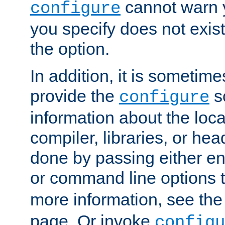
cannot warn y
configure
you specify does not exist;
the option.
In addition, it is sometim
provide the
sc
configure
information about the loca
compiler, libraries, or head
done by passing either e
or command line options 
more information, see th
page. Or invoke
configu