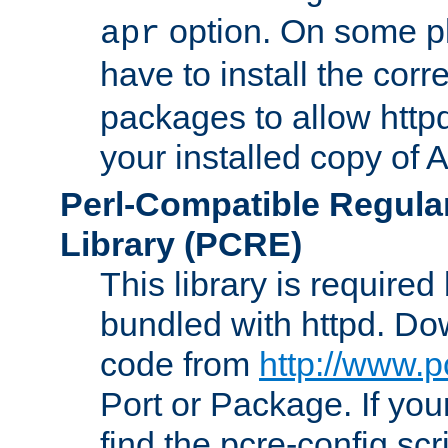
option. On some p
apr
have to install the cor
packages to allow httpd
your installed copy of
Perl-Compatible Regula
Library (PCRE)
This library is required
bundled with httpd. Do
code from
http://www.p
Port or Package. If you
find the pcre-config scr