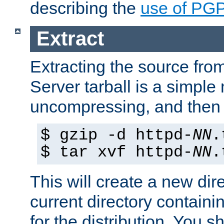
describing the
use of PG
Extract
Extracting the source fr
Server tarball is a simple 
uncompressing, and then 
$ gzip -d httpd-
NN
.
$ tar xvf httpd-
NN
.
This will create a new dir
current directory contain
for the distribution. You 