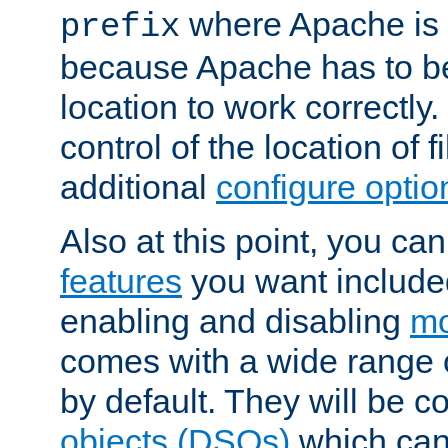
where Apache is to
prefix
because Apache has to be 
location to work correctly
control of the location of f
additional
configure optio
Also at this point, you ca
features
you want include
enabling and disabling
mo
comes with a wide range 
by default. They will be 
objects (DSOs)
which can