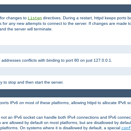
 for changes to
directives. During a restart, httpd keeps ports b
Listen
s for any new attempts to connect to the server. If changes are made to
 and the server will terminate.
l addresses conflicts with binding to port 80 on just 127.0.0.1.
y to stop and then start the server.
orts IPv6 on most of these platforms, allowing httpd to allocate IPv6 s
or not an IPv6 socket can handle both IPv4 connections and IPv6 conne
 are allowed by default on most platforms, but are disallowed by defa
latforms. On systems where it is disallowed by default, a special
conf