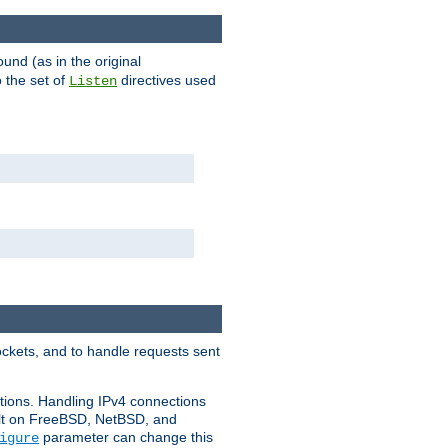
ound (as in the original
 the set of
directives used
Listen
ockets, and to handle requests sent
ctions. Handling IPv4 connections
ult on FreeBSD, NetBSD, and
parameter can change this
igure