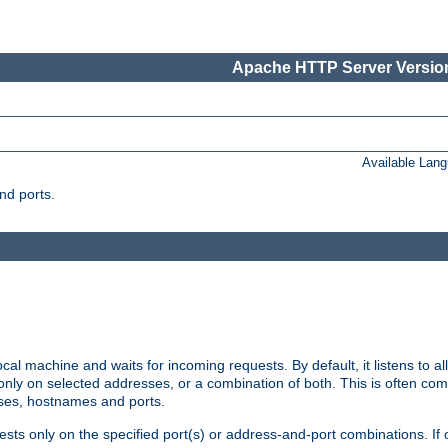
Apache HTTP Server Version
Available Lan
nd ports.
cal machine and waits for incoming requests. By default, it listens to 
r only on selected addresses, or a combination of both. This is often co
sses, hostnames and ports.
ests only on the specified port(s) or address-and-port combinations. If 