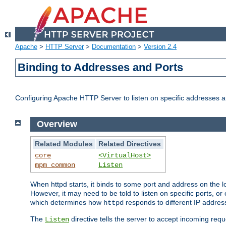
Apache
>
HTTP Server
>
Documentation
>
Version 2.4
Binding to Addresses and Ports
Configuring Apache HTTP Server to listen on specific addresses a
Overview
Related Modules
Related Directives
core
<VirtualHost>
mpm_common
Listen
When httpd starts, it binds to some port and address on the lo
However, it may need to be told to listen on specific ports, o
which determines how
responds to different IP addre
httpd
The
directive tells the server to accept incoming requ
Listen