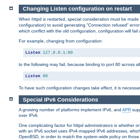
Changing Listen configuration on restart
When httpd is restarted, special consideration must be made
configuration) to avoid generating "Connection refused" error
which conflict with the old configuration, configuration will fail
For example, changing from configuration:
Listen
127.0
.
0.1
:
80
to the following may fail, because binding to port 80 across al
Listen
80
To have such configuration changes take effect, it is necessar
Special IPv6 Considerations
A growing number of platforms implement IPv6, and
APR
supp
over IPv6.
One complicating factor for httpd administrators is whether 
with an IPv6 socket uses IPv4-mapped IPv6 addresses, which
OpenBSD, in order to match the system-wide policy on those p