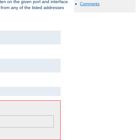
isten on the given port and interface.
Comments
 from any of the listed addresses