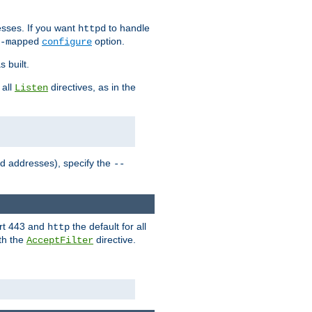
sses. If you want
to handle
httpd
option.
-mapped
configure
 built.
 all
directives, as in the
Listen
ed addresses), specify the
--
ort 443 and
the default for all
http
th the
directive.
AcceptFilter