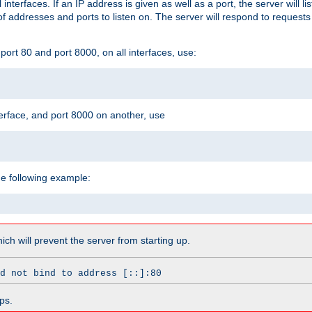
l interfaces. If an IP address is given as well as a port, the server will l
 addresses and ports to listen on. The server will respond to requests
ort 80 and port 8000, on all interfaces, use:
erface, and port 8000 on another, use
he following example:
which will prevent the server from starting up.
d not bind to address [::]:80
ps.