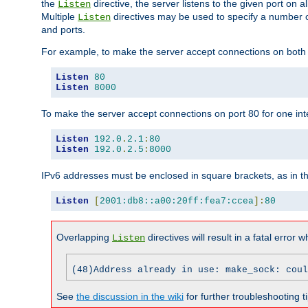
the
directive, the server listens to the given port on al
Listen
Multiple
directives may be used to specify a number of
Listen
and ports.
For example, to make the server accept connections on both p
Listen
80
Listen
8000
To make the server accept connections on port 80 for one int
Listen
192.0
.
2.1
:
80
Listen
192.0
.
2.5
:
8000
IPv6 addresses must be enclosed in square brackets, as in t
Listen
[
2001:db8::a00:20ff:fea7:ccea
]:
80
Overlapping
directives will result in a fatal error 
Listen
(48)Address already in use: make_sock: coul
See
the discussion in the wiki
for further troubleshooting ti