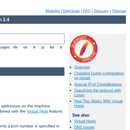
Modules
|
Directives
|
FAQ
|
Glossary
|
Sitemap
 2.4
guages:
de
|
en
|
fr
|
ja
|
ko
|
tr
Overview
Changing Listen configuration
on restart
Special IPv6 Considerations
Specifying the protocol with
Listen
How This Works With Virtual
all addresses on the machine.
Hosts
mbined with the
Virtual Host
feature,
See also
Virtual Hosts
only a port number is specified in
DNS Issues