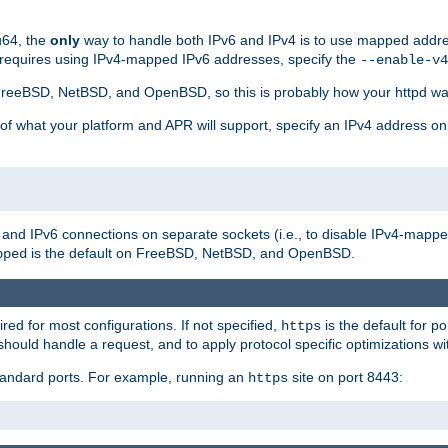
u64, the
only
way to handle both IPv6 and IPv4 is to use mapped addre
 requires using IPv4-mapped IPv6 addresses, specify the
--enable-v4
t FreeBSD, NetBSD, and OpenBSD, so this is probably how your httpd was
 of what your platform and APR will support, specify an IPv4 address on
v4 and IPv6 connections on separate sockets (i.e., to disable IPv4-mapp
is the default on FreeBSD, NetBSD, and OpenBSD.
pped
ired for most configurations. If not specified,
is the default for p
https
hould handle a request, and to apply protocol specific optimizations wi
standard ports. For example, running an
site on port 8443:
https