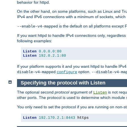
behavior for httpd.
On the other hand, on some platforms, such as Linux and Tr
IPv4 and IPv6 connections with a minimum of sockets, which
is the default on all platforms excep
--enable-v4-mapped
If you want httpd to handle IPv4 connections only, regardless
following examples:
Listen
0.0
.
0.0
:
80
Listen
192.0
.
2.1
:
80
If your platform supports it and you want httpd to handle IP
option.
disable-v4-mapped
configure
--disable-v4-ma
Specifying the protocol with Listen
The optional second
protocol
argument of
is not requ
Listen
other ports. The protocol is used to determine which module s
You only need to set the protocol if you are running on non-
Listen
192.170
.
2.1
:
8443
 https