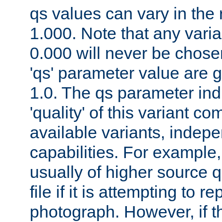
qs values can vary in the
1.000. Note that any varia
0.000 will never be chose
'qs' parameter value are g
1.0. The qs parameter indi
'quality' of this variant c
available variants, indepen
capabilities. For example,
usually of higher source q
file if it is attempting to r
photograph. However, if t