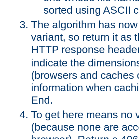
sorted using ASCII c
The algorithm has now 
variant, so return it as
HTTP response heade
indicate the dimensions
(browsers and caches c
information when cachi
End.
To get here means no v
(because none are acce