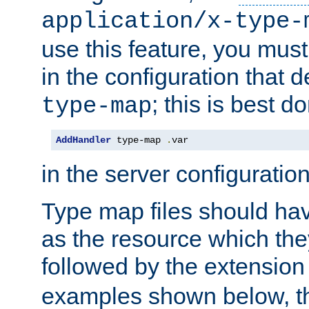
application/x-type-
use this feature, you mus
in the configuration that de
; this is best d
type-map
AddHandler
 type-map 
.
var
in the server configuration 
Type map files should h
as the resource which the
followed by the extensio
examples shown below, th