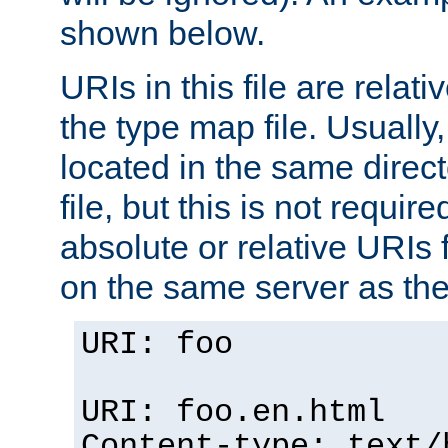
shown below.
URIs in this file are relati
the type map file. Usually,
located in the same direc
file, but this is not requi
absolute or relative URIs f
on the same server as the
URI: foo
URI: foo.en.html
Content-type: text/