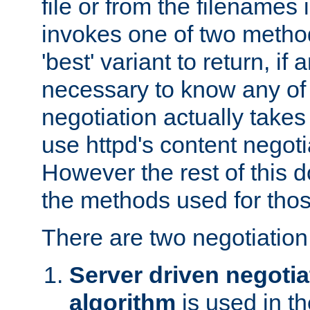
file or from the filenames i
invokes one of two metho
'best' variant to return, if a
necessary to know any of 
negotiation actually takes
use httpd's content negoti
However the rest of this 
the methods used for thos
There are two negotiatio
Server driven negotia
algorithm
is used in t