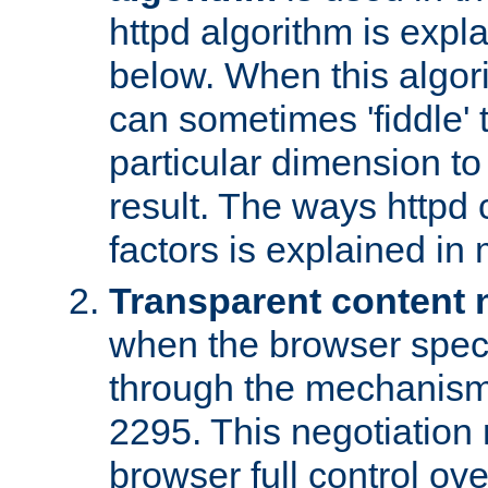
httpd algorithm is expl
below. When this algori
can sometimes 'fiddle' t
particular dimension to
result. The ways httpd c
factors is explained in
Transparent content 
when the browser specif
through the mechanism
2295. This negotiation
browser full control ov