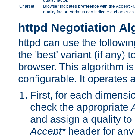
Charset
Browser indicates preference with the
Accept-
quality factor. Variants can indicate a charset a
httpd Negotiation Al
httpd can use the followin
the 'best' variant (if any) t
browser. This algorithm is 
configurable. It operates a
First, for each dimensio
check the appropriate
and assign a quality to 
Accept*
header for any