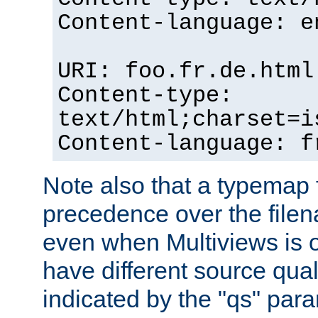
Content-language: e
URI: foo.fr.de.html
Content-type:
text/html;charset=i
Content-language: f
Note also that a typemap fi
precedence over the filen
even when Multiviews is on
have different source qual
indicated by the "qs" par