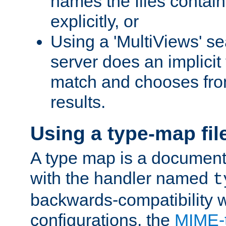
names the files contain
explicitly, or
Using a 'MultiViews' s
server does an implicit
match and chooses fr
results.
Using a type-map fil
A type map is a document
with the handler named
t
backwards-compatibility w
configurations, the
MIME-