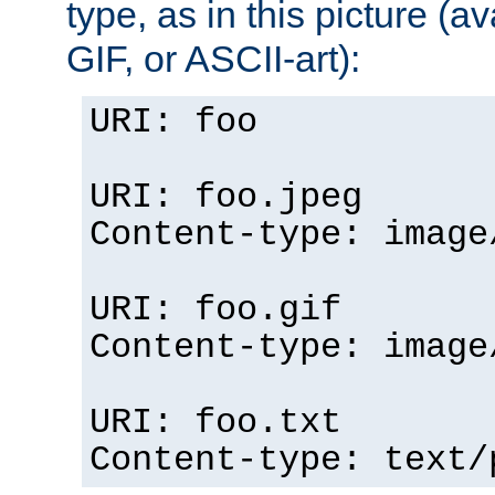
type, as in this picture (
GIF, or ASCII-art):
URI: foo
URI: foo.jpeg
Content-type: image
URI: foo.gif
Content-type: image
URI: foo.txt
Content-type: text/