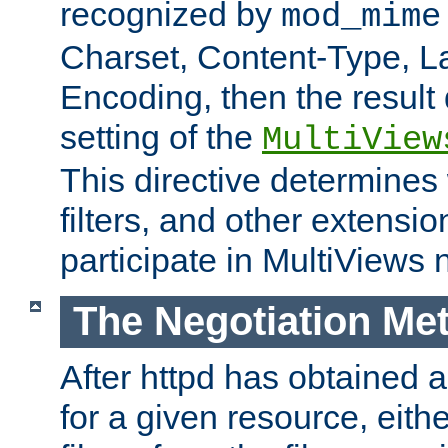
recognized by
mod_mime
Charset, Content-Type, L
Encoding, then the result
setting of the
MultiView
This directive determines
filters, and other extensi
participate in MultiViews 
The Negotiation Me
After httpd has obtained a 
for a given resource, eith