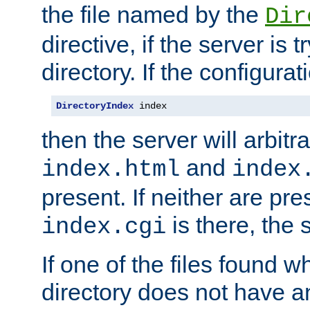
the file named by the
Dir
directive, if the server is 
directory. If the configurat
DirectoryIndex
 index
then the server will arbit
and
index.html
index
present. If neither are pre
is there, the s
index.cgi
If one of the files found 
directory does not have a