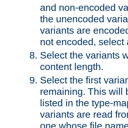
and non-encoded var
the unencoded variant
variants are encoded 
not encoded, select a
Select the variants w
content length.
Select the first varia
remaining. This will b
listed in the type-ma
variants are read fro
one whose file name