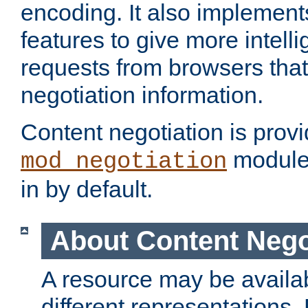
encoding. It also implement
features to give more intelli
requests from browsers tha
negotiation information.
Content negotiation is prov
module,
mod_negotiation
in by default.
About Content Nego
A resource may be availab
different representations.