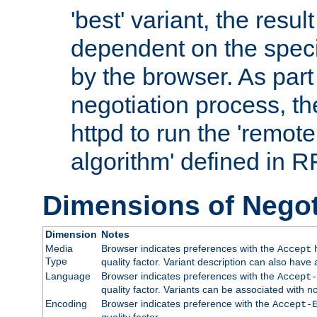
'best' variant, the result
dependent on the speci
by the browser. As part
negotiation process, t
httpd to run the 'remote
algorithm' defined in 
Dimensions of Negot
Dimension
Notes
Media
Browser indicates preferences with the
h
Accept
Type
quality factor. Variant description can also have 
Language
Browser indicates preferences with the
Accept-
quality factor. Variants can be associated with
Encoding
Browser indicates preference with the
Accept-
quality factor.