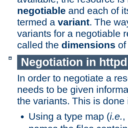
negotiable
and each of it
termed a
variant
. The wa
variants for a negotiable 
called the
dimensions
of
Negotiation in httpd
In order to negotiate a re
needs to be given informa
the variants. This is done
Using a type map (
i.e.
,