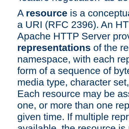
A
resource
is a conceptua
a URI (RFC 2396). An HTT
Apache HTTP Server prov
representations
of the re
namespace, with each rep
form of a sequence of byt
media type, character set,
Each resource may be ass
one, or more than one rep
given time. If multiple re
available, the resource is 