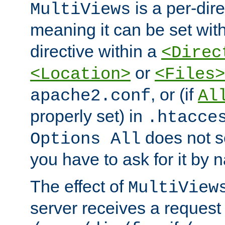
is a per-dire
MultiViews
meaning it can be set wit
directive within a
<Direc
or
<Location>
<Files>
, or (if
apache2.conf
Al
properly set) in
.htacce
does not 
Options All
you have to ask for it by 
The effect of
MultiView
server receives a request 