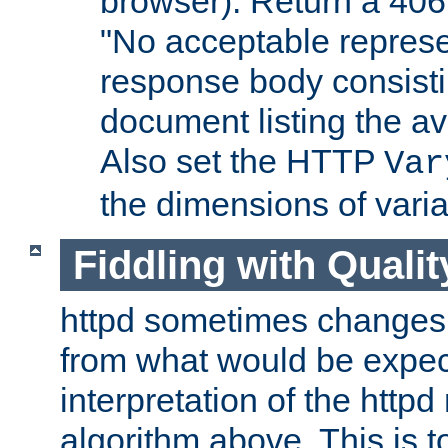
browser). Return a 406
"No acceptable represe
response body consist
document listing the av
Also set the HTTP
Var
the dimensions of vari
Fiddling with Qualit
httpd sometimes changes 
from what would be expect
interpretation of the httpd
algorithm above. This is to