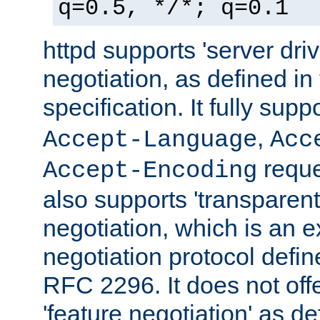
q=0.5, */*; q=0.1
httpd supports 'server dri
negotiation, as defined i
specification. It fully supp
,
Accept-Language
Acc
reque
Accept-Encoding
also supports 'transparent
negotiation, which is an 
negotiation protocol def
RFC 2296. It does not offe
'feature negotiation' as d