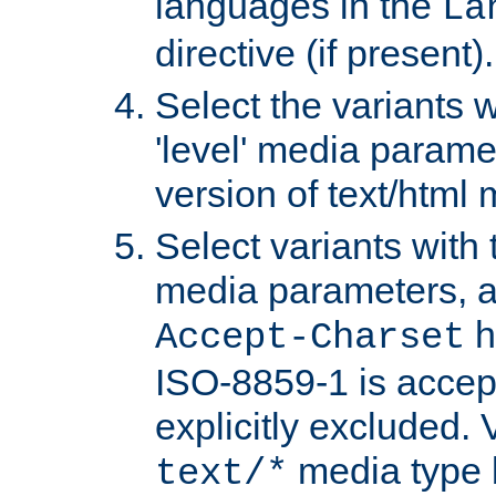
languages in the
La
directive (if present).
Select the variants w
'level' media parame
version of text/html 
Select variants with 
media parameters, a
h
Accept-Charset
ISO-8859-1 is accep
explicitly excluded. 
media type b
text/*