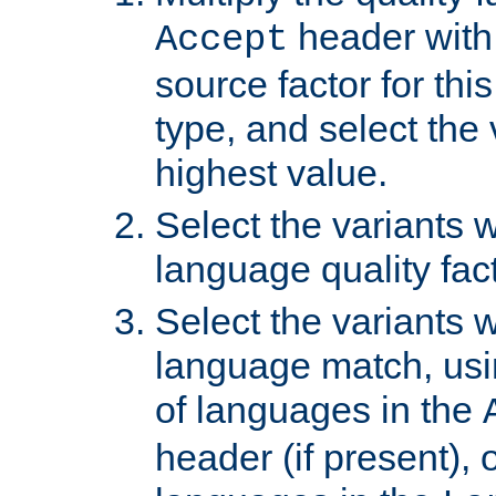
header with 
Accept
source factor for thi
type, and select the 
highest value.
Select the variants w
language quality fact
Select the variants w
language match, usin
of languages in the
header (if present), 