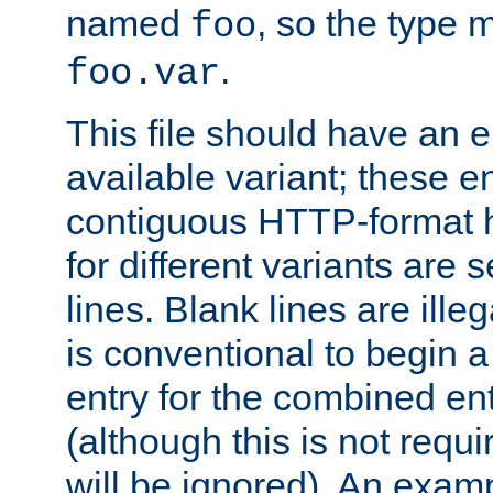
named
, so the type 
foo
.
foo.var
This file should have an e
available variant; these en
contiguous HTTP-format h
for different variants are
lines. Blank lines are illeg
is conventional to begin a
entry for the combined en
(although this is not requi
will be ignored). An examp