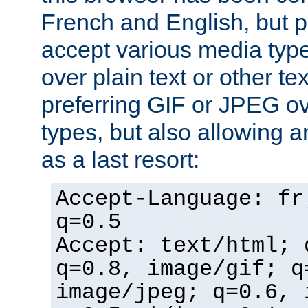
French and English, but p
accept various media typ
over plain text or other te
preferring GIF or JPEG o
types, but also allowing 
as a last resort:
Accept-Language: fr
q=0.5
Accept: text/html; 
q=0.8, image/gif; q
image/jpeg; q=0.6, 