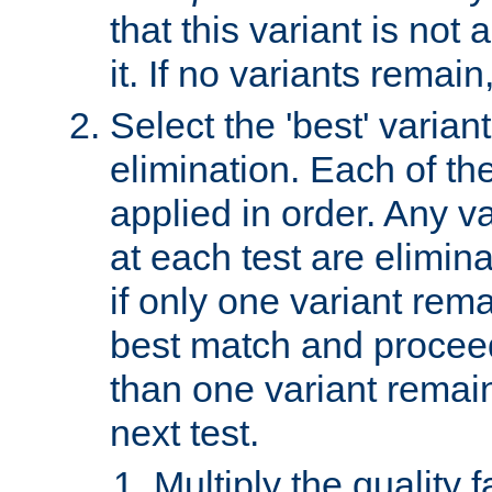
that this variant is not
it. If no variants remain
Select the 'best' varian
elimination. Each of the
applied in order. Any v
at each test are elimina
if only one variant rema
best match and proceed
than one variant remai
next test.
Multiply the quality 