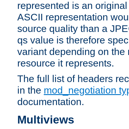
represented is an original
ASCII representation wou
source quality than a JPE
qs value is therefore speci
variant depending on the 
resource it represents.
The full list of headers re
in the
mod_negotiation t
documentation.
Multiviews