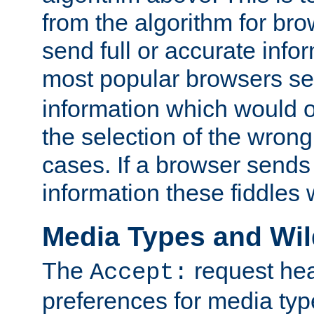
from the algorithm for br
send full or accurate info
most popular browsers s
information which would o
the selection of the wrong
cases. If a browser sends 
information these fiddles w
Media Types and Wi
The
request hea
Accept:
preferences for media type