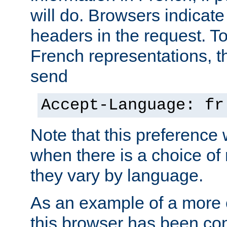
will do. Browsers indicate
headers in the request. T
French representations, 
send
Accept-Language: fr
Note that this preference 
when there is a choice of
they vary by language.
As an example of a more 
this browser has been con