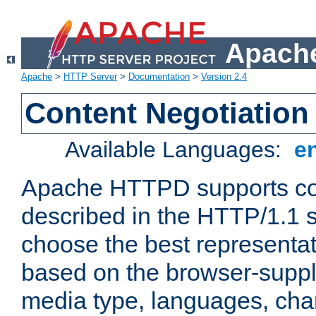
Apache
Apache
>
HTTP Server
>
Documentation
>
Version 2.4
Content Negotiation
Available Languages:
e
Apache HTTPD supports con
described in the HTTP/1.1 sp
choose the best representat
based on the browser-suppl
media type, languages, cha