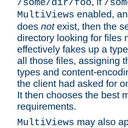
, if
/some/dir/foo
/som
enabled, a
MultiViews
does
not
exist, then the s
directory looking for files
effectively fakes up a t
all those files, assignin
types and content-encodin
the client had asked for 
It then chooses the best m
requirements.
may also app
MultiViews