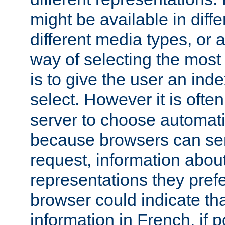
might be available in diff
different media types, or
way of selecting the most
is to give the user an ind
select. However it is often
server to choose automati
because browsers can sen
request, information abou
representations they pref
browser could indicate tha
information in French, if 