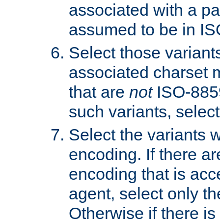
associated with a pa
assumed to be in IS
Select those varian
associated charset 
that are
not
ISO-8859-
such variants, select
Select the variants w
encoding. If there ar
encoding that is acc
agent, select only th
Otherwise if there i