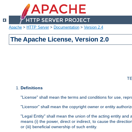
Apache
>
HTTP Server
>
Documentation
>
Version 2.4
The Apache License, Version 2.0
TE
Definitions
"License" shall mean the terms and conditions for use, repr
"Licensor" shall mean the copyright owner or entity authoriz
"Legal Entity" shall mean the union of the acting entity and al
means (i) the power, direct or indirect, to cause the directi
or (iii) beneficial ownership of such entity.