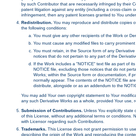
by such Contributor that are necessarily infringed by their C
patent litigation against any entity (including a cross-claim 
infringement, then any patent licenses granted to You under th
Redistribution.
You may reproduce and distribute copies of
the following conditions:
You must give any other recipients of the Work or Der
You must cause any modified files to carry prominent 
You must retain, in the Source form of any Derivative 
notices that do not pertain to any part of the Derivat
If the Work includes a "NOTICE" text file as part of it
NOTICE file, excluding those notices that do not pertai
Works; within the Source form or documentation, if pr
normally appear. The contents of the NOTICE file are
distribute, alongside or as an addendum to the NOTIC
You may add Your own copyright statement to Your modificatio
any such Derivative Works as a whole, provided Your use, rep
Submission of Contributions.
Unless You explicitly state 
of this License, without any additional terms or condition
with Licensor regarding such Contributions.
Trademarks.
This License does not grant permission to use
describing the origin of the Work and reproducing the conte