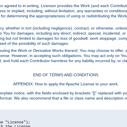
or agreed to in writing, Licensor provides the Work (and each Contrib
r implied, including, without limitation, any warranties or cond
determining the appropriateness of using or redistributing the Work 
y, whether in tort (including negligence), contract, or otherwise, unles
 to You for damages, including any direct, indirect, special, incidental, 
ding but not limited to damages for loss of goodwill, work stoppage, com
sed of the possibility of such damages.
buting the Work or Derivative Works thereof, You may choose to offer, a
s License. However, in accepting such obligations, You may act only on Yo
d, and hold each Contributor harmless for any liability incurred by, or 
END OF TERMS AND CONDITIONS
APPENDIX: How to apply the Apache License to your work.
rplate notice, with the fields enclosed by brackets "[]" replaced with yo
 format. We also recommend that a file or class name and description 
e "License");

h the License.
