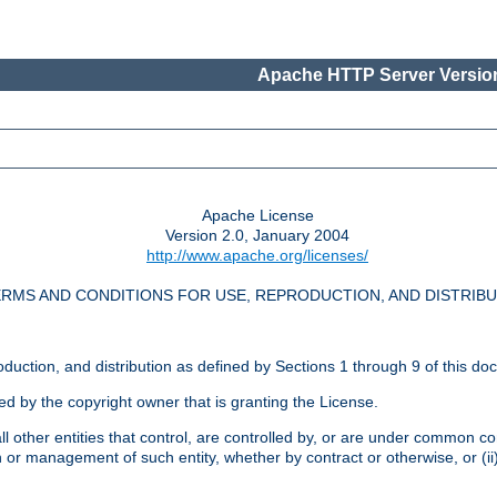
Apache HTTP Server Version
Apache License
Version 2.0, January 2004
http://www.apache.org/licenses/
RMS AND CONDITIONS FOR USE, REPRODUCTION, AND DISTRIB
oduction, and distribution as defined by Sections 1 through 9 of this do
ed by the copyright owner that is granting the License.
l other entities that control, are controlled by, or are under common cont
on or management of such entity, whether by contract or otherwise, or (i