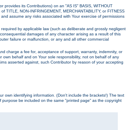
utor provides its Contributions) on an "AS IS" BASIS, WITHOUT
itions of TITLE, NON-INFRINGEMENT, MERCHANTABILITY, or FITNESS
and assume any risks associated with Your exercise of permissions
s required by applicable law (such as deliberate and grossly negligent
or consequential damages of any character arising as a result of this
puter failure or malfunction, or any and all other commercial
nd charge a fee for, acceptance of support, warranty, indemnity, or
ur own behalf and on Your sole responsibility, not on behalf of any
claims asserted against, such Contributor by reason of your accepting
ur own identifying information. (Don't include the brackets!) The text
of purpose be included on the same "printed page" as the copyright