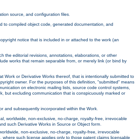
ion source, and configuration files.
ited to compiled object code, generated documentation, and
yright notice that is included in or attached to the work (an
 the editorial revisions, annotations, elaborations, or other
clude works that remain separable from, or merely link (or bind by
at Work or Derivative Works thereof, that is intentionally submitted to
opyright owner. For the purposes of this definition, "submitted" means
munication on electronic mailing lists, source code control systems,
rk, but excluding communication that is conspicuously marked or
sor and subsequently incorporated within the Work.
l, worldwide, non-exclusive, no-charge, royalty-free, irrevocable
k and such Derivative Works in Source or Object form.
worldwide, non-exclusive, no-charge, royalty-free, irrevocable
k, where such license applies only to those patent claims licensable