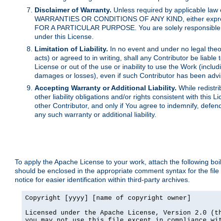
Disclaimer of Warranty.
Unless required by applicable law 
WARRANTIES OR CONDITIONS OF ANY KIND, either express o
FOR A PARTICULAR PURPOSE. You are solely responsible for 
under this License.
Limitation of Liability.
In no event and under no legal theor
acts) or agreed to in writing, shall any Contributor be liable
License or out of the use or inability to use the Work (inclu
damages or losses), even if such Contributor has been advi
Accepting Warranty or Additional Liability.
While redistri
other liability obligations and/or rights consistent with thi
other Contributor, and only if You agree to indemnify, defen
any such warranty or additional liability.
To apply the Apache License to your work, attach the following boile
should be enclosed in the appropriate comment syntax for the file
notice for easier identification within third-party archives.
Copyright [yyyy] [name of copyright owner]

Licensed under the Apache License, Version 2.0 (th
you may not use this file except in compliance wit