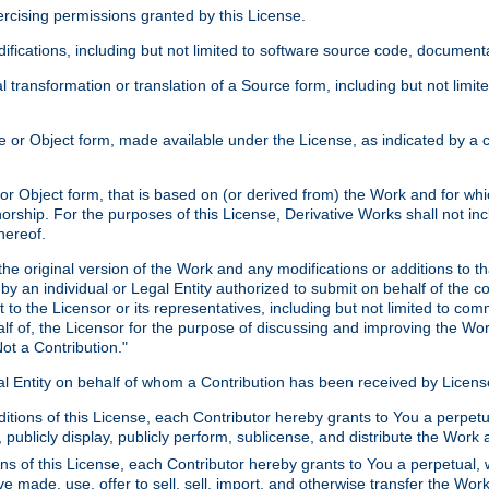
xercising permissions granted by this License.
ications, including but not limited to software source code, documentat
 transformation or translation of a Source form, including but not lim
or Object form, made available under the License, as indicated by a cop
 Object form, that is based on (or derived from) the Work and for which
horship. For the purposes of this License, Derivative Works shall not in
hereof.
he original version of the Work and any modifications or additions to th
 by an individual or Legal Entity authorized to submit on behalf of the c
 to the Licensor or its representatives, including but not limited to com
lf of, the Licensor for the purpose of discussing and improving the Wo
ot a Contribution."
gal Entity on behalf of whom a Contribution has been received by Licen
itions of this License, each Contributor hereby grants to You a perpetua
 publicly display, publicly perform, sublicense, and distribute the Wor
ns of this License, each Contributor hereby grants to You a perpetual, 
ve made, use, offer to sell, sell, import, and otherwise transfer the Wor