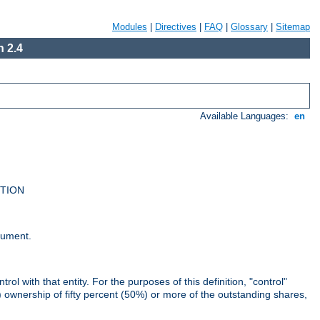
Modules
|
Directives
|
FAQ
|
Glossary
|
Sitemap
 2.4
Available Languages:
en
UTION
cument.
rol with that entity. For the purposes of this definition, "control"
i) ownership of fifty percent (50%) or more of the outstanding shares,