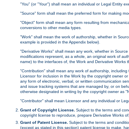
"You" (or "Your") shall mean an individual or Legal Entity e
"Source" form shall mean the preferred form for making modif
"Object" form shall mean any form resulting from mechanical
conversions to other media types.
"Work" shall mean the work of authorship, whether in Source 
example is provided in the Appendix below).
"Derivative Works" shall mean any work, whether in Source or
modifications represent, as a whole, an original work of aut
name) to the interfaces of, the Work and Derivative Works t
"Contribution" shall mean any work of authorship, including t
Licensor for inclusion in the Work by the copyright owner or
any form of electronic, verbal, or written communication sent
and issue tracking systems that are managed by, or on beha
otherwise designated in writing by the copyright owner as "N
"Contributor" shall mean Licensor and any individual or Le
Grant of Copyright License.
Subject to the terms and cond
copyright license to reproduce, prepare Derivative Works of,
Grant of Patent License.
Subject to the terms and conditio
(except as stated in this section) patent license to make, ha