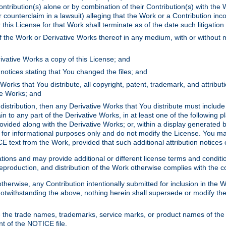
ontribution(s) alone or by combination of their Contribution(s) with the 
or counterclaim in a lawsuit) alleging that the Work or a Contribution in
is License for that Work shall terminate as of the date such litigation i
 the Work or Derivative Works thereof in any medium, with or without m
ivative Works a copy of this License; and
notices stating that You changed the files; and
Works that You distribute, all copyright, patent, trademark, and attribu
ive Works; and
s distribution, then any Derivative Works that You distribute must includ
n to any part of the Derivative Works, in at least one of the following pl
ovided along with the Derivative Works; or, within a display generated b
 for informational purposes only and do not modify the License. You ma
E text from the Work, provided that such additional attribution notices
ns and may provide additional or different license terms and conditions 
roduction, and distribution of the Work otherwise complies with the con
otherwise, any Contribution intentionally submitted for inclusion in the
s. Notwithstanding the above, nothing herein shall supersede or modify
 the trade names, trademarks, service marks, or product names of the 
nt of the NOTICE file.