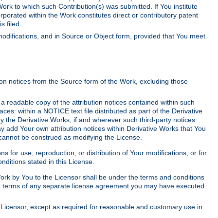
Work to which such Contribution(s) was submitted. If You institute
corporated within the Work constitutes direct or contributory patent
s filed.
odifications, and in Source or Object form, provided that You meet
tion notices from the Source form of the Work, excluding those
e a readable copy of the attribution notices contained within such
aces: within a NOTICE text file distributed as part of the Derivative
y the Derivative Works, if and wherever such third-party notices
y add Your own attribution notices within Derivative Works that You
 cannot be construed as modifying the License.
for use, reproduction, or distribution of Your modifications, or for
ditions stated in this License.
 Work by You to the Licensor shall be under the terms and conditions
 the terms of any separate license agreement you may have executed
Licensor, except as required for reasonable and customary use in