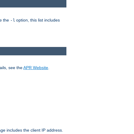
ke the
option, this list includes
-l
ails, see the
APR Website
.
.
ge includes the client IP address.