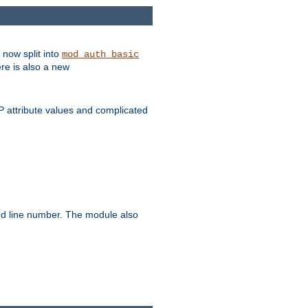
 now split into
mod_auth_basic
ere is also a new
 attribute values and complicated
and line number. The module also