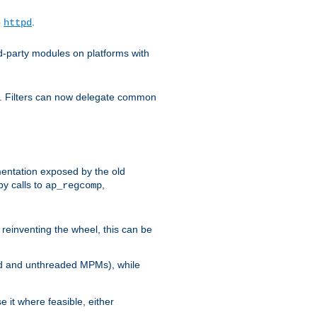
o
.
httpd
d-party modules on platforms with
em. Filters can now delegate common
ntation exposed by the old
y calls to
,
ap_regcomp
reinventing the wheel, this can be
ed and unthreaded MPMs), while
it where feasible, either