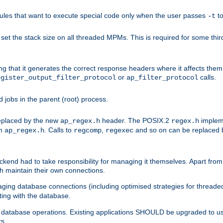
les that want to execute special code only when the user passes
t
-t
et the stack size on all threaded MPMs. This is required for some thir
ring that it generates the correct response headers where it affects th
or
calls.
egister_output_filter_protocol
ap_filter_protocol
jobs in the parent (root) process.
 replaced by the new
header. The POSIX.2
impleme
ap_regex.h
regex.h
om
. Calls to
,
and so on can be replaced b
ap_regex.h
regcomp
regexec
end had to take responsibility for managing it themselves. Apart from 
h maintain their own connections.
ging database connections (including optimised strategies for thread
ting with the database.
tabase operations. Existing applications SHOULD be upgraded to use 
rs.