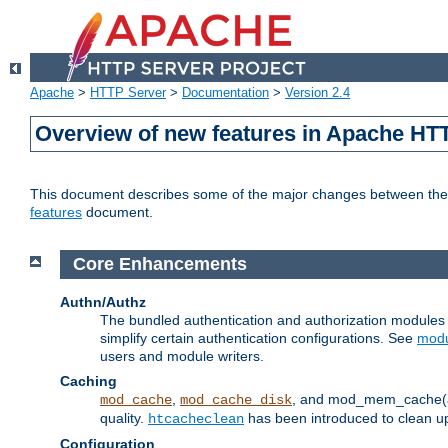
Apache
>
HTTP Server
>
Documentation
>
Version 2.4
Overview of new features in Apache HT
This document describes some of the major changes between the 2
features
document.
Core Enhancements
Authn/Authz
The bundled authentication and authorization module
simplify certain authentication configurations. See
modu
users and module writers.
Caching
,
, and mod_mem_cache(al
mod_cache
mod_cache_disk
quality.
has been introduced to clean 
htcacheclean
Configuration