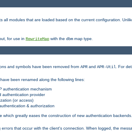
s all modules that are loaded based on the current configuration. Unli
ut, for use in
with the
map type.
RewriteMap
dbm
ctions and symbols have been removed from
and
. For det
APR
APR-Util
have been renamed along the following lines:
P authentication mechanism
 authentication provider
zation (or access)
uthentication & authorization
 which greatly eases the construction of new authentication backends
errors that occur with the client's connection. When logged, the messa