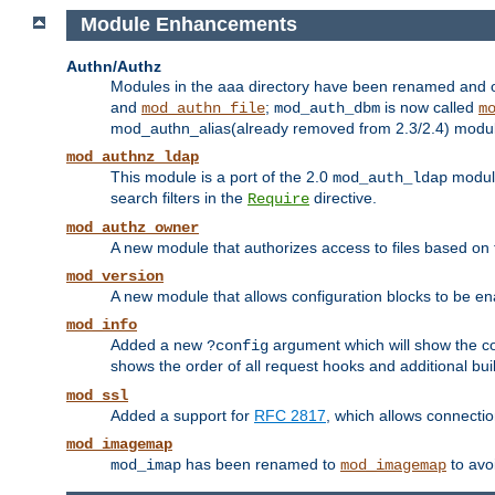
Module Enhancements
Authn/Authz
Modules in the aaa directory have been renamed and of
and
;
is now called
mod_authn_file
mod_auth_dbm
m
mod_authn_alias(already removed from 2.3/2.4) module f
mod_authnz_ldap
This module is a port of the 2.0
module
mod_auth_ldap
search filters in the
directive.
Require
mod_authz_owner
A new module that authorizes access to files based on t
mod_version
A new module that allows configuration blocks to be e
mod_info
Added a new
argument which will show the co
?config
shows the order of all request hooks and additional buil
mod_ssl
Added a support for
RFC 2817
, which allows connectio
mod_imagemap
has been renamed to
to avo
mod_imap
mod_imagemap