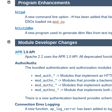
Program Enhancements
httpd
A new command line option
has been added that list
-M
DSOs loaded via
.
mod_so
httxt2dbm
A new program used to generate dbm files from text inp
Module Developer Changes
APR
1.0 API
Apache 2.2 uses the APR 1.0 API. All deprecated fun
Authn/Authz
The bundled authentication and authorization modules 
-> Modules that implement an HTT
mod_auth_*
-> Modules that provide a backend
mod_authn_*
-> Modules that implement authori
mod_authz_*
-> Module that implements both a
mod_authnz_*
There is a new authentication backend provider scheme
Connection Error Logging
A new function,
has been added to log 
ap_log_cerror