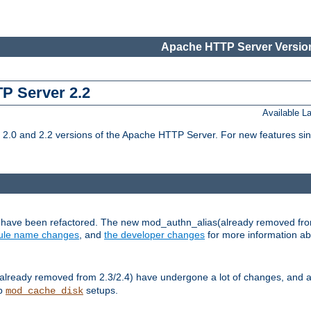
Apache HTTP Server Version
TP Server 2.2
Available 
.0 and 2.2 versions of the Apache HTTP Server. For new features sin
s have been refactored. The new mod_authn_alias(already removed fro
le name changes
, and
the developer changes
for more information a
ready removed from 2.3/2.4) have undergone a lot of changes, and a
up
setups.
mod_cache_disk