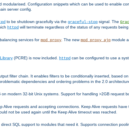
and modularised. Configuration snippets which can be used to enable 
ain server config.
to be shutdown gracefully via the
signal. The
tpd
graceful-stop
Gra
hich
will terminate regardless of the status of any requests being
httpd
balancing services for
. The new
module ad
mod_proxy
mod_proxy_ajp
Library
(PCRE) is now included.
can be configured to use a syst
httpd
tput filter chain. It enables filters to be conditionally inserted, base
problematic dependencies and ordering problems in the 2.0 architectur
 2GB on modern 32-bit Unix systems. Support for handling >2GB request 
live requests and accepting connections. Keep Alive requests have tra
could not be used again until the Keep Alive timeout was reached.
direct SQL support to modules that need it. Supports connection pool