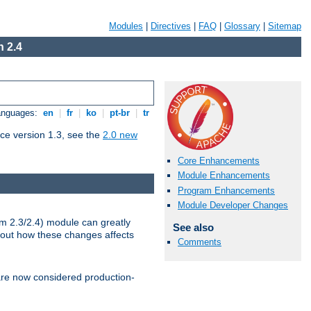
Modules
|
Directives
|
FAQ
|
Glossary
|
Sitemap
 2.4
Languages:
en
|
fr
|
ko
|
pt-br
|
tr
ce version 1.3, see the
2.0 new
Core Enhancements
Module Enhancements
Program Enhancements
Module Developer Changes
m 2.3/2.4) module can greatly
See also
bout how these changes affects
Comments
re now considered production-