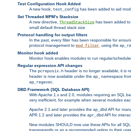
Test Configuration Hook Added
A new hook,
has been added to aid modu
test_config
Set Threaded MPM's Stacksize
A new directive,
has been added to s
ThreadStackSize
small default thread stack size.
Protocol handling for output filters
In the past, every filter has been responsible for ensu
protocol management to
, using the
mod_filter
ap_r
Monitor hook added
Monitor hook enables modules to run regular/scheduled 
Regular expression API changes
The
header is no longer available; it is
pcreposix.h
header is now available under the
namespace fr
ap_
.
ap_regexec
DBD Framework (SQL Database API)
With Apache 1.x and 2.0, modules requiring an SQL back
very inefficient, for example when several modules eac
Apache 2.1 and later provides the
API for mana
ap_dbd
APR 1.2 and later provides the
API for interac
apr_dbd
New modules SHOULD now use these APIs for all SQL da
transparently or as a recommended option to their use