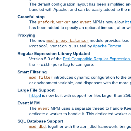
The default configuration layout has been simplified 
bundled with Apache, and can be easily added to the m
Graceful stop
The
,
and
MPMs now allow
prefork
worker
event
ht
has been added to specify an optional timeout, after w
Proxying
The new
module provides load 
mod_proxy_balancer
used by
Apache Tomcat
.
Protocol version 1.3
Regular Expression Library Updated
Version 5.0 of the
Perl Compatible Regular Expression 
the
flag to configure.
--with-pcre
Smart Filtering
introduces dynamic configuration to the ou
mod_filter
or environment variable, and dispenses with the more 
Large File Support
is now built with support for files larger than
httpd
Event MPM
The
MPM uses a separate thread to handle Keep A
event
dedicate a worker to handle it. This dedicated worker 
SQL Database Support
, together with the
framework, brings 
mod_dbd
apr_dbd