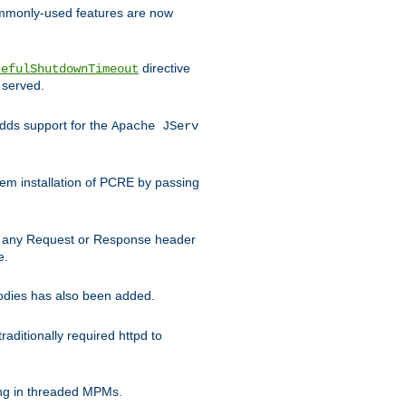
commonly-used features are now
directive
cefulShutdownTimeout
 served.
ds support for the
Apache JServ
em installation of PCRE by passing
d on any Request or Response header
e.
bodies has also been added.
ditionally required httpd to
ing in threaded MPMs.