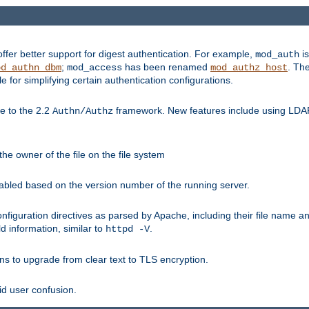
fer better support for digest authentication. For example,
is
mod_auth
;
has been renamed
. Th
od_authn_dbm
mod_access
mod_authz_host
or simplifying certain authentication configurations.
 to the 2.2
framework. New features include using LDAP
Authn/Authz
he owner of the file on the file system
nabled based on the version number of the running server.
nfiguration directives as parsed by Apache, including their file name 
d information, similar to
.
httpd -V
ns to upgrade from clear text to TLS encryption.
id user confusion.