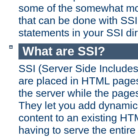
some of the somewhat mo
that can be done with SSI
statements in your SSI dir
What are SSI?
SSI (Server Side Includes)
are placed in HTML pages
the server while the page
They let you add dynamic
content to an existing HT
having to serve the entir