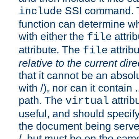
SSI command.
include
function can determine wha
with either the
attrib
file
attribute. The
attribu
file
relative to the current dire
that it cannot be an absolu
with /), nor can it contain .
path. The
attrib
virtual
useful, and should specify
the document being served.
/, but must be on the same