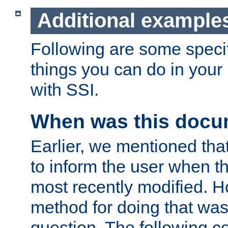
Additional example
Following are some speci
things you can do in yo
with SSI.
When was this docu
Earlier, we mentioned tha
to inform the user when 
most recently modified. H
method for doing that was
question. The following c