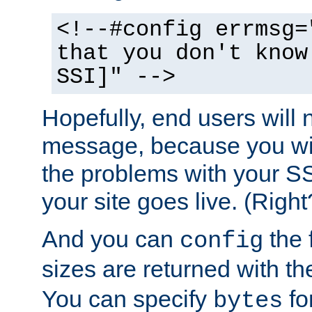
<!--#config errmsg=
that you don't know
SSI]" -->
Hopefully, end users will 
message, because you wil
the problems with your SS
your site goes live. (Right
And you can
the 
config
sizes are returned with t
You can specify
for
bytes