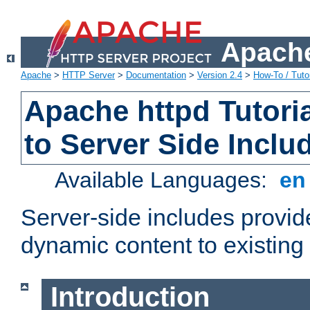
Apache
Apache
>
HTTP Server
>
Documentation
>
Version 2.4
>
How-To / Tutor
Apache httpd Tutoria
to Server Side Inclu
Available Languages:
e
Server-side includes provi
dynamic content to existi
Introduction