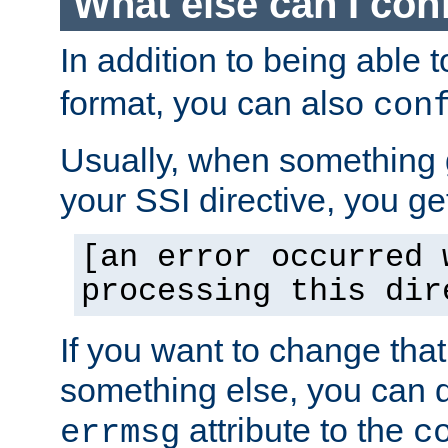
What else can I con
In addition to being able 
format, you can also
con
Usually, when something
your SSI directive, you g
[an error occurred 
processing this dir
If you want to change tha
something else, you can d
attribute to the
errmsg
c