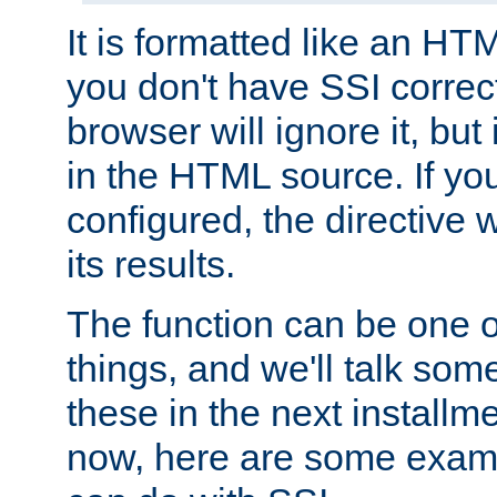
It is formatted like an HT
you don't have SSI correc
browser will ignore it, but it
in the HTML source. If yo
configured, the directive w
its results.
The function can be one 
things, and we'll talk so
these in the next installme
now, here are some exam