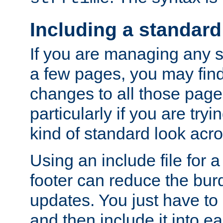
Including a standard
If you are managing any si
a few pages, you may fin
changes to all those page
particularly if you are try
kind of standard look acro
Using an include file for 
footer can reduce the bur
updates. You just have to 
and then include it into e