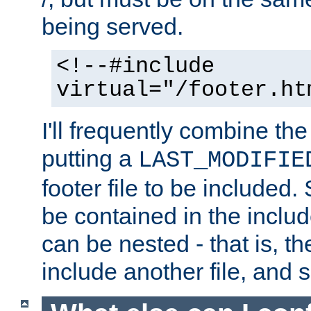
being served.
<!--#include
virtual="/footer.ht
I'll frequently combine the
putting a
LAST_MODIFIE
footer file to be included.
be contained in the includ
can be nested - that is, th
include another file, and 