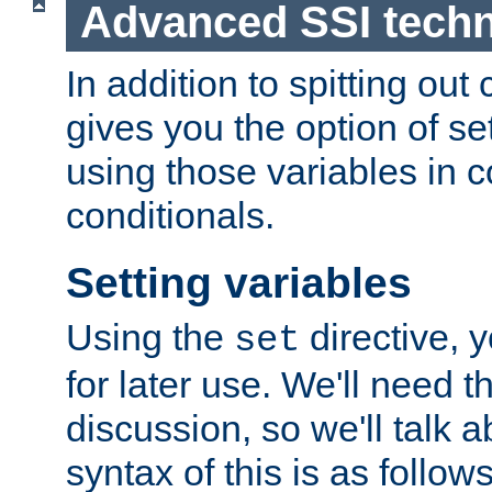
Advanced SSI tech
In addition to spitting ou
gives you the option of se
using those variables in
conditionals.
Setting variables
Using the
directive, 
set
for later use. We'll need th
discussion, so we'll talk a
syntax of this is as follows