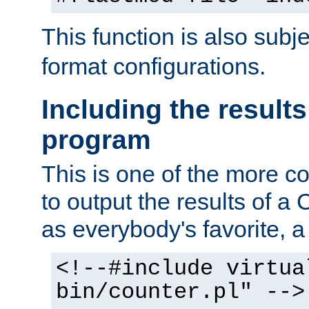
This function is also subj
format configurations.
Including the results
program
This is one of the more 
to output the results of a
as everybody's favorite, a `
<!--#include virtua
bin/counter.pl" -->