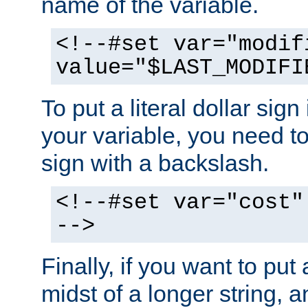
name of the variable.
<!--#set var="modif
value="$LAST_MODIFI
To put a literal dollar sign
your variable, you need t
sign with a backslash.
<!--#set var="cost"
-->
Finally, if you want to put 
midst of a longer string, 