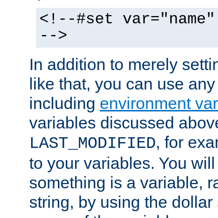
<!--#set var="name"
-->
In addition to merely setti
like that, you can use any
including
environment var
variables discussed above
, for ex
LAST_MODIFIED
to your variables. You will
something is a variable, ra
string, by using the dollar