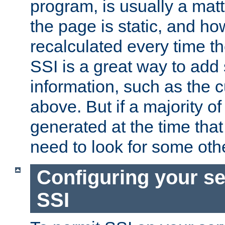
program, is usually a mat
the page is static, and h
recalculated every time t
SSI is a great way to add 
information, such as the 
above. But if a majority o
generated at the time that 
need to look for some othe
Configuring your se
SSI