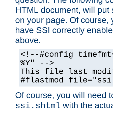
HTML document, will put 
on your page. Of course, 
have SSI correctly enabl
above.
<!--#config timefmt
%Y" -->
This file last modi
#flastmod file="ssi
Of course, you will need t
with the actua
ssi.shtml