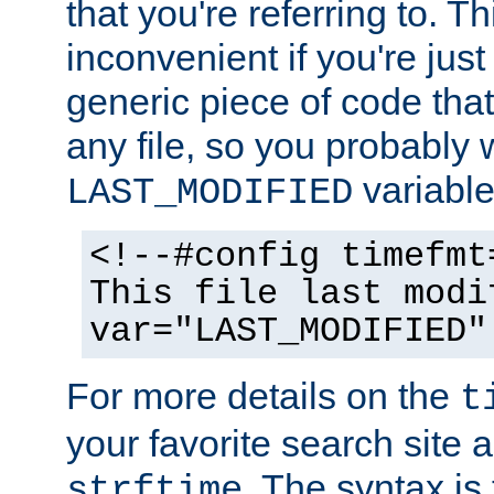
that you're referring to. T
inconvenient if you're just
generic piece of code tha
any file, so you probably 
variable
LAST_MODIFIED
<!--#config timefmt
This file last modi
var="LAST_MODIFIED"
For more details on the
t
your favorite search site a
. The syntax is
strftime