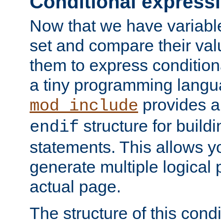
Conditional express
Now that we have variable
set and compare their va
them to express conditiona
a tiny programming langua
provides 
mod_include
structure for buildi
endif
statements. This allows yo
generate multiple logical
actual page.
The structure of this condi