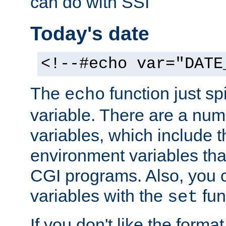
can do with SSI
Today's date
<!--#echo var="DATE
The
function just sp
echo
variable. There are a num
variables, which include t
environment variables that
CGI programs. Also, you 
variables with the
fun
set
If you don't like the forma