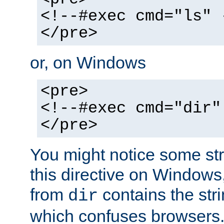
<!--#exec cmd="ls" 
</pre>
or, on Windows
<pre>
<!--#exec cmd="dir"
</pre>
You might notice some str
this directive on Windows
from
contains the stri
dir
which confuses browsers