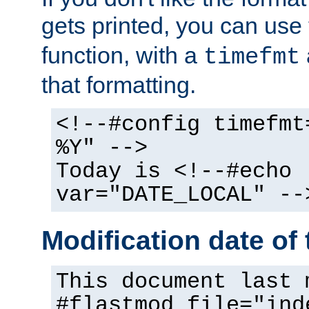
gets printed, you can use
function, with a
timefmt
that formatting.
<!--#config timefmt
%Y" -->
Today is <!--#echo
var="DATE_LOCAL" --
Modification date of t
This document last 
#flastmod file="ind