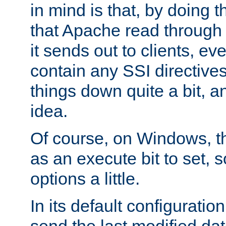
in mind is that, by doing t
that Apache read through e
it sends out to clients, eve
contain any SSI directive
things down quite a bit, a
idea.
Of course, on Windows, th
as an execute bit to set, s
options a little.
In its default configurati