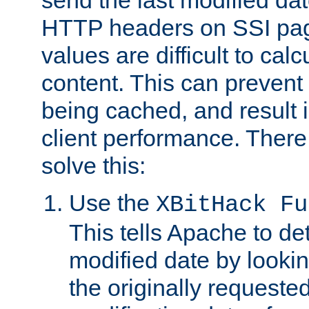
send the last modified dat
HTTP headers on SSI pag
values are difficult to cal
content. This can preven
being cached, and result 
client performance. There
solve this:
Use the
XBitHack Fu
This tells Apache to de
modified date by lookin
the originally requested