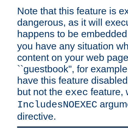
Note that this feature is 
dangerous, as it will exe
happens to be embedded 
you have any situation wh
content on your web page
``guestbook'', for exampl
have this feature disable
but not the
feature, 
exec
argume
IncludesNOEXEC
directive.