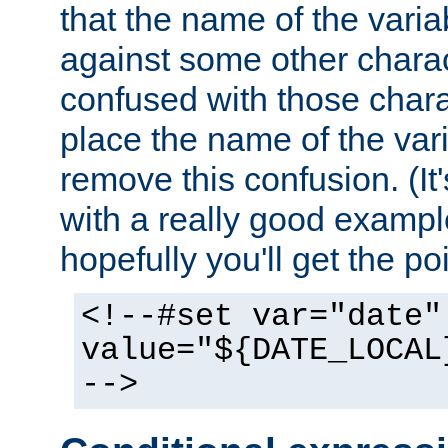
that the name of the varia
against some other charac
confused with those chara
place the name of the vari
remove this confusion. (It
with a really good example
hopefully you'll get the poi
<!--#set var="date"
value="${DATE_LOCAL
-->