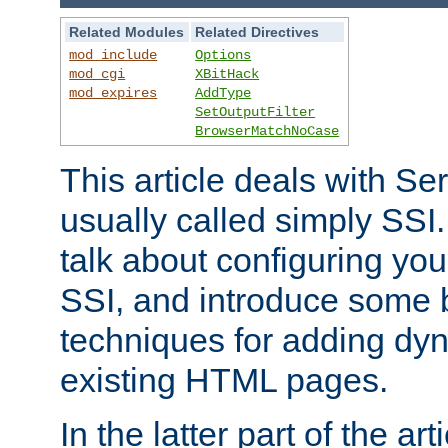
Related Modules
Related Directives
mod_include
Options
mod_cgi
XBitHack
mod_expires
AddType
SetOutputFilter
BrowserMatchNoCase
This article deals with Se
usually called simply SSI. In
talk about configuring you
SSI, and introduce some 
techniques for adding dyn
existing HTML pages.
In the latter part of the art