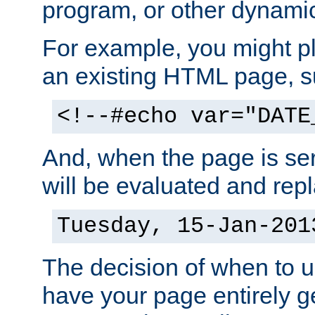
program, or other dynami
For example, you might pl
an existing HTML page, s
<!--#echo var="DATE
And, when the page is ser
will be evaluated and repl
Tuesday, 15-Jan-201
The decision of when to 
have your page entirely 