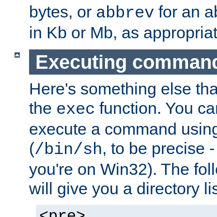
bytes, or
for an a
abbrev
in Kb or Mb, as appropriat
Executing comman
Here's something else tha
the
function. You ca
exec
execute a command using 
(
, to be precise -
/bin/sh
you're on Win32). The fol
will give you a directory li
<pre>