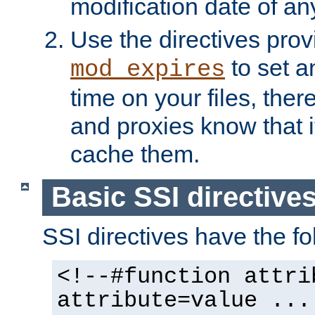
modification date of any
Use the directives pro
to set an
mod_expires
time on your files, ther
and proxies know that i
cache them.
Basic SSI directive
SSI directives have the fo
<!--#function attri
attribute=value ...