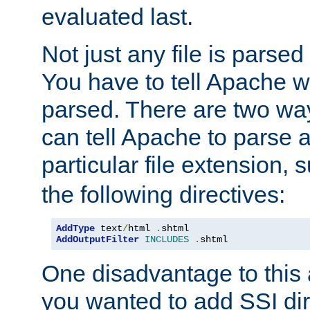
evaluated last.
Not just any file is parsed
You have to tell Apache w
parsed. There are two way
can tell Apache to parse a
particular file extension,
the following directives:
AddType
 text
/
html 
.
AddOutputFilter
INCLUDES
.
shtml
One disadvantage to this a
you wanted to add SSI dir