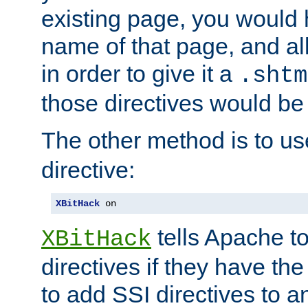
existing page, you would
name of that page, and all
in order to give it a
.shtm
those directives would be
The other method is to u
directive:
XBitHack
 on
tells Apache to
XBitHack
directives if they have the
to add SSI directives to a