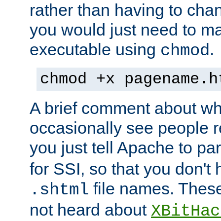
rather than having to cha
you would just need to ma
executable using
.
chmod
chmod +x pagename.h
A brief comment about what
occasionally see people 
you just tell Apache to pa
for SSI, so that you don't
file names. Thes
.shtml
not heard about
XBitHac