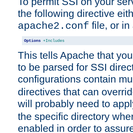
To permit SSI on your ser
the following directive eit
file, or in
apache2.conf
Options
+Includes
This tells Apache that you
to be parsed for SSI direc
configurations contain mu
directives that can overri
will probably need to app
the specific directory wh
enabled in order to assure 