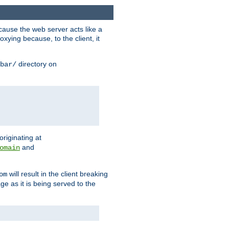
ause the web server acts like a
xying because, to the client, it
directory on
bar/
originating at
and
omain
will result in the client breaking
om
ge as it is being served to the