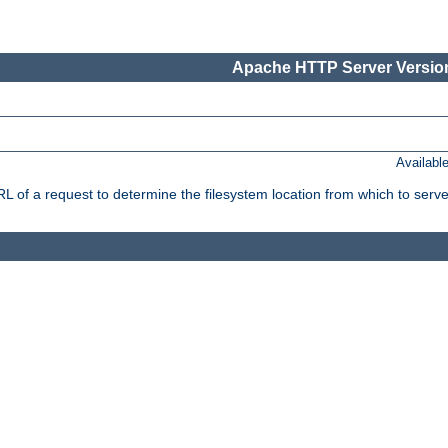
Apache HTTP Server Version
Availabl
f a request to determine the filesystem location from which to serve 