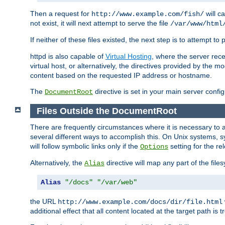
Then a request for
will c
http://www.example.com/fish/
not exist, it will next attempt to serve the file
/var/www/html
If neither of these files existed, the next step is to attempt to 
httpd is also capable of
Virtual Hosting
, where the server rece
virtual host, or alternatively, the directives provided by the m
content based on the requested IP address or hostname.
The
directive is set in your main server configu
DocumentRoot
Files Outside the DocumentRoot
There are frequently circumstances where it is necessary to a
several different ways to accomplish this. On Unix systems, s
will follow symbolic links only if the
setting for the re
Options
Alternatively, the
directive will map any part of the fil
Alias
Alias
"/docs"
"/var/web"
the URL
http://www.example.com/docs/dir/file.html
additional effect that all content located at the target path is 