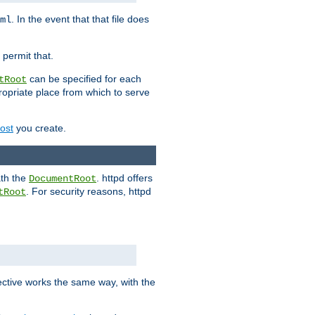
. In the event that that file does
ml
 permit that.
can be specified for each
tRoot
opriate place from which to serve
Host
you create.
ath the
. httpd offers
DocumentRoot
. For security reasons, httpd
tRoot
.
ective works the same way, with the