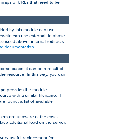
te maps of URLs that need to be
vided by this module can use
rewrite can use external database
scussed above: internal redirects
ite documentation
.
some cases, it can be a result of
 the resource. In this way, you can
ttpd provides the module
ource with a similar filename. If
re found, a list of available
users are unaware of the case-
ace additional load on the server,
 very useful replacement for