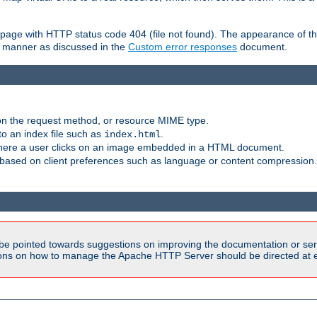
ror page with HTTP status code 404 (file not found). The appearance of th
le manner as discussed in the
Custom error responses
document.
on the request method, or resource MIME type.
to an index file such as
.
index.html
here a user clicks on an image embedded in a HTML document.
based on client preferences such as language or content compression.
be pointed towards suggestions on improving the documentation or ser
tions on how to manage the Apache HTTP Server should be directed at e