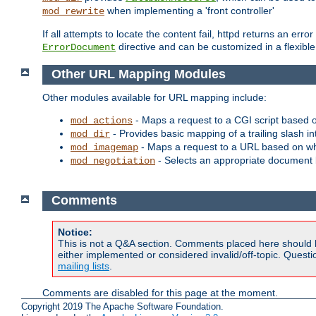
when implementing a 'front controller'
mod_rewrite
If all attempts to locate the content fail, httpd returns an er
directive and can be customized in a flexib
ErrorDocument
Other URL Mapping Modules
Other modules available for URL mapping include:
- Maps a request to a CGI script based 
mod_actions
- Provides basic mapping of a trailing slash in
mod_dir
- Maps a request to a URL based on w
mod_imagemap
- Selects an appropriate document 
mod_negotiation
Comments
Notice:
This is not a Q&A section. Comments placed here should 
either implemented or considered invalid/off-topic. Ques
mailing lists
.
Comments are disabled for this page at the moment.
Copyright 2019 The Apache Software Foundation.