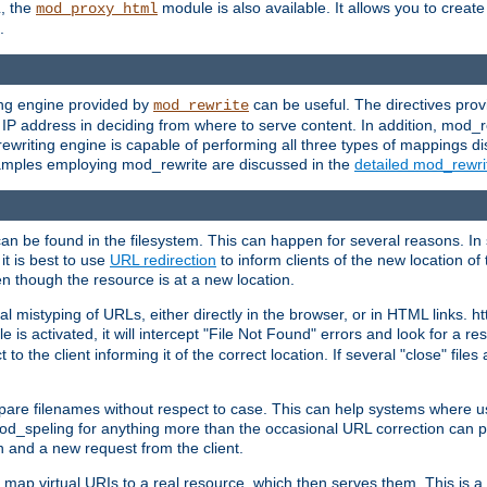
L, the
module is also available. It allows you to crea
mod_proxy_html
.
ing engine provided by
can be useful. The directives pro
mod_rewrite
e IP address in deciding from where to serve content. In addition, mod_
ewriting engine is capable of performing all three types of mappings di
examples employing mod_rewrite are discussed in the
detailed mod_rewr
can be found in the filesystem. This can happen for several reasons. In 
it is best to use
URL redirection
to inform clients of the new location of
en though the resource is at a new location.
 mistyping of URLs, either directly in the browser, or in HTML links. h
 is activated, it will intercept "File Not Found" errors and look for a res
 the client informing it of the correct location. If several "close" files a
compare filenames without respect to case. This can help systems where 
od_speling for anything more than the occasional URL correction can pl
n and a new request from the client.
 map virtual URIs to a real resource, which then serves them. This is a