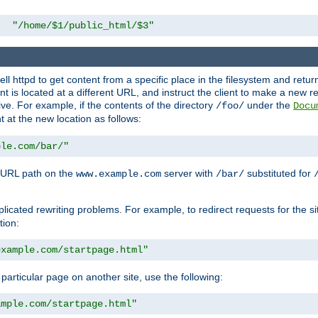
"/home/$1/public_html/$3"
l httpd to get content from a specific place in the filesystem and return 
ent is located at a different URL, and instruct the client to make a new 
ive. For example, if the contents of the directory
under the
/foo/
Docu
nt at the new location as follows:
ple.com/bar/"
 URL path on the
server with
substituted for
www.example.com
/bar/
licated rewriting problems. For example, to redirect requests for the si
tion:
example.com/startpage.html"
a particular page on another site, use the following:
ample.com/startpage.html"