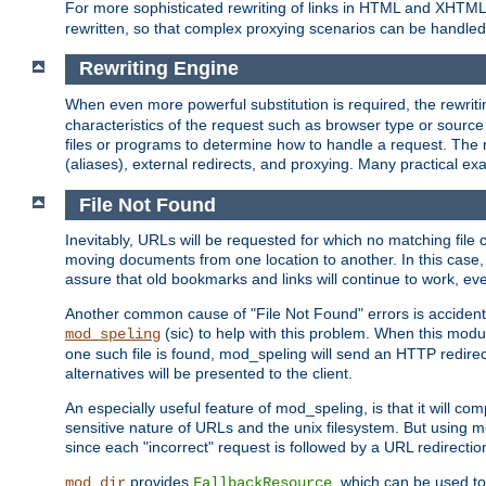
For more sophisticated rewriting of links in HTML and XHTM
rewritten, so that complex proxying scenarios can be handled
Rewriting Engine
When even more powerful substitution is required, the rewrit
characteristics of the request such as browser type or sourc
files or programs to determine how to handle a request. The r
(aliases), external redirects, and proxying. Many practical 
File Not Found
Inevitably, URLs will be requested for which no matching file 
moving documents from one location to another. In this case, 
assure that old bookmarks and links will continue to work, ev
Another common cause of "File Not Found" errors is accidental
(sic) to help with this problem. When this module
mod_speling
one such file is found, mod_speling will send an HTTP redirect to
alternatives will be presented to the client.
An especially useful feature of mod_speling, is that it will 
sensitive nature of URLs and the unix filesystem. But using m
since each "incorrect" request is followed by a URL redirectio
provides
, which can be used to
mod_dir
FallbackResource