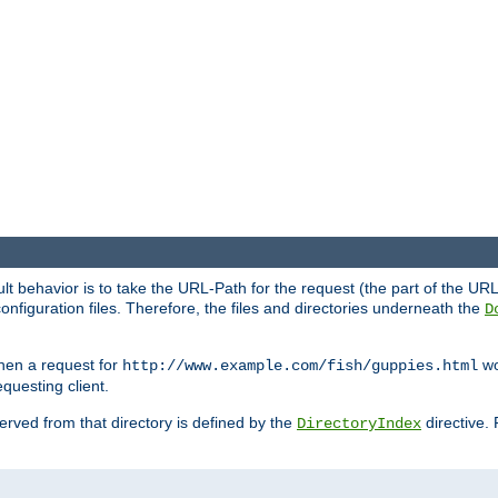
fault behavior is to take the URL-Path for the request (the part of the U
onfiguration files. Therefore, the files and directories underneath the
D
hen a request for
wou
http://www.example.com/fish/guppies.html
questing client.
 served from that directory is defined by the
directive.
DirectoryIndex