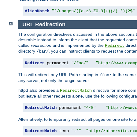
AliasMatch
"^/upages/([a-zA-Z0-9]+)(/(.*))?$"
URL Redirection
The configuration directives discussed in the above sections tel
desirable instead to inform the client that the requested cont
called
redirection
and is implemented by the
direct
Redirect
directory
, you can instruct clients to request the conte
/bar/
Redirect
 permanent 
"/foo/"
"http://www.exam
This will redirect any URL-Path starting in
to the same
/foo/
any server, not only the origin server.
httpd also provides a
directive for more comp
RedirectMatch
but leave all other requests alone, use the following configura
RedirectMatch
 permanent 
"^/$"
"http://www.
Alternatively, to temporarily redirect all pages on one site to 
RedirectMatch
 temp 
".*"
"http://othersite.ex