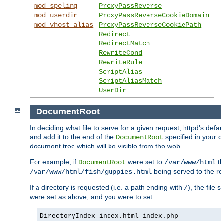
mod_speling
ProxyPassReverse
mod_userdir
ProxyPassReverseCookieDomain
mod_vhost_alias
ProxyPassReverseCookiePath
Redirect
RedirectMatch
RewriteCond
RewriteRule
ScriptAlias
ScriptAliasMatch
UserDir
DocumentRoot
In deciding what file to serve for a given request, httpd's de
and add it to the end of the
specified in your c
DocumentRoot
document tree which will be visible from the web.
For example, if
were set to
t
DocumentRoot
/var/www/html
being served to the re
/var/www/html/fish/guppies.html
If a directory is requested (i.e. a path ending with
), the file
/
were set as above, and you were to set:
DirectoryIndex index.html index.php