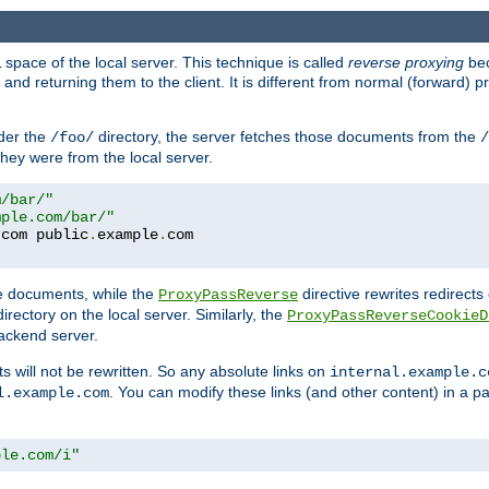
space of the local server. This technique is called
reverse proxying
bec
d returning them to the client. It is different from normal (forward) pro
der the
directory, the server fetches those documents from the
/foo/
/
they were from the local server.
m/bar/"
mple.com/bar/"
.
com public
.
example
.
te documents, while the
directive rewrites redirects 
ProxyPassReverse
irectory on the local server. Similarly, the
ProxyPassReverseCookieD
ackend server.
ts will not be rewritten. So any absolute links on
internal.example.c
. You can modify these links (and other content) in a pa
l.example.com
ple.com/i"