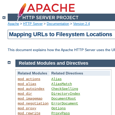
Apache
>
HTTP Server
>
Documentation
>
Version 2.4
Mapping URLs to Filesystem Locations
This document explains how the Apache HTTP Server uses the URL o
Related Modules and Directives
Related Modules
Related Directives
mod_actions
Alias
mod_alias
AliasMatch
mod_autoindex
CheckSpelling
mod_dir
DirectoryIndex
mod_imagemap
DocumentRoot
mod_negotiation
ErrorDocument
mod_proxy
Options
mod_rewrite
ProxyPass