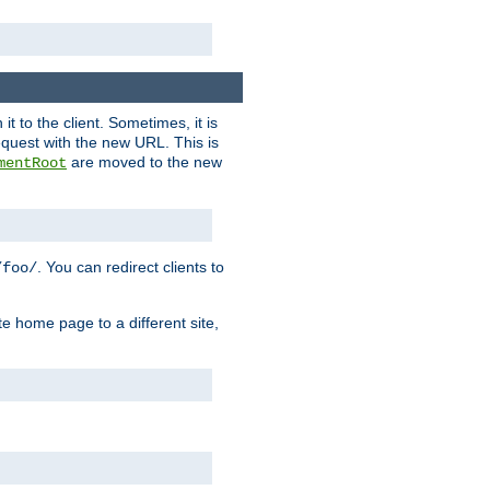
it to the client. Sometimes, it is
request with the new URL. This is
are moved to the new
mentRoot
. You can redirect clients to
/foo/
te home page to a different site,