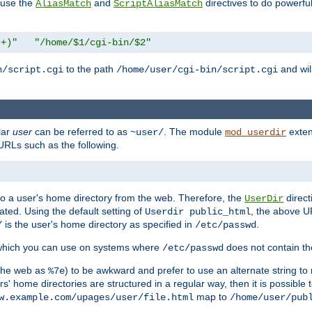
n use the
and
directives to do powerfu
AliasMatch
ScriptAliasMatch
.+)"
"/home/$1/cgi-bin/$2"
to the path
and will
n/script.cgi
/home/user/cgi-bin/script.cgi
lar
user
can be referred to as
. The module
exten
~user/
mod_userdir
URLs such as the following.
s to a user's home directory from the web. Therefore, the
direct
UserDir
ted. Using the default setting of
, the above UR
Userdir public_html
is the user's home directory as specified in
.
/
/etc/passwd
 which you can use on systems where
does not contain the
/etc/passwd
 the web as
) to be awkward and prefer to use an alternate string to 
%7e
s' home directories are structured in a regular way, then it is possible
map to
w.example.com/upages/user/file.html
/home/user/pub