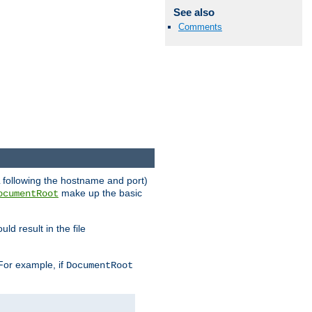
See also
Comments
RL following the hostname and port)
make up the basic
ocumentRoot
ld result in the file
 For example, if
DocumentRoot