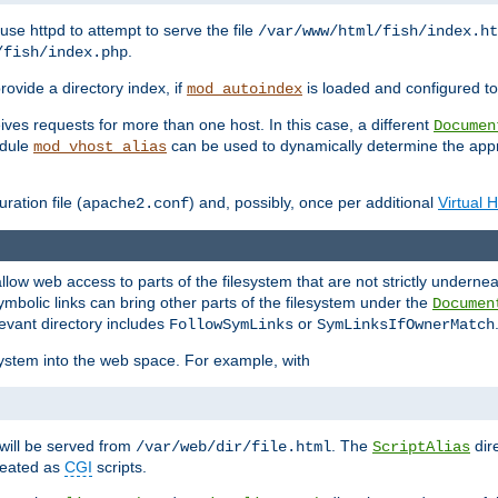
ause httpd to attempt to serve the file
/var/www/html/fish/index.ht
.
/fish/index.php
provide a directory index, if
is loaded and configured to
mod_autoindex
ives requests for more than one host. In this case, a different
Documen
odule
can be used to dynamically determine the appr
mod_vhost_alias
ration file (
) and, possibly, once per additional
Virtual 
apache2.conf
llow web access to parts of the filesystem that are not strictly underne
ymbolic links can bring other parts of the filesystem under the
Documen
levant directory includes
or
FollowSymLinks
SymLinksIfOwnerMatch
esystem into the web space. For example, with
will be served from
. The
dir
/var/web/dir/file.html
ScriptAlias
treated as
CGI
scripts.