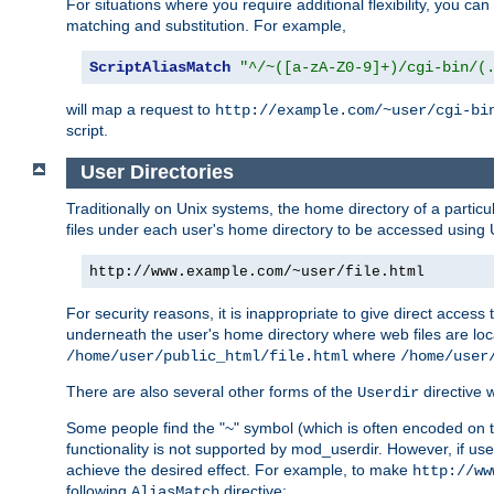
For situations where you require additional flexibility, you ca
matching and substitution. For example,
ScriptAliasMatch
"^/~([a-zA-Z0-9]+)/cgi-bin/(
will map a request to
http://example.com/~user/cgi-bi
script.
User Directories
Traditionally on Unix systems, the home directory of a particu
files under each user's home directory to be accessed using 
http://www.example.com/~user/file.html
For security reasons, it is inappropriate to give direct acces
underneath the user's home directory where web files are loca
where
/home/user/public_html/file.html
/home/user
There are also several other forms of the
directive
Userdir
Some people find the "~" symbol (which is often encoded on
functionality is not supported by mod_userdir. However, if user
achieve the desired effect. For example, to make
http://ww
following
directive:
AliasMatch