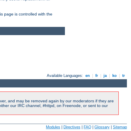
is page is controlled with the
Available Languages:
en
|
fr
|
ja
|
ko
|
tr
ver, and may be removed again by our moderators if they are
ither our IRC channel, #httpd, on Freenode, or sent to our
Modules
|
Directives
|
FAQ
|
Glossary
|
Sitemap