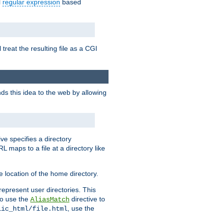
l
regular expression
based
 treat the resulting file as a CGI
ds this idea to the web by allowing
ive specifies a directory
L maps to a file at a directory like
 location of the home directory.
represent user directories. This
 to use the
directive to
AliasMatch
, use the
lic_html/file.html