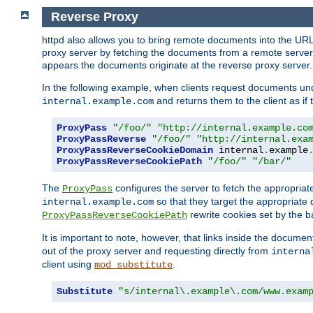
Reverse Proxy
httpd also allows you to bring remote documents into the URL 
proxy server by fetching the documents from a remote server an
appears the documents originate at the reverse proxy server.
In the following example, when clients request documents un
and returns them to the client as if 
internal.example.com
ProxyPass
"/foo/"
"http://internal.example.co
ProxyPassReverse
"/foo/"
"http://internal.exa
ProxyPassReverseCookieDomain
 internal
.
example
ProxyPassReverseCookiePath
"/foo/"
"/bar/"
The
configures the server to fetch the appropria
ProxyPass
so that they target the appropriate d
internal.example.com
rewrite cookies set by the b
ProxyPassReverseCookiePath
It is important to note, however, that links inside the documen
out of the proxy server and requesting directly from
interna
client using
.
mod_substitute
Substitute
"s/internal\.example\.com/www.exam