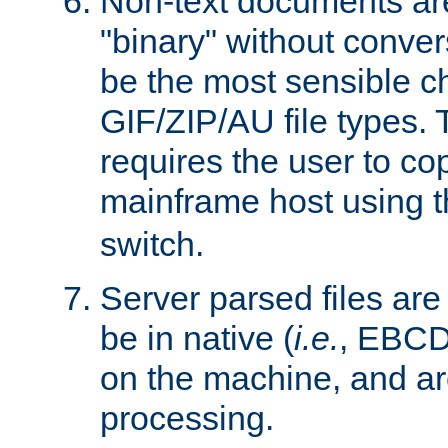
Non-text documents ar
"binary" without conve
be the most sensible cho
GIF/ZIP/AU file types. 
requires the user to co
mainframe host using t
switch.
Server parsed files ar
be in native (
i.e.
, EBCD
on the machine, and ar
processing.