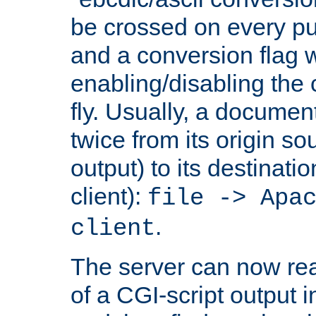
be crossed on every put
and a conversion flag 
enabling/disabling the
fly. Usually, a documen
twice from its origin so
output) to its destinati
client):
file -> Apa
.
client
The server can now rea
of a CGI-script output