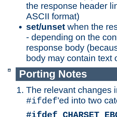
the response header li
ASCII format)
set/unset
when the res
- depending on the cont
response body (becaus
body may contain text or
Porting Notes
The relevant changes i
'ed into two ca
#ifdef
#ifdef CHARSET_EB