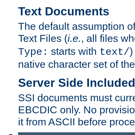
Text Documents
The default assumption of 
Text Files (
i.e.
, all files 
starts with
)
Type:
text/
native character set of t
Server Side Includ
SSI documents must curre
EBCDIC only. No provisio
it from ASCII before proce