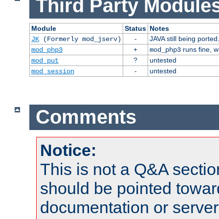
Third Party Modules
Module
Status
Notes
-
JAVA still being ported
JK
(Formerly mod_jserv)
+
runs fine, 
mod_php3
mod_php3
?
untested
mod_put
-
untested
mod_session
Comments
Notice:
This is not a Q&A sect
should be pointed towar
documentation or serve