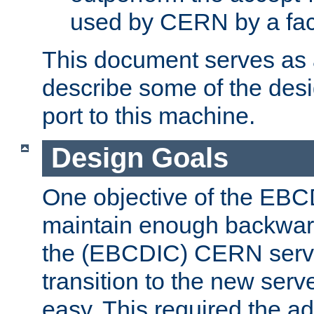
used by CERN by a fact
This document serves as a
describe some of the desi
port to this machine.
Design Goals
One objective of the EBC
maintain enough backward
the (EBCDIC) CERN serve
transition to the new serv
easy. This required the ad