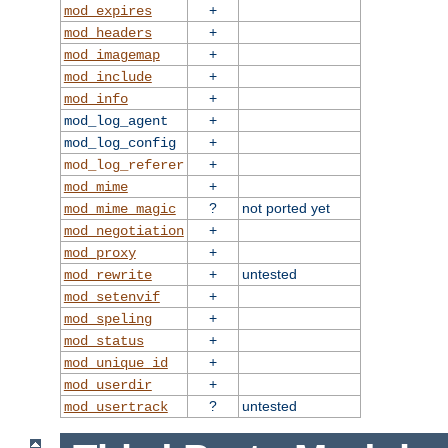
+
mod_expires
+
mod_headers
+
mod_imagemap
+
mod_include
+
mod_info
+
mod_log_agent
+
mod_log_config
+
mod_log_referer
+
mod_mime
?
not ported yet
mod_mime_magic
+
mod_negotiation
+
mod_proxy
+
untested
mod_rewrite
+
mod_setenvif
+
mod_speling
+
mod_status
+
mod_unique_id
+
mod_userdir
?
untested
mod_usertrack