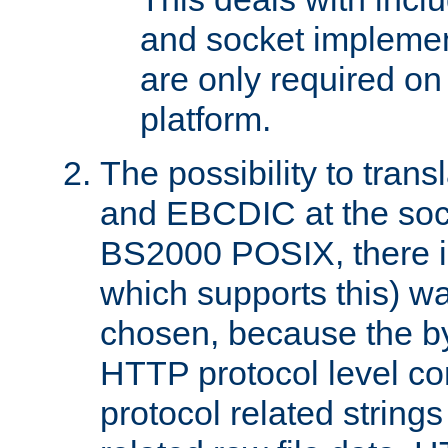
and socket implemen
are only required 
platform.
The possibility to tran
and EBCDIC at the sock
BS2000 POSIX, there is
which supports this) wa
chosen, because the by
HTTP protocol level con
protocol related string