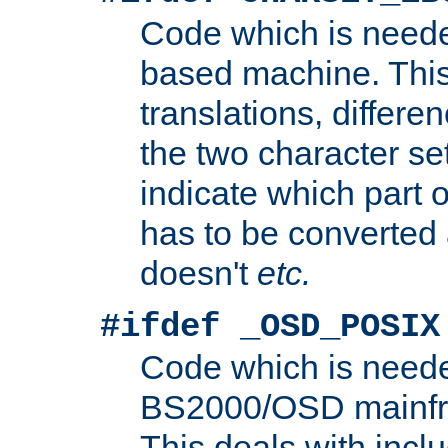
Code which is need
based machine. This
translations, differen
the two character se
indicate which part 
has to be converted
doesn't
etc.
#ifdef _OSD_POSIX
Code which is need
BS2000/OSD mainfra
This deals with inclu