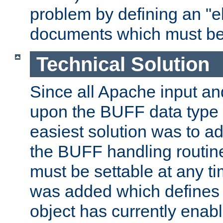
problem by defining an "eb
documents which must be
Technical Solution
Since all Apache input an
upon the BUFF data type 
easiest solution was to a
the BUFF handling routin
must be settable at any t
was added which defines
object has currently enab