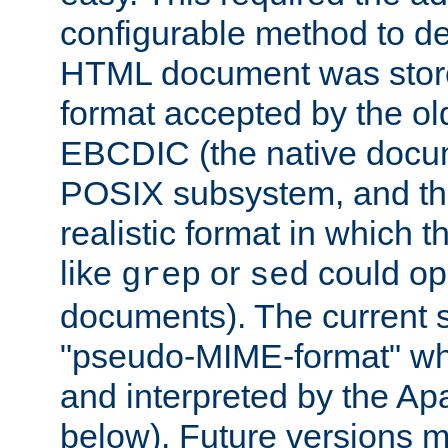
configurable method to de
HTML document was stored
format accepted by the old
EBCDIC (the native docum
POSIX subsystem, and the
realistic format in which 
like
or
could op
grep
sed
documents). The current so
"pseudo-MIME-format" whi
and interpreted by the Ap
below). Future versions m