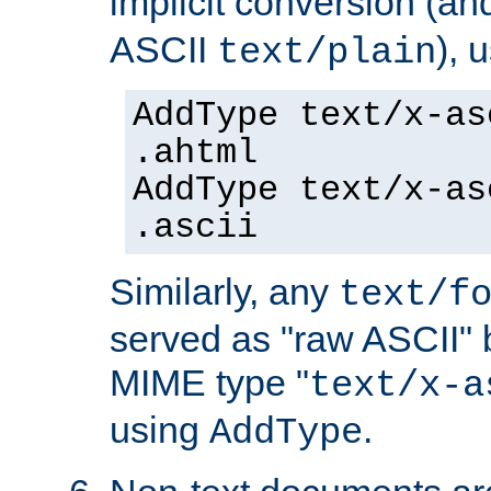
implicit conversion (an
ASCII
), 
text/plain
AddType text/x-as
.ahtml
AddType text/x-as
.ascii
Similarly, any
text/f
served as "raw ASCII" 
MIME type "
text/x-a
using
.
AddType