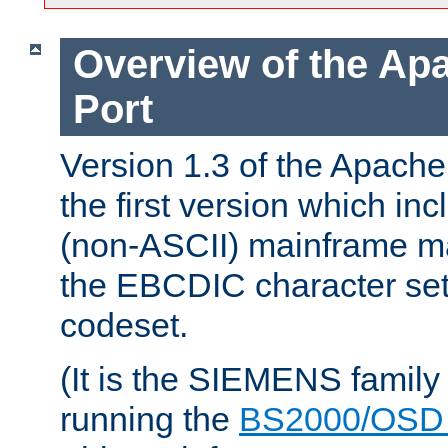
Overview of the A
Port
Version 1.3 of the Apac
the first version which inc
(non-ASCII) mainframe m
the EBCDIC character set 
codeset.
(It is the SIEMENS family
running the
BS2000/OSD 