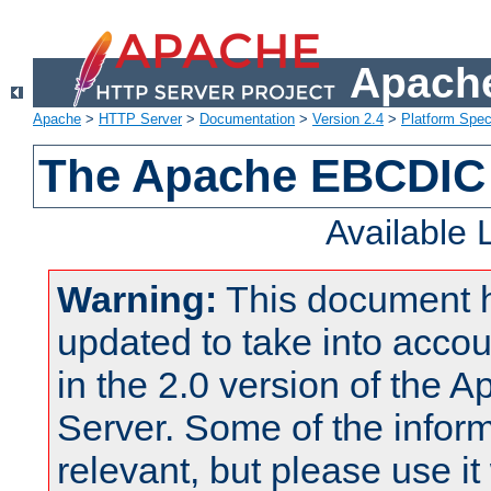
Apache
Apache
>
HTTP Server
>
Documentation
>
Version 2.4
>
Platform Spec
The Apache EBCDIC 
Available
Warning:
This document 
updated to take into acc
in the 2.0 version of the
Server. Some of the inform
relevant, but please use it