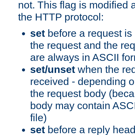
not. This flag is modified 
the HTTP protocol:
set
before a request is
the request and the re
are always in ASCII fo
set/unset
when the req
received - depending o
the request body (beca
body may contain ASCII
file)
set
before a reply head