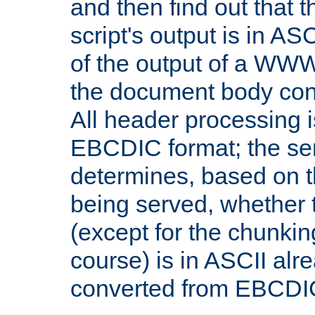
and then find out that 
script's output is in ASC
of the output of a WW
the document body con
All header processing i
EBCDIC format; the se
determines, based on 
being served, whether
(except for the chunkin
course) is in ASCII alr
converted from EBCDI