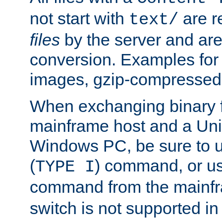
not start with
are r
text/
files
by the server and are
conversion. Examples for 
images, gzip-compressed f
When exchanging binary f
mainframe host and a Uni
Windows PC, be sure to us
(
) command, or u
TYPE I
command from the mainfr
switch is not supported in