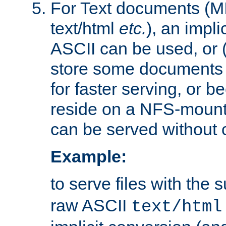
For Text documents (MI
text/html
etc.
), an impli
ASCII can be used, or (i
store some documents 
for faster serving, or b
reside on a NFS-mounte
can be served without 
Example:
to serve files with the s
raw ASCII
text/html