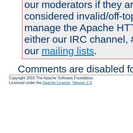
our moderators if they a
considered invalid/off-t
manage the Apache HTTP
either our IRC channel, 
our
mailing lists
.
Comments are disabled fo
Copyright 2019 The Apache Software Foundation.
Licensed under the
Apache License, Version 2.0
.