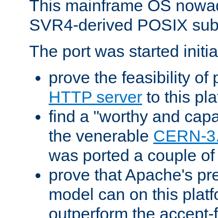
This mainframe OS nowad
SVR4-derived POSIX sub
The port was started initia
prove the feasibility of
HTTP server
to this pl
find a "worthy and cap
the venerable
CERN-3
was ported a couple of
prove that Apache's pr
model can on this platf
outperform the accept-