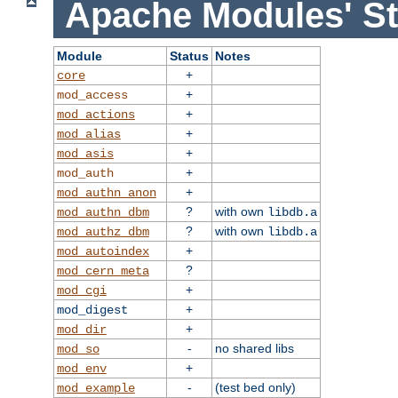
Apache Modules' St
Module
Status
Notes
+
core
+
mod_access
+
mod_actions
+
mod_alias
+
mod_asis
+
mod_auth
+
mod_authn_anon
?
with own
mod_authn_dbm
libdb.a
?
with own
mod_authz_dbm
libdb.a
+
mod_autoindex
?
mod_cern_meta
+
mod_cgi
+
mod_digest
+
mod_dir
-
no shared libs
mod_so
+
mod_env
-
(test bed only)
mod_example