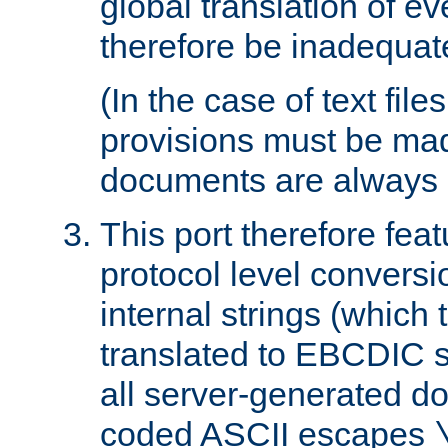
global translation of e
therefore be inadequat
(In the case of text file
provisions must be ma
documents are always 
This port therefore feat
protocol level conversio
internal strings (which
translated to EBCDIC st
all server-generated d
coded ASCII escapes