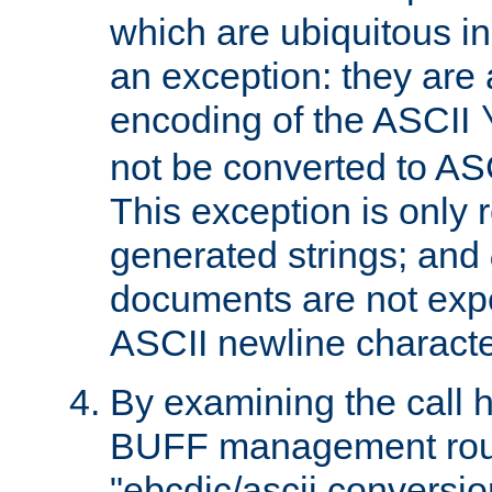
which are ubiquitous in
an exception: they are 
encoding of the ASCII
not be converted to AS
This exception is only r
generated strings; and
documents are not expe
ASCII newline characte
By examining the call h
BUFF management rout
"ebcdic/ascii conversi