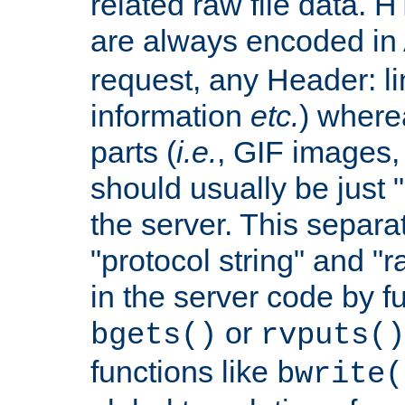
related raw file data. 
are always encoded in
request, any Header: l
information
etc.
) wherea
parts (
i.e.
, GIF images,
should usually be just
the server. This separ
"protocol string" and "r
in the server code by fu
or
bgets()
rvputs()
functions like
bwrite(