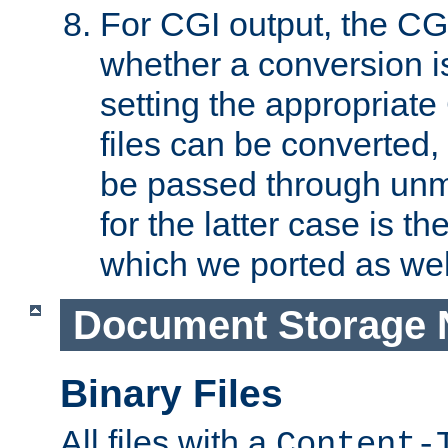
For CGI output, the CG
whether a conversion i
setting the appropriate
files can be converted,
be passed through unm
for the latter case is
which we ported as wel
Document Storage 
Binary Files
All files with a
Content-