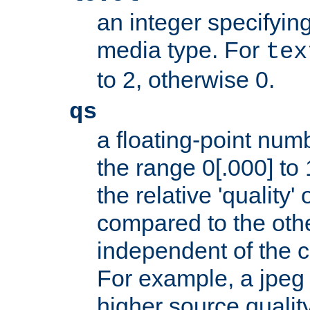
an integer specifying
media type. For
tex
to 2, otherwise 0.
qs
a floating-point numb
the range 0[.000] to 
the relative 'quality' 
compared to the othe
independent of the cl
For example, a jpeg f
higher source quality 