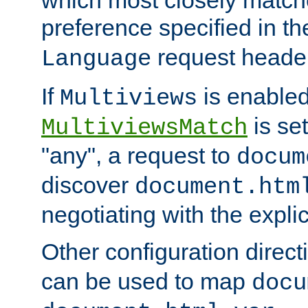
preference specified in th
request header
Language
If
is enabled
Multiviews
is set
MultiviewsMatch
"any", a request to
docum
discover
document.htm
negotiating with the expli
Other configuration direc
can be used to map
docu