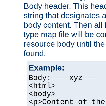
Body header. This hea
string that designates a
body content. Then all f
type map file will be co
resource body until the 
found.
Example:
Body:----xyz----
<html>
<body>
<p>Content of the