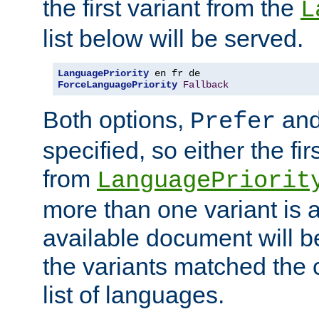
the first variant from the
L
list below will be served.
LanguagePriority
ForceLanguagePriority
Fallback
Both options,
an
Prefer
specified, so either the fi
from
LanguagePriorit
more than one variant is a
available document will b
the variants matched the c
list of languages.