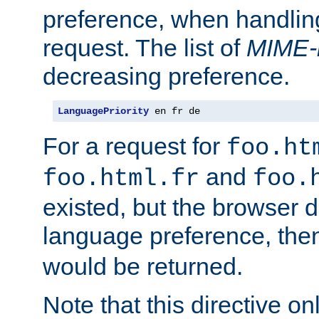
preference, when handlin
request. The list of
MIME-
decreasing preference.
LanguagePriority
 en fr de
For a request for
foo.ht
and
foo.html.fr
foo.
existed, but the browser d
language preference, th
would be returned.
Note that this directive onl