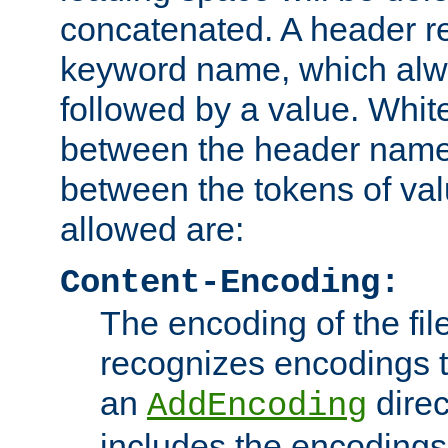
concatenated. A header re
keyword name, which alwa
followed by a value. Whit
between the header name
between the tokens of va
allowed are:
Content-Encoding:
The encoding of the fil
recognizes encodings t
an
direc
AddEncoding
includes the encoding