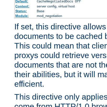
Default:
CacheNegotiatedDocs Off
Context:
server config, virtual host
Status:
Base
Module:
mod_negotiation
If set, this directive allo
documents to be cached b
This could mean that clie
proxys could retrieve vers
documents that are not th
their abilities, but it wil
efficient.
This directive only applie
come from HTTP/1.0 bro