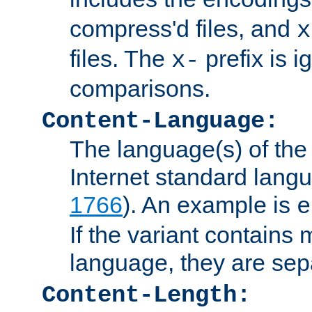
compress'd files, and
x
files. The
prefix is 
x-
comparisons.
Content-Language:
The language(s) of the 
Internet standard langu
1766
). An example is
e
If the variant contains
language, they are se
Content-Length: