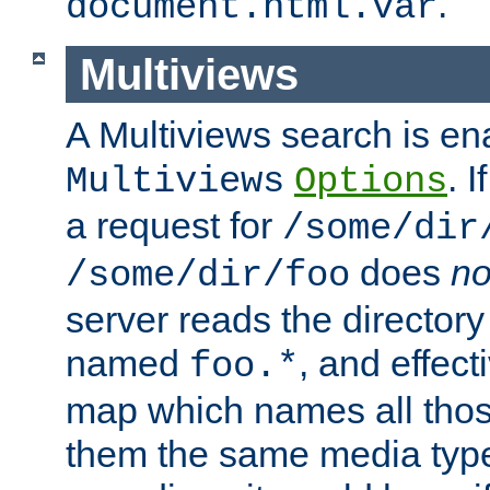
.
document.html.var
Multiviews
A Multiviews search is en
. 
Multiviews
Options
a request for
/some/dir
does
no
/some/dir/foo
server reads the directory l
named
, and effect
foo.*
map which names all those
them the same media type