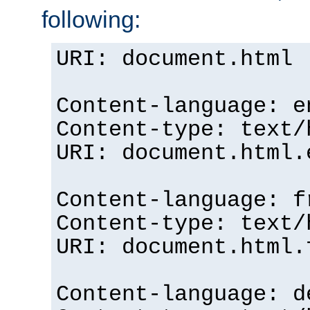
following:
URI: document.html
Content-language: e
Content-type: text/
URI: document.html.
Content-language: f
Content-type: text/
URI: document.html.
Content-language: d