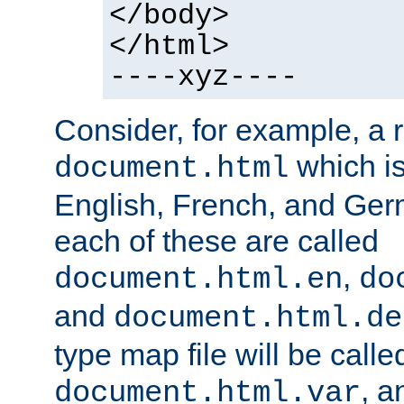
</body>
</html>
----xyz----
Consider, for example, a 
which is
document.html
English, French, and Germ
each of these are called
,
document.html.en
do
and
document.html.de
type map file will be calle
, a
document.html.var