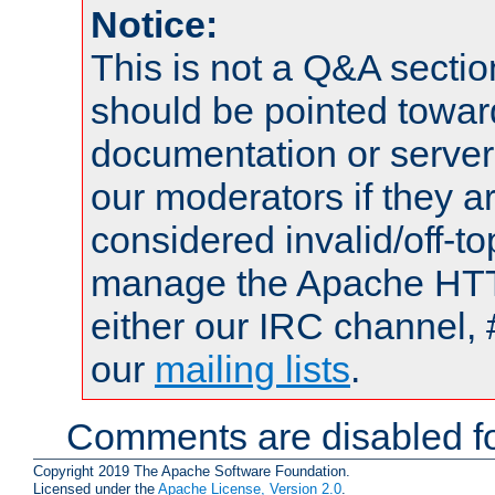
Notice:
This is not a Q&A sect
should be pointed towar
documentation or serve
our moderators if they a
considered invalid/off-t
manage the Apache HTTP
either our IRC channel, 
our
mailing lists
.
Comments are disabled fo
Copyright 2019 The Apache Software Foundation.
Licensed under the
Apache License, Version 2.0
.