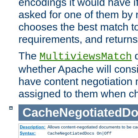
encodings it would have if
asked for one of them by 
chooses the best match to 
requirements, and returns
The
d
MultiviewsMatch
whether Apache will consid
have content negotiation 
assigned to them when cho
CacheNegotiatedD
Description:
Allows content-negotiated documents to be ca
Syntax:
CacheNegotiatedDocs On|Off