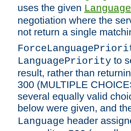
uses the given
Language
negotiation where the ser
not return a single match
ForceLanguagePriori
to s
LanguagePriority
result, rather than return
300 (MULTIPLE CHOICES)
several equally valid choic
below were given, and th
header assig
Language