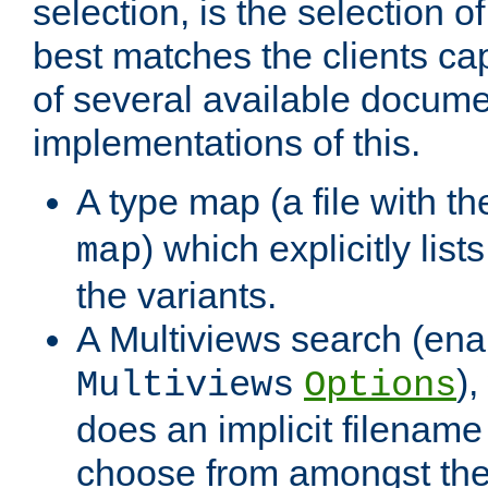
selection, is the selection 
best matches the clients cap
of several available docume
implementations of this.
A type map (a file with t
) which explicitly list
map
the variants.
A Multiviews search (ena
)
Multiviews
Options
does an implicit filename
choose from amongst the 