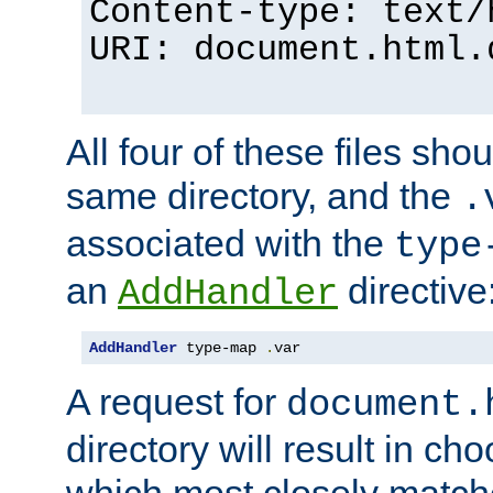
Content-type: text/
URI: document.html.
All four of these files sho
same directory, and the
.
associated with the
type
an
directive
AddHandler
AddHandler
 type-map 
.
var
A request for
document.
directory will result in ch
which most closely match