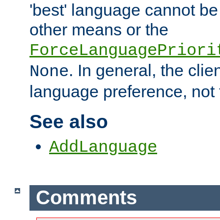
'best' language cannot b
other means or the
ForceLanguagePriori
. In general, the cli
None
language preference, not 
See also
AddLanguage
Comments