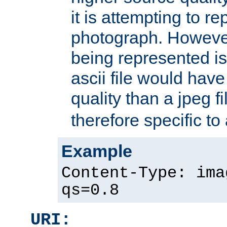
it is attempting to r
photograph. However
being represented is 
ascii file would hav
quality than a jpeg fi
therefore specific to
Example
Content-Type: ima
qs=0.8
URI: