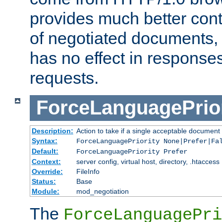
provides much better cont
of negotiated documents, 
has no effect in response
requests.
ForceLanguagePrior
Description:
Action to take if a single acceptable document 
Syntax:
ForceLanguagePriority None|Prefer|Fa
Default:
ForceLanguagePriority Prefer
Context:
server config, virtual host, directory, .htaccess
Override:
FileInfo
Status:
Base
Module:
mod_negotiation
The
ForceLanguagePri