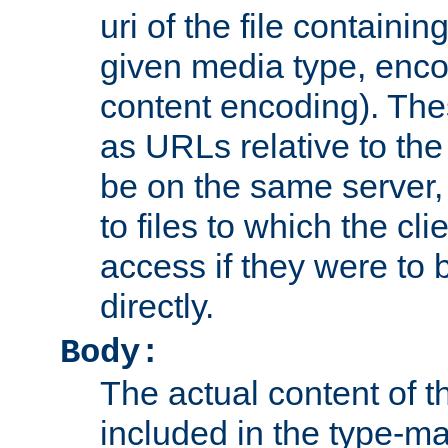
uri of the file containin
given media type, enco
content encoding). The
as URLs relative to the
be on the same server,
to files to which the cl
access if they were to
directly.
Body:
The actual content of 
included in the type-ma