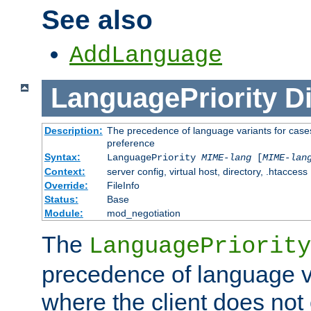
See also
AddLanguage
LanguagePriority
Di
Description:
The precedence of language variants for cases
preference
Syntax:
LanguagePriority
MIME-lang
[
MIME-lan
Context:
server config, virtual host, directory, .htaccess
Override:
FileInfo
Status:
Base
Module:
mod_negotiation
The
LanguagePriority
precedence of language va
where the client does not