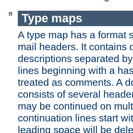
Type maps
A type map has a format 
mail headers. It contains
descriptions separated by 
lines beginning with a has
treated as comments. A d
consists of several heade
may be continued on multip
continuation lines start w
leading space will be dele