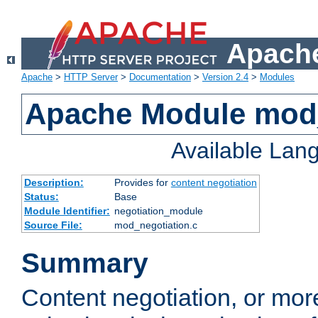
Apache
Apache
>
HTTP Server
>
Documentation
>
Version 2.4
>
Modules
Apache Module mod_
Available Lan
Description:
Provides for
content negotiation
Status:
Base
Module Identifier:
negotiation_module
Source File:
mod_negotiation.c
Summary
Content negotiation, or mor