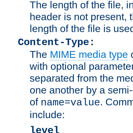
The length of the file, in
header is not present, 
length of the file is use
Content-Type:
The
MIME media type
o
with optional paramete
separated from the med
one another by a semi-
of
. Comm
name=value
include:
level