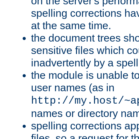
on the server's perfo
spelling corrections h
at the same time.
the document trees sho
sensitive files which 
inadvertently by a spell
the module is unable to
user names (as in
http://my.host/~a
names or directory na
spelling corrections appl
files, so a request for 