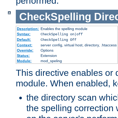
performed.
CheckSpelling
Dire
Description:
Enables the spelling module
Syntax:
CheckSpelling on|off
Default:
CheckSpelling Off
Context:
server config, virtual host, directory, .htaccess
Override:
Options
Status:
Extension
Module:
mod_speling
This directive enables or 
module. When enabled, ke
the directory scan whic
the spelling correction