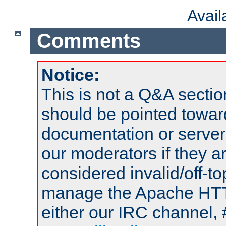
Avai
Comments
Notice:
This is not a Q&A sect
should be pointed towar
documentation or serve
our moderators if they a
considered invalid/off-t
manage the Apache HTTP
either our IRC channel, 