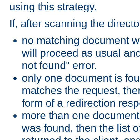
using this strategy.
If, after scanning the directo
no matching document w
will proceed as usual an
not found" error.
only one document is fou
matches the request, then 
form of a redirection res
more than one document 
was found, then the list o