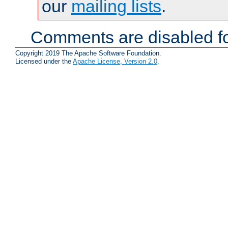
our
mailing lists
.
Comments are disabled fo
Copyright 2019 The Apache Software Foundation.
Licensed under the
Apache License, Version 2.0
.