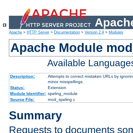
Apache
Apache
>
HTTP Server
>
Documentation
>
Version 2.4
>
Modules
Apache Module mod
Available Language
Description:
Attempts to correct mistaken URLs by ignoring 
minor misspellings.
Status:
Extension
Module Identifier:
speling_module
Source File:
mod_speling.c
Summary
Requests to documents so