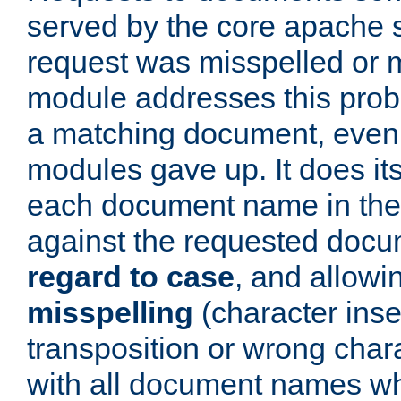
served by the core apache 
request was misspelled or m
module addresses this probl
a matching document, even a
modules gave up. It does i
each document name in the 
against the requested do
regard to case
, and allow
misspelling
(character inse
transposition or wrong charact
with all document names w