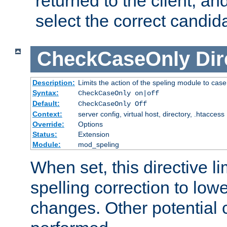
returned to the client, an
select the correct candid
CheckCaseOnly
Dir
Description:
Limits the action of the speling module to case
Syntax:
CheckCaseOnly on|off
Default:
CheckCaseOnly Off
Context:
server config, virtual host, directory, .htaccess
Override:
Options
Status:
Extension
Module:
mod_speling
When set, this directive li
spelling correction to low
changes. Other potential 