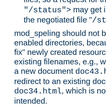
may get i
"/status">
the negotiated file "
/s
mod_speling should not 
enabled directories, becaus
fix" newly created resour
existing filenames, e.g., 
a new document
doc43.
redirect to an existing d
, which is n
doc34.html
intended.