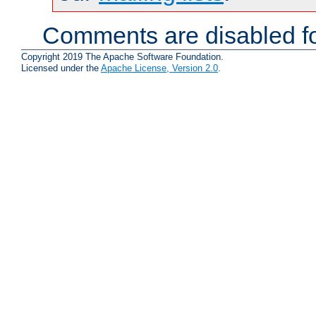
Comments are disabled fo
Copyright 2019 The Apache Software Foundation.
Licensed under the
Apache License, Version 2.0
.