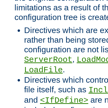
limitations as a result of
configuration tree is creat
Directives which are e
rather than being store
configuration are not l
,
ServerRoot
LoadMo
.
LoadFile
Directives which contro
file itself, such as
Incl
and
are n
<IfDefine>