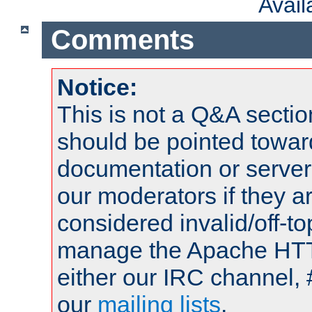
Avai
Comments
Notice:
This is not a Q&A sect
should be pointed towar
documentation or serve
our moderators if they a
considered invalid/off-t
manage the Apache HTTP
either our IRC channel, 
our
mailing lists
.