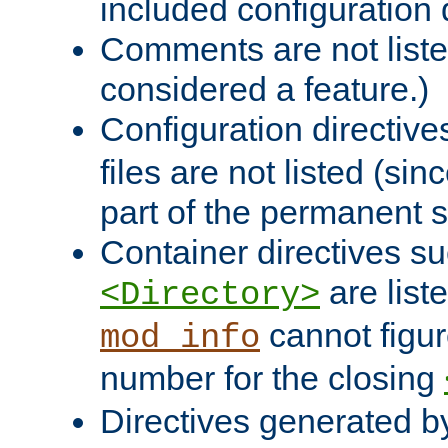
included configuration 
Comments are not liste
considered a feature.)
Configuration directiv
files are not listed (si
part of the permanent s
Container directives s
are list
<Directory>
cannot figur
mod_info
number for the closing
Directives generated b