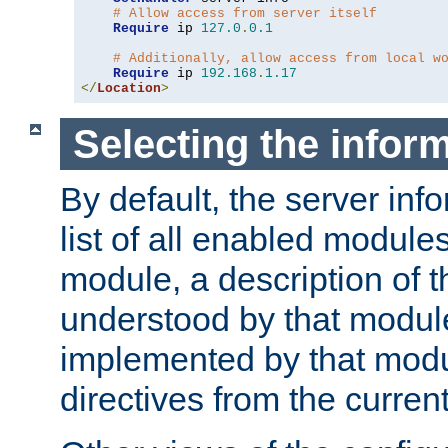
# Allow access from server itself
Require
 ip 
127.0
.
0.1
# Additionally, allow access from local w
Require
 ip 
192.168
.
1.17
</
Location
>
Selecting the infor
By default, the server inf
list of all enabled module
module, a description of t
understood by that modul
implemented by that modu
directives from the current