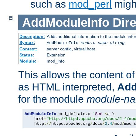
such as
mod_perl
might
AddModuleInfo
Dire
Description:
Adds additional information to the module info
Syntax:
AddModuleInfo
module-name
string
Context:
server config, virtual host
Status:
Extension
Module:
mod_info
This allows the content o
as HTML interpreted,
Add
for the module
module-n
AddModuleInfo
 mod_deflate
.
c 
'
See
<
a \

    href
=
"http://httpd.apache.org/docs/2.4/mo
    http
://
httpd
.
apache
.
org
/
docs
/
2.4
/
mod
/
mod_