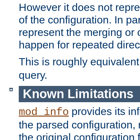
However it does not repres
of the configuration. In par
represent the merging or 
happen for repeated direc
This is roughly equivalent
query.
Known Limitations
provides its in
mod_info
the parsed configuration, 
the original configuration 