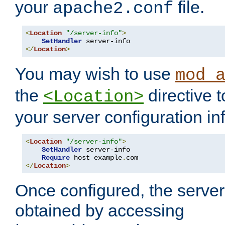
your
file.
apache2.conf
<
Location
"/server-info"
>
SetHandler
</
Location
>
You may wish to use
mod_
the
directive t
<Location>
your server configuration in
<
Location
"/server-info"
>
SetHandler
 server-info

Require
 host example
.
</
Location
>
Once configured, the server
obtained by accessing