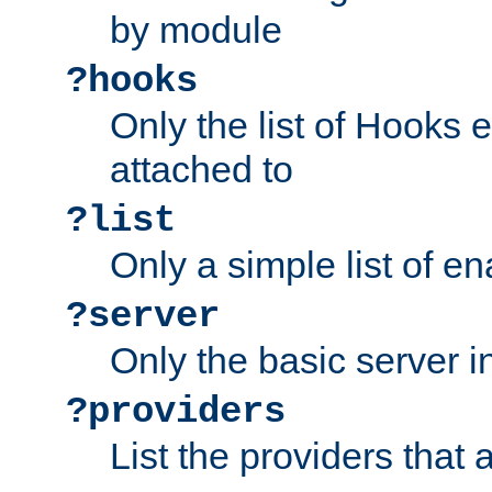
by module
?hooks
Only the list of Hooks 
attached to
?list
Only a simple list of 
?server
Only the basic server i
?providers
List the providers that 