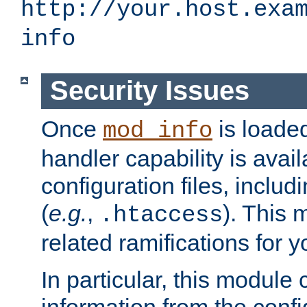
http://your.host.exa
info
Security Issues
Once
is loaded
mod_info
handler capability is avai
configuration files, includi
(
e.g.
,
). This 
.htaccess
related ramifications for yo
In particular, this module 
information from the confi