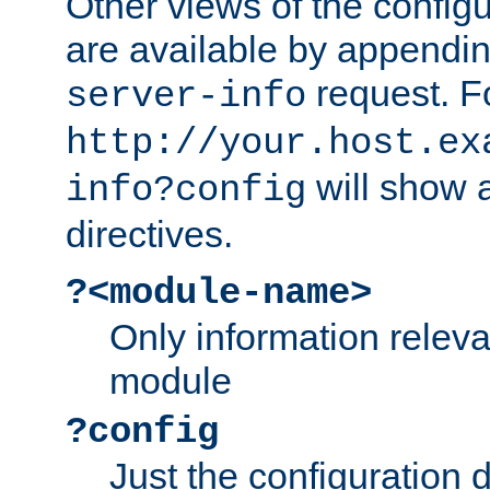
Other views of the configu
are available by appendin
request. F
server-info
http://your.host.ex
will show a
info?config
directives.
?<module-name>
Only information relev
module
?config
Just the configuration d