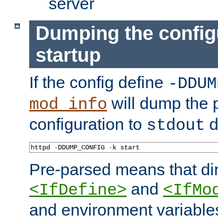
server
Dumping the config
startup
If the config define
-DDUM
will dump the 
mod_info
configuration to
d
stdout
httpd 
-
DDUMP_CONFIG 
-
k start
Pre-parsed means that dir
and
<IfDefine>
<IfMo
and environment variable