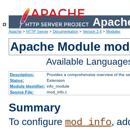
Apache
Apache
>
HTTP Server
>
Documentation
>
Version 2.4
>
Modules
Apache Module mod
Available Language
Description:
Provides a comprehensive overview of the ser
Status:
Extension
Module Identifier:
info_module
Source File:
mod_info.c
Summary
To configure
, ad
mod_info