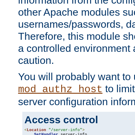
other Apache modules su
usernames/passwords, da
Therefore, this module s
a controlled environment
caution.
You will probably want to
to limi
mod_authz_host
server configuration infor
Access control
<
Location
"/server-info"
>
SetHandler
 server-info
