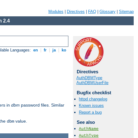
Modules
|
Directives
|
FAQ
|
Glossary
|
Sitemap
 2.4
ilable Languages:
en
|
fr
|
ja
|
ko
Directives
AuthDBMType
AuthDBMUserFile
Bugfix checklist
httpd changelog
ers in
dbm
password files. Similar
Known issues
Report a bug
 the
value.
dbm
See also
AuthName
AuthType