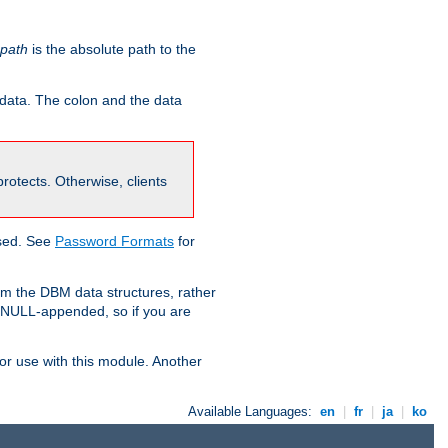
-path
is the absolute path to the
 data. The colon and the data
 protects. Otherwise, clients
used. See
Password Formats
for
om the DBM data structures, rather
g NULL-appended, so if you are
or use with this module. Another
Available Languages:
en
|
fr
|
ja
|
ko