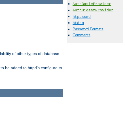
AuthBasicProvider
AuthDigestProvider
htpasswd
htdbm
Password Formats
Comments
ability of other types of database
to be added to httpd's configure to