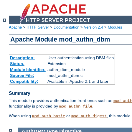
Apache
>
HTTP Server
>
Documentation
>
Version 2.4
>
Modules
Apache Module mod_authn_dbm
Description:
User authentication using DBM files
Status:
Extension
Module Identifier:
authn_dbm_module
Source File:
mod_authn_dbm.c
Compatibility:
Available in Apache 2.1 and later
Summary
This module provides authentication front-ends such as
mod_aut
functionality is provided by
.
mod_authn_file
When using
or
, this module
mod_auth_basic
mod_auth_digest
AuthDBMType
Directive