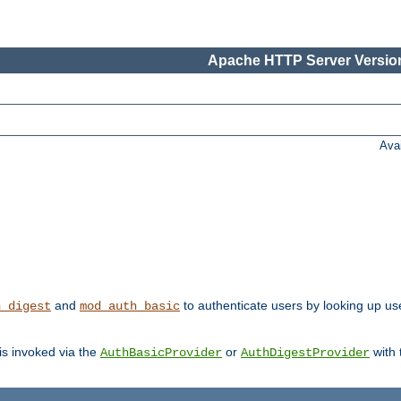
Apache HTTP Server Version
Ava
and
to authenticate users by looking up us
h_digest
mod_auth_basic
 is invoked via the
or
with
AuthBasicProvider
AuthDigestProvider