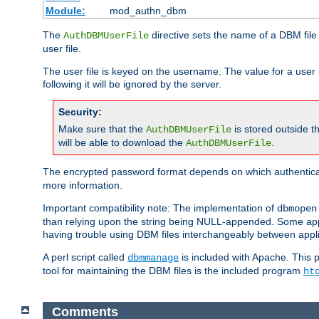
Module:
mod_authn_dbm
The
directive sets the name of a DBM file 
AuthDBMUserFile
user file.
The user file is keyed on the username. The value for a user 
following it will be ignored by the server.
Security:
Make sure that the
is stored outside 
AuthDBMUserFile
will be able to download the
.
AuthDBMUserFile
The encrypted password format depends on which authenticat
more information.
Important compatibility note: The implementation of
dbmopen
than relying upon the string being NULL-appended. Some appl
having trouble using DBM files interchangeably between appli
A perl script called
is included with Apache. This 
dbmmanage
tool for maintaining the DBM files is the included program
ht
Comments