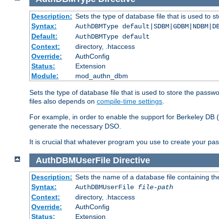
Description:
Sets the type of database file that is used to 
Syntax:
AuthDBMType default|SDBM|GDBM|NDBM|D
Default:
AuthDBMType default
Context:
directory, .htaccess
Override:
AuthConfig
Status:
Extension
Module:
mod_authn_dbm
Sets the type of database file that is used to store the passw
files also depends on
compile-time settings
.
For example, in order to enable the support for Berkeley DB
generate the necessary DSO.
It is crucial that whatever program you use to create your pa
AuthDBMUserFile
Directive
Description:
Sets the name of a database file containing the
Syntax:
AuthDBMUserFile
file-path
Context:
directory, .htaccess
Override:
AuthConfig
Status:
Extension