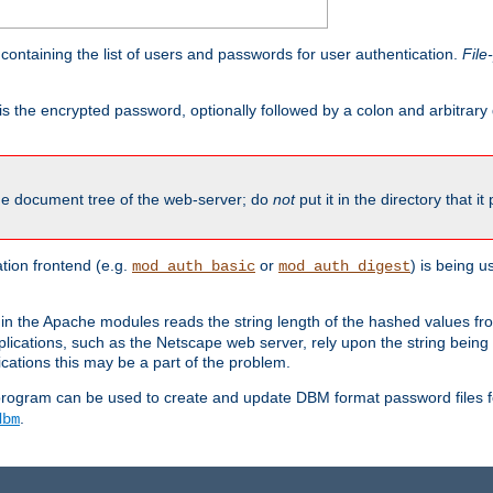
containing the list of users and passwords for user authentication.
File
is the encrypted password, optionally followed by a colon and arbitrary
the document tree of the web-server; do
not
put it in the directory that it
ion frontend (e.g.
or
) is being 
mod_auth_basic
mod_auth_digest
in the Apache modules reads the string length of the hashed values fr
ications, such as the Netscape web server, rely upon the string bein
cations this may be a part of the problem.
program can be used to create and update DBM format password files f
.
dbm