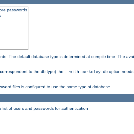
store passwords
B
ords. The default database type is determined at compile time. The avail
 (correspondent to the
type) the
option needs 
db
--with-berkeley-db
ssword files is configured to use the same type of database.
 list of users and passwords for authentication