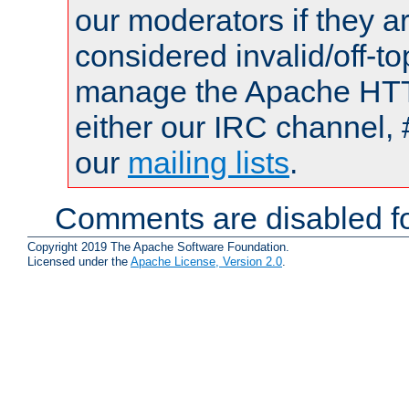
our moderators if they a
considered invalid/off-t
manage the Apache HTTP
either our IRC channel, 
our
mailing lists
.
Comments are disabled fo
Copyright 2019 The Apache Software Foundation.
Licensed under the
Apache License, Version 2.0
.