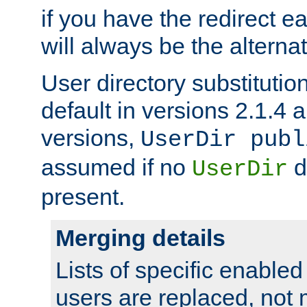
if you have the redirect earl
will always be the alternat
User directory substitution
default in versions 2.1.4 an
versions,
UserDir publ
assumed if no
d
UserDir
present.
Merging details
Lists of specific enable
users are replaced, not