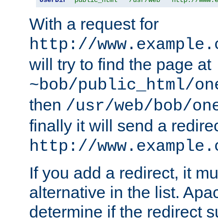
With a request for
http://www.example.
will try to find the page at
~bob/public_html/on
then
/usr/web/bob/on
finally it will send a redire
http://www.example.
If you add a redirect, it mu
alternative in the list. Ap
determine if the redirect 