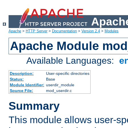
Apache
Apache
>
HTTP Server
>
Documentation
>
Version 2.4
>
Modules
Apache Module mod
Available Languages:
e
Description:
User-specific directories
Status:
Base
Module Identifier:
userdir_module
Source File:
mod_userdir.c
Summary
This module allows user-spec