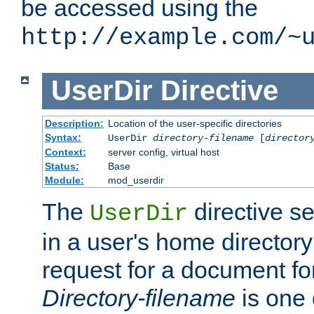
be accessed using the
http://example.com/~
UserDir
Directive
Description:
Location of the user-specific directories
Syntax:
UserDir
directory-filename
[
director
Context:
server config, virtual host
Status:
Base
Module:
mod_userdir
The
directive se
UserDir
in a user's home director
request for a document for
Directory-filename
is one 