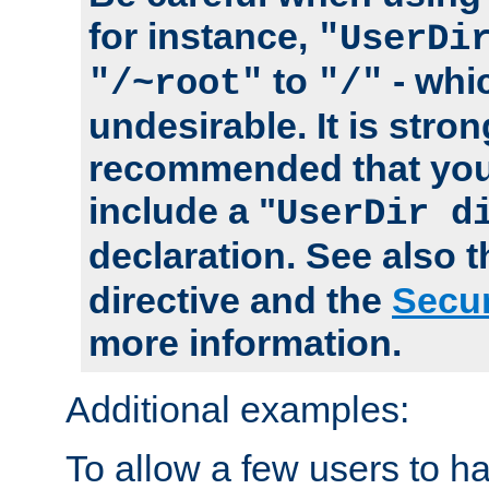
for instance,
"UserDi
to
- whi
"/~root"
"/"
undesirable. It is stron
recommended that you
include a "
UserDir d
declaration. See also 
directive and the
Secur
more information.
Additional examples:
To allow a few users to 