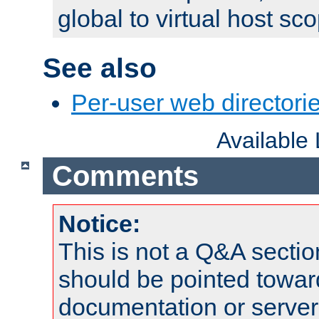
global to virtual host sc
See also
Per-user web directorie
Available
Comments
Notice:
This is not a Q&A sect
should be pointed towar
documentation or serve