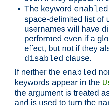
The keyword
enabled
space-delimited list o
usernames will have dir
performed even if a glob
effect, but not if they a
clause.
disabled
If neither the
no
enabled
keywords appear in the
U
the argument is treated as
and is used to turn the na