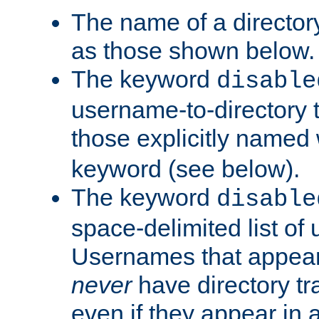
The name of a directory
as those shown below.
The keyword
disable
username-to-directory 
those explicitly named
keyword (see below).
The keyword
disable
space-delimited list of
Usernames that appear i
never
have directory tr
even if they appear in