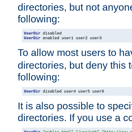
directories, but not anyon
following:
UserDir
UserDir
 enabled user1 user2 user3
To allow most users to h
directories, but deny this 
following:
UserDir
 disabled user4 user5 user6
It is also possible to spec
directories. If you use a 
UserDir
"public_html"
"/usr/web"
"http://www.