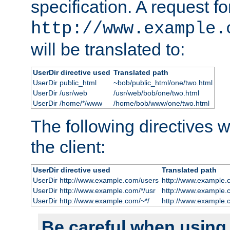
specification. A request fo
http://www.example.
will be translated to:
UserDir directive used
Translated path
UserDir public_html
~bob/public_html/one/two.html
UserDir /usr/web
/usr/web/bob/one/two.html
UserDir /home/*/www
/home/bob/www/one/two.html
The following directives wi
the client:
UserDir directive used
Translated path
UserDir http://www.example.com/users
http://www.example.
UserDir http://www.example.com/*/usr
http://www.example.
UserDir http://www.example.com/~*/
http://www.example.
Be careful when using t