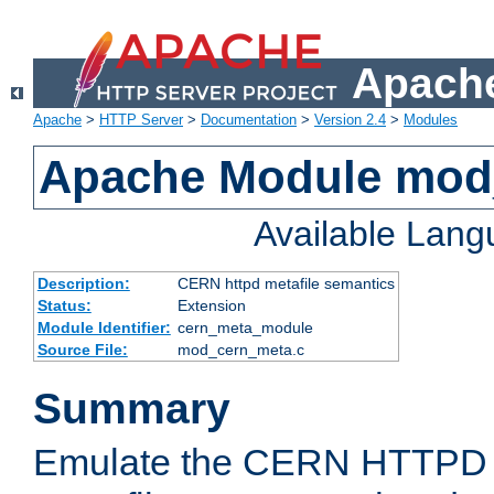
Apache
Apache
>
HTTP Server
>
Documentation
>
Version 2.4
>
Modules
Apache Module mod
Available Lan
Description:
CERN httpd metafile semantics
Status:
Extension
Module Identifier:
cern_meta_module
Source File:
mod_cern_meta.c
Summary
Emulate the CERN HTTPD M