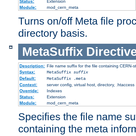
Status:
Extension
Module:
mod_cern_meta
Turns on/off Meta file pro
directory basis.
MetaSuffix
Directiv
Description:
File name suffix for the file containing CERN-s
Syntax:
MetaSuffix
suffix
Default:
MetaSuffix .meta
Context:
server config, virtual host, directory, .htaccess
Override:
Indexes
Status:
Extension
Module:
mod_cern_meta
Specifies the file name suff
containing the meta infor