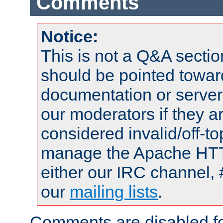
Comments
Notice:
This is not a Q&A sect
should be pointed towar
documentation or serve
our moderators if they a
considered invalid/off-t
manage the Apache HTTP
either our IRC channel, 
our
mailing lists
.
Comments are disabled fo