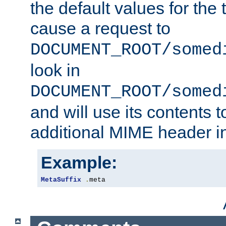
the default values for the 
cause a request to
DOCUMENT_ROOT/somed
look in
DOCUMENT_ROOT/somed
and will use its contents 
additional MIME header i
Example:
MetaSuffix
.
meta