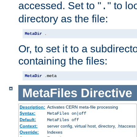
accessed. Set to "
" to l
.
directory as the file:
MetaDir
.
Or, to set it to a subdirect
containing the files:
MetaDir
.
meta
MetaFiles
Directive
Description:
Activates CERN meta-file processing
Syntax:
MetaFiles on|off
Default:
MetaFiles off
Context:
server config, virtual host, directory, .htaccess
Override:
Indexes