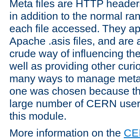
Meta files are HTTP headers
in addition to the normal ra
each file accessed. They ap
Apache .asis files, and are 
crude way of influencing th
well as providing other curi
many ways to manage meta i
one was chosen because the
large number of CERN user
this module.
More information on the
CE