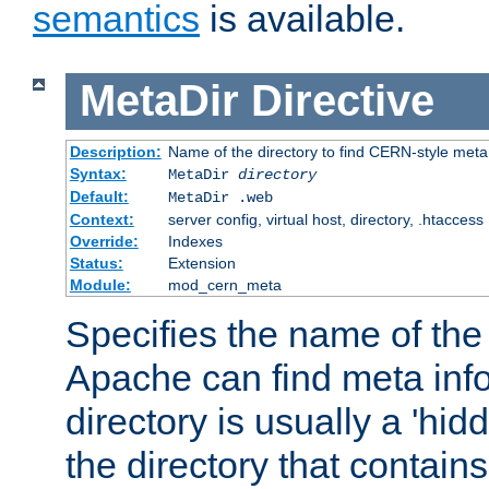
semantics
is available.
MetaDir
Directive
Description:
Name of the directory to find CERN-style meta 
Syntax:
MetaDir
directory
Default:
MetaDir .web
Context:
server config, virtual host, directory, .htaccess
Override:
Indexes
Status:
Extension
Module:
mod_cern_meta
Specifies the name of the 
Apache can find meta info
directory is usually a 'hid
the directory that contains