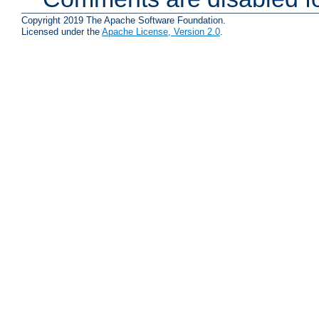
Copyright 2019 The Apache Software Foundation.
Licensed under the
Apache License, Version 2.0
.