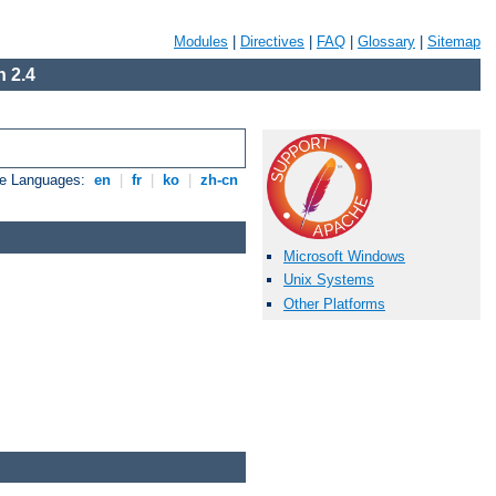
Modules
|
Directives
|
FAQ
|
Glossary
|
Sitemap
 2.4
le Languages:
en
|
fr
|
ko
|
zh-cn
Microsoft Windows
Unix Systems
Other Platforms