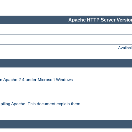
Apache HTTP Server Version
Availab
run Apache 2.4 under Microsoft Windows.
piling Apache. This document explain them.