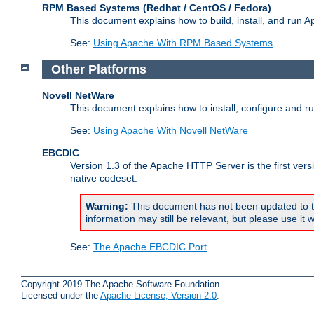
RPM Based Systems (Redhat / CentOS / Fedora)
This document explains how to build, install, and run
See:
Using Apache With RPM Based Systems
Other Platforms
Novell NetWare
This document explains how to install, configure and 
See:
Using Apache With Novell NetWare
EBCDIC
Version 1.3 of the Apache HTTP Server is the first ver
native codeset.
Warning:
This document has not been updated to t
information may still be relevant, but please use it w
See:
The Apache EBCDIC Port
Copyright 2019 The Apache Software Foundation.
Licensed under the
Apache License, Version 2.0
.