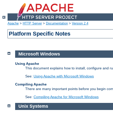
Apache
>
HTTP Server
>
Documentation
>
Version 2.4
Platform Specific Notes
Microsoft Windows
Using Apache
This document explains how to install, configure and 
See:
Using Apache with Microsoft Windows
Compiling Apache
There are many important points before you begin com
See:
Compiling Apache for Microsoft Windows
Unix Systems