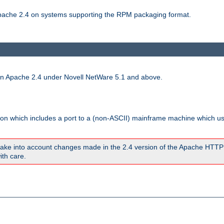
 Apache 2.4 on systems supporting the RPM packaging format.
run Apache 2.4 under Novell NetWare 5.1 and above.
sion which includes a port to a (non-ASCII) mainframe machine which u
ake into account changes made in the 2.4 version of the Apache HTTP
ith care.