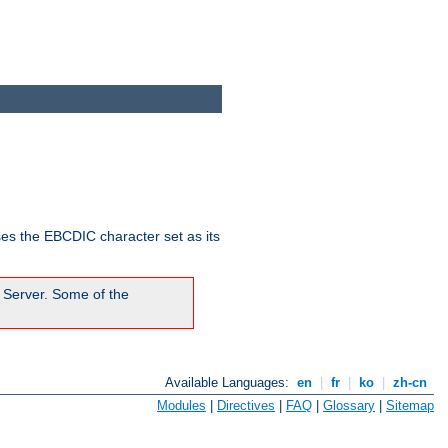
ses the EBCDIC character set as its
 Server. Some of the
Available Languages:
en
|
fr
|
ko
|
zh-cn
Modules
|
Directives
|
FAQ
|
Glossary
|
Sitemap