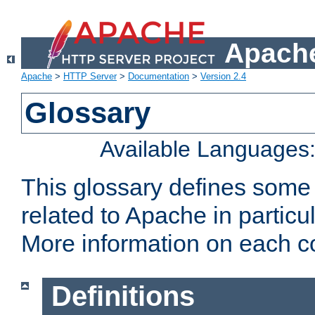
Apache
Apache
>
HTTP Server
>
Documentation
>
Version 2.4
Glossary
Available Languages
This glossary defines some
related to Apache in particu
More information on each con
Definitions