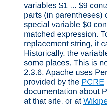
variables $1 ... $9 con
parts (in parentheses)
special variable $0 co
matched expression. To w
replacement string, it 
Historically, the variab
some places. This is no
2.3.6. Apache uses Pe
provided by the
PCRE
documentation about P
at that site, or at
Wikip