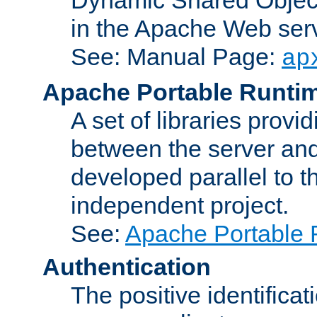
in the Apache Web serv
See: Manual Page:
ap
Apache Portable Runti
A set of libraries provi
between the server and
developed parallel to
independent project.
See:
Apache Portable 
Authentication
The positive identificat