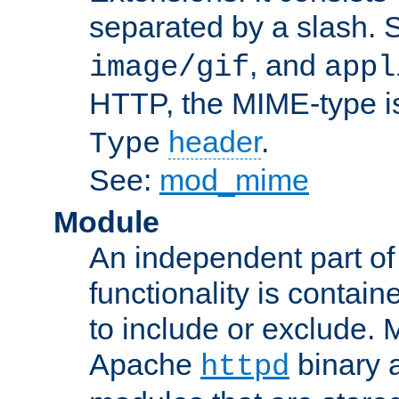
separated by a slash.
, and
image/gif
appl
HTTP, the MIME-type is
header
.
Type
See:
mod_mime
Module
An independent part of
functionality is contai
to include or exclude. 
Apache
binary 
httpd