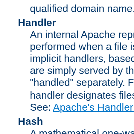
qualified domain name
Handler
An internal Apache repr
performed when a file is
implicit handlers, based 
are simply served by the
"handled" separately. 
handler designates fil
See:
Apache's Handler
Hash
A mathematical one-way