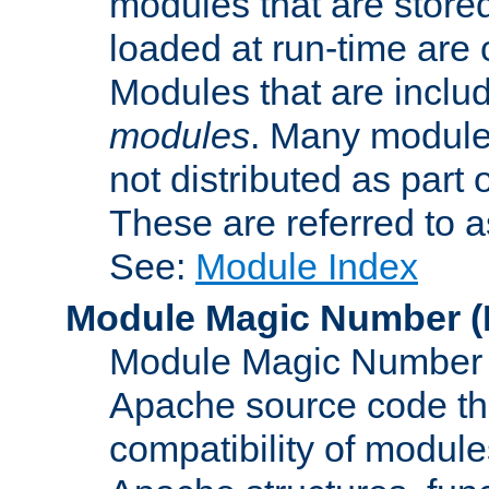
modules that are store
loaded at run-time are
Modules that are includ
modules
. Many modules
not distributed as par
These are referred to 
See:
Module Index
Module Magic Number
(
Module Magic Number is
Apache source code tha
compatibility of module