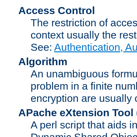
Access Control
The restriction of acce
context usually the rest
See:
Authentication, A
Algorithm
An unambiguous formula 
problem in a finite num
encryption are usually
APache eXtension Tool
A perl script that aids 
Dynamic Shared Object