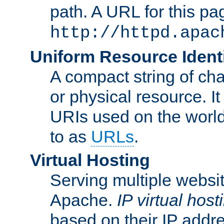
path. A URL for this pa
http://httpd.apac
Uniform Resource Identi
A compact string of char
or physical resource. It
URIs used on the worl
to as
URLs
.
Virtual Hosting
Serving multiple websit
Apache.
IP virtual host
based on their IP addr