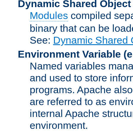
Dynamic Shared Object
Modules
compiled sepa
binary that can be lo
See:
Dynamic Shared O
Environment Variable
(e
Named variables manag
and used to store inf
programs. Apache also c
are referred to as envi
internal Apache structur
environment.