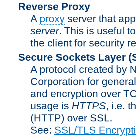
Reverse Proxy
A
proxy
server that appe
server
. This is useful t
the client for security 
Secure Sockets Layer
(
A protocol created by
Corporation for genera
and encryption over T
usage is
HTTPS
, i.e.
(HTTP) over SSL.
See:
SSL/TLS Encrypt