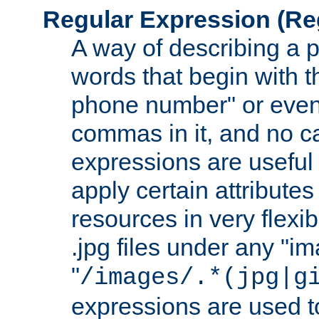
Regular Expression
(Re
A way of describing a pa
words that begin with th
phone number" or even
commas in it, and no ca
expressions are useful
apply certain attributes 
resources in very flexib
.jpg files under any "i
"
/images/.*(jpg|g
expressions are used to