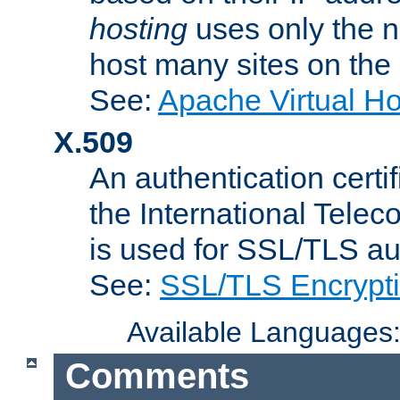
hosting
uses only the n
host many sites on the
See:
Apache Virtual H
X.509
An authentication cer
the International Tele
is used for SSL/TLS au
See:
SSL/TLS Encrypt
Available Languages
Comments