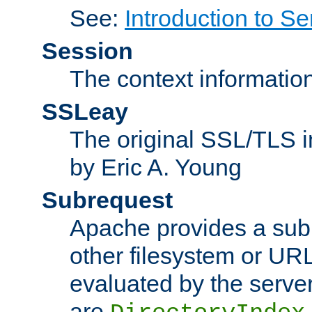
See:
Introduction to Se
Session
The context informatio
SSLeay
The original SSL/TLS i
by Eric A. Young
Subrequest
Apache provides a subr
other filesystem or URL 
evaluated by the serve
are