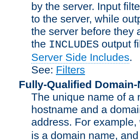
by the server. Input fil
to the server, while ou
the server before they 
the
output f
INCLUDES
Server Side Includes
.
See:
Filters
Fully-Qualified Domain
The unique name of a ne
hostname and a domain
address. For example,
is a domain name, an