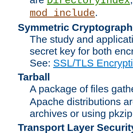
DirectoryIndex
.
mod_include
Symmetric Cryptograph
The study and applicat
secret key for both enc
See:
SSL/TLS Encrypt
Tarball
A package of files gat
Apache distributions a
archives or using pkzip
Transport Layer Securit