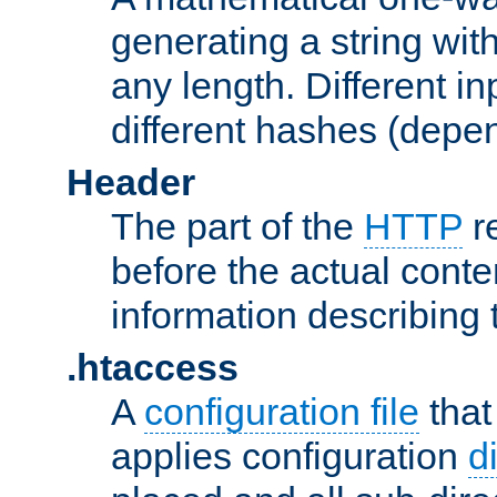
generating a string with
any length. Different in
different hashes (depen
Header
The part of the
HTTP
re
before the actual conte
information describing 
.htaccess
A
configuration file
that
applies configuration
d