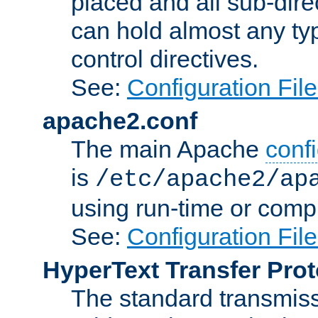
placed and all sub-direc
can hold almost any typ
control directives.
See:
Configuration Fil
apache2.conf
The main Apache
confi
is
/etc/apache2/ap
using run-time or compi
See:
Configuration Fil
HyperText Transfer Prot
The standard transmiss