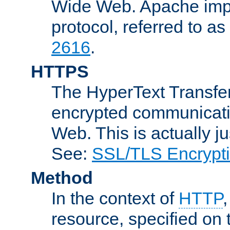
Wide Web. Apache impl
protocol, referred to 
2616
.
HTTPS
The HyperText Transfer
encrypted communicat
Web. This is actually 
See:
SSL/TLS Encrypt
Method
In the context of
HTTP
resource, specified on t