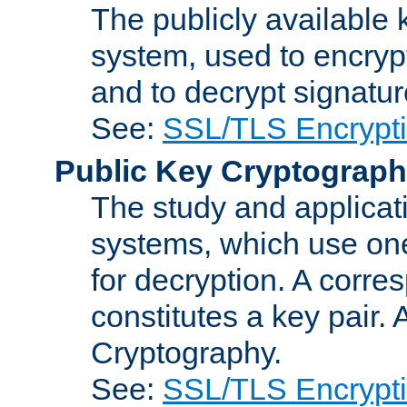
The publicly available 
system, used to encryp
and to decrypt signatu
See:
SSL/TLS Encrypt
Public Key Cryptograp
The study and applicat
systems, which use one
for decryption. A corre
constitutes a key pair.
Cryptography.
See:
SSL/TLS Encrypt