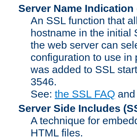
Server Name Indication
An SSL function that a
hostname in the initia
the web server can selec
configuration to use in
was added to SSL start
3546.
See:
the SSL FAQ
an
Server Side Includes
(S
A technique for embedd
HTML files.