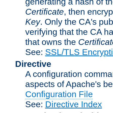
generating a hash of t
Certificate
, then encryp
Key
. Only the CA's pub
verifying that the CA h
that owns the
Certifica
See:
SSL/TLS Encrypt
Directive
A configuration comman
aspects of Apache's beh
Configuration File
See:
Directive Index