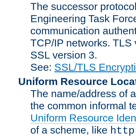
The successor protocol 
Engineering Task Force
communication authenti
TCP/IP networks. TLS ve
SSL version 3.
See:
SSL/TLS Encrypt
Uniform Resource Loca
The name/address of a r
the common informal ter
Uniform Resource Ident
of a scheme, like
http