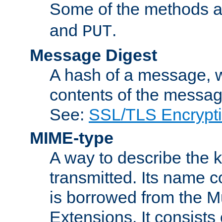
Some of the methods a
and
.
PUT
Message Digest
A hash of a message, w
contents of the message
See:
SSL/TLS Encrypt
MIME-type
A way to describe the 
transmitted. Its name co
is borrowed from the Mu
Extensions. It consists