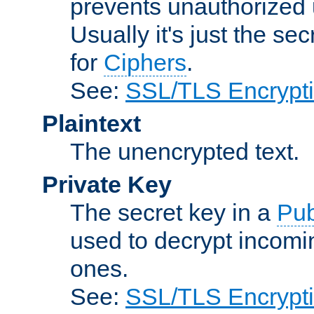
prevents unauthorized 
Usually it's just the s
for
Ciphers
.
See:
SSL/TLS Encrypt
Plaintext
The unencrypted text.
Private Key
The secret key in a
Pub
used to decrypt incom
ones.
See:
SSL/TLS Encrypt