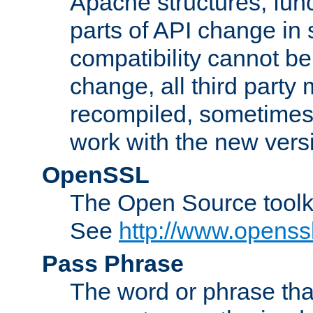
Apache structures, func
parts of API change in 
compatibility cannot 
change, all third party
recompiled, sometimes 
work with the new vers
OpenSSL
The Open Source toolk
See
http://www.openssl
Pass Phrase
The word or phrase that 