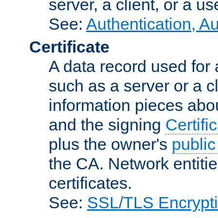
server, a client, or a us
See:
Authentication, A
Certificate
A data record used for 
such as a server or a cl
information pieces abou
and the signing
Certifi
plus the owner's
public
the CA. Network entitie
certificates.
See:
SSL/TLS Encrypt