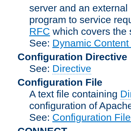
server and an external 
program to service req
RFC
which covers the s
See:
Dynamic Content 
Configuration Directive
See:
Directive
Configuration File
A text file containing
Di
configuration of Apach
See:
Configuration Fil
CONNECT