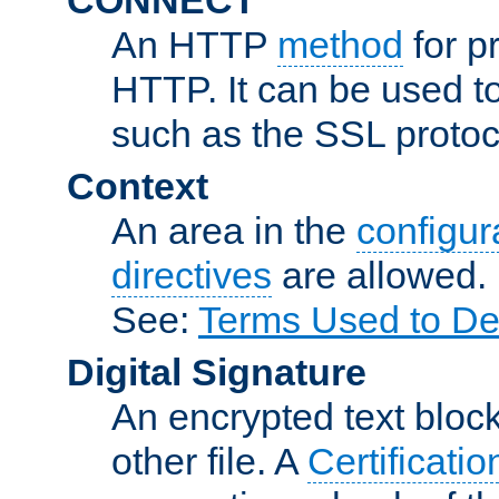
An HTTP
method
for p
HTTP. It can be used t
such as the SSL protoc
Context
An area in the
configura
directives
are allowed.
See:
Terms Used to De
Digital Signature
An encrypted text block 
other file. A
Certificatio