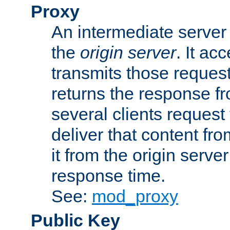
Proxy
An intermediate server 
the
origin server
. It ac
transmits those request
returns the response fro
several clients request
deliver that content fro
it from the origin serv
response time.
See:
mod_proxy
Public Key