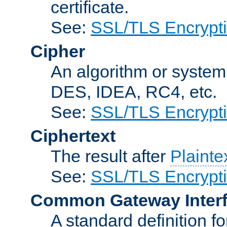
certificate.
See:
SSL/TLS Encrypt
Cipher
An algorithm or system
DES, IDEA, RC4, etc.
See:
SSL/TLS Encrypt
Ciphertext
The result after
Plainte
See:
SSL/TLS Encrypt
Common Gateway Inter
A standard definition f