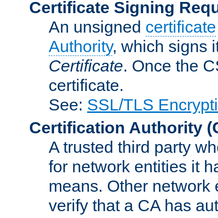
Certificate Signing Req
An unsigned
certificate
Authority
, which signs i
Certificate
. Once the C
certificate.
See:
SSL/TLS Encrypt
Certification Authority
(
A trusted third party wh
for network entities it
means. Other network e
verify that a CA has au