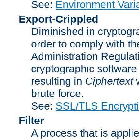
See:
Environment Vari
Export-Crippled
Diminished in cryptogra
order to comply with th
Administration Regulat
cryptographic software i
resulting in
Ciphertext
w
brute force.
See:
SSL/TLS Encrypt
Filter
A process that is applie