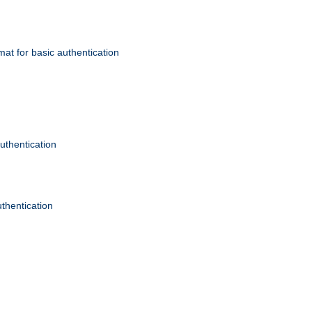
mat for basic authentication
authentication
uthentication