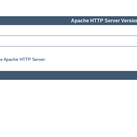
Apache HTTP Server Version
the Apache HTTP Server.