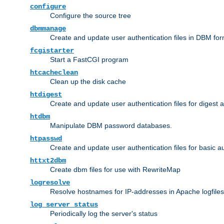
configure
Configure the source tree
dbmmanage
Create and update user authentication files in DBM for
fcgistarter
Start a FastCGI program
htcacheclean
Clean up the disk cache
htdigest
Create and update user authentication files for digest 
htdbm
Manipulate DBM password databases.
htpasswd
Create and update user authentication files for basic a
httxt2dbm
Create dbm files for use with RewriteMap
logresolve
Resolve hostnames for IP-addresses in Apache logfiles
log_server_status
Periodically log the server's status