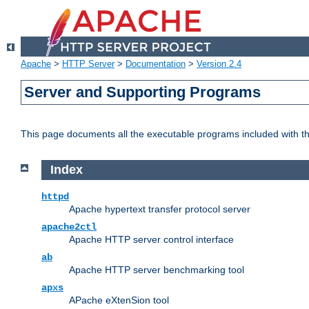
Apache
>
HTTP Server
>
Documentation
>
Version 2.4
Server and Supporting Programs
This page documents all the executable programs included with 
Index
httpd
Apache hypertext transfer protocol server
apache2ctl
Apache HTTP server control interface
ab
Apache HTTP server benchmarking tool
apxs
APache eXtenSion tool