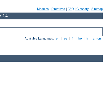
Modules
|
Directives
|
FAQ
|
Glossary
|
Sitemap
 2.4
Available Languages:
en
|
es
|
fr
|
ko
|
tr
|
zh-cn