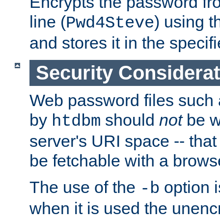
Encrypts the password f
line (
) using 
Pwd4Steve
and stores it in the specifi
Security Considera
Web password files such
by
should
not
be w
htdbm
server's URI space -- that
be fetchable with a brows
The use of the
option i
-b
when it is used the unen