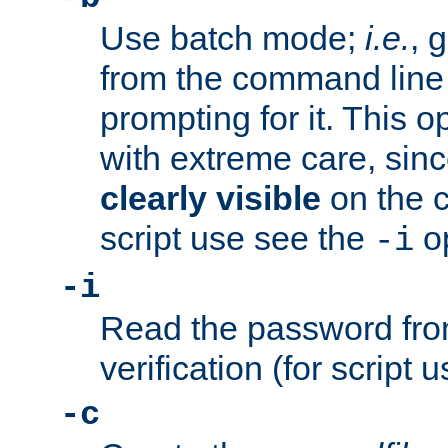
Use batch mode;
i.e.
, 
from the command line 
prompting for it. This 
with extreme care, sin
clearly visible
on the 
script use see the
op
-i
-i
Read the password from
verification (for script 
-c