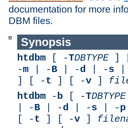
documentation for more inf
DBM files.
Synopsis
htdbm
[ -
T
DBTYPE
] 
-
m
| -
B
| -
d
| -
s
|
] [ -
t
] [ -
v
]
fil
htdbm
-
b
[ -
T
DBTYPE
| -
B
| -
d
| -
s
| -
p
[ -
t
] [ -
v
]
filen