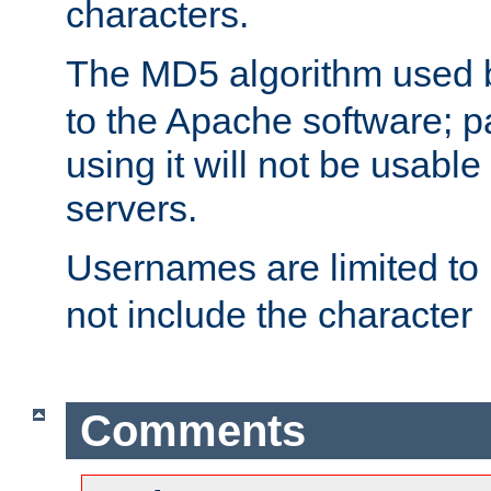
characters.
The MD5 algorithm used
to the Apache software; 
using it will not be usabl
servers.
Usernames are limited to
not include the character
Comments