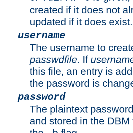
created if it does not al
updated if it does exist.
username
The username to create
passwdfile
. If
usernam
this file, an entry is add
the password is chang
password
The plaintext password
and stored in the DBM f
the
flag.