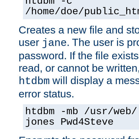
htdbm -c
/home/doe/public_ht
Creates a new file and stor
user
. The user is p
jane
password. If the file exis
read, or cannot be written,
will display a mes
htdbm
error status.
htdbm -mb /usr/web/
jones Pwd4Steve