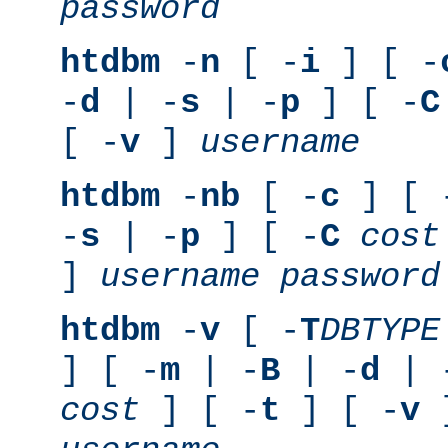
password
htdbm
-
n
[ -
i
] [ -
-
d
| -
s
| -
p
] [ -
C
[ -
v
]
username
htdbm
-
nb
[ -
c
] [ 
-
s
| -
p
] [ -
C
cost
]
username
password
htdbm
-
v
[ -
T
DBTYPE
] [ -
m
| -
B
| -
d
| 
cost
] [ -
t
] [ -
v