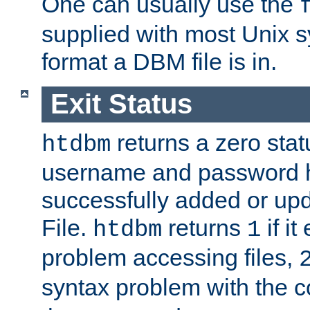
One can usually use the
supplied with most Unix 
format a DBM file is in.
Exit Status
returns a zero statu
htdbm
username and password 
successfully added or up
File.
returns
if i
htdbm
1
problem accessing files,
syntax problem with the 