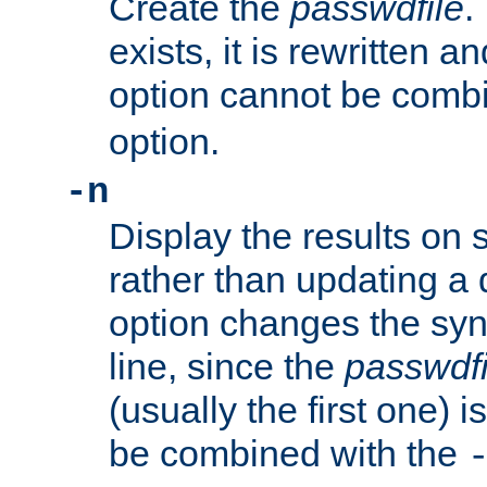
Create the
passwdfile
.
exists, it is rewritten a
option cannot be comb
option.
-n
Display the results on 
rather than updating a
option changes the sy
line, since the
passwdfi
(usually the first one) i
be combined with the