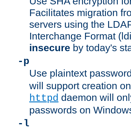
Use SHA encryption fo
Facilitates migration f
servers using the LDAP
Interchange Format (ldif
insecure
by today's st
-p
Use plaintext passwor
will support creation on
daemon will only
httpd
passwords on Windows
-l