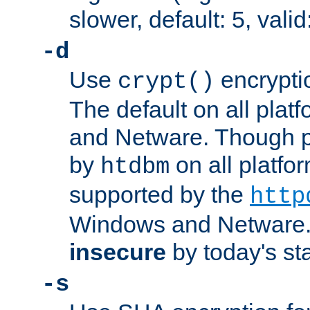
slower, default: 5, valid
-d
Use
encrypti
crypt()
The default on all pla
and Netware. Though p
by
on all platform
htdbm
supported by the
http
Windows and Netware. 
insecure
by today's st
-s