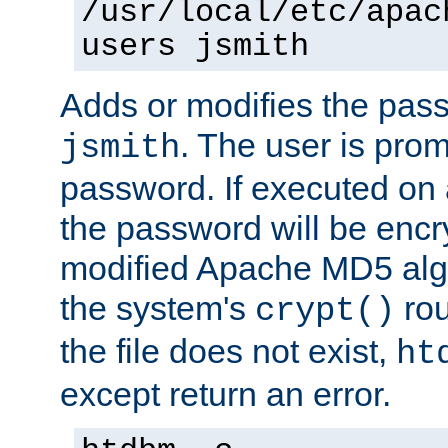
/usr/local/etc/apac
users jsmith
Adds or modifies the pass
. The user is prom
jsmith
password. If executed on
the password will be encr
modified Apache MD5 algo
the system's
rou
crypt()
the file does not exist,
ht
except return an error.