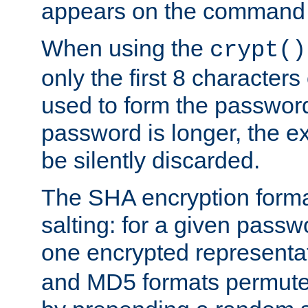
appears on the command 
When using the
crypt()
only the first 8 character
used to form the password
password is longer, the ex
be silently discarded.
The SHA encryption forma
salting: for a given passwo
one encrypted representa
and MD5 formats permute 