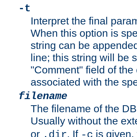
-t
Interpret the final par
When this option is spe
string can be appende
line; this string will be 
"Comment" field of the
associated with the sp
filename
The filename of the DBM
Usually without the ex
or
. If
is given,
.dir
-c