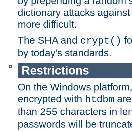
by prepending a random sa
dictionary attacks agains
more difficult.
The SHA and
fo
crypt()
by today's standards.
Restrictions
On the Windows platform
encrypted with
are
htdbm
than
characters in le
255
passwords will be truncat