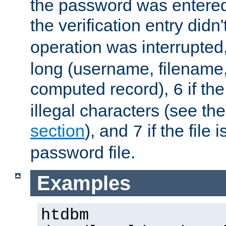
the password was entered 
the verification entry didn
operation was interrupted
long (username, filename,
computed record),
if th
6
illegal characters (see th
section
), and
if the file
7
password file.
Examples
htdbm