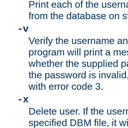
Print each of the use
from the database on s
-v
Verify the username a
program will print a me
whether the supplied pa
the password is invalid
with error code 3.
-x
Delete user. If the use
specified DBM file, it w