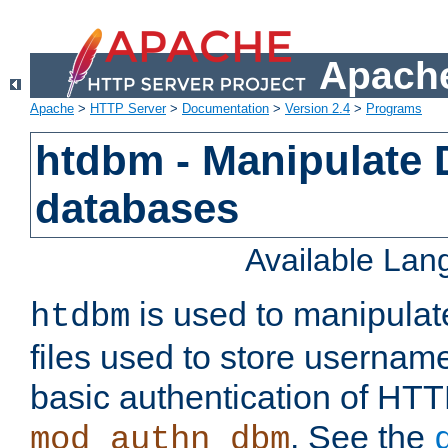
Apache
Apache
>
HTTP Server
>
Documentation
>
Version 2.4
>
Programs
htdbm - Manipulate
databases
Available La
is used to manipula
htdbm
files used to store usernam
basic authentication of HTT
. See the
mod_authn_dbm