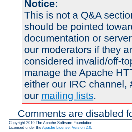
Notice:
This is not a Q&A sect
should be pointed towar
documentation or serve
our moderators if they a
considered invalid/off-t
manage the Apache HTTP
either our IRC channel, 
our
mailing lists
.
Comments are disabled fo
Copyright 2019 The Apache Software Foundation.
Licensed under the
Apache License, Version 2.0
.