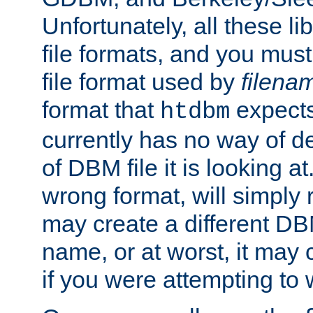
Unfortunately, all these li
file formats, and you mus
file format used by
filena
format that
expects
htdbm
currently has no way of d
of DBM file it is looking at
wrong format, will simply 
may create a different DBM
name, or at worst, it may 
if you were attempting to wr