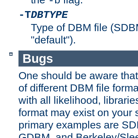
-b
-T
DBTYPE
Type of DBM file (SD
"default").
Bugs
One should be aware that
of different DBM file form
with all likelihood, librar
format may exist on your 
primary examples are 
GDBM, and Berkeley/Slee