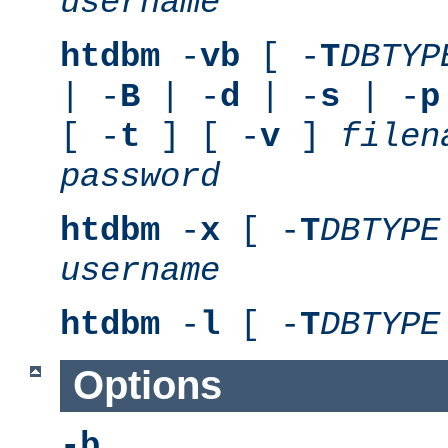
username
htdbm
-
vb
[ -
T
DBTYP
| -
B
| -
d
| -
s
| -
p
[ -
t
] [ -
v
]
filen
password
htdbm
-
x
[ -
T
DBTYPE
username
htdbm
-
l
[ -
T
DBTYPE
Options
-b