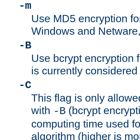
-m
Use MD5 encryption fo
Windows and Netware, t
-B
Use bcrypt encryption 
is currently considered
-C
This flag is only allow
with
(bcrypt encrypti
-B
computing time used fo
algorithm (higher is mo