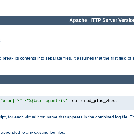
Apache HTTP Server Version
s
reak its contents into separate files. It assumes that the first field of ea
eferer}i\" \"%{User-agent}i\""
cript, for each virtual host name that appears in the combined log file. 
 appended to any existing log files.