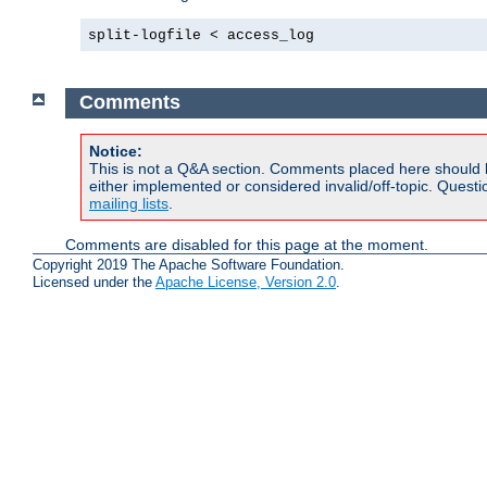
split-logfile < access_log
Comments
Notice:
This is not a Q&A section. Comments placed here should 
either implemented or considered invalid/off-topic. Ques
mailing lists
.
Comments are disabled for this page at the moment.
Copyright 2019 The Apache Software Foundation.
Licensed under the
Apache License, Version 2.0
.