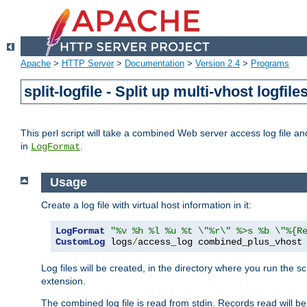
Apache
>
HTTP Server
>
Documentation
>
Version 2.4
>
Programs
split-logfile - Split up multi-vhost logfile
This perl script will take a combined Web server access log file and b
in
.
LogFormat
Usage
Create a log file with virtual host information in it:
LogFormat
"%v %h %l %u %t \"%r\" %>s %b \"%{R
CustomLog
 logs
/
access_log combined_plus_vhost
Log files will be created, in the directory where you run the s
extension.
The combined log file is read from stdin. Records read will be