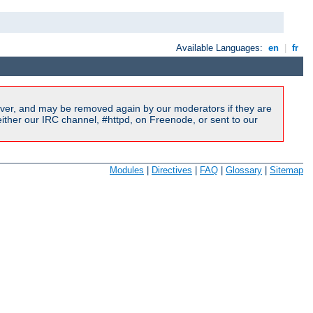
Available Languages:
en
|
fr
ver, and may be removed again by our moderators if they are
ither our IRC channel, #httpd, on Freenode, or sent to our
Modules
|
Directives
|
FAQ
|
Glossary
|
Sitemap