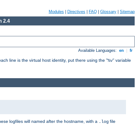
Modules
|
Directives
|
FAQ
|
Glossary
|
Sitemap
 2.4
Available Languages:
en
|
fr
ch line is the virtual host identity, put there using the "
" variable
%v
These logfiles will named after the hostname, with a
file
.log