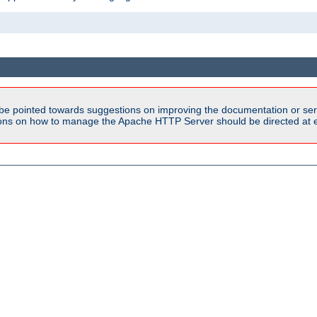
be pointed towards suggestions on improving the documentation or ser
tions on how to manage the Apache HTTP Server should be directed at e