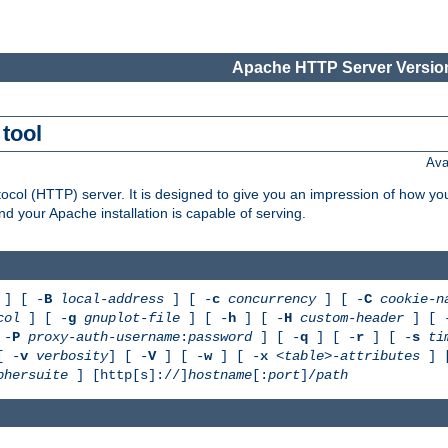
Apache HTTP Server Version
tool
Ava
col (HTTP) server. It is designed to give you an impression of how you
 your Apache installation is capable of serving.
] [ -
B
local-address
] [ -
c
concurrency
] [ -
C
cookie-n
col
] [ -
g
gnuplot-file
] [ -
h
] [ -
H
custom-header
] [ 
 -
P
proxy-auth-username
:
password
] [ -
q
] [ -
r
] [ -
s
ti
[ -
v
verbosity
] [ -
V
] [ -
w
] [ -
x
<table>-attributes
] 
phersuite
] [http[s]://]
hostname
[:
port
]/
path