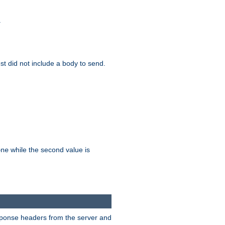
.
test did not include a body to send.
while the second value is
one
esponse headers from the server and