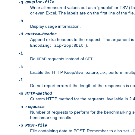
-g
gnuplot-file
Write all measured values out as a 'gnuplot' or TSV (Ta
or even Excel. The labels are on the first line of the file.
-h
Display usage information.
-H
custom-header
Append extra headers to the request. The argument is typ
).
Encoding: zip/zop;8bit"
-i
Do
requests instead of
.
HEAD
GET
-k
Enable the HTTP KeepAlive feature,
i.e.
, perform multi
-l
Do not report errors if the length of the responses is n
-m
HTTP-method
Custom HTTP method for the requests. Available in 2.4
-n
requests
Number of requests to perform for the benchmarking ses
benchmarking results.
-p
POST-file
File containing data to POST. Remember to also set
-T