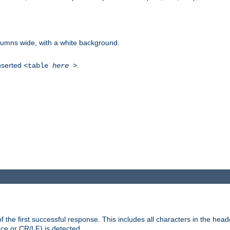
columns wide, with a white background.
inserted
.
<table
here
>
the first successful response. This includes all characters in the head
ace or CR/LF) is detected.