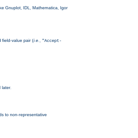
like Gnuplot, IDL, Mathematica, Igor
field-value pair (
i.e.
,
"Accept-
 later.
ds to non-representative