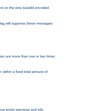
nt on the wire base64 encoded.
lag will suppress these messages.
ian are more than one or two times
r within a fixed total amount of
ve prints warnings and info.