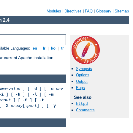
Modules
|
Directives
|
FAQ
|
Glossary
|
Sitemap
 2.4
ilable Languages:
en
|
fr
|
ko
|
tr
r current Apache installation
Synopsis
Options
Output
Bugs
ame
=
value
] [ -
d
] [ -
e
csv-
-
i
] [ -
k
] [ -
l
] [ -
m
See also
meout
] [ -
S
] [ -
t
httpd
[ -
X
proxy
[:
port
] ] [ -
y
Comments