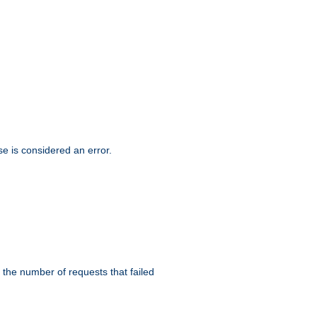
se is considered an error.
 the number of requests that failed