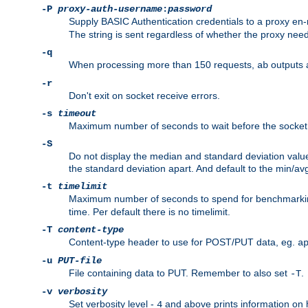
-P
proxy-auth-username
:
password
Supply BASIC Authentication credentials to a proxy e
The string is sent regardless of whether the proxy needs
-q
When processing more than 150 requests,
outputs 
ab
-r
Don't exit on socket receive errors.
-s
timeout
Maximum number of seconds to wait before the socket ti
-S
Do not display the median and standard deviation val
the standard deviation apart. And default to the min/av
-t
timelimit
Maximum number of seconds to spend for benchmarkin
time. Per default there is no timelimit.
-T
content-type
Content-type header to use for POST/PUT data, eg.
a
-u
PUT-file
File containing data to PUT. Remember to also set
.
-T
-v
verbosity
Set verbosity level -
and above prints information on
4