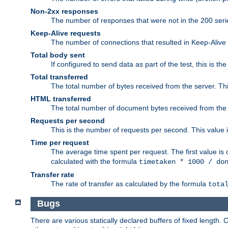
Non-2xx responses
The number of responses that were not in the 200 series
Keep-Alive requests
The number of connections that resulted in Keep-Alive
Total body sent
If configured to send data as part of the test, this is th
Total transferred
The total number of bytes received from the server. Thi
HTML transferred
The total number of document bytes received from the
Requests per second
This is the number of requests per second. This value is
Time per request
The average time spent per request. The first value is 
calculated with the formula
timetaken * 1000 / do
Transfer rate
The rate of transfer as calculated by the formula
tota
Bugs
There are various statically declared buffers of fixed lengt