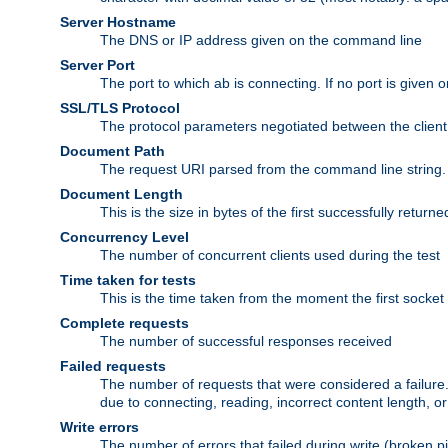
Server Hostname
The DNS or IP address given on the command line
Server Port
The port to which ab is connecting. If no port is given o
SSL/TLS Protocol
The protocol parameters negotiated between the client a
Document Path
The request URI parsed from the command line string.
Document Length
This is the size in bytes of the first successfully retu
Concurrency Level
The number of concurrent clients used during the test
Time taken for tests
This is the time taken from the moment the first socket
Complete requests
The number of successful responses received
Failed requests
The number of requests that were considered a failure. 
due to connecting, reading, incorrect content length, o
Write errors
The number of errors that failed during write (broken p