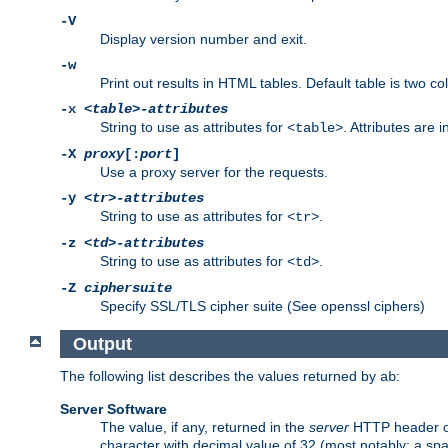
-V
Display version number and exit.
-w
Print out results in HTML tables. Default table is two 
-x
<table>-attributes
String to use as attributes for
. Attributes are 
<table>
-X
proxy
[:
port
]
Use a proxy server for the requests.
-y
<tr>-attributes
String to use as attributes for
.
<tr>
-z
<td>-attributes
String to use as attributes for
.
<td>
-Z
ciphersuite
Specify SSL/TLS cipher suite (See openssl ciphers)
Output
The following list describes the values returned by
:
ab
Server Software
The value, if any, returned in the
server
HTTP header of 
character with decimal value of 32 (most notably: a sp