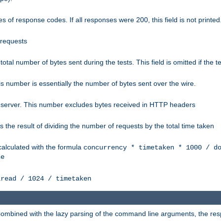
 of response codes. If all responses were 200, this field is not printed
 requests
e total number of bytes sent during the tests. This field is omitted if the 
s number is essentially the number of bytes sent over the wire.
 server. This number excludes bytes received in HTTP headers
 the result of dividing the number of requests by the total time taken
calculated with the formula
concurrency * timetaken * 1000 / d
ne
lread / 1024 / timetaken
h. Combined with the lazy parsing of the command line arguments, the r