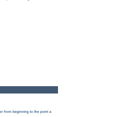
er from beginning to the point a