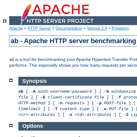
Apache
>
HTTP Server
>
Documentation
>
Version 2.4
>
Programs
ab - Apache HTTP server benchmarking 
is a tool for benchmarking your Apache Hypertext Transfer Proto
ab
performs. This especially shows you how many requests per second
Synopsis
ab
[ -
A
auth-username
:
password
] [ -
b
windowsize
file
] [ -
E
client-certificate file
] [ -
f
proto
HTTP-method
] [ -
n
requests
] [ -
p
POST-file
] [
timelimit
] [ -
T
content-type
] [ -
u
PUT-file
] 
<tr>-attributes
] [ -
z
<td>-attributes
] [ -
Z
ci
Options