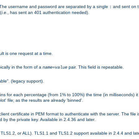
r. The username and password are separated by a single
and sent on 
:
(
i.e.
, has sent an 401 authentication needed).
lt is one request at a time.
ically in the form of a
pair. This field is repeatable.
name
=
value
ble". (legacy support).
s for each percentage (from 1% to 100%) the time (in milliseconds) it 
t' file; as the results are already 'binned'.
nt certificate in PEM format to authenticate with the server. The file i
ed by the private key. Available in 2.4.36 and later.
LS1.2, or ALL). TLS1.1 and TLS1.2 support available in 2.4.4 and late