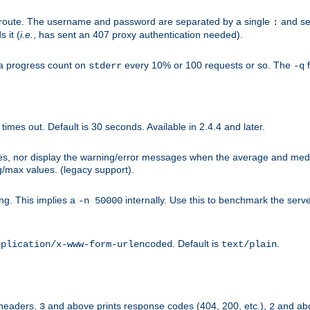
n-route. The username and password are separated by a single
and se
:
 it (
i.e.
, has sent an 407 proxy authentication needed).
a progress count on
every 10% or 100 requests or so. The
f
stderr
-q
mes out. Default is 30 seconds. Available in 2.4.4 and later.
ues, nor display the warning/error messages when the average and med
g/max values. (legacy support).
g. This implies a
internally. Use this to benchmark the serve
-n 50000
. Default is
.
pplication/x-www-form-urlencoded
text/plain
 headers,
and above prints response codes (404, 200, etc.),
and abo
3
2