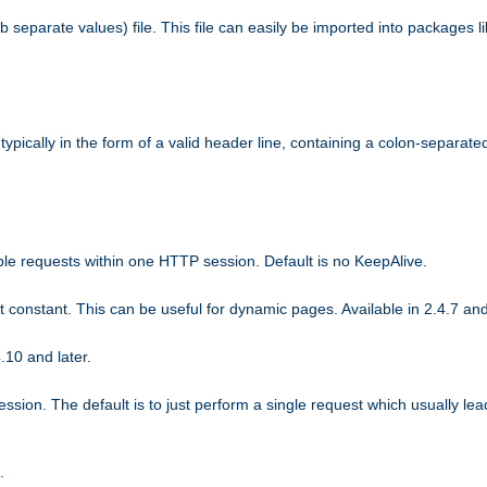
b separate values) file. This file can easily be imported into packages 
ically in the form of a valid header line, containing a colon-separated 
ple requests within one HTTP session. Default is no KeepAlive.
ot constant. This can be useful for dynamic pages. Available in 2.4.7 and
.10 and later.
sion. The default is to just perform a single request which usually lea
.