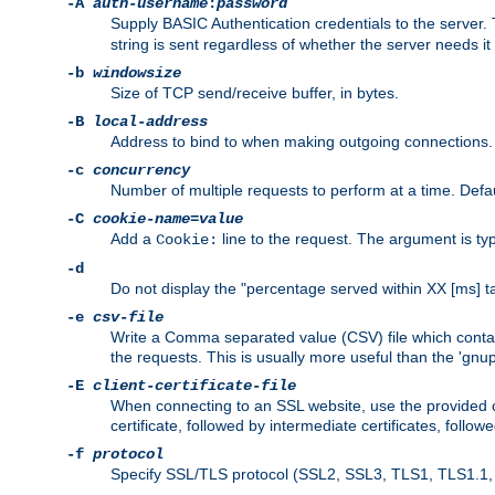
-A
auth-username
:
password
Supply BASIC Authentication credentials to the serve
string is sent regardless of whether the server needs it 
-b
windowsize
Size of TCP send/receive buffer, in bytes.
-B
local-address
Address to bind to when making outgoing connections.
-c
concurrency
Number of multiple requests to perform at a time. Defau
-C
cookie-name
=
value
Add a
line to the request. The argument is typ
Cookie:
-d
Do not display the "percentage served within XX [ms] ta
-e
csv-file
Write a Comma separated value (CSV) file which contain
the requests. This is usually more useful than the 'gnuplo
-E
client-certificate-file
When connecting to an SSL website, use the provided clie
certificate, followed by intermediate certificates, follow
-f
protocol
Specify SSL/TLS protocol (SSL2, SSL3, TLS1, TLS1.1, T