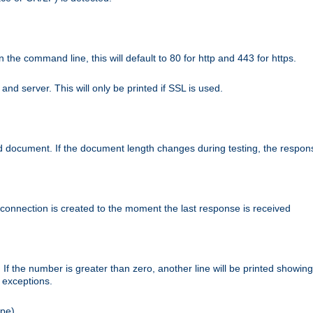
n the command line, this will default to 80 for http and 443 for https.
nd server. This will only be printed if SSL is used.
rned document. If the document length changes during testing, the respon
 connection is created to the moment the last response is received
If the number is greater than zero, another line will be printed showing
r exceptions.
ipe).