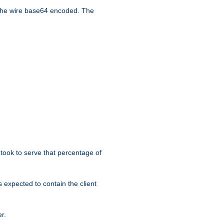
the wire base64 encoded. The
took to serve that percentage of
s expected to contain the client
r.