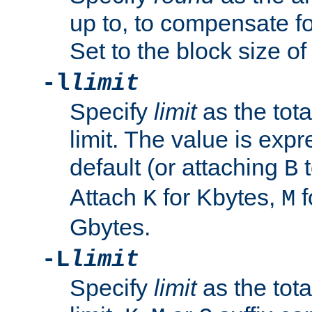
up to, to compensate fo
Set to the block size of
-l
limit
Specify
limit
as the tota
limit. The value is exp
default (or attaching
t
B
Attach
for Kbytes,
f
K
M
Gbytes.
-L
limit
Specify
limit
as the tota