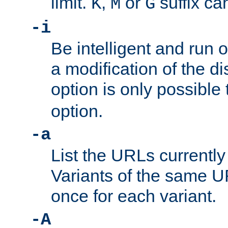
limit.
,
or
suffix ca
K
M
G
-i
Be intelligent and run
a modification of the d
option is only possible
option.
-a
List the URLs currently
Variants of the same UR
once for each variant.
-A