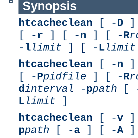
Synopsis
htcacheclean
[ -
D
] 
[ -
r
] [ -
n
] [ -
R
r
-
l
limit
] [ -
L
limit
htcacheclean
[ -
n
] 
[ -
P
pidfile
] [ -
R
r
d
interval
-
p
path
[ 
L
limit
]
htcacheclean
[ -
v
] 
p
path
[ -
a
] [ -
A
]