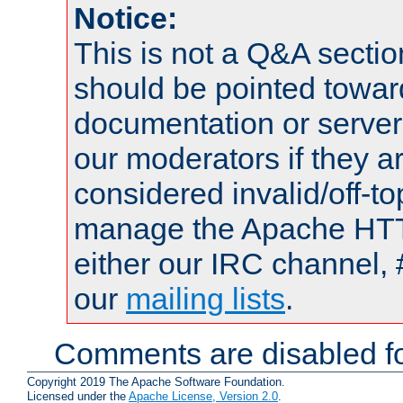
Notice:
This is not a Q&A sect
should be pointed towar
documentation or serve
our moderators if they a
considered invalid/off-t
manage the Apache HTTP
either our IRC channel, 
our
mailing lists
.
Comments are disabled fo
Copyright 2019 The Apache Software Foundation.
Licensed under the
Apache License, Version 2.0
.