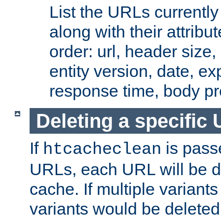
List the URLs currently
along with their attribut
order: url, header size,
entity version, date, ex
response time, body pr
Deleting a specific
If
is pass
htcacheclean
URLs, each URL will be d
cache. If multiple variants
variants would be deleted