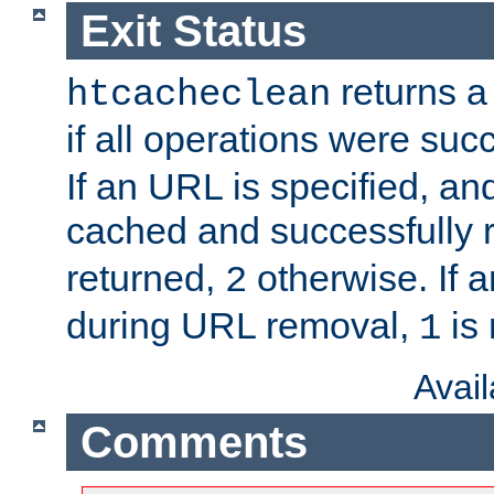
Exit Status
returns a 
htcacheclean
if all operations were suc
If an URL is specified, a
cached and successfully
returned,
otherwise. If a
2
during URL removal,
is 
1
Avai
Comments