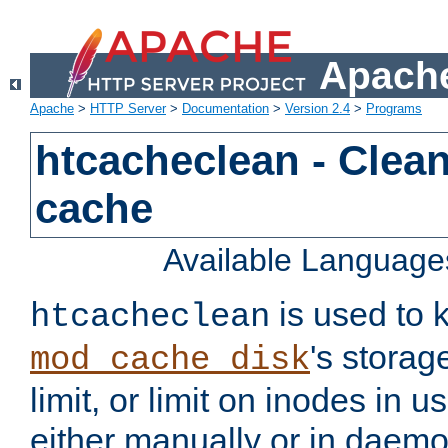
Apache
Apache
>
HTTP Server
>
Documentation
>
Version 2.4
>
Programs
htcacheclean - Clean
cache
Available Language
is used to k
htcacheclean
's storag
mod_cache_disk
limit, or limit on inodes in u
either manually or in dae