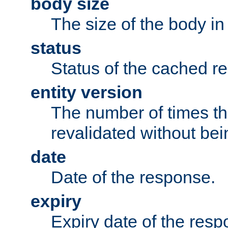
body size
The size of the body in
status
Status of the cached r
entity version
The number of times th
revalidated without bei
date
Date of the response.
expiry
Expiry date of the resp