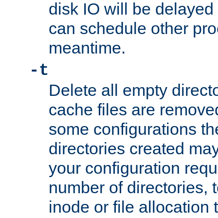
disk IO will be delayed
can schedule other pro
meantime.
-t
Delete all empty directo
cache files are remove
some configurations th
directories created may 
your configuration requ
number of directories, t
inode or file allocation