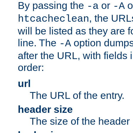
By passing the
or
o
-a
-A
, the URL
htcacheclean
will be listed as they are
line. The
option dumps 
-A
after the URL, with fields 
order:
url
The URL of the entry.
header size
The size of the header 