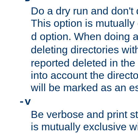
Do a dry run and don't 
This option is mutually
option. When doing a
d
deleting directories wi
reported deleted in the
into account the direct
will be marked as an e
-v
Be verbose and print sta
is mutually exclusive w