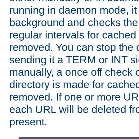
running in daemon mode, it 
background and checks the 
regular intervals for cached
removed. You can stop the
sending it a TERM or INT s
manually, a once off check 
directory is made for cache
removed. If one or more URL
each URL will be deleted fr
present.