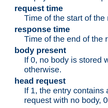
request time
Time of the start of the
response time
Time of the end of the 
body present
If 0, no body is stored 
otherwise.
head request
If 1, the entry contai
request with no body, 0