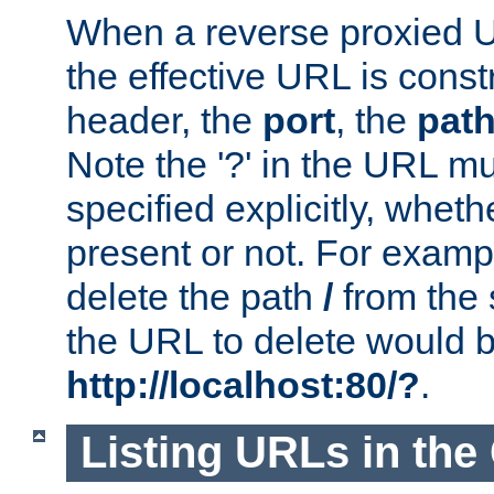
When a reverse proxied U
the effective URL is cons
header, the
port
, the
pat
Note the '?' in the URL m
specified explicitly, wheth
present or not. For examp
delete the path
/
from the
the URL to delete would 
http://localhost:80/?
.
Listing URLs in the