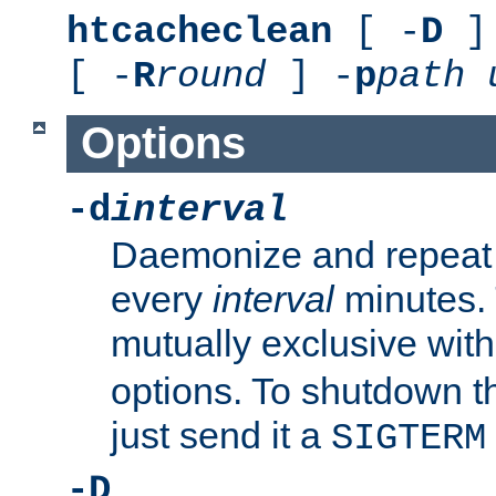
htcacheclean
[ -
D
] 
[ -
R
round
] -
p
path
Options
-d
interval
Daemonize and repeat
every
interval
minutes. 
mutually exclusive wit
options. To shutdown t
just send it a
SIGTERM
-D