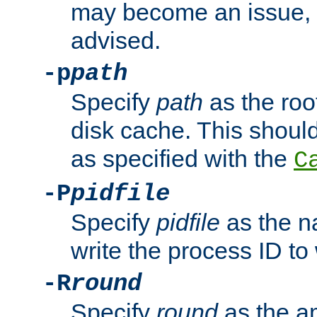
may become an issue, u
advised.
-p
path
Specify
path
as the root
disk cache. This shoul
as specified with the
C
-P
pidfile
Specify
pidfile
as the na
write the process ID t
-R
round
Specify
round
as the a