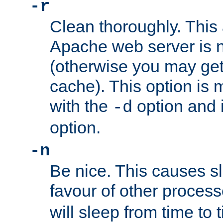
-r
Clean thoroughly. This
Apache web server is n
(otherwise you may get
cache). This option is 
with the
option and 
-d
option.
-n
Be nice. This causes s
favour of other proces
will sleep from time to 