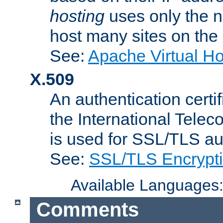
hosting
uses only the n
host many sites on the
See:
Apache Virtual H
X.509
An authentication cer
the International Tele
is used for SSL/TLS au
See:
SSL/TLS Encrypt
Available Languages
Comments