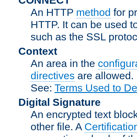
An HTTP
method
for p
HTTP. It can be used t
such as the SSL protoc
Context
An area in the
configura
directives
are allowed.
See:
Terms Used to De
Digital Signature
An encrypted text block 
other file. A
Certificatio