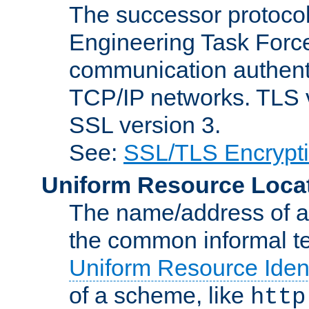
The successor protocol 
Engineering Task Force
communication authenti
TCP/IP networks. TLS ve
SSL version 3.
See:
SSL/TLS Encrypt
Uniform Resource Loca
The name/address of a r
the common informal ter
Uniform Resource Ident
of a scheme, like
http