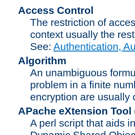
Access Control
The restriction of acce
context usually the rest
See:
Authentication, A
Algorithm
An unambiguous formula 
problem in a finite num
encryption are usually
APache eXtension Tool
A perl script that aids 
Dynamic Shared Object