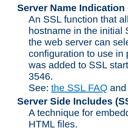
Server Name Indication
An SSL function that a
hostname in the initia
the web server can selec
configuration to use in
was added to SSL start
3546.
See:
the SSL FAQ
an
Server Side Includes
(S
A technique for embedd
HTML files.