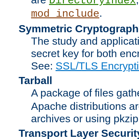
DirectoryIndex
.
mod_include
Symmetric Cryptograph
The study and applicat
secret key for both enc
See:
SSL/TLS Encrypt
Tarball
A package of files gat
Apache distributions a
archives or using pkzip
Transport Layer Securit