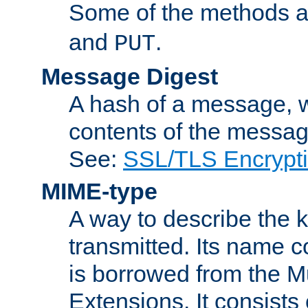
Some of the methods a
and
.
PUT
Message Digest
A hash of a message, w
contents of the message
See:
SSL/TLS Encrypt
MIME-type
A way to describe the 
transmitted. Its name co
is borrowed from the Mu
Extensions. It consists