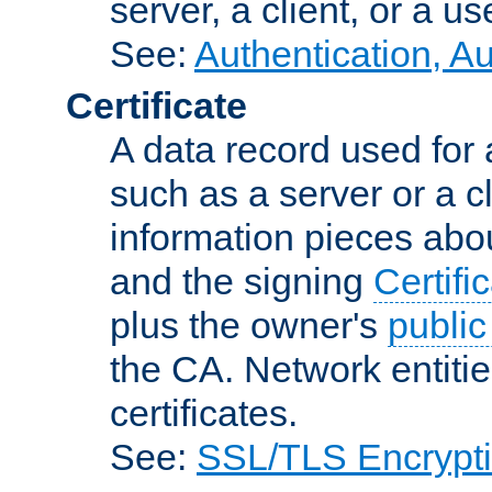
server, a client, or a us
See:
Authentication, A
Certificate
A data record used for 
such as a server or a cl
information pieces abou
and the signing
Certifi
plus the owner's
public
the CA. Network entitie
certificates.
See:
SSL/TLS Encrypt