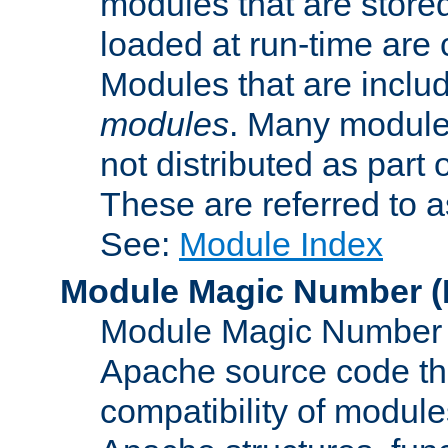
modules that are store
loaded at run-time are
Modules that are includ
modules
. Many modules
not distributed as par
These are referred to 
See:
Module Index
Module Magic Number
(
Module Magic Number is
Apache source code tha
compatibility of module