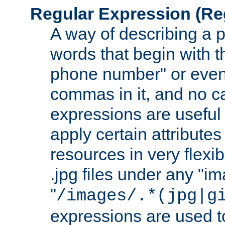
Regular Expression
(Re
A way of describing a pa
words that begin with th
phone number" or even
commas in it, and no ca
expressions are useful
apply certain attributes 
resources in very flexib
.jpg files under any "i
"
/images/.*(jpg|g
expressions are used to