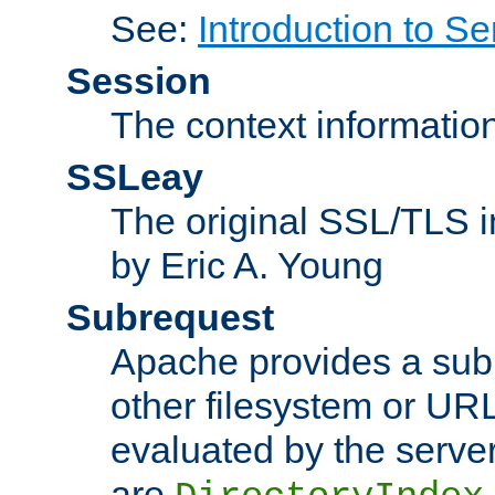
See:
Introduction to Se
Session
The context informatio
SSLeay
The original SSL/TLS i
by Eric A. Young
Subrequest
Apache provides a subr
other filesystem or URL 
evaluated by the serve
are