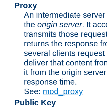
Proxy
An intermediate server 
the
origin server
. It ac
transmits those request
returns the response fro
several clients request
deliver that content fro
it from the origin serv
response time.
See:
mod_proxy
Public Key