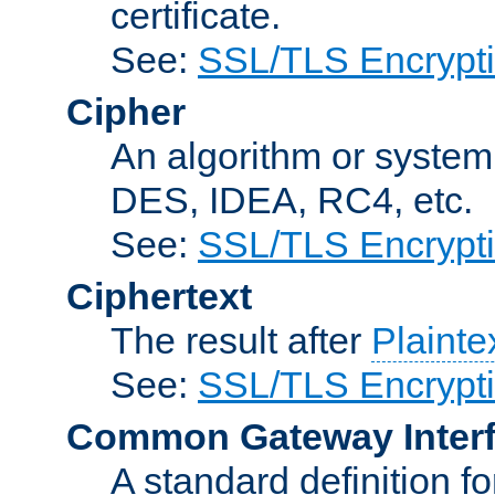
certificate.
See:
SSL/TLS Encrypt
Cipher
An algorithm or system
DES, IDEA, RC4, etc.
See:
SSL/TLS Encrypt
Ciphertext
The result after
Plainte
See:
SSL/TLS Encrypt
Common Gateway Inter
A standard definition f