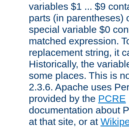
variables $1 ... $9 con
parts (in parentheses)
special variable $0 co
matched expression. To w
replacement string, it 
Historically, the variab
some places. This is no
2.3.6. Apache uses Pe
provided by the
PCRE
documentation about P
at that site, or at
Wikip