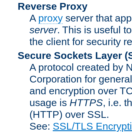
Reverse Proxy
A
proxy
server that appe
server
. This is useful t
the client for security 
Secure Sockets Layer
(
A protocol created by
Corporation for genera
and encryption over T
usage is
HTTPS
, i.e.
(HTTP) over SSL.
See:
SSL/TLS Encrypt