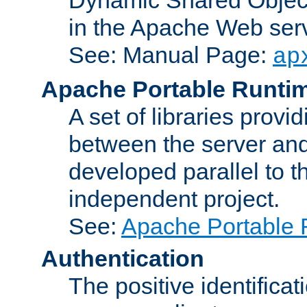
in the Apache Web serv
See: Manual Page:
ap
Apache Portable Runti
A set of libraries provi
between the server and
developed parallel to
independent project.
See:
Apache Portable 
Authentication
The positive identificat