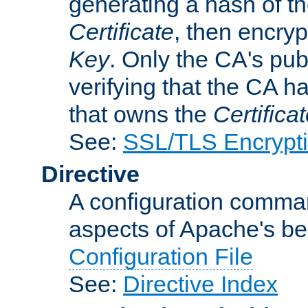
generating a hash of t
Certificate
, then encryp
Key
. Only the CA's pub
verifying that the CA h
that owns the
Certifica
See:
SSL/TLS Encrypt
Directive
A configuration comman
aspects of Apache's beh
Configuration File
See:
Directive Index