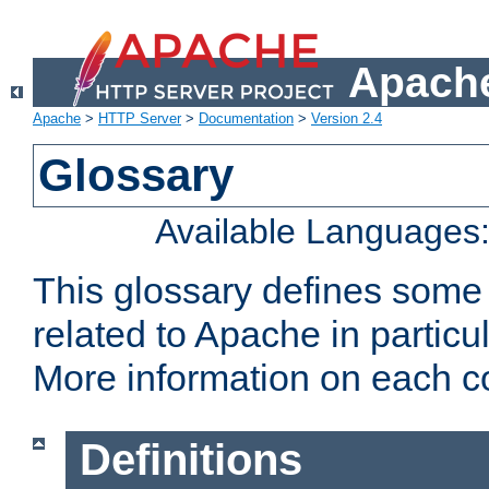
Apache
Apache
>
HTTP Server
>
Documentation
>
Version 2.4
Glossary
Available Languages
This glossary defines some
related to Apache in particu
More information on each con
Definitions