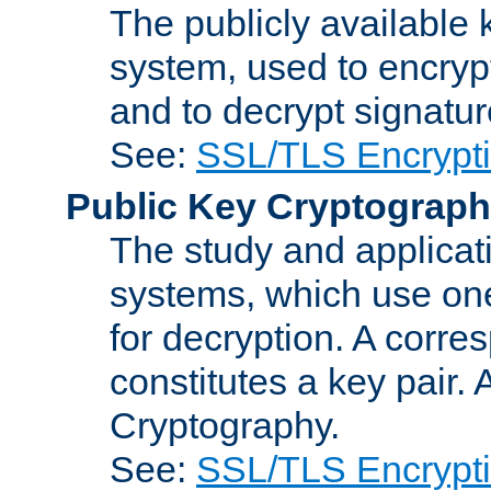
The publicly available 
system, used to encryp
and to decrypt signatu
See:
SSL/TLS Encrypt
Public Key Cryptograp
The study and applicat
systems, which use one
for decryption. A corre
constitutes a key pair.
Cryptography.
See:
SSL/TLS Encrypt