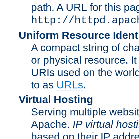
path. A URL for this pa
http://httpd.apac
Uniform Resource Identi
A compact string of char
or physical resource. It
URIs used on the worl
to as
URLs
.
Virtual Hosting
Serving multiple websit
Apache.
IP virtual host
based on their IP addr