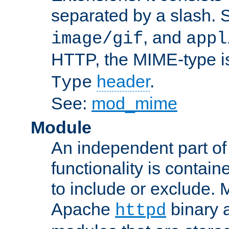
separated by a slash.
, and
image/gif
appl
HTTP, the MIME-type is
header
.
Type
See:
mod_mime
Module
An independent part of
functionality is contai
to include or exclude. 
Apache
binary 
httpd