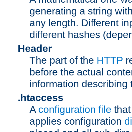
generating a string with
any length. Different in
different hashes (depen
Header
The part of the
HTTP
re
before the actual conte
information describing 
.htaccess
A
configuration file
that
applies configuration
d