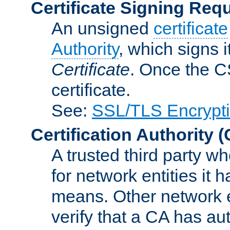
Certificate Signing Req
An unsigned
certificate
Authority
, which signs i
Certificate
. Once the C
certificate.
See:
SSL/TLS Encrypt
Certification Authority
(
A trusted third party wh
for network entities it
means. Other network e
verify that a CA has au