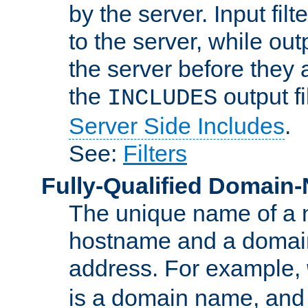
by the server. Input fil
to the server, while ou
the server before they 
the
output f
INCLUDES
Server Side Includes
.
See:
Filters
Fully-Qualified Domain
The unique name of a ne
hostname and a domain
address. For example,
is a domain name, an