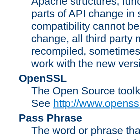
Apache structures, func
parts of API change in 
compatibility cannot 
change, all third party
recompiled, sometimes 
work with the new vers
OpenSSL
The Open Source toolk
See
http://www.openssl
Pass Phrase
The word or phrase that 