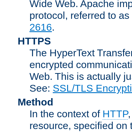
Wide Web. Apache impl
protocol, referred to 
2616
.
HTTPS
The HyperText Transfer
encrypted communicat
Web. This is actually 
See:
SSL/TLS Encrypt
Method
In the context of
HTTP
resource, specified on t