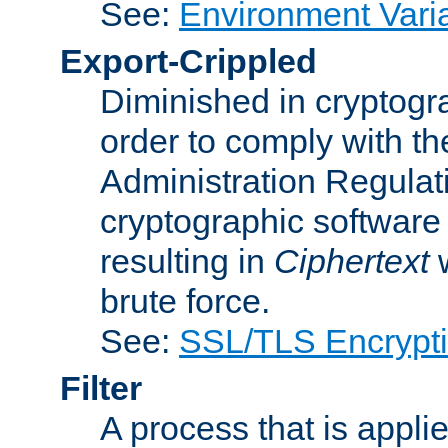
See:
Environment Vari
Export-Crippled
Diminished in cryptogra
order to comply with th
Administration Regulat
cryptographic software i
resulting in
Ciphertext
w
brute force.
See:
SSL/TLS Encrypt
Filter
A process that is applie