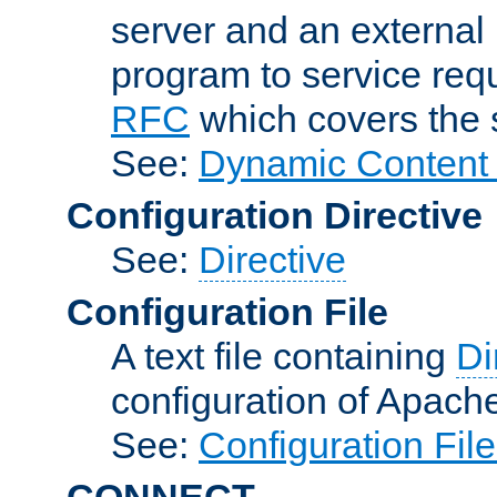
server and an external 
program to service req
RFC
which covers the s
See:
Dynamic Content 
Configuration Directive
See:
Directive
Configuration File
A text file containing
Di
configuration of Apach
See:
Configuration Fil
CONNECT