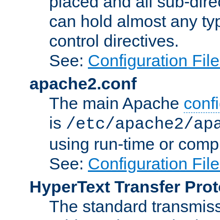
placed and all sub-direc
can hold almost any typ
control directives.
See:
Configuration Fil
apache2.conf
The main Apache
confi
is
/etc/apache2/ap
using run-time or compi
See:
Configuration Fil
HyperText Transfer Prot
The standard transmiss