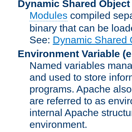
Dynamic Shared Object
Modules
compiled sepa
binary that can be lo
See:
Dynamic Shared O
Environment Variable
(e
Named variables manag
and used to store inf
programs. Apache also c
are referred to as envi
internal Apache structur
environment.