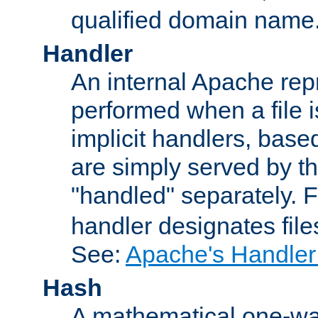
qualified domain name
Handler
An internal Apache repr
performed when a file is
implicit handlers, based 
are simply served by the
"handled" separately. 
handler designates fil
See:
Apache's Handler
Hash
A mathematical one-way