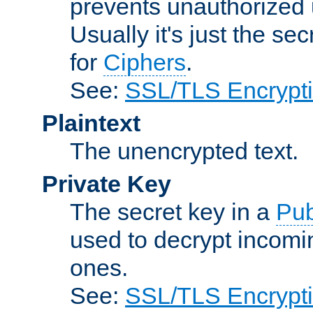
prevents unauthorized 
Usually it's just the s
for
Ciphers
.
See:
SSL/TLS Encrypt
Plaintext
The unencrypted text.
Private Key
The secret key in a
Pub
used to decrypt incom
ones.
See:
SSL/TLS Encrypt