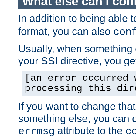
What else can I con
In addition to being able 
format, you can also
con
Usually, when something
your SSI directive, you g
[an error occurred 
processing this dir
If you want to change tha
something else, you can d
attribute to the
errmsg
c