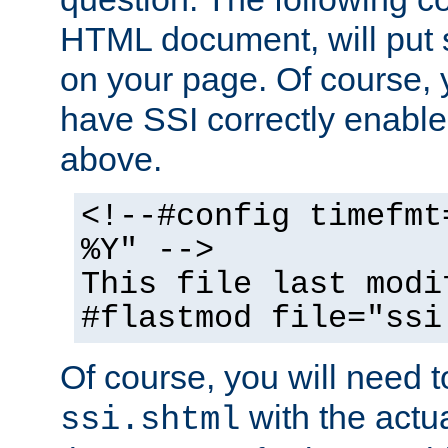
HTML document, will put 
on your page. Of course, 
have SSI correctly enabl
above.
<!--#config timefmt
%Y" -->
This file last modi
#flastmod file="ssi
Of course, you will need t
with the actua
ssi.shtml