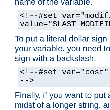
name of the variable.
<!--#set var="modif
value="$LAST_MODIFI
To put a literal dollar sign
your variable, you need t
sign with a backslash.
<!--#set var="cost"
-->
Finally, if you want to put 
midst of a longer string, 