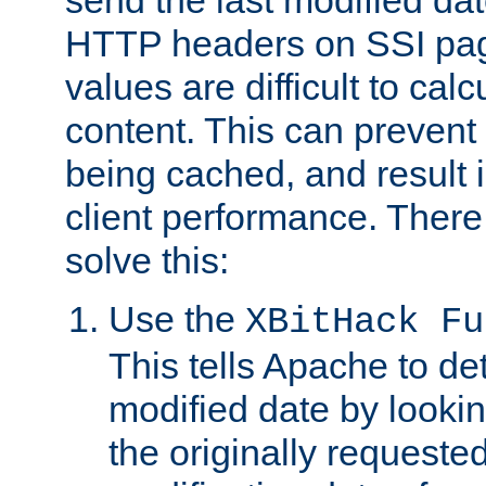
send the last modified dat
HTTP headers on SSI pag
values are difficult to cal
content. This can preven
being cached, and result 
client performance. There
solve this:
Use the
XBitHack Fu
This tells Apache to de
modified date by lookin
the originally requested