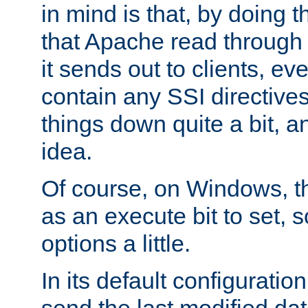
in mind is that, by doing t
that Apache read through e
it sends out to clients, eve
contain any SSI directive
things down quite a bit, a
idea.
Of course, on Windows, th
as an execute bit to set, s
options a little.
In its default configurati