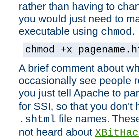
rather than having to cha
you would just need to ma
executable using
.
chmod
chmod +x pagename.h
A brief comment about what
occasionally see people 
you just tell Apache to pa
for SSI, so that you don't
file names. Thes
.shtml
not heard about
XBitHac