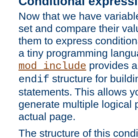
Conditional express
Now that we have variable
set and compare their va
them to express conditiona
a tiny programming langua
provides 
mod_include
structure for buildi
endif
statements. This allows yo
generate multiple logical
actual page.
The structure of this condi