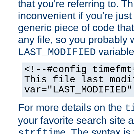
that you're referring to. T
inconvenient if you're just
generic piece of code tha
any file, so you probably 
variable
LAST_MODIFIED
<!--#config timefmt
This file last modi
var="LAST_MODIFIED"
For more details on the
t
your favorite search site a
. The syntax is
strftime