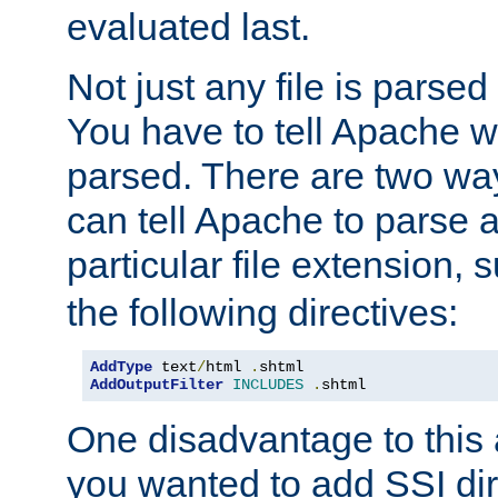
evaluated last.
Not just any file is parsed
You have to tell Apache w
parsed. There are two way
can tell Apache to parse a
particular file extension,
the following directives:
AddType
 text
/
html 
.
AddOutputFilter
INCLUDES
.
shtml
One disadvantage to this a
you wanted to add SSI dir