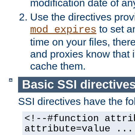
modification date of any
Use the directives pro
to set an
mod_expires
time on your files, ther
and proxies know that i
cache them.
Basic SSI directive
SSI directives have the fo
<!--#function attri
attribute=value ...