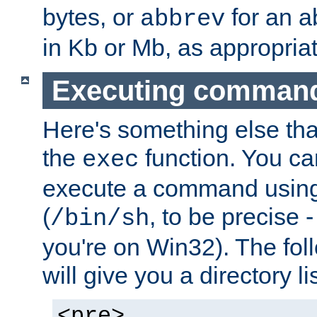
bytes, or
for an a
abbrev
in Kb or Mb, as appropriat
Executing comman
Here's something else tha
the
function. You ca
exec
execute a command using 
(
, to be precise -
/bin/sh
you're on Win32). The fol
will give you a directory li
<pre>