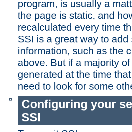
program, is usually a mat
the page is static, and h
recalculated every time t
SSI is a great way to add 
information, such as the 
above. But if a majority o
generated at the time that 
need to look for some othe
Configuring your se
SSI