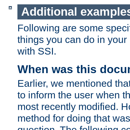
Additional example
Following are some speci
things you can do in yo
with SSI.
When was this docu
Earlier, we mentioned tha
to inform the user when 
most recently modified. H
method for doing that was
question. The following c