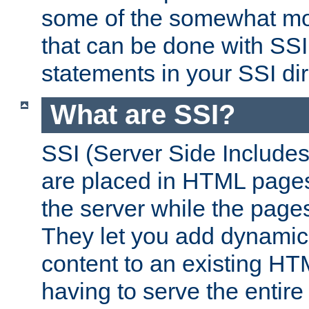
some of the somewhat mo
that can be done with SSI
statements in your SSI dir
What are SSI?
SSI (Server Side Includes)
are placed in HTML pages
the server while the page
They let you add dynamic
content to an existing HT
having to serve the entir