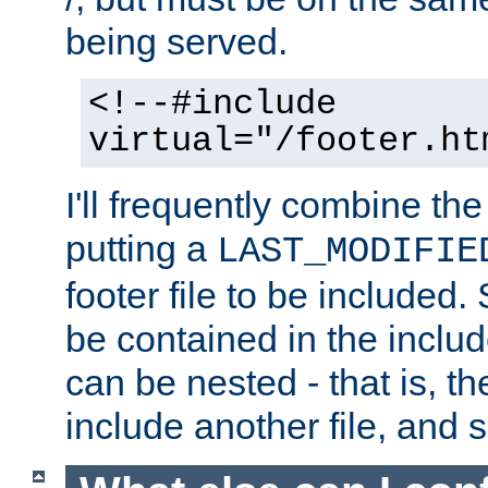
being served.
<!--#include
virtual="/footer.ht
I'll frequently combine the
putting a
LAST_MODIFIE
footer file to be included.
be contained in the includ
can be nested - that is, th
include another file, and 