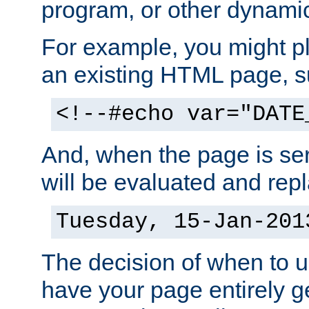
program, or other dynami
For example, you might pl
an existing HTML page, s
<!--#echo var="DATE
And, when the page is ser
will be evaluated and repl
Tuesday, 15-Jan-201
The decision of when to 
have your page entirely 