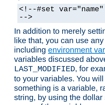
<!--#set var="name"
-->
In addition to merely setti
like that, you can use any
including
environment var
variables discussed above
, for ex
LAST_MODIFIED
to your variables. You will
something is a variable, ra
string, by using the dollar