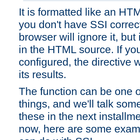
It is formatted like an HT
you don't have SSI correc
browser will ignore it, but it
in the HTML source. If yo
configured, the directive w
its results.
The function can be one 
things, and we'll talk so
these in the next installme
now, here are some exam