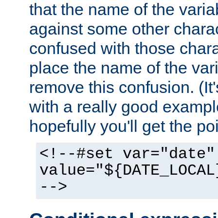
that the name of the varia
against some other charac
confused with those chara
place the name of the vari
remove this confusion. (It
with a really good example
hopefully you'll get the poi
<!--#set var="date"
value="${DATE_LOCAL
-->