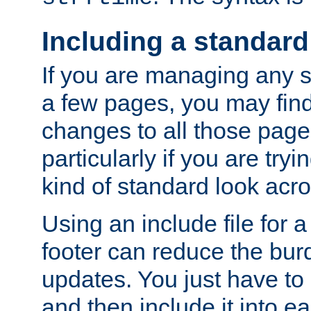
Including a standard
If you are managing any si
a few pages, you may fin
changes to all those page
particularly if you are try
kind of standard look acro
Using an include file for 
footer can reduce the bur
updates. You just have to 
and then include it into e