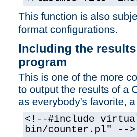
This function is also subj
format configurations.
Including the results
program
This is one of the more 
to output the results of a
as everybody's favorite, a `
<!--#include virtua
bin/counter.pl" -->