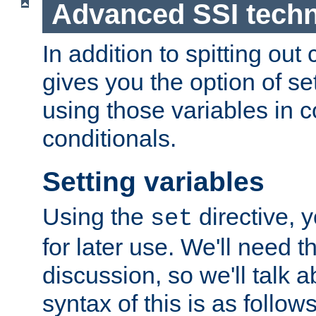
Advanced SSI tech
In addition to spitting ou
gives you the option of se
using those variables in
conditionals.
Setting variables
Using the
directive, 
set
for later use. We'll need th
discussion, so we'll talk a
syntax of this is as follows