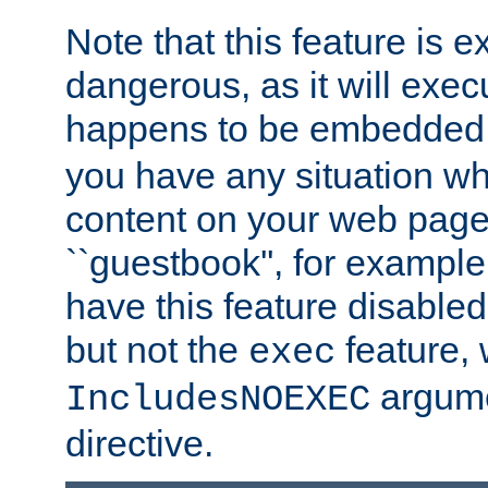
Note that this feature is 
dangerous, as it will exe
happens to be embedded 
you have any situation wh
content on your web page
``guestbook'', for exampl
have this feature disable
but not the
feature, 
exec
argume
IncludesNOEXEC
directive.