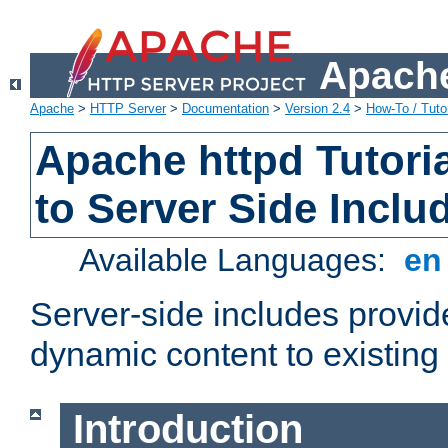
Apache
Apache
>
HTTP Server
>
Documentation
>
Version 2.4
>
How-To / Tutor
Apache httpd Tutoria
to Server Side Inclu
Available Languages:
e
Server-side includes provi
dynamic content to existi
Introduction