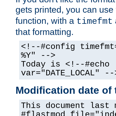
gets printed, you can use
function, with a
timefmt
that formatting.
<!--#config timefmt
%Y" -->
Today is <!--#echo
var="DATE_LOCAL" --
Modification date of t
This document last 
#flastmod file="ind