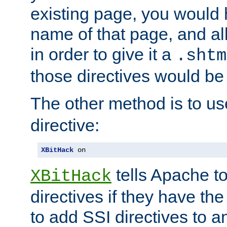
existing page, you would
name of that page, and all
in order to give it a
.shtm
those directives would be
The other method is to u
directive:
XBitHack
 on
tells Apache to
XBitHack
directives if they have the
to add SSI directives to a