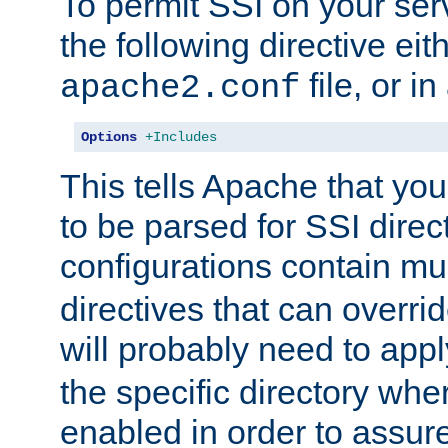
To permit SSI on your ser
the following directive eit
file, or in
apache2.conf
Options
+Includes
This tells Apache that you
to be parsed for SSI direc
configurations contain mu
directives that can overri
will probably need to app
the specific directory wh
enabled in order to assure 