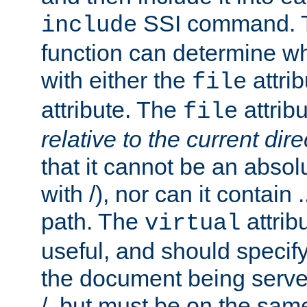
SSI command.
include
function can determine wha
with either the
attrib
file
attribute. The
attribu
file
relative to the current dire
that it cannot be an absolu
with /), nor can it contain .
path. The
attrib
virtual
useful, and should specify
the document being served.
/, but must be on the same