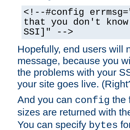
<!--#config errmsg=
that you don't know
SSI]" -->
Hopefully, end users will 
message, because you wil
the problems with your SS
your site goes live. (Right
And you can
the 
config
sizes are returned with t
You can specify
for
bytes