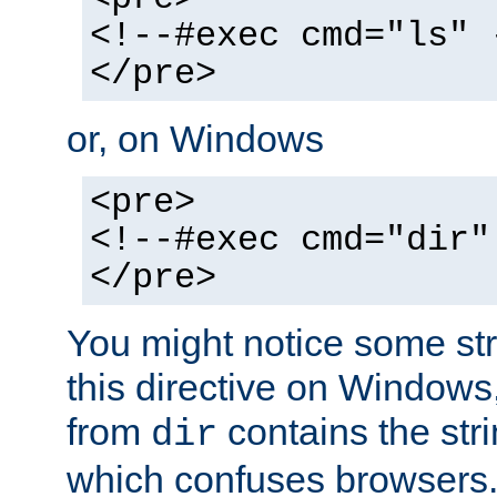
<!--#exec cmd="ls" 
</pre>
or, on Windows
<pre>
<!--#exec cmd="dir"
</pre>
You might notice some str
this directive on Windows
from
contains the stri
dir
which confuses browsers