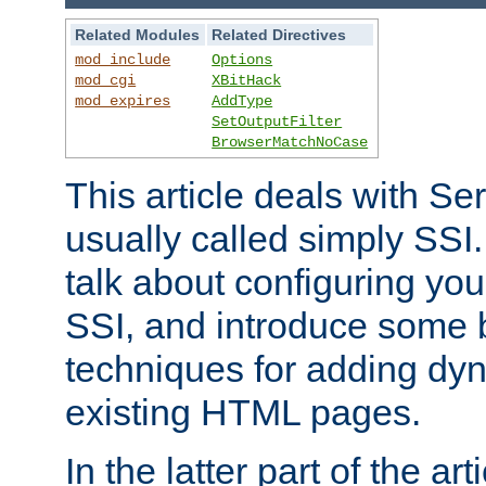
Related Modules
Related Directives
mod_include
Options
mod_cgi
XBitHack
mod_expires
AddType
SetOutputFilter
BrowserMatchNoCase
This article deals with Se
usually called simply SSI. In
talk about configuring you
SSI, and introduce some 
techniques for adding dyn
existing HTML pages.
In the latter part of the art