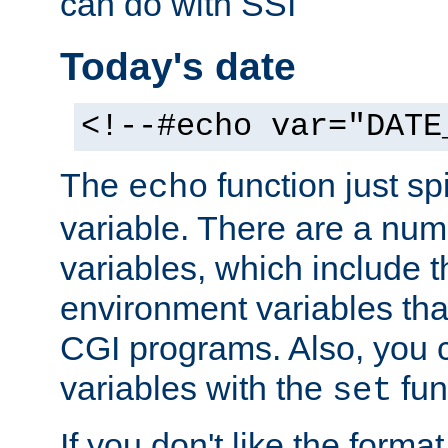
can do with SSI
Today's date
<!--#echo var="DATE
The
function just sp
echo
variable. There are a num
variables, which include t
environment variables that
CGI programs. Also, you 
variables with the
fun
set
If you don't like the forma