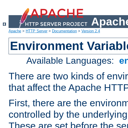
Apache
Apache
>
HTTP Server
>
Documentation
>
Version 2.4
Environment Variabl
Available Languages:
e
There are two kinds of envi
that affect the Apache HTTP
First, there are the environ
controlled by the underlyin
These are set before the se