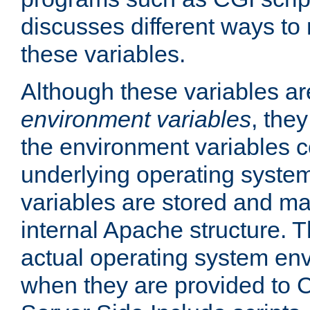
discusses different ways to
these variables.
Although these variables are
environment variables
, the
the environment variables c
underlying operating system
variables are stored and ma
internal Apache structure.
actual operating system en
when they are provided to C