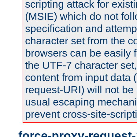
scripting attack for exis
(MSIE) which do not fol
specification and attemp
character set from the c
browsers can be easily f
the UTF-7 character set
content from input data 
request-URI) will not be
usual escaping mechani
prevent cross-site-script
force-proxy-request-