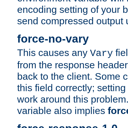
encoding setting of your 
send compressed output u
force-no-vary
This causes any
fie
Vary
from the response header b
back to the client. Some cl
this field correctly; settin
work around this problem. 
variable also implies
forc