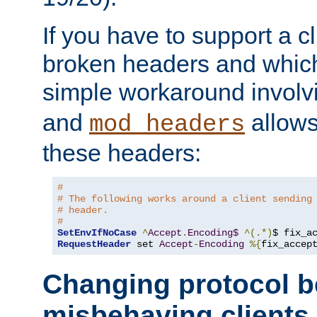
If you have to support a c
broken headers and which 
simple workaround invol
and
allows 
mod_headers
these headers:
# 
# The following works around a client sending
# header.
#
SetEnvIfNoCase
^
Accept
.
Encoding$
^(.*)
$ fix_a
RequestHeader
 set 
Accept
-
Encoding
%{
fix_accep
Changing protocol b
misbehaving clients