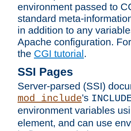
environment passed to CG
standard meta-information
in addition to any variable
Apache configuration. For
the
CGI tutorial
.
SSI Pages
Server-parsed (SSI) doc
's
mod_include
INCLUD
environment variables us
element, and can use env