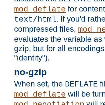
for content
mod_deflate
. If you'd rath
text/html
compressed files,
mod_n
evaluates the variable as w
gzip, but for all encodings 
"identity").
no-gzip
When set, the
fi
DEFLATE
will be tur
mod_deflate
will r
mod_negotiation