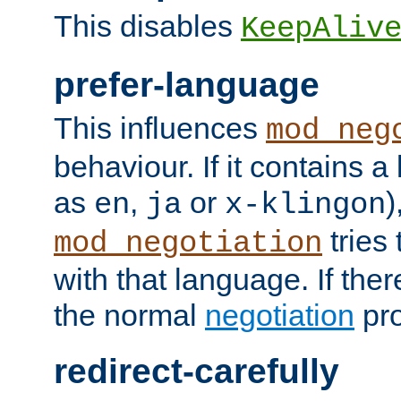
This disables
KeepAliv
prefer-language
This influences
mod_neg
behaviour. If it contains 
as
,
or
)
en
ja
x-klingon
tries 
mod_negotiation
with that language. If ther
the normal
negotiation
pro
redirect-carefully