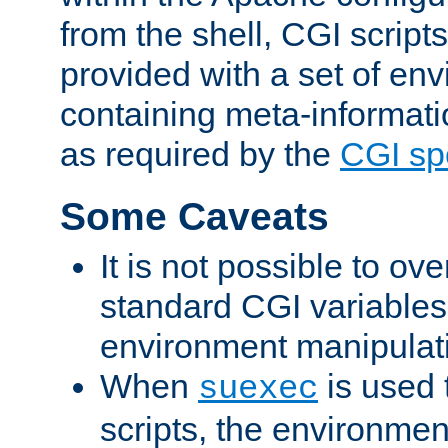
from the shell, CGI scrip
provided with a set of en
containing meta-informati
as required by the
CGI spe
Some Caveats
It is not possible to ov
standard CGI variables
environment manipulati
When
is used 
suexec
scripts, the environmen