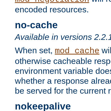
encoded resources.
no-cache
Available in versions 2.2.
When set,
wil
mod_cache
otherwise cacheable resp
environment variable does
whether a response alread
be served for the current 
nokeepalive