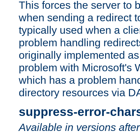
This forces the server to 
when sending a redirect to 
typically used when a cli
problem handling redirect
originally implemented as 
problem with Microsoft's
which has a problem hand
directory resources via 
suppress-error-char
Available in versions afte