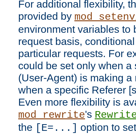
For additional flexibility, t
provided by
mod_setenv
environment variables to 
request basis, conditional
particular requests. For e
could be set only when a 
(User-Agent) is making a 
when a specific Referer [s
Even more flexibility is a
's
mod_rewrite
Rewrit
the
option to se
[E=...]