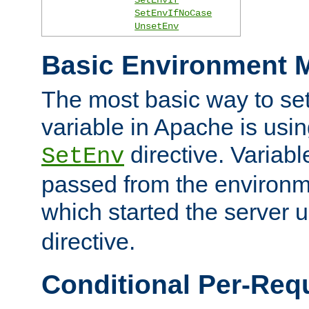
SetEnvIfNoCase
UnsetEnv
Basic Environment M
The most basic way to se
variable in Apache is usin
directive. Variab
SetEnv
passed from the environme
which started the server 
directive.
Conditional Per-Req