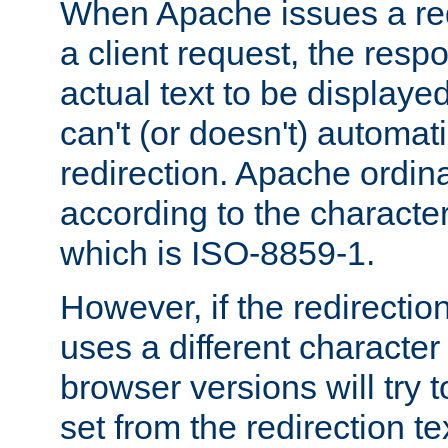
When Apache issues a red
a client request, the res
actual text to be displayed
can't (or doesn't) automati
redirection. Apache ordinar
according to the character
which is ISO-8859-1.
However, if the redirection
uses a different characte
browser versions will try 
set from the redirection te