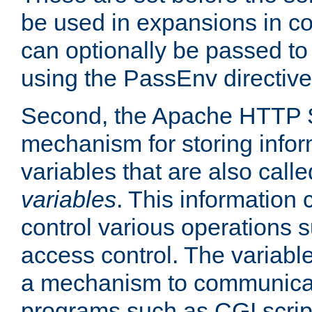
be used in expansions in con
can optionally be passed to
using the PassEnv directive
Second, the Apache HTTP S
mechanism for storing info
variables that are also call
variables
. This information
control various operations 
access control. The variabl
a mechanism to communicat
programs such as CGI scrip