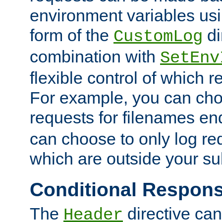
environment variables usi
form of the
di
CustomLog
combination with
SetEnv
flexible control of which 
For example, you can cho
requests for filenames en
can choose to only log re
which are outside your su
Conditional Respon
The
directive ca
Header