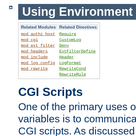
Using Environment 
Related Modules
Related Directives
mod_authz_host
Require
mod_cgi
CustomLog
mod_ext_filter
Deny
mod_headers
ExtFilterDefine
mod_include
Header
mod_log_config
LogFormat
mod_rewrite
RewriteCond
RewriteRule
CGI Scripts
One of the primary uses 
variables is to communica
CGI scripts. As discussed