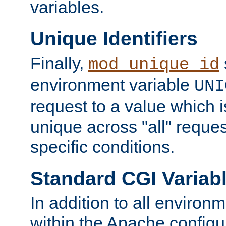
variables.
Unique Identifiers
Finally,
mod_unique_id
environment variable
UNI
request to a value which 
unique across "all" reque
specific conditions.
Standard CGI Variab
In addition to all environ
within the Apache config