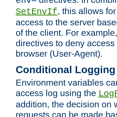
env=
, this allows for
SetEnvIf
access to the server base
of the client. For exampl
directives to deny access 
browser (User-Agent).
Conditional Logging
Environment variables ca
access log using the
Log
addition, the decision on 
requests can be made bas