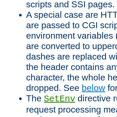
scripts and SSI pages.
A special case are HT
are passed to CGI scrip
environment variables 
are converted to upper
dashes are replaced wi
the header contains any
character, the whole he
dropped. See
below
fo
The
directive 
SetEnv
request processing mea