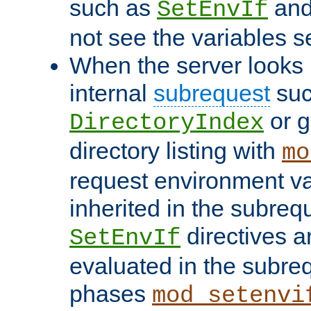
such as
an
SetEnvIf
not see the variables set
When the server looks 
internal
subrequest
suc
or g
DirectoryIndex
directory listing with
mo
request environment va
inherited in the subrequ
directives a
SetEnvIf
evaluated in the subre
phases
mod_setenvi