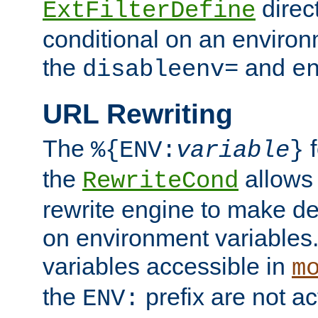
direc
ExtFilterDefine
conditional on an environ
the
and
disableenv=
e
URL Rewriting
The
f
%{ENV:
variable
}
the
allow
RewriteCond
rewrite engine to make de
on environment variables.
variables accessible in
m
the
prefix are not a
ENV: