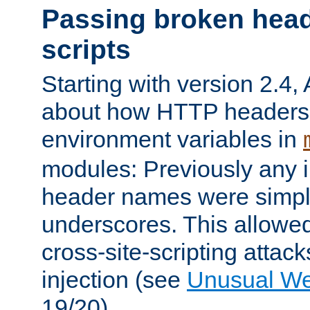
Passing broken head
scripts
Starting with version 2.4,
about how HTTP headers 
environment variables in
modules: Previously any i
header names were simply
underscores. This allowed
cross-site-scripting attac
injection (see
Unusual W
19/20).