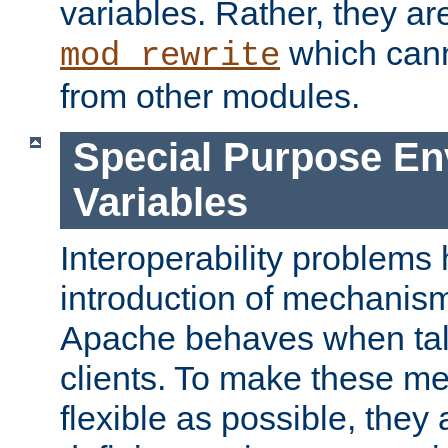
variables. Rather, they ar
which can
mod_rewrite
from other modules.
Special Purpose En
Variables
Interoperability problems 
introduction of mechanis
Apache behaves when talk
clients. To make these m
flexible as possible, they