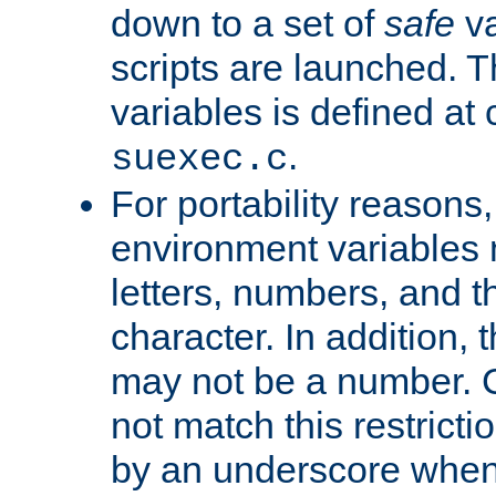
down to a set of
safe
va
scripts are launched. Th
variables is defined at
.
suexec.c
For portability reasons
environment variables 
letters, numbers, and 
character. In addition, t
may not be a number. 
not match this restricti
by an underscore when