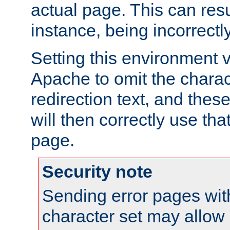
actual page. This can resu
instance, being incorrectl
Setting this environment 
Apache to omit the charact
redirection text, and the
will then correctly use tha
page.
Security note
Sending error pages wit
character set may allow 