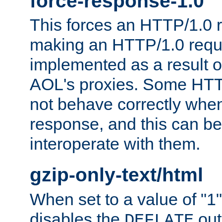
force-response-1.0
This forces an HTTP/1.0 r
making an HTTP/1.0 reques
implemented as a result o
AOL's proxies. Some HTT
not behave correctly whe
response, and this can be
interoperate with them.
gzip-only-text/html
When set to a value of "1",
disables the
out
DEFLATE