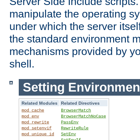
Server Side Include scripts. 
manipulate the operating s
under which the server itsel
the standard environment m
mechanisms provided by yo
shell.
Setting Environmen
Related Modules
Related Directives
mod_cache
BrowserMatch
mod_env
BrowserMatchNoCase
mod_rewrite
PassEnv
mod_setenvif
RewriteRule
mod_unique_id
SetEnv
SetEnvIf