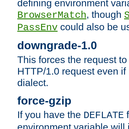
defining environment varia
, though
BrowserMatch
could also be u
PassEnv
downgrade-1.0
This forces the request to
HTTP/1.0 request even if i
dialect.
force-gzip
If you have the
f
DEFLATE
environment variable will 