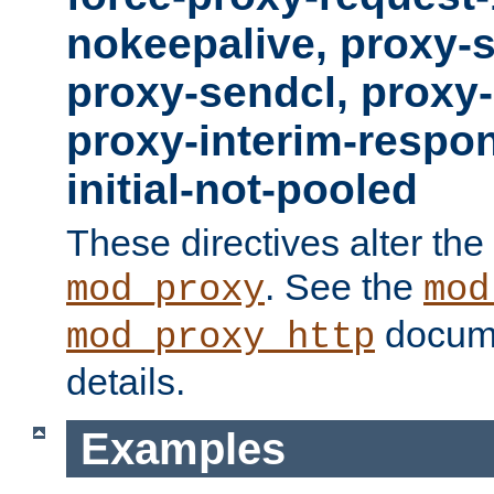
nokeepalive, proxy-
proxy-sendcl, proxy-
proxy-interim-respon
initial-not-pooled
These directives alter the
. See the
mod_proxy
mod
docume
mod_proxy_http
details.
Examples