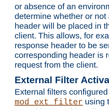
or absence of an environm
determine whether or not
header will be placed in t
client. This allows, for ex
response header to be sen
corresponding header is r
request from the client.
External Filter Activ
External filters configured
using 
mod_ext_filter