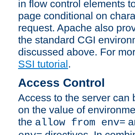
in flow control elements t
page conditional on charac
request. Apache also pro
the standard CGI environ
discussed above. For more
SSI tutorial
.
Access Control
Access to the server can 
on the value of environme
the
a
allow from env=
directives. In combi