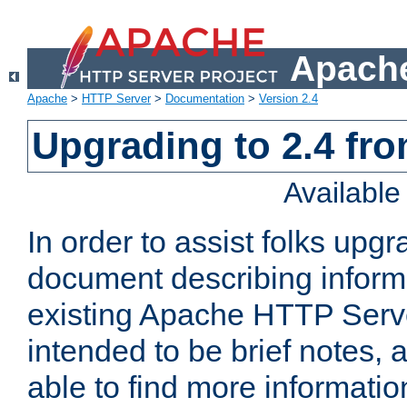
Apache
Apache
>
HTTP Server
>
Documentation
>
Version 2.4
Upgrading to 2.4 fro
Availabl
In order to assist folks upg
document describing informat
existing Apache HTTP Serv
intended to be brief notes,
able to find more informatio