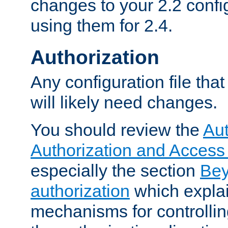
changes to your 2.2 config
using them for 2.4.
Authorization
Any configuration file tha
will likely need changes.
You should review the
Aut
Authorization and Access
especially the section
Bey
authorization
which expla
mechanisms for controllin