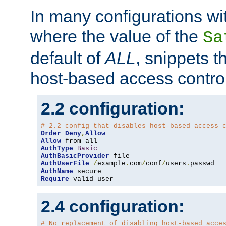
In many configurations wit
where the value of the
Sa
default of
ALL
, snippets t
host-based access control
2.2 configuration:
# 2.2 config that disables host-based access 
Order
Deny
,
Allow
Allow
AuthType
Basic
AuthBasicProvider
AuthUserFile
/
example
.
com
/
conf
/
users
.
AuthName
Require
 valid-user
2.4 configuration:
# No replacement of disabling host-based acce