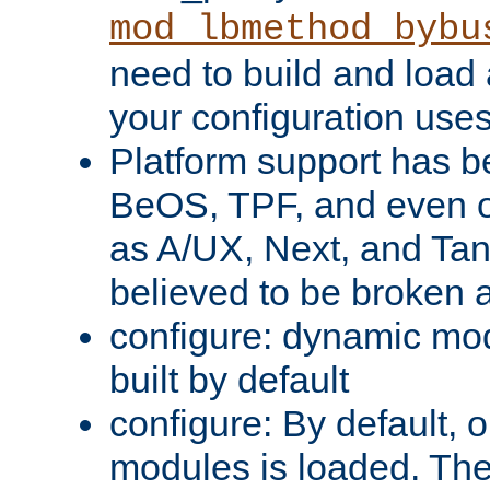
mod_lbmethod_bybu
need to build and load 
your configuration uses
Platform support has 
BeOS, TPF, and even o
as A/UX, Next, and Ta
believed to be broken 
configure: dynamic mo
built by default
configure: By default, o
modules is loaded. Th