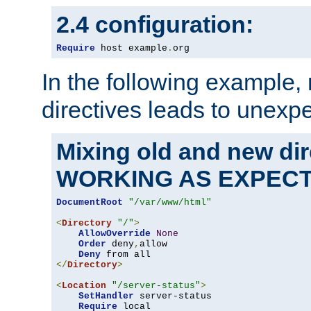
2.4 configuration:
Require
 host example
.
org
In the following example,
directives leads to unexpe
Mixing old and new di
WORKING AS EXPEC
DocumentRoot
"/var/www/html"
<
Directory
"/"
>
AllowOverride
None
Order
 deny
,
allow

Deny
</
Directory
>
<
Location
"/server-status"
>
SetHandler
 server-status

Require