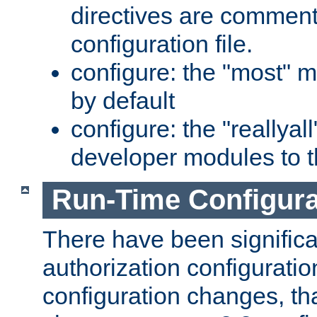
directives are comment
configuration file.
configure: the "most" m
by default
configure: the "reallya
developer modules to th
Run-Time Configur
There have been signific
authorization configuratio
configuration changes, th