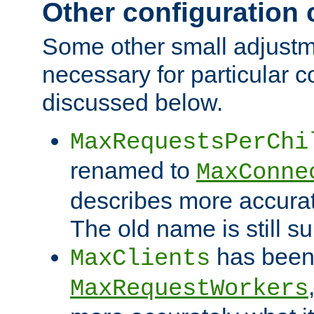
Other configuration
Some other small adjust
necessary for particular c
discussed below.
MaxRequestsPerChi
renamed to
MaxConne
describes more accurat
The old name is still s
has been
MaxClients
MaxRequestWorkers