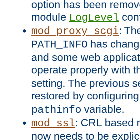
option has been remove
module
conf
LogLevel
: Th
mod_proxy_scgi
has change
PATH_INFO
and some web applicati
operate properly with 
setting. The previous s
restored by configurin
variable.
pathinfo
: CRL based 
mod_ssl
now needs to be explici