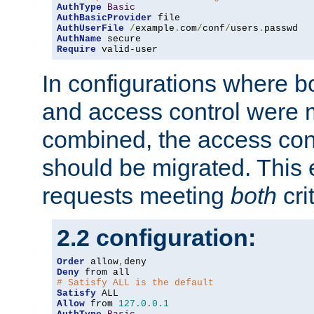
AuthType
Basic
AuthBasicProvider
AuthUserFile
/
example
.
com
/
conf
/
users
.
AuthName
Require
 valid-user
In configurations where b
and access control were 
combined, the access cont
should be migrated. This
requests meeting
both
cri
2.2 configuration:
Order
 allow
,
Deny
# Satisfy ALL is the default
Satisfy
Allow
 from 
127.0
.
0.1