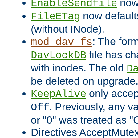
now 
EnableSendfile
now default
FileETag
(without INode).
: The form
mod_dav_fs
file has c
DavLockDB
with inodes. The old
D
be deleted on upgrade
only accep
KeepAlive
. Previously, any va
Off
or "0" was treated as "
Directives AcceptMutex