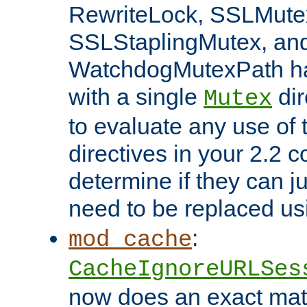
RewriteLock, SSLMute
SSLStaplingMutex, an
WatchdogMutexPath ha
with a single
dir
Mutex
to evaluate any use of
directives in your 2.2 c
determine if they can ju
need to be replaced u
:
mod_cache
CacheIgnoreURLSes
now does an exact mat