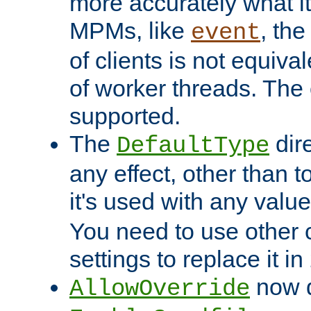
more accurately what i
MPMs, like
, th
event
of clients is not equiv
of worker threads. The o
supported.
The
dir
DefaultType
any effect, other than t
it's used with any valu
You need to use other 
settings to replace it in
now d
AllowOverride