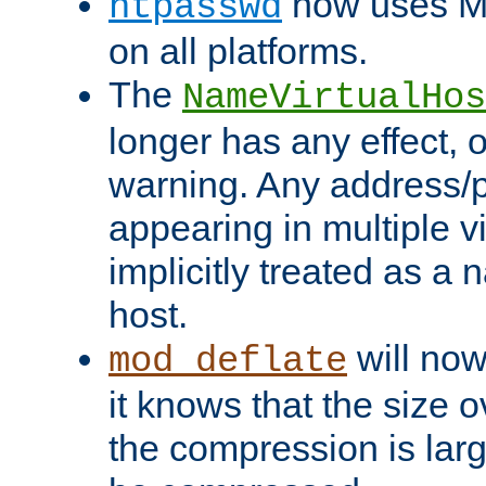
now uses MD
htpasswd
on all platforms.
The
NameVirtualHos
longer has any effect, o
warning. Any address/p
appearing in multiple vi
implicitly treated as a
host.
will now
mod_deflate
it knows that the size
the compression is larg