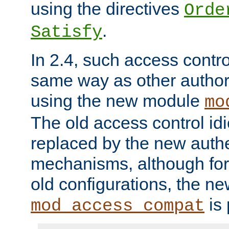
using the directives
Orde
.
Satisfy
In 2.4, such access contro
same way as other author
using the new module
mo
The old access control id
replaced by the new authe
mechanisms, although for 
old configurations, the n
is 
mod_access_compat