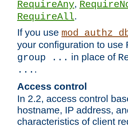
,
RequireAny
RequireN
.
RequireAll
If you use
mod_authz_d
your configuration to use
in place of
group ...
R
.
...
Access control
In 2.2, access control bas
hostname, IP address, an
characteristics of client 