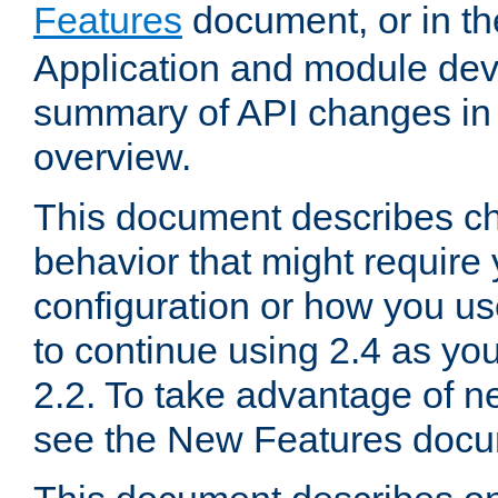
Features
document, or in t
Application and module dev
summary of API changes in
overview.
This document describes ch
behavior that might require
configuration or how you us
to continue using 2.4 as you
2.2. To take advantage of ne
see the New Features docu