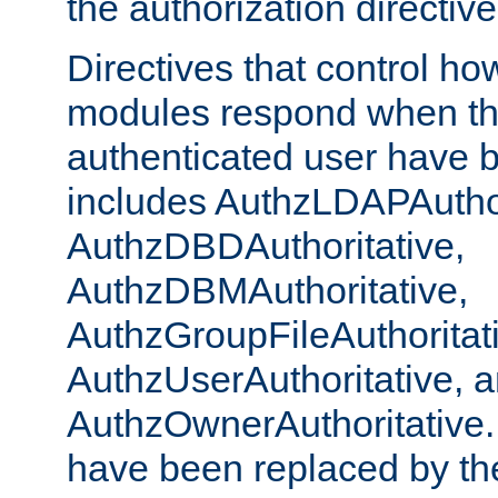
the authorization directiv
Directives that control ho
modules respond when th
authenticated user have 
includes AuthzLDAPAuthor
AuthzDBDAuthoritative,
AuthzDBMAuthoritative,
AuthzGroupFileAuthoritat
AuthzUserAuthoritative, 
AuthzOwnerAuthoritative.
have been replaced by th