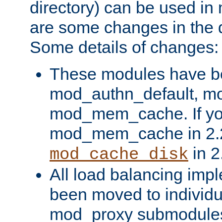
directory) can be used in
are some changes in the d
Some details of changes:
These modules have b
mod_authn_default, mo
mod_mem_cache. If yo
mod_mem_cache in 2.2,
in 2
mod_cache_disk
All load balancing imp
been moved to individu
mod_proxy submodules