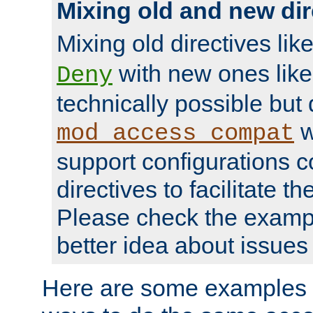
Mixing old and new dir
Mixing old directives lik
with new ones lik
Deny
technically possible but
w
mod_access_compat
support configurations c
directives to facilitate t
Please check the exampl
better idea about issues 
Here are some examples 