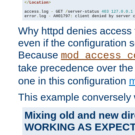
</
Location
>
access
.
log 
-
 GET 
/
server-status 
403
127.0
.
0.1
error
.
log 
-
 AH01797
:
 client denied by server 
Why httpd denies access t
even if the configuration 
Because
mod_access_c
take precedence over th
one in this configuration
m
This example conversely 
Mixing old and new dir
WORKING AS EXPEC