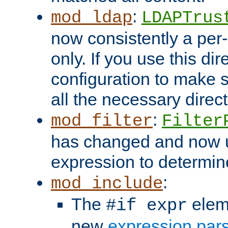
:
mod_ldap
LDAPTrus
now consistently a per-
only. If you use this di
configuration to make su
all the necessary direc
:
mod_filter
Filter
has changed and now 
expression to determine i
:
mod_include
The
elem
#if expr
new
expression par