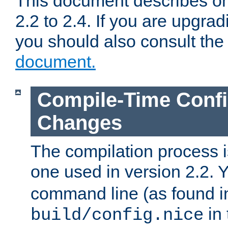
This document describes on
2.2 to 2.4. If you are upgrad
you should also consult th
document.
Compile-Time Confi
Changes
The compilation process is
one used in version 2.2. 
command line (as found i
in 
build/config.nice