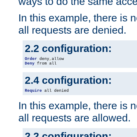
ways to do the same acce
In this example, there is 
all requests are denied.
2.2 configuration:
Order
 deny
,
Deny
 from all
2.4 configuration:
Require
 all denied
In this example, there is 
all requests are allowed.
2.2 configuration: