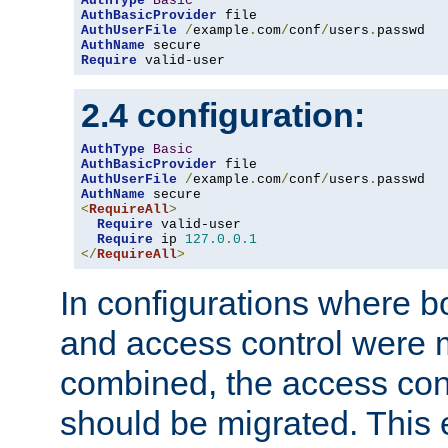
AuthType
Basic
AuthBasicProvider
AuthUserFile
/
example
.
com
/
conf
/
users
.
AuthName
Require
 valid-user
2.4 configuration:
AuthType
Basic
AuthBasicProvider
AuthUserFile
/
example
.
com
/
conf
/
users
.
AuthName
<
RequireAll
>
Require
 valid-user

Require
 ip 
127.0
.
0.1
</
RequireAll
>
In configurations where b
and access control were 
combined, the access cont
should be migrated. This