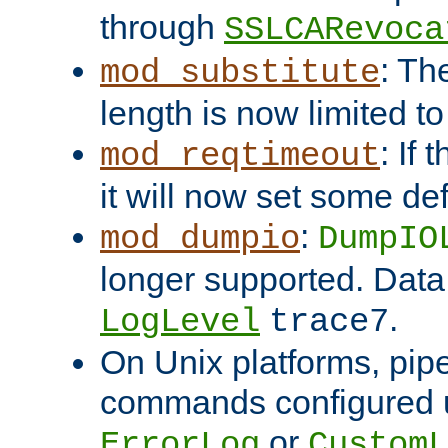
through
SSLCARevoca
: Th
mod_substitute
length is now limited t
: If
mod_reqtimeout
it will now set some def
:
mod_dumpio
DumpIO
longer supported. Data
.
LogLevel
trace7
On Unix platforms, pip
commands configured u
or
ErrorLog
CustomL