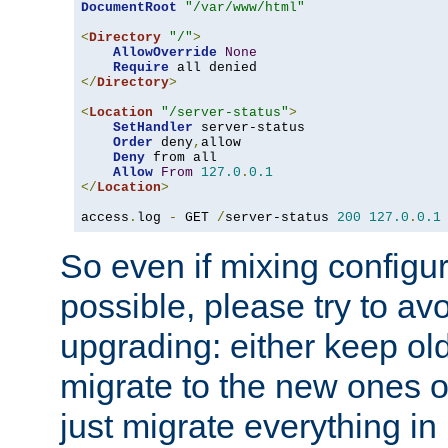
DocumentRoot
"/var/www/html"
<
Directory
"/"
>
AllowOverride
None
Require
</
Directory
>
<
Location
"/server-status"
>
SetHandler
 server-status

Order
 deny
,
allow

Deny
 from all

Allow
From
127.0
.
0.1
</
Location
>
access
.
log 
-
 GET 
/
server-status 
200
127.0
.
0.1
So even if mixing configura
possible, please try to av
upgrading: either keep ol
migrate to the new ones o
just migrate everything in 