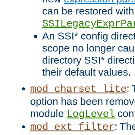
can be restored with
SSILegacyExprPa
An SSI* config direct
scope no longer caus
directory SSI* direct
their default values.
:
mod_charset_lite
option has been remove
module
conf
LogLevel
: Th
mod_ext_filter