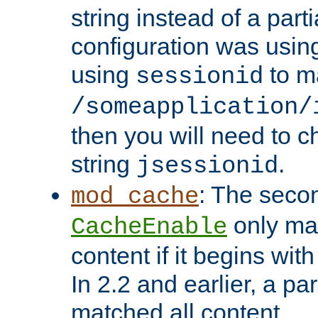
string instead of a parti
configuration was using 
using
to m
sessionid
/someapplication/
then you will need to ch
string
.
jsessionid
: The seco
mod_cache
only ma
CacheEnable
content if it begins with
In 2.2 and earlier, a par
matched all content.