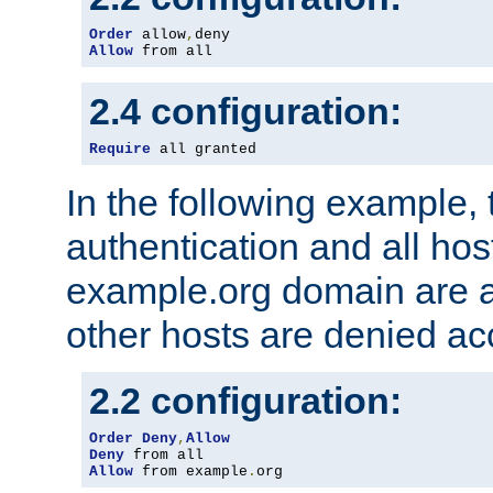
Order
 allow
,
Allow
 from all
2.4 configuration:
Require
 all granted
In the following example, 
authentication and all hos
example.org domain are a
other hosts are denied ac
2.2 configuration:
Order
Deny
,
Allow
Deny
Allow
 from example
.
org