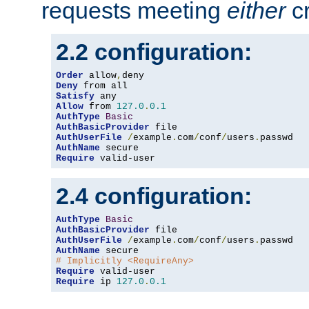
requests meeting
either
cr
2.2 configuration:
Order
 allow
,
Deny
Satisfy
Allow
 from 
127.0
.
0.1
AuthType
Basic
AuthBasicProvider
AuthUserFile
/
example
.
com
/
conf
/
users
.
AuthName
Require
 valid-user
2.4 configuration:
AuthType
Basic
AuthBasicProvider
AuthUserFile
/
example
.
com
/
conf
/
users
.
AuthName
# Implicitly <RequireAny>
Require
Require
 ip 
127.0
.
0.1