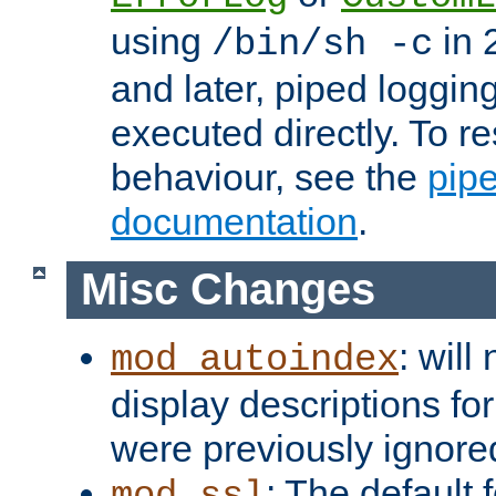
using
in 2
/bin/sh -c
and later, piped loggi
executed directly. To re
behaviour, see the
pip
documentation
.
Misc Changes
: will
mod_autoindex
display descriptions for
were previously ignore
: The default 
mod_ssl