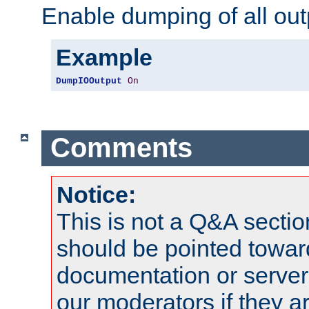
Enable dumping of all out
Example
DumpIOOutput
On
Comments
Notice:
This is not a Q&A sect
should be pointed towar
documentation or serve
our moderators if they a