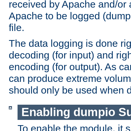
received by Apache and/or a
Apache to be logged (dumped
file.
The data logging is done rig
decoding (for input) and rig
encoding (for output). As ca
can produce extreme volume
should only be used when 
Enabling dumpio S
To enable the module, it 