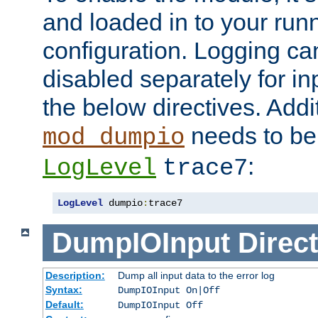
and loaded in to your ru
configuration. Logging ca
disabled separately for in
the below directives. Addit
needs to be 
mod_dumpio
:
LogLevel
trace7
LogLevel
 dumpio
:
trace7
DumpIOInput
Direct
Description:
Dump all input data to the error log
Syntax:
DumpIOInput On|Off
Default:
DumpIOInput Off