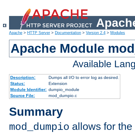
Apache
Apache
>
HTTP Server
>
Documentation
>
Version 2.4
>
Modules
Apache Module mo
Available Lan
Description:
Dumps all I/O to error log as desired.
Status:
Extension
Module Identifier:
dumpio_module
Source File:
mod_dumpio.c
Summary
allows for the 
mod_dumpio