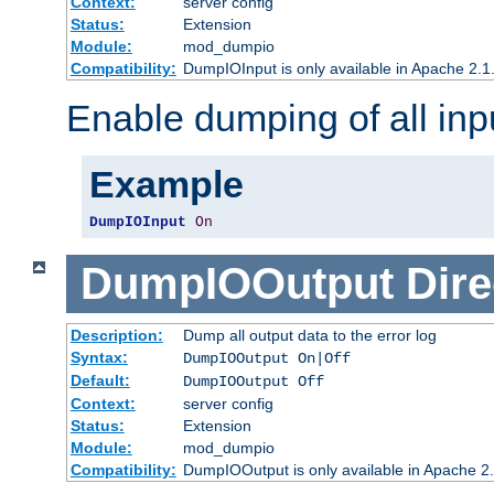
Context:
server config
Status:
Extension
Module:
mod_dumpio
Compatibility:
DumpIOInput is only available in Apache 2.1.
Enable dumping of all inp
Example
DumpIOInput
On
DumpIOOutput
Dire
Description:
Dump all output data to the error log
Syntax:
DumpIOOutput On|Off
Default:
DumpIOOutput Off
Context:
server config
Status:
Extension
Module:
mod_dumpio
Compatibility:
DumpIOOutput is only available in Apache 2.1