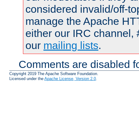
considered invalid/off-t
manage the Apache HTTP
either our IRC channel, 
our
mailing lists
.
Comments are disabled fo
Copyright 2019 The Apache Software Foundation.
Licensed under the
Apache License, Version 2.0
.