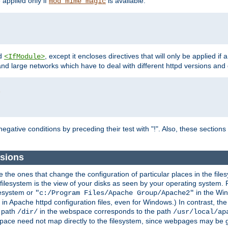
e applied only if
is available.
mod_mime_magic
d
, except it encloses directives that will only be applied if 
<IfModule>
and large networks which have to deal with different httpd versions and d
r
egative conditions by preceding their test with "!". Also, these sectio
sions
he ones that change the configuration of particular places in the filesy
ilesystem is the view of your disks as seen by your operating system. Fo
lesystem or
in the Win
"c:/Program Files/Apache Group/Apache2"
n Apache httpd configuration files, even for Windows.) In contrast, the
e path
in the webspace corresponds to the path
/dir/
/usr/local/ap
bspace need not map directly to the filesystem, since webpages may be