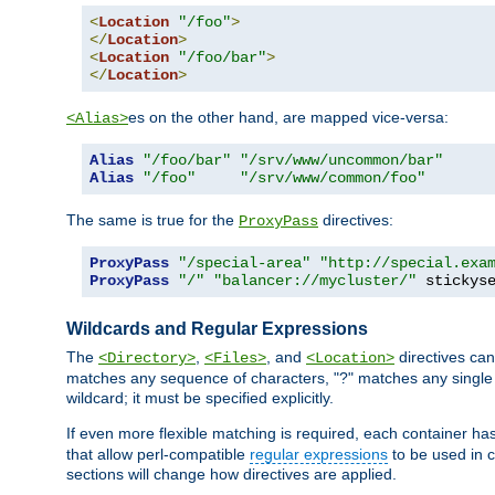
<
Location
"/foo"
>
</
Location
>
<
Location
"/foo/bar"
>
</
Location
>
es on the other hand, are mapped vice-versa:
<Alias>
Alias
"/foo/bar"
"/srv/www/uncommon/bar"
Alias
"/foo"
"/srv/www/common/foo"
The same is true for the
directives:
ProxyPass
ProxyPass
"/special-area"
"http://special.exa
ProxyPass
"/"
"balancer://mycluster/"
 stickys
Wildcards and Regular Expressions
The
,
, and
directives can
<Directory>
<Files>
<Location>
matches any sequence of characters, "?" matches any single 
wildcard; it must be specified explicitly.
If even more flexible matching is required, each container ha
that allow perl-compatible
regular expressions
to be used in c
sections will change how directives are applied.