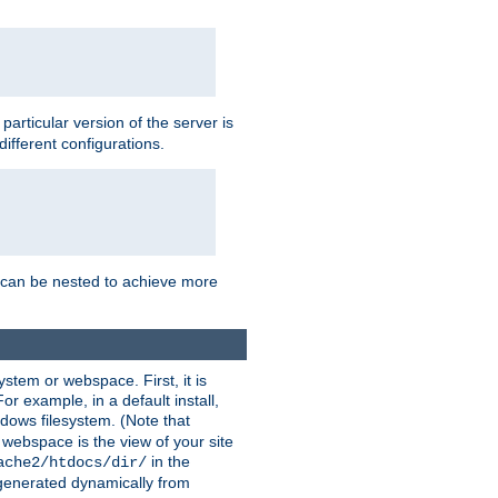
a particular version of the server is
ifferent configurations.
ns can be nested to achieve more
stem or webspace. First, it is
r example, in a default install,
dows filesystem. (Note that
 webspace is the view of your site
in the
ache2/htdocs/dir/
 generated dynamically from