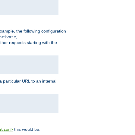
xample, the following configuration
,
private
ther requests starting with the
 particular URL to an internal
this would be:
ation>