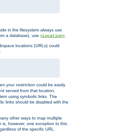
ide in the filesystem always use
from a database), use
.
<Location>
webspace locations (URLs) could
:
en your restriction could be easily
ent served from that location,
stem using symbolic links. The
lic links should be disabled with the
 many other ways to map multiple
is, however, one exception to this
egardless of the specific URL.