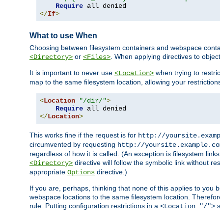
Require
</
If
>
What to use When
Choosing between filesystem containers and webspace containe
or
. When applying directives to obje
<Directory>
<Files>
It is important to never use
when trying to restri
<Location>
map to the same filesystem location, allowing your restrictio
<
Location
"/dir/"
>
Require
</
Location
>
This works fine if the request is for
http://yoursite.exam
circumvented by requesting
http://yoursite.example.co
regardless of how it is called. (An exception is filesystem li
directive will follow the symbolic link without r
<Directory>
appropriate
directive.)
Options
If you are, perhaps, thinking that none of this applies to y
webspace locations to the same filesystem location. Therefor
rule. Putting configuration restrictions in a
s
<Location "/">