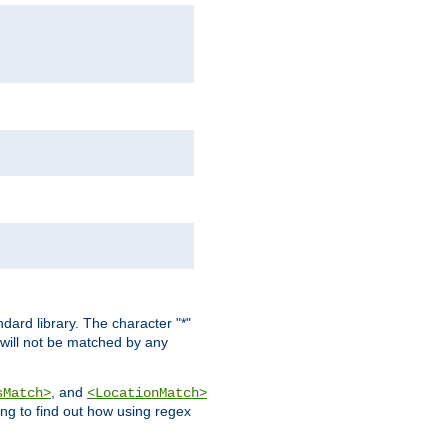
dard library. The character "*"
 will not be matched by any
, and
sMatch>
<LocationMatch>
ng to find out how using regex