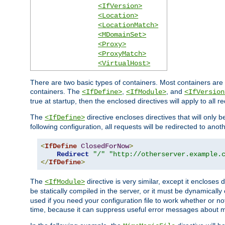
<IfVersion>
<Location>
<LocationMatch>
<MDomainSet>
<Proxy>
<ProxyMatch>
<VirtualHost>
There are two basic types of containers. Most containers are 
containers. The
,
, and
<IfDefine>
<IfModule>
<IfVersion
true at startup, then the enclosed directives will apply to all r
The
directive encloses directives that will only 
<IfDefine>
following configuration, all requests will be redirected to anoth
<
IfDefine
ClosedForNow
>
Redirect
"/"
"http://otherserver.example.
</
IfDefine
>
The
directive is very similar, except it encloses 
<IfModule>
be statically compiled in the server, or it must be dynamicall
used if you need your configuration file to work whether or not
time, because it can suppress useful error messages about 