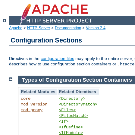
Apache
>
HTTP Server
>
Documentation
>
Version 2.4
Configuration Sections
Directives in the
configuration files
may apply to the entire server, 
describes how to use configuration section containers or
.htacce
Types of Configuration Section Containers
Related Modules
Related Directives
core
<Directory>
mod_version
<DirectoryMatch>
mod_proxy
<Files>
<FilesMatch>
<If>
<IfDefine>
<IfModule>