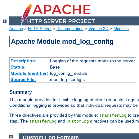
Apache
>
HTTP Server
>
Documentation
>
Version 2.4
>
Modules
Apache Module mod_log_config
Description:
Logging of the requests made to the server
Status:
Base
Module Identifier:
log_config_module
Source File:
mod_log_config.c
Summary
This module provides for flexible logging of client requests. Logs a
Conditional logging is provided so that individual requests may be
Three directives are provided by this module:
to cre
TransferLog
step. The
and
directives can be used mu
TransferLog
CustomLog
Custom Log Formats