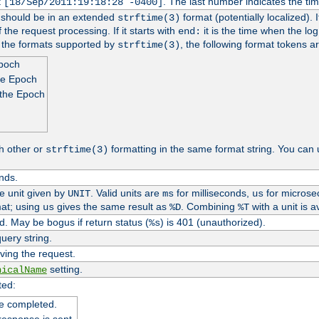
t
. The last number indicates the t
[18/Sep/2011:19:18:28 -0400]
h should be in an extended
format (potentially localized). 
strftime(3)
 the request processing. If it starts with
it is the time when the log
end:
o the formats supported by
, the following format tokens a
strftime(3)
Epoch
he Epoch
 the Epoch
h other or
formatting in the same format string. You can 
strftime(3)
nds.
me unit given by
. Valid units are
for milliseconds,
for microse
UNIT
ms
us
at; using
gives the same result as
. Combining
with a unit is a
us
%D
%T
. May be bogus if return status (
) is 401 (unauthorized).
%s
uery string.
ving the request.
setting.
nicalName
ted:
e completed.
response is sent.