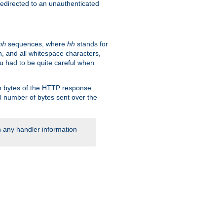
 redirected to an unauthenticated
sequences, where
hh
stands for
hh
, and all whitespace characters,
ou had to be quite careful when
 in bytes of the HTTP response
al number of bytes sent over the
rn any handler information