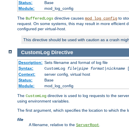
Status:
Base
Module:
mod_log_config
The
directive causes
to sto
BufferedLogs
mod_log_config
request. On some systems, this may result in more efficient d
configured per virtual-host.
This directive should be used with caution as a crash migh
CustomLog
Directive
Description:
Sets filename and format of log file
Syntax:
CustomLog
file
|
pipe
format
|
nickname
[
Context:
server config, virtual host
Status:
Base
Module:
mod_log_config
The
directive is used to log requests to the serve
CustomLog
using environment variables.
The first argument, which specifies the location to which the l
file
A filename, relative to the
.
ServerRoot