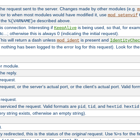
 the request sent to the server. Changes made by other modules (e.g.
m
rior to when most modules would have modified it, use
t
mod_setenvif
h the
described above.
%{
VARNAME
}e
s connection. Interesting if
is being used, so that, for examp
KeepAlive
tc...; otherwise this is always 0 (indicating the initial request).
his will return a dash unless
is present and
mod_ident
IdentityChec
if nothing has been logged to the error log for this request). Look for th
r module.
the reply.
 request.
equest, or the server's actual port, or the client's actual port. Valid fo
 request.
 serviced the request. Valid formats are
,
, and
.
pid
tid
hextid
hextid
ery string exists, otherwise an empty string).
).
 redirected, this is the status of the
original
request. Use
for the fi
%>s