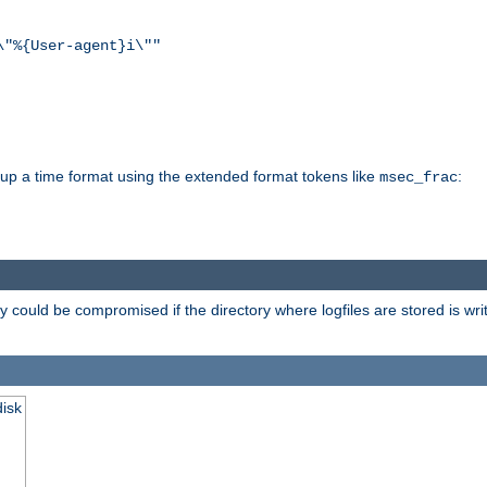
\"%{User-agent}i\""
d up a time format using the extended format tokens like
:
msec_frac
 could be compromised if the directory where logfiles are stored is wr
disk