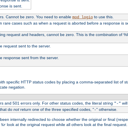
onse is sent.
ers. Cannot be zero. You need to enable
to use this.
mod_logio
in rare cases such as when a request is aborted before a response is s
uding request and headers, cannot be zero. This is the combination of 
the request sent to the server.
 the response sent from the server.
s with specific HTTP status codes by placing a comma-separated list of s
icate negation.
s and 501 errors only. For other status codes, the literal string
will
"-"
 that do
not
return one of the three specified codes, "
" otherwise.
-
een internally redirected to choose whether the original or final (respe
d
look at the original request while all others look at the final reques
%r