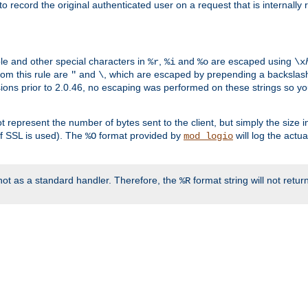
o record the original authenticated user on a request that is internally
ble and other special characters in
,
and
are escaped using
%r
%i
%o
\x
rom this rule are
and
, which are escaped by prepending a backslash
"
\
rsions prior to 2.0.46, no escaping was performed on these strings so y
t represent the number of bytes sent to the client, but simply the size
r if SSL is used). The
format provided by
will log the actu
%O
mod_logio
ot as a standard handler. Therefore, the
format string will not retu
%R