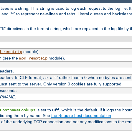
tives is a string. This string is used to log each request to the log file. I
\n" and "\t" to represent new-lines and tabs. Literal quotes and backsla
"
" directives in the format string, which are replaced in the log file by 
%
module).
d_remoteip
n (see the
module).
mod_remoteip
headers.
headers. In CLF format,
i.e.
a '
' rather than a 0 when no bytes are sent
-
uest sent to the server. Only version 0 cookies are fully supported.
roseconds.
ARNAME
.
is set to
, which is the default. If it logs the ho
HostnameLookups
Off
ntioning them by name. See
the Require host documentation
.
 of the underlying TCP connection and not any modifications to the r