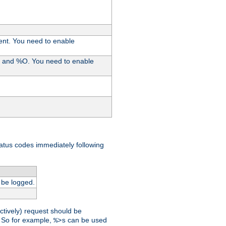
ent. You need to enable
%I and %O. You need to enable
tatus codes immediately following
 be logged.
ctively) request should be
t. So for example,
can be used
%>s