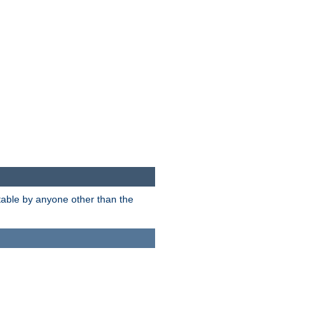
itable by anyone other than the