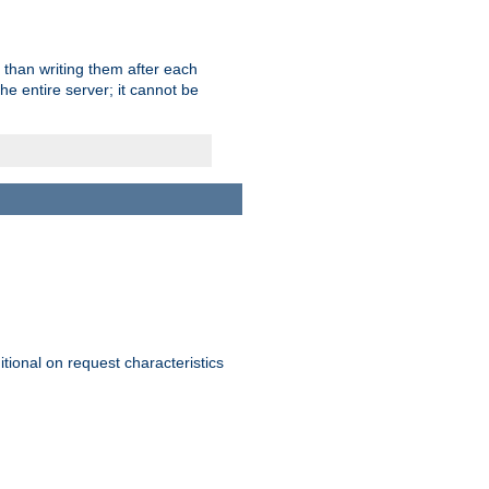
 than writing them after each
e entire server; it cannot be
itional on request characteristics