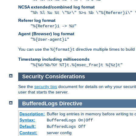
NCSA extended/combined log format
"%h %l %u %t \"%r\" %>s %b \"%{Referer}i\" 
Referer log format
"%{Referer}i -> %U"
Agent (Browser) log format
"%{User-agent}i"
You can use the
directive multiple times to buil
%{format}t
Timestamp including milliseconds
"%{%d/%b/%Y %T}t.%{msec_frac}t %{%z}t"
Security Considerations
See the
security tips
document for details on why your security
user that starts the server.
BufferedLogs
Directive
Description:
Buffer log entries in memory before writing to 
Syntax:
BufferedLogs On|Off
Default:
BufferedLogs Off
Context:
server config