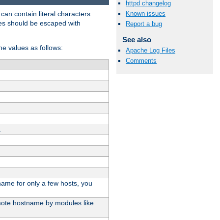
httpd changelog
t can contain literal characters
Known issues
shes should be escaped with
Report a bug
See also
the values as follows:
Apache Log Files
Comments
.
stname for only a few hosts, you
emote hostname by modules like