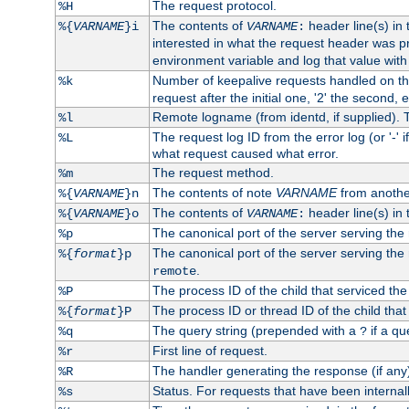
The request protocol.
%H
The contents of
header line(s) in
%{
VARNAME
}i
VARNAME
:
interested in what the request header was p
environment variable and log that value wit
Number of keepalive requests handled on thi
%k
request after the initial one, '2' the second, e
Remote logname (from identd, if supplied). T
%l
The request log ID from the error log (or '-' 
%L
what request caused what error.
The request method.
%m
The contents of note
VARNAME
from anothe
%{
VARNAME
}n
The contents of
header line(s) in 
%{
VARNAME
}o
VARNAME
:
The canonical port of the server serving the
%p
The canonical port of the server serving the r
%{
format
}p
.
remote
The process ID of the child that serviced the
%P
The process ID or thread ID of the child that
%{
format
}P
The query string (prepended with a
if a qu
%q
?
First line of request.
%r
The handler generating the response (if any
%R
Status. For requests that have been internally
%s