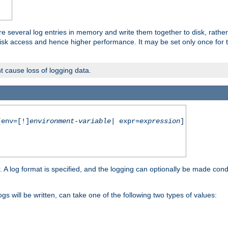
re several log entries in memory and write them together to disk, rather
isk access and hence higher performance. It may be set only once for th
t cause loss of logging data.
env=[!]
environment-variable
| expr=
expression
]
r. A log format is specified, and the logging can optionally be made cond
ogs will be written, can take one of the following two types of values: