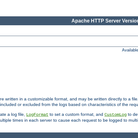
Apache HTTP Server Version
Availabl
re written in a customizable format, and may be written directly to a fil
 included or excluded from the logs based on characteristics of the requ
ate a log file,
to set a custom format, and
to def
LogFormat
CustomLog
ltiple times in each server to cause each request to be logged to multip