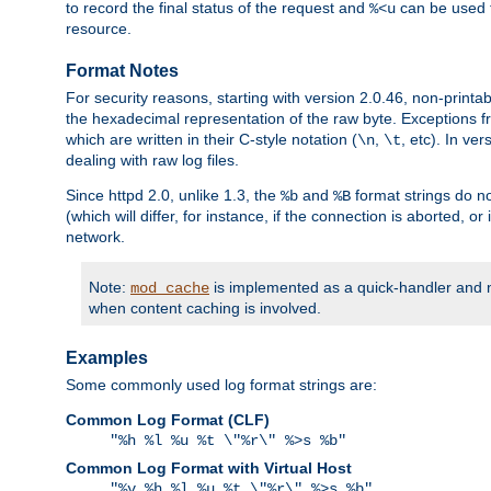
to record the final status of the request and
can be used t
%<u
resource.
Format Notes
For security reasons, starting with version 2.0.46, non-printa
the hexadecimal representation of the raw byte. Exceptions f
which are written in their C-style notation (
,
, etc). In ve
\n
\t
dealing with raw log files.
Since httpd 2.0, unlike 1.3, the
and
format strings do no
%b
%B
(which will differ, for instance, if the connection is aborted, o
network.
Note:
is implemented as a quick-handler and n
mod_cache
when content caching is involved.
Examples
Some commonly used log format strings are:
Common Log Format (CLF)
"%h %l %u %t \"%r\" %>s %b"
Common Log Format with Virtual Host
"%v %h %l %u %t \"%r\" %>s %b"