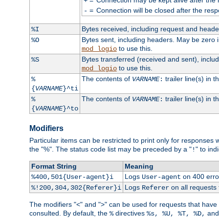
+
=
Connection will be closed after the resp
-
Bytes received, including request and head
%I
Bytes sent, including headers. May be zero 
%O
to use this.
mod_logio
Bytes transferred (received and sent), incl
%S
to use this.
mod_logio
The contents of
trailer line(s) in 
%
VARNAME
:
{
VARNAME
}^ti
The contents of
trailer line(s) in
%
VARNAME
:
{
VARNAME
}^to
Modifiers
Particular items can be restricted to print only for response
the "%". The status code list may be preceded by a "
" to ind
!
Format String
Meaning
Logs
on 400 error
%400,501{User-agent}i
User-agent
Logs
on all requests
%!200,304,302{Referer}i
Referer
The modifiers "<" and ">" can be used for requests that have b
consulted. By default, the
directives
an
%
%s, %U, %T, %D,