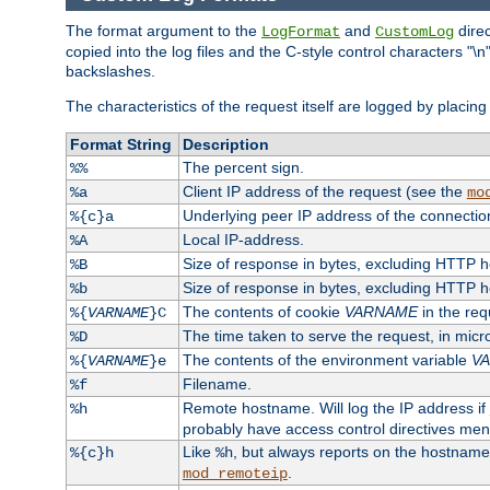
The format argument to the
and
direc
LogFormat
CustomLog
copied into the log files and the C-style control characters "
backslashes.
The characteristics of the request itself are logged by placing 
Format String
Description
The percent sign.
%%
Client IP address of the request (see the
%a
mo
Underlying peer IP address of the connectio
%{c}a
Local IP-address.
%A
Size of response in bytes, excluding HTTP 
%B
Size of response in bytes, excluding HTTP 
%b
The contents of cookie
VARNAME
in the req
%{
VARNAME
}C
The time taken to serve the request, in mic
%D
The contents of the environment variable
V
%{
VARNAME
}e
Filename.
%f
Remote hostname. Will log the IP address if
%h
probably have access control directives me
Like
, but always reports on the hostname
%{c}h
%h
.
mod_remoteip