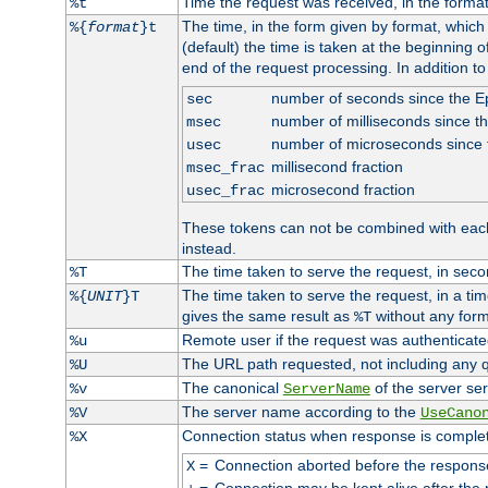
Time the request was received, in the forma
%t
The time, in the form given by format, whic
%{
format
}t
(default) the time is taken at the beginning of
end of the request processing. In addition t
number of seconds since the 
sec
number of milliseconds since t
msec
number of microseconds since
usec
millisecond fraction
msec_frac
microsecond fraction
usec_frac
These tokens can not be combined with eac
instead.
The time taken to serve the request, in seco
%T
The time taken to serve the request, in a ti
%{
UNIT
}T
gives the same result as
without any form
%T
Remote user if the request was authenticated
%u
The URL path requested, not including any q
%U
The canonical
of the server ser
%v
ServerName
The server name according to the
%V
UseCano
Connection status when response is comple
%X
=
Connection aborted before the respons
X
=
Connection may be kept alive after the 