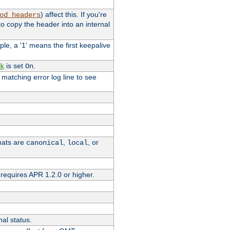
) affect this. If you're
od_headers
o copy the header into an internal
le, a '1' means the first keepalive
is set
.
k
On
e matching error log line to see
rmats are
,
, or
canonical
local
requires APR 1.2.0 or higher.
nal status.