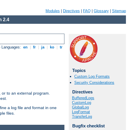
Modules
|
Directives
|
FAQ
|
Glossary
|
Sitemap
 2.4
e Languages:
en
|
fr
|
ja
|
ko
|
tr
Topics
Custom Log Formats
Security Considerations
Directives
e, or to an external program.
BufferedLogs
est.
CustomLog
GlobalLog
ine a log file and format in one
LogFormat
le files.
TransferLog
Bugfix checklist