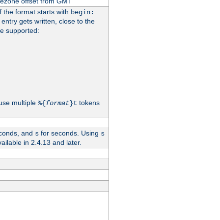
imezone offset from GMT
If the format starts with
begin:
 entry gets written, close to the
re supported:
use multiple
tokens
%{
format
}t
conds, and
for seconds. Using
s
s
vailable in 2.4.13 and later.