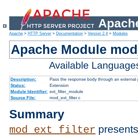
Apache
Apache
>
HTTP Server
>
Documentation
>
Version 2.4
>
Modules
Apache Module mod_
Available Language
Description:
Pass the response body through an external p
Status:
Extension
Module Identifier:
ext_filter_module
Source File:
mod_ext_filter.c
Summary
presents
mod_ext_filter