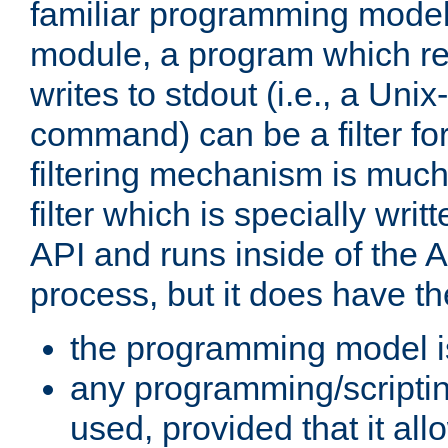
familiar programming model
module, a program which re
writes to stdout (i.e., a Unix-s
command) can be a filter fo
filtering mechanism is much
filter which is specially wri
API and runs inside of the 
process, but it does have th
the programming model i
any programming/scripti
used, provided that it al