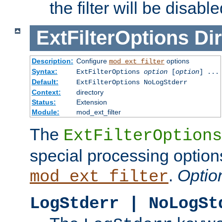
the filter will be disable
ExtFilterOptions
Dir
Description:
Configure
options
mod_ext_filter
Syntax:
ExtFilterOptions
option
[
option
] ...
Default:
ExtFilterOptions NoLogStderr
Context:
directory
Status:
Extension
Module:
mod_ext_filter
The
ExtFilterOptions
special processing option
.
Optio
mod_ext_filter
LogStderr | NoLogSt