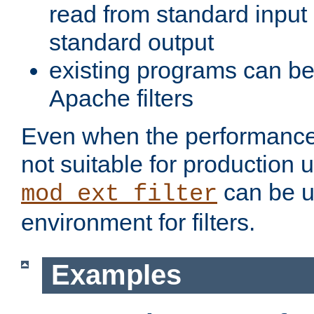
read from standard input 
standard output
existing programs can b
Apache filters
Even when the performance 
not suitable for production 
can be u
mod_ext_filter
environment for filters.
Examples