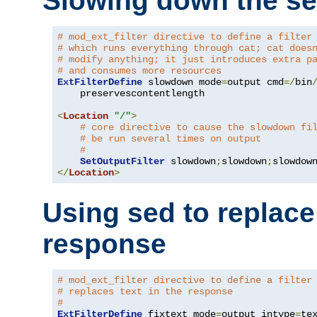
Slowing down the se
# mod_ext_filter directive to define a filter
# which runs everything through cat; cat does
# modify anything; it just introduces extra p
# and consumes more resources
ExtFilterDefine
 slowdown mode
=
output cmd
=/
bin
    preservescontentlength

<
Location
"/"
>
# core directive to cause the slowdown fi
# be run several times on output
#
SetOutputFilter
 slowdown
;
slowdown
;
</
Location
>
Using sed to replace 
response
# mod_ext_filter directive to define a filter
# replaces text in the response
#
ExtFilterDefine
 fixtext mode
=
output intype
=
te