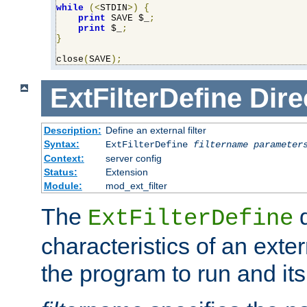
while
(<
STDIN
>)
{
print
 SAVE $_
;
print
 $_
;
}
close
(
SAVE
);
ExtFilterDefine
Dire
Description:
Define an external filter
Syntax:
ExtFilterDefine
filtername
parameter
Context:
server config
Status:
Extension
Module:
mod_ext_filter
The
d
ExtFilterDefine
characteristics of an extern
the program to run and it