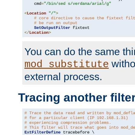
    cmd
=
"/bin/sed s/verdana/arial/g"
<
Location
"/"
>
# core directive to cause the fixtext fil
# be run on output
SetOutputFilter
</
Location
>
You can do the same thi
witho
mod_substitute
external process.
Tracing another filte
# Trace the data read and written by mod_defl
# for a particular client (IP 192.168.1.31)
# experiencing compression problems.
# This filter will trace what goes into mod_d
ExtFilterDefine
 tracebefore \
