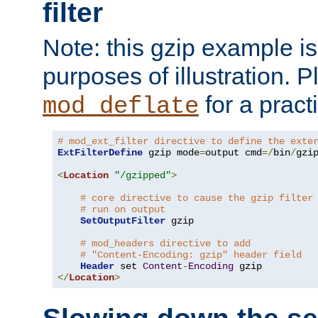
filter
Note: this gzip example is 
purposes of illustration. P
for a pract
mod_deflate
# mod_ext_filter directive to define the exte
ExtFilterDefine
 gzip mode
=
output cmd
=/
bin
/
gzip
<
Location
"/gzipped"
>
# core directive to cause the gzip filter
# run on output
SetOutputFilter
 gzip

# mod_headers directive to add
# "Content-Encoding: gzip" header field
Header
 set 
Content
-
Encoding
</
Location
>