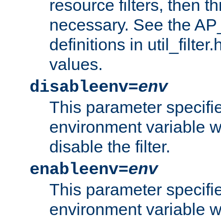
resource filters, then t
necessary. See the A
definitions in util_filter
values.
disableenv=
env
This parameter specifi
environment variable whi
disable the filter.
enableenv=
env
This parameter specifi
environment variable w