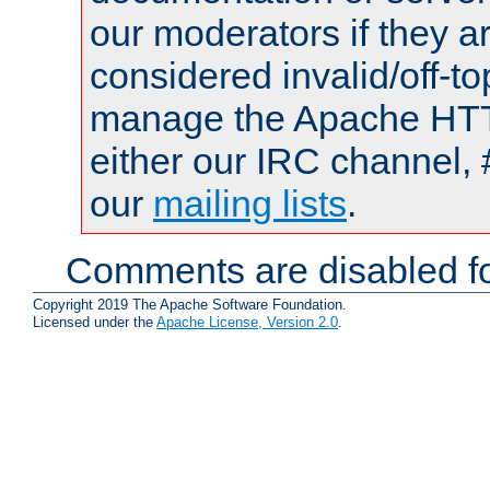
our moderators if they a
considered invalid/off-t
manage the Apache HTTP
either our IRC channel, 
our
mailing lists
.
Comments are disabled fo
Copyright 2019 The Apache Software Foundation.
Licensed under the
Apache License, Version 2.0
.