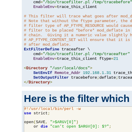
    cmd
=
"/bin/tracefilter.pl /tmp/tracebefore
EnableEnv
=
trace_this_client

# This filter will trace what goes after mod_
# Note that without the ftype parameter, the 
# filter type of AP_FTYPE_RESOURCE would caus
# filter to be placed *before* mod_deflate in
# chain.  Giving it a numeric value slightly 
# AP_FTYPE_CONTENT_SET will ensure that it is
# after mod_deflate.
ExtFilterDefine
 traceafter \

    cmd
=
"/bin/tracefilter.pl /tmp/traceafter"
 
EnableEnv
=
trace_this_client ftype
=
21
<
Directory
"/usr/local/docs"
>
SetEnvIf
Remote_Addr
192.168
.
1.31
 trace_th
SetOutputFilter
 tracebefore
;
deflate
;
</
Directory
>
Here is the filter which
#!/usr/local/bin/perl -w
use
 strict
;
open
(
SAVE
,
">$ARGV[0]"
)
    or 
die
"can't open $ARGV[0]: $?"
;