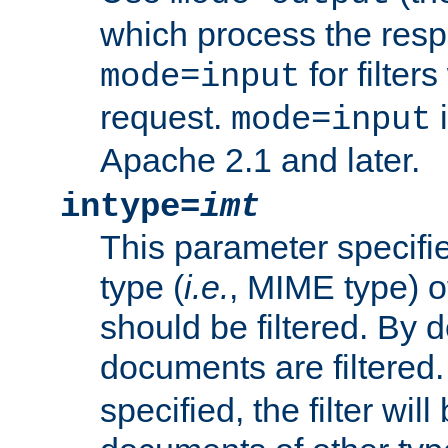
which process the res
for filter
mode=input
request.
i
mode=input
Apache 2.1 and later.
intype=
imt
This parameter specifie
type (
i.e.
, MIME type) 
should be filtered. By de
documents are filtered.
specified, the filter wil