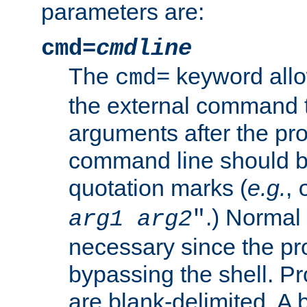
parameters are:
cmd=
cmdline
The
keyword allo
cmd=
the external command to
arguments after the p
command line should b
quotation marks (
e.g.
,
.) Normal 
arg1
arg2
"
necessary since the pro
bypassing the shell. 
are blank-delimited. A