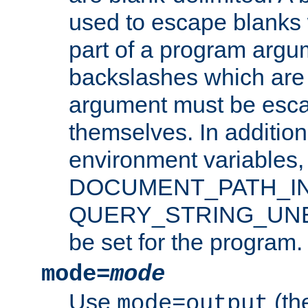
used to escape blanks
part of a program argu
backslashes which are 
argument must be esca
themselves. In addition
environment variabl
DOCUMENT_PATH_IN
QUERY_STRING_UNES
be set for the program.
mode=
mode
Use
(the
mode=output