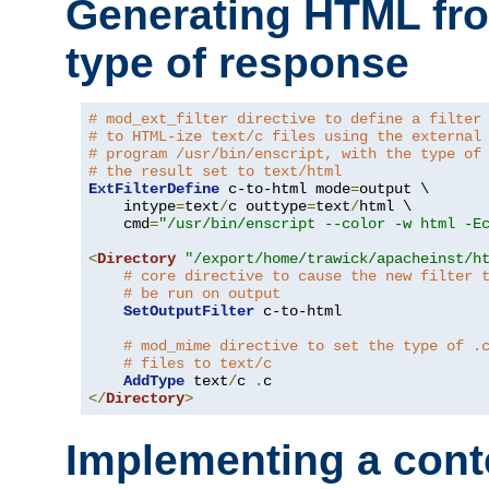
Generating HTML fr
type of response
# mod_ext_filter directive to define a filter
# to HTML-ize text/c files using the external
# program /usr/bin/enscript, with the type of
# the result set to text/html
ExtFilterDefine
 c-to-html mode
=
output \

    intype
=
text
/
c outtype
=
text
/
html \

    cmd
=
"/usr/bin/enscript --color -w html -E
<
Directory
"/export/home/trawick/apacheinst/h
# core directive to cause the new filter 
# be run on output
SetOutputFilter
 c-to-html

# mod_mime directive to set the type of .
# files to text/c
AddType
 text
/
c 
.
</
Directory
>
Implementing a cont