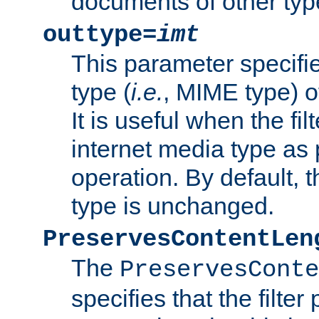
documents of other typ
outtype=
imt
This parameter specifie
type (
i.e.
, MIME type) o
It is useful when the fi
internet media type as pa
operation. By default, 
type is unchanged.
PreservesContentLen
The
PreservesConte
specifies that the filter