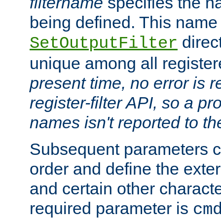
filtername
specifies the na
being defined. This name
direct
SetOutputFilter
unique among all registere
present time, no error is 
register-filter API, so a p
names isn't reported to th
Subsequent parameters c
order and define the ext
and certain other characte
required parameter is
cm