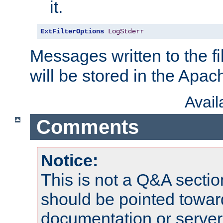
it.
ExtFilterOptions
LogStderr
Messages written to the fil
will be stored in the Apach
Avai
Comments
Notice:
This is not a Q&A sect
should be pointed towar
documentation or serve