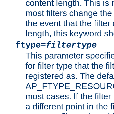
content length. This is 
most filters change the 
the event that the filte
length, this keyword sh
ftype=
filtertype
This parameter specifi
for filter type that the f
registered as. The defa
AP_FTYPE_RESOURCE, 
most cases. If the filte
a different point in the 