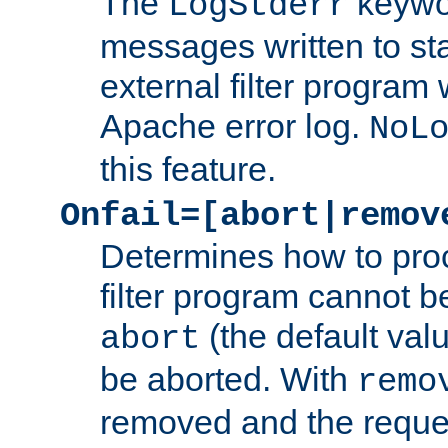
The
keywor
LogStderr
messages written to st
external filter program 
Apache error log.
NoL
this feature.
Onfail=[abort|remov
Determines how to proc
filter program cannot b
(the default valu
abort
be aborted. With
remo
removed and the reques