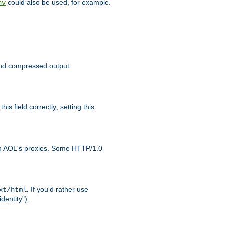
could also be used, for example.
nv
 send compressed output
is field correctly; setting this
ith AOL's proxies. Some HTTP/1.0
. If you'd rather use
xt/html
dentity").