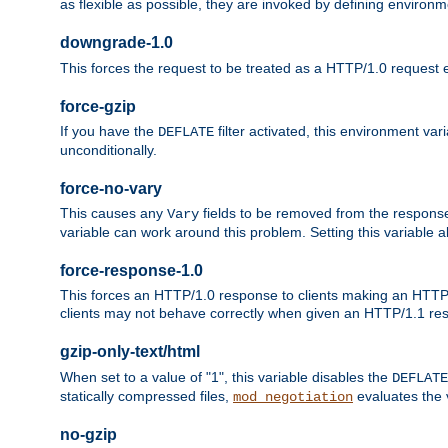
as flexible as possible, they are invoked by defining environme
downgrade-1.0
This forces the request to be treated as a HTTP/1.0 request eve
force-gzip
If you have the
filter activated, this environment va
DEFLATE
unconditionally.
force-no-vary
This causes any
fields to be removed from the response he
Vary
variable can work around this problem. Setting this variable a
force-response-1.0
This forces an HTTP/1.0 response to clients making an HTTP/
clients may not behave correctly when given an HTTP/1.1 res
gzip-only-text/html
When set to a value of "1", this variable disables the
DEFLATE
statically compressed files,
evaluates the va
mod_negotiation
no-gzip