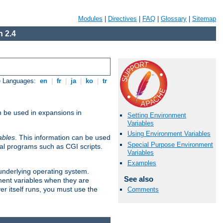
Modules
|
Directives
|
FAQ
|
Glossary
|
Sitemap
 2.4
e Languages:
en
|
fr
|
ja
|
ko
|
tr
n be used in expansions in
Setting Environment
Variables
Using Environment Variables
ables
. This information can be used
Special Purpose Environment
al programs such as CGI scripts.
Variables
Examples
 underlying operating system.
See also
ment variables when they are
er itself runs, you must use the
Comments