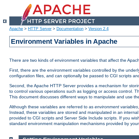
Apache
>
HTTP Server
>
Documentation
>
Version 2.4
Environment Variables in Apache
There are two kinds of environment variables that affect the Apa
First, there are the environment variables controlled by the under
configuration files, and can optionally be passed to CGI scripts an
Second, the Apache HTTP Server provides a mechanism for storing
to control various operations such as logging or access control.
This document discusses different ways to manipulate and use the
Although these variables are referred to as
environment variables
Instead, these variables are stored and manipulated in an intern
provided to CGI scripts and Server Side Include scripts. If you wi
standard environment manipulation mechanisms provided by your 