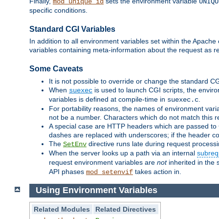
Finally,
sets the environment variable
mod_unique_id
UNIQU
specific conditions.
Standard CGI Variables
In addition to all environment variables set within the Apach
variables containing meta-information about the request as r
Some Caveats
It is not possible to override or change the standard C
When
is used to launch CGI scripts, the envir
suexec
variables is defined at compile-time in
.
suexec.c
For portability reasons, the names of environment varia
not be a number. Characters which do not match this r
A special case are HTTP headers which are passed to C
dashes are replaced with underscores; if the header con
The
directive runs late during request process
SetEnv
When the server looks up a path via an internal
subreq
request environment variables are
not
inherited in the 
API phases
takes action in.
mod_setenvif
Using Environment Variables
Related Modules
Related Directives