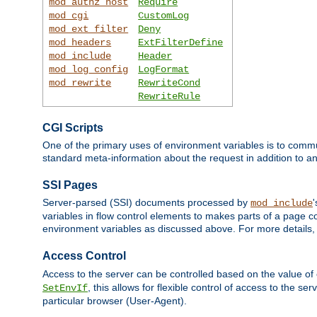
mod_authz_host
Require
mod_cgi
CustomLog
mod_ext_filter
Deny
mod_headers
ExtFilterDefine
mod_include
Header
mod_log_config
LogFormat
mod_rewrite
RewriteCond
RewriteRule
CGI Scripts
One of the primary uses of environment variables is to commu
standard meta-information about the request in addition to an
SSI Pages
Server-parsed (SSI) documents processed by
mod_include
variables in flow control elements to makes parts of a page c
environment variables as discussed above. For more details,
Access Control
Access to the server can be controlled based on the value of
, this allows for flexible control of access to the s
SetEnvIf
particular browser (User-Agent).