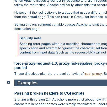
When Apache issues a redirect in response to a client request,
follow the redirection. Apache ordinarily labels this text acco
However, if the redirection is to a page that uses a different 
than the actual page. This can result in Greek, for instance, 
Setting this environment variable causes Apache to omit the ch
destination page.
Security note
Sending error pages without a specified character set may 
specification and attempt to "guess" the character set fr
content from input data (such as the request-URI) will no
force-proxy-request-1.0, proxy-nokeepalive, proxy-
pooled
These directives alter the protocol behavior of
. S
mod_proxy
Examples
Passing broken headers to CGI scripts
Starting with version 2.4, Apache is more strict about how H
characters in header names were simply translated to undersco