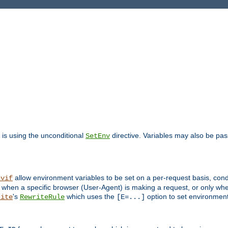
is using the unconditional
directive. Variables may also be pa
SetEnv
allow environment variables to be set on a per-request basis, condi
nvif
y when a specific browser (User-Agent) is making a request, or only when
's
which uses the
option to set environment
rite
RewriteRule
[E=...]