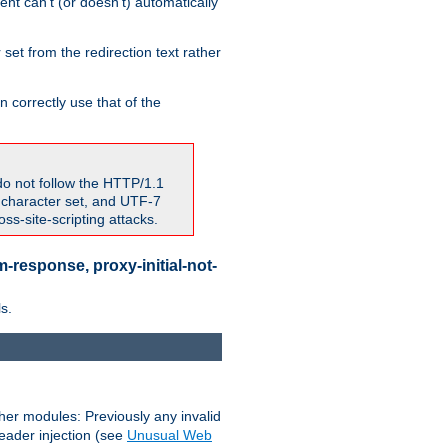
nt can't (or doesn't) automatically
 set from the redirection text rather
 correctly use that of the
do not follow the HTTP/1.1
7 character set, and UTF-7
s-site-scripting attacks.
-response, proxy-initial-not-
s.
her modules: Previously any invalid
header injection (see
Unusual Web