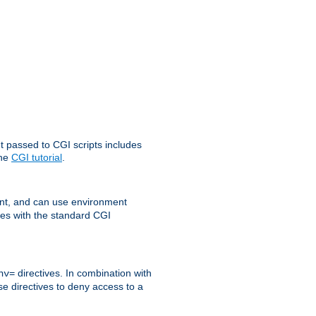
t passed to CGI scripts includes
the
CGI tutorial
.
t, and can use environment
ges with the standard CGI
directives. In combination with
nv=
ese directives to deny access to a