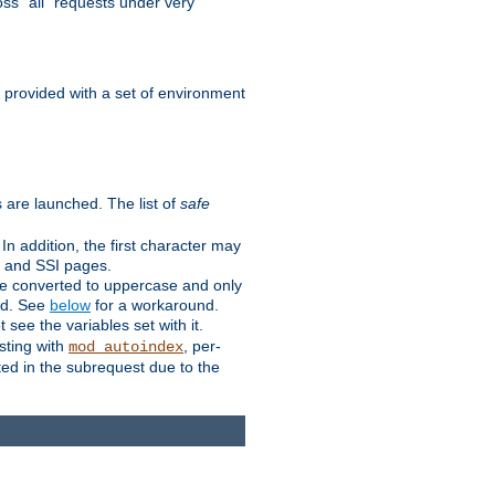
ss "all" requests under very
e provided with a set of environment
 are launched. The list of
safe
n addition, the first character may
s and SSI pages.
re converted to uppercase and only
ped. See
below
for a workaround.
t see the variables set with it.
isting with
, per-
mod_autoindex
ted in the subrequest due to the