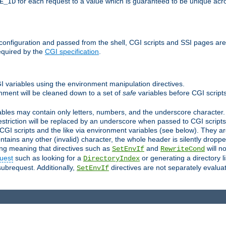
for each request to a value which is guaranteed to be unique acro
E_ID
e configuration and passed from the shell, CGI scripts and SSI pages ar
equired by the
CGI specification
.
GI variables using the environment manipulation directives.
onment will be cleaned down to a set of
safe
variables before CGI scripts
bles may contain only letters, numbers, and the underscore character. I
estriction will be replaced by an underscore when passed to CGI script
GI scripts and the like via environment variables (see below). They a
tains any other (invalid) character, the whole header is silently drop
ing meaning that directives such as
and
will no
SetEnvIf
RewriteCond
uest
such as looking for a
or generating a directory l
DirectoryIndex
subrequest. Additionally,
directives are not separately evalua
SetEnvIf