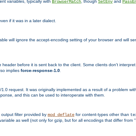
nt variables, typically with
, though
and
BrowserMatch
SetEnv
PassE
n if it was in a later dialect.
riable will ignore the accept-encoding setting of your browser and will
ader before it is sent back to the client. Some clients don't interpret th
lso implies
force-response-1.0
.
1.0 request. It was originally implemented as a result of a problem w
ponse, and this can be used to interoperate with them.
output filter provided by
for content-types other than
mod_deflate
te
riable as well (not only for gzip, but for all encodings that differ from "i