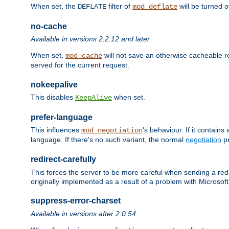
When set, the
filter of
will be turned 
DEFLATE
mod_deflate
no-cache
Available in versions 2.2.12 and later
When set,
will not save an otherwise cacheable r
mod_cache
served for the current request.
nokeepalive
This disables
when set.
KeepAlive
prefer-language
This influences
's behaviour. If it contain
mod_negotiation
language. If there's no such variant, the normal
negotiation
pr
redirect-carefully
This forces the server to be more careful when sending a redir
originally implemented as a result of a problem with Microso
suppress-error-charset
Available in versions after 2.0.54