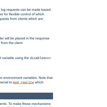
 to log requests can be made based
ws for flexible control of which
quests from clients which are
r will be placed in the response
from the client.
t variable using the
disableenv=
on environment variables. Note that
pecial to
which
mod_rewrite
clients. To make these mechanisms