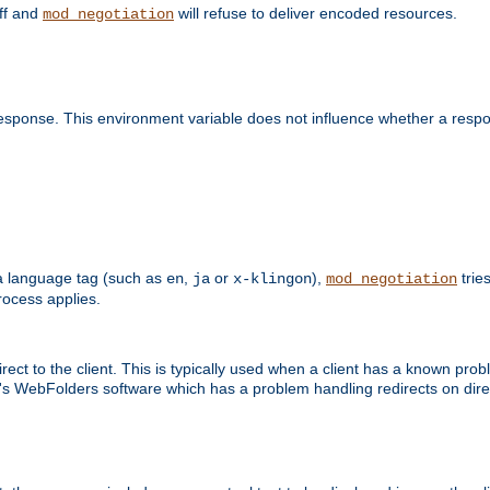
off and
will refuse to deliver encoded resources.
mod_negotiation
esponse. This environment variable does not influence whether a respon
s a language tag (such as
,
or
),
tries
en
ja
x-klingon
mod_negotiation
ocess applies.
ect to the client. This is typically used when a client has a known pro
ft's WebFolders software which has a problem handling redirects on di