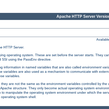
Apache HTTP Server Version
Availabl
che HTTP Server.
lying operating system. These are set before the server starts. They ca
d SSI using the PassEnv directive.
 information in named variables that are also called
environment vari
 The variables are also used as a mechanism to communicate with extern
se variables.
, they are not the same as the environment variables controlled by the
al Apache structure. They only become actual operating system environ
sh to manipulate the operating system environment under which the serv
operating system shell.