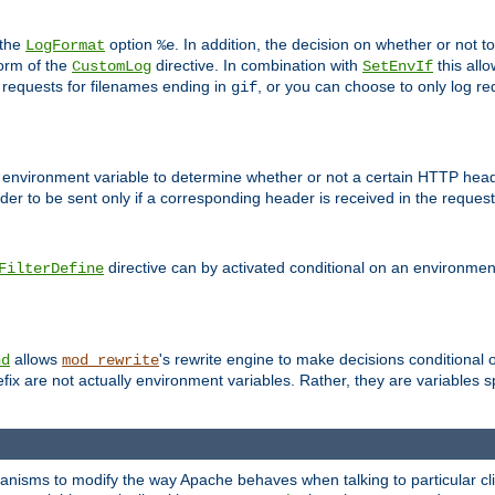
 the
option
. In addition, the decision on whether or not
LogFormat
%e
form of the
directive. In combination with
this allo
CustomLog
SetEnvIf
 requests for filenames ending in
, or you can choose to only log re
gif
 environment variable to determine whether or not a certain HTTP heade
der to be sent only if a corresponding header is received in the request 
directive can by activated conditional on an environmen
FilterDefine
allows
's rewrite engine to make decisions conditional 
nd
mod_rewrite
fix are not actually environment variables. Rather, they are variables s
echanisms to modify the way Apache behaves when talking to particular 