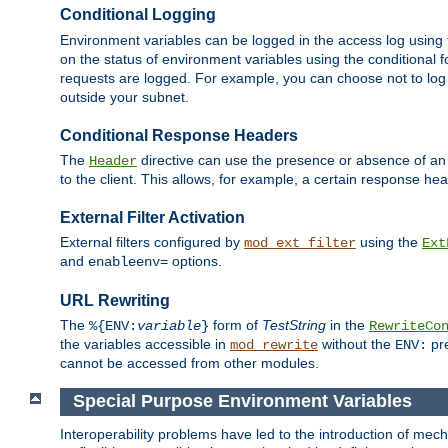
Conditional Logging
Environment variables can be logged in the access log using
on the status of environment variables using the conditional 
requests are logged. For example, you can choose not to log
outside your subnet.
Conditional Response Headers
The
directive can use the presence or absence of an
Header
to the client. This allows, for example, a certain response hea
External Filter Activation
External filters configured by
using the
mod_ext_filter
Ext
and
options.
enableenv=
URL Rewriting
The
form of
TestString
in the
%{ENV:
variable
}
RewriteCo
the variables accessible in
without the
pre
mod_rewrite
ENV:
cannot be accessed from other modules.
Special Purpose Environment Variables
Interoperability problems have led to the introduction of m