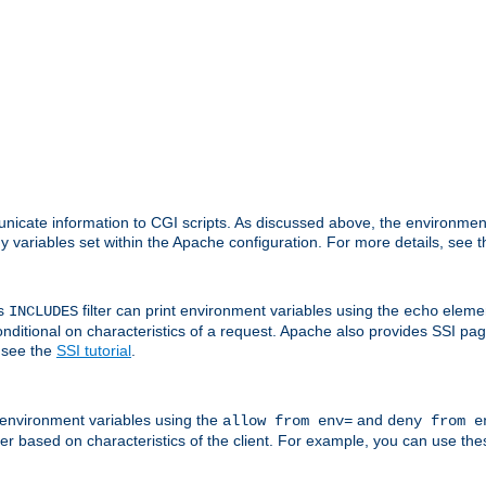
nicate information to CGI scripts. As discussed above, the environmen
y variables set within the Apache configuration. For more details, see 
's
filter can print environment variables using the
elemen
INCLUDES
echo
onditional on characteristics of a request. Apache also provides SSI pa
 see the
SSI tutorial
.
 environment variables using the
and
allow from env=
deny from e
erver based on characteristics of the client. For example, you can use th