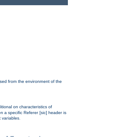
ssed from the environment of the
tional on characteristics of
 a specific Referer [sic] header is
 variables.