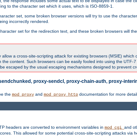
 the response includes some actual text to be displayed in case the clie
rding to the character set which it uses, which is ISO-8859-1.
character set, some broken browser versions will try to use the character
being incorrectly rendered.
aracter set for the redirection text, and these broken browsers will then
allow a cross-site-scripting attack for existing browsers (MSIE) which 
om the content. Such browsers can be easily fooled into using the UTF-
t be escaped by the usual escaping mechanisms designed to prevent cros
sendchunked, proxy-sendcl, proxy-chain-auth, proxy-interim
ee the
and
documentation for more detail
mod_proxy
mod_proxy_http
TTP headers are converted to environment variables in
and ot
mod_cgi
res. This allowed for some potential cross-site-scripting attacks via 