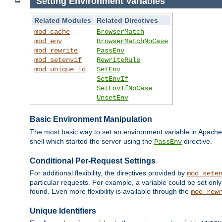
Setting Environment Variables
Related Modules
Related Directives
mod_cache
BrowserMatch
mod_env
BrowserMatchNoCase
mod_rewrite
PassEnv
mod_setenvif
RewriteRule
mod_unique_id
SetEnv
SetEnvIf
SetEnvIfNoCase
UnsetEnv
Basic Environment Manipulation
The most basic way to set an environment variable in Apache 
shell which started the server using the
directive.
PassEnv
Conditional Per-Request Settings
For additional flexibility, the directives provided by
mod_sete
particular requests. For example, a variable could be set onl
found. Even more flexibility is available through the
mod_rew
Unique Identifiers