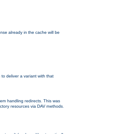
se already in the cache will be
 to deliver a variant with that
blem handling redirects. This was
rectory resources via DAV methods.