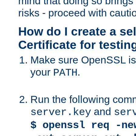
mind that doing so brings 
risks - proceed with cauti
How do I create a se
Certificate for testi
Make sure OpenSSL is i
your
.
PATH
Run the following comm
and
server.key
ser
$ openssl req -ne