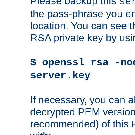
Please backup this
se
the pass-phrase you en
location. You can see th
RSA private key by us
$ openssl rsa -no
server.key
If necessary, you can a
decrypted PEM version
recommended) of this 