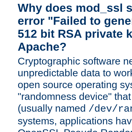
Why does mod_ssl st
error "Failed to gen
512 bit RSA private k
Apache?
Cryptographic software n
unpredictable data to wor
open source operating sy
"randomness device" that
(usually named
/dev/ra
systems, applications hav