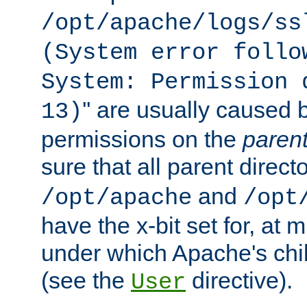
/opt/apache/logs/ss
(System error follo
System: Permission 
'' are usually caused b
13)
permissions on the
paren
sure that all parent direct
and
/opt/apache
/opt
have the x-bit set for, at
under which Apache's chi
(see the
directive).
User