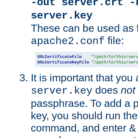
-out server.crt -
server.key
These can be used as f
file:
apache2.conf
SSLCertificateFile
"/path/to/this/ser
SSLCertificateKeyFile
"/path/to/this/ser
It is important that you
does
not
server.key
passphrase. To add a p
key, you should run the
command, and enter & v