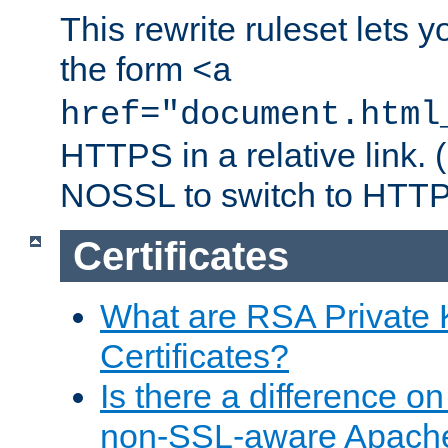
This rewrite ruleset lets 
the form
<a
href="document.html
HTTPS in a relative link.
NOSSL to switch to HTTP
Certificates
What are RSA Private
Certificates?
Is there a difference o
non-SSL-aware Apach