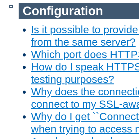
Configuration
Is it possible to prov
from the same server?
Which port does HTTP
How do I speak HTTPS
testing purposes?
Why does the connecti
connect to my SSL-aw
Why do I get ``Connecti
when trying to access 