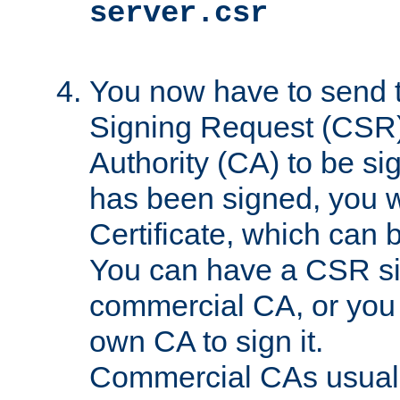
server.csr
You now have to send th
Signing Request (CSR) 
Authority (CA) to be s
has been signed, you wi
Certificate, which can
You can have a CSR s
commercial CA, or you 
own CA to sign it.
Commercial CAs usuall