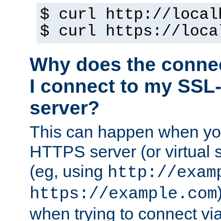
$ curl http://local
$ curl https://loca
Why does the conne
I connect to my SSL
server?
This can happen when you
HTTPS server (or virtual 
(eg, using
http://exam
https://example.com
when trying to connect v