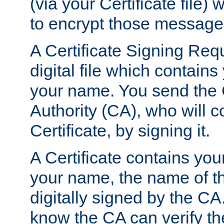
(via your Certificate file)
to encrypt those message
A Certificate Signing Req
digital file which contain
your name. You send the 
Authority (CA), who will co
Certificate, by signing it.
A Certificate contains you
your name, the name of t
digitally signed by the CA
know the CA can verify th