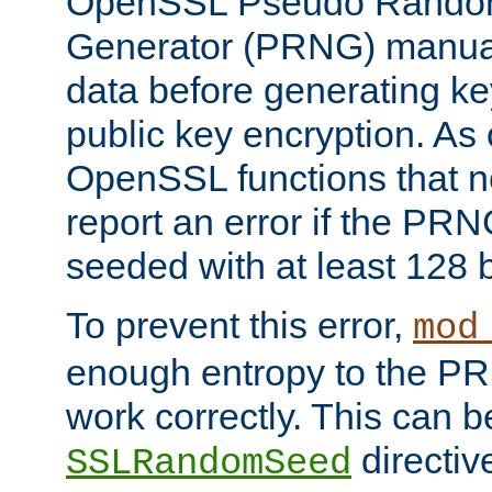
OpenSSL Pseudo Rando
Generator (PRNG) manuall
data before generating ke
public key encryption. As 
OpenSSL functions that 
report an error if the PR
seeded with at least 128 
To prevent this error,
mod
enough entropy to the PRN
work correctly. This can b
directiv
SSLRandomSeed