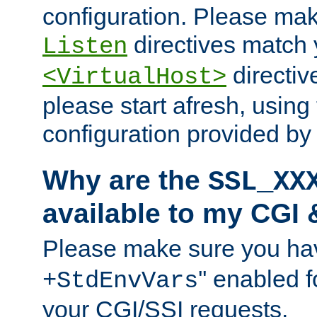
configuration. Please mak
directives match 
Listen
directives
<VirtualHost>
please start afresh, using 
configuration provided b
Why are the
SSL_XX
available to my CGI 
Please make sure you hav
'' enabled f
+StdEnvVars
your CGI/SSI requests.