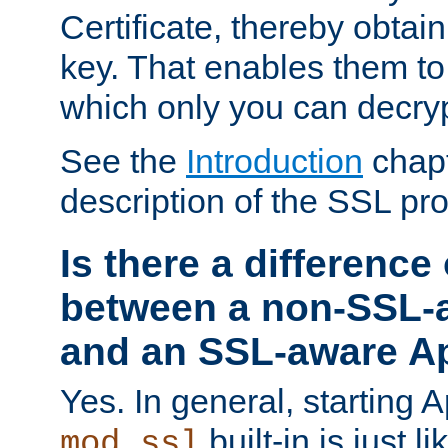
Certificate, thereby obtai
key. That enables them 
which only you can decryp
See the
Introduction
chapt
description of the SSL pro
Is there a difference
between a non-SSL-
and an SSL-aware A
Yes. In general, starting 
built-in is just 
mod_ssl