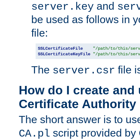
and
server.key
ser
be used as follows in 
file:
SSLCertificateFile
"/path/to/this/ser
SSLCertificateKeyFile
"/path/to/this/ser
The
file 
server.csr
How do I create and
Certificate Authority
The short answer is to us
script provided b
CA.pl