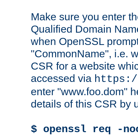
Make sure you enter t
Qualified Domain Name"
when OpenSSL prompts
"CommonName", i.e. w
CSR for a website which
accessed via
https:/
enter "www.foo.dom" h
details of this CSR by 
$ openssl req -no