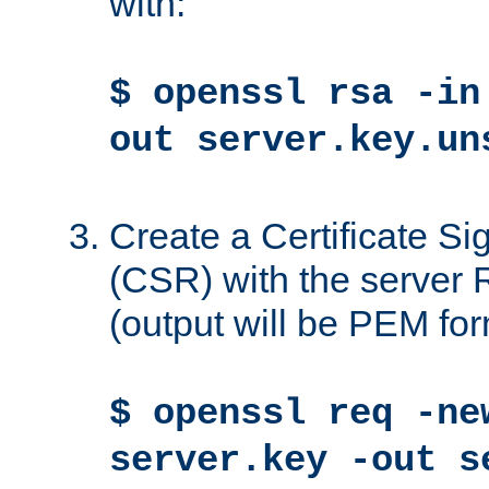
with:
$ openssl rsa -in
out server.key.un
Create a Certificate S
(CSR) with the server 
(output will be PEM for
$ openssl req -ne
server.key -out s