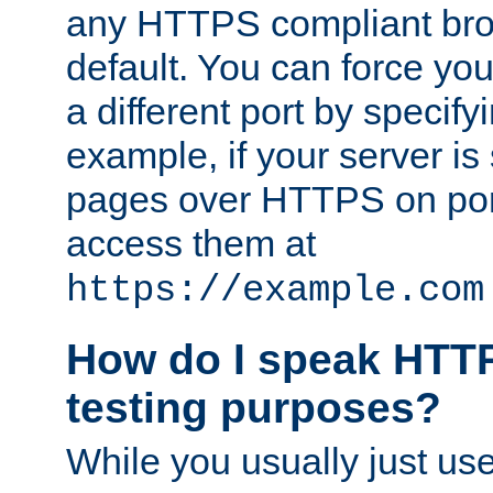
any HTTPS compliant brow
default. You can force you
a different port by specify
example, if your server is
pages over HTTPS on por
access them at
https://example.com
How do I speak HTTP
testing purposes?
While you usually just us