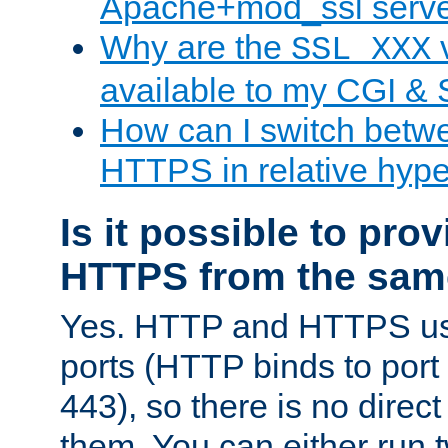
Apache+mod_ssl serv
Why are the
v
SSL_XXX
available to my CGI & 
How can I switch bet
HTTPS in relative hype
Is it possible to pr
HTTPS from the sam
Yes. HTTP and HTTPS use
ports (HTTP binds to port
443), so there is no direc
them. You can either run 