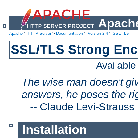
Apache
Apache
>
HTTP Server
>
Documentation
>
Version 2.4
>
SSL/TLS
SSL/TLS Strong Enc
Availabl
The wise man doesn't giv
answers, he poses the ri
--
Claude Levi-Strauss
Installation