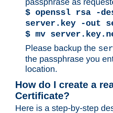
passphrase as request
$ openssl rsa -de
server.key -out s
$ mv server.key.n
Please backup the
se
the passphrase you ent
location.
How do I create a re
Certificate?
Here is a step-by-step des