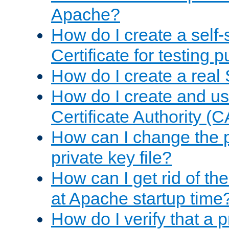
Apache?
How do I create a self
Certificate for testing 
How do I create a real 
How do I create and u
Certificate Authority (
How can I change the 
private key file?
How can I get rid of th
at Apache startup time
How do I verify that a 