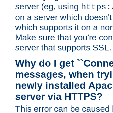
server (eg, using
https:
on a server which doesn'
which supports it on a non
Make sure that you're conn
server that supports SSL.
Why do I get ``Conne
messages, when tryi
newly installed Ap
server via HTTPS?
This error can be caused 