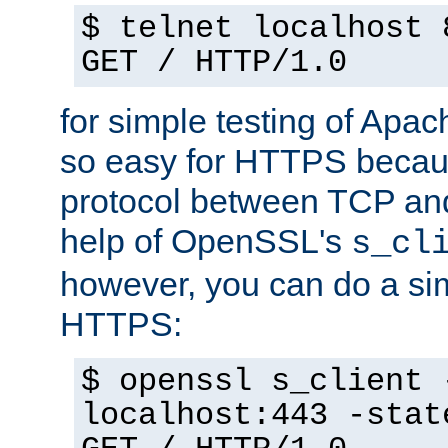
$ telnet localhost 
GET / HTTP/1.0
for simple testing of Apac
so easy for HTTPS becau
protocol between TCP an
help of OpenSSL's
s_cl
however, you can do a sim
HTTPS:
$ openssl s_client 
localhost:443 -stat