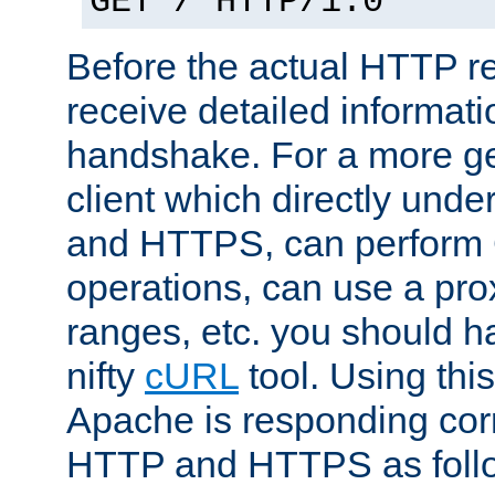
GET / HTTP/1.0
Before the actual HTTP r
receive detailed informat
handshake. For a more g
client which directly und
and HTTPS, can perfor
operations, can use a pro
ranges, etc. you should ha
nifty
cURL
tool. Using thi
Apache is responding corr
HTTP and HTTPS as foll