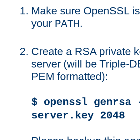
Make sure OpenSSL is i
your
.
PATH
Create a RSA private k
server (will be Triple
PEM formatted):
$ openssl genrsa 
server.key 2048