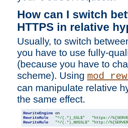
How can I switch b
HTTPS in relative hy
Usually, to switch betw
you have to use fully-qual
(because you have to ch
scheme). Using
mod_rew
can manipulate relative hy
the same effect.
RewriteEngine
RewriteRule
"^/(.*)_SSL$"
"https://%{SERV
RewriteRule
"^/(.*)_NOSSL$"
"http://%{SERVE