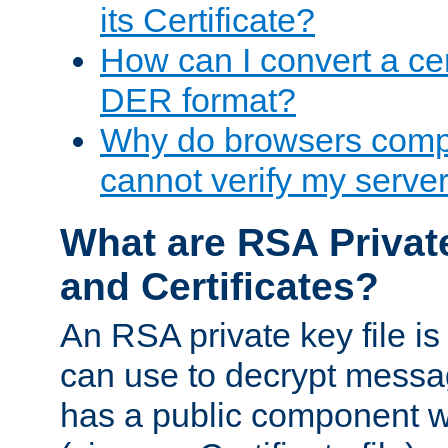
its Certificate?
How can I convert a cer
DER format?
Why do browsers compl
cannot verify my server 
What are RSA Privat
and Certificates?
An RSA private key file is a
can use to decrypt messag
has a public component wh