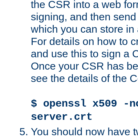
the CSR into a web for
signing, and then send 
which you can store in a
For details on how to 
and use this to sign a
Once your CSR has be
see the details of the C
$ openssl x509 -n
server.crt
You should now have tw