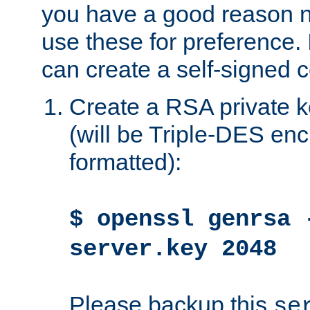
you have a good reason n
use these for preference. 
can create a self-signed ce
Create a RSA private k
(will be Triple-DES e
formatted):
$ openssl genrsa 
server.key 2048
Please backup this
se