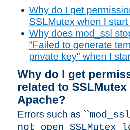
Why do I get permission
SSLMutex when I star
Why does mod_ssl stop 
"Failed to generate te
private key" when I st
Why do I get permiss
related to SSLMutex 
Apache?
Errors such as ``
mod_ss
not open SSLMutex l