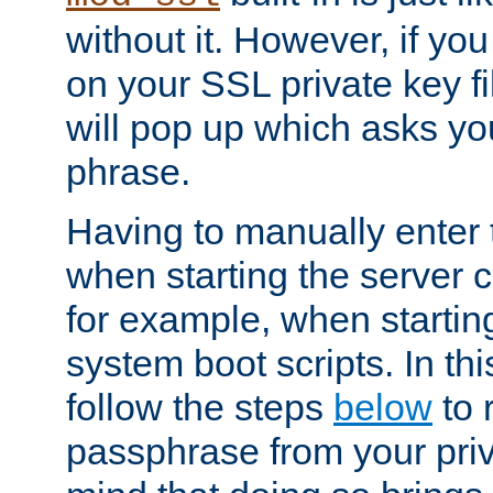
without it. However, if y
on your SSL private key fi
will pop up which asks yo
phrase.
Having to manually enter
when starting the server 
for example, when startin
system boot scripts. In th
follow the steps
below
to 
passphrase from your priv