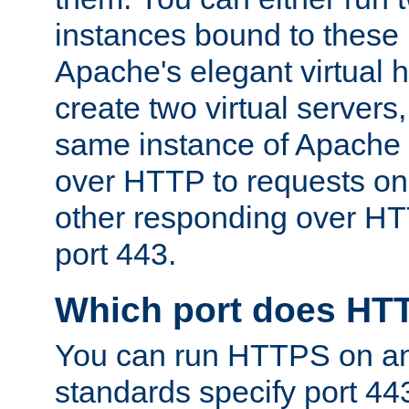
instances bound to these 
Apache's elegant virtual ho
create two virtual servers
same instance of Apache 
over HTTP to requests on 
other responding over HT
port 443.
Which port does HT
You can run HTTPS on any
standards specify port 44