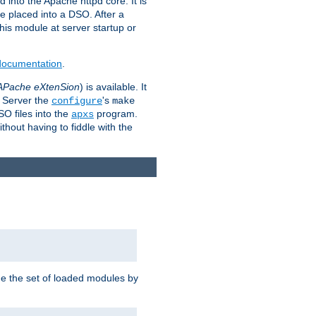
 into the Apache httpd core. It is
be placed into a DSO. After a
 this module at server startup or
 documentation
.
APache eXtenSion
) is available. It
P Server the
's
configure
make
SO files into the
program.
apxs
hout having to fiddle with the
ge the set of loaded modules by