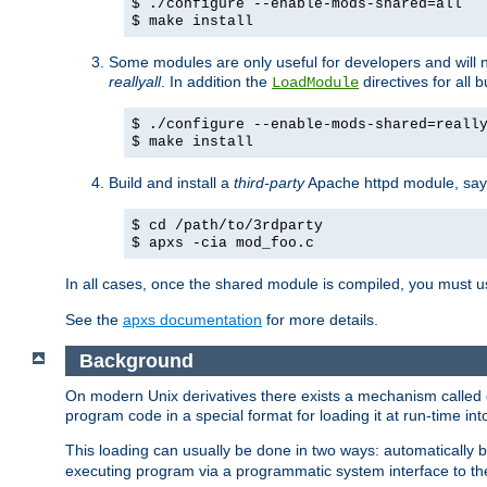
$ ./configure --enable-mods-shared=all
$ make install
Some modules are only useful for developers and will 
reallyall
. In addition the
directives for all 
LoadModule
$ ./configure --enable-mods-shared=reall
$ make install
Build and install a
third-party
Apache httpd module, sa
$ cd /path/to/3rdparty
$ apxs -cia mod_foo.c
In all cases, once the shared module is compiled, you must 
See the
apxs documentation
for more details.
Background
On modern Unix derivatives there exists a mechanism called 
program code in a special format for loading it at run-time i
This loading can usually be done in two ways: automatically
executing program via a programmatic system interface to th