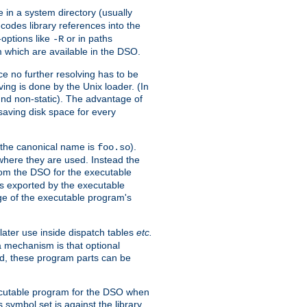
e in a system directory (usually
codes library references into the
-options like
or in paths
-R
m which are available in the DSO.
e no further resolving has to be
ng is done by the Unix loader. (In
und non-static). The advantage of
 saving disk space for every
 the canonical name is
).
foo.so
 where they are used. Instead the
from the DSO for the executable
ls exported by the executable
e of the executable program's
later use inside dispatch tables
etc.
a mechanism is that optional
d, these program parts can be
xecutable program for the DSO when
ymbol set is against the library