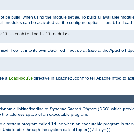
not be build. when using the module set
all
. To build all available modu
built modules can be activated via the configure option
--enable-load
yall --enable-load-all-modules
y
, into its own DSO
outside of
the Apache httpd
mod_foo.c
mod_foo.so
use a
directive in
to tell Apache httpd to ac
LoadModule
apache2.conf
dynamic linking/loading of
Dynamic Shared Objects
(DSO) which provide
nto the address space of an executable program.
 by a system program called
when an executable program is starte
ld.so
e Unix loader through the system calls
.
dlopen()/dlsym()