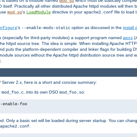
es is based on a module named
which must be statically compiled
mod_so
tself. Practically all other distributed Apache httpd modules will then 
 use
's
directive in your
file to load
mod_so
LoadModule
apache2.conf
's
option as discussed in the
install
nfigure
--enable-mods-static
les (especially for third-party modules) a support program named
(
apxs
he httpd source tree. The idea is simple: When installing Apache HTT
nd puts the platform-dependent compiler and linker flags for building D
odule sources without the Apache httpd distribution source tree and wit
.
 Server 2.x, here is a short and concise summary:
y
, into its own DSO
:
mod_foo.c
mod_foo.so
--enable-foo
. Only a basic set will be loaded during server startup. You can chan
.
apache2.conf