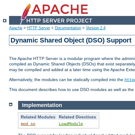
Apache
>
HTTP Server
>
Documentation
>
Version 2.4
Dynamic Shared Object (DSO) Support
The Apache HTTP Server is a modular program where the administrat
compiled as Dynamic Shared Objects (DSOs) that exist separatel
may be compiled and added at a later time using the Apache Exten
Alternatively, the modules can be statically compiled into the
http
This document describes how to use DSO modules as well as the t
Implementation
Related Modules
Related Directives
mod_so
LoadModule