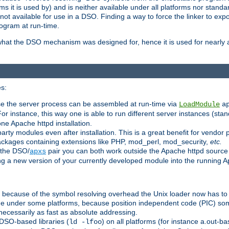
 it is used by) and is neither available under all platforms nor standar
t available for use in a DSO. Finding a way to force the linker to expo
ogram at run-time.
what the DSO mechanism was designed for, hence it is used for nearly al
s:
se the server process can be assembled at run-time via
LoadModule
a
For instance, this way one is able to run different server instances (sta
one Apache httpd installation.
arty modules even after installation. This is a great benefit for vendo
ackages containing extensions like PHP, mod_perl, mod_security,
etc.
 the DSO/
pair you can both work outside the Apache httpd source
apxs
ng a new version of your currently developed module into the running
e because of the symbol resolving overhead the Unix loader now has to
ime under some platforms, because position independent code (PIC) s
 necessarily as fast as absolute addressing.
DSO-based libraries (
) on all platforms (for instance a.out-b
ld -lfoo