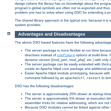
design (where the library has no knowledge about the programs
program's global symbols are often not re-exported and thus no
problem one has to solve when using DSO for extending a pr
The shared library approach is the typical one, because it is 
system provides.
Advantages and Disadvantages
The above DSO based features have the following advantage
The server package is more flexible at run-time becau
directives instead of
options at build-time. 
configure
dynamic version [mod_perl, mod_php],
etc.
) with only 
The server package can be easily extended with third-p
create an Apache httpd core package and additional p
Easier Apache httpd module prototyping, because with
command followed by an
to bri
apache2ctl restart
DSO has the following disadvantages:
The server is approximately 20% slower at startup tim
The server is approximately 5% slower at execution t
assembler tricks for relative addressing, which are not
Because DSO modules cannot be linked against other 