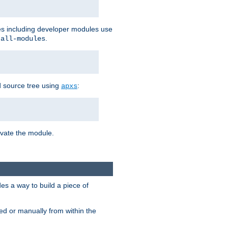
les including developer modules use
.
-all-modules
 source tree using
:
apxs
tivate the module.
s a way to build a piece of
d or manually from within the