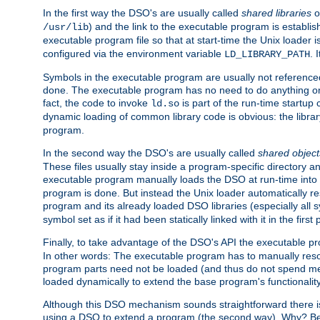
In the first way the DSO's are usually called
shared libraries
o
) and the link to the executable program is establis
/usr/lib
executable program file so that at start-time the Unix loader i
configured via the environment variable
. 
LD_LIBRARY_PATH
Symbols in the executable program are usually not referenced
done. The executable program has no need to do anything on 
fact, the code to invoke
is part of the run-time startu
ld.so
dynamic loading of common library code is obvious: the librar
program.
In the second way the DSO's are usually called
shared object
These files usually stay inside a program-specific directory 
executable program manually loads the DSO at run-time into 
program is done. But instead the Unix loader automatically r
program and its already loaded DSO libraries (especially all
symbol set as if it had been statically linked with it in the first 
Finally, to take advantage of the DSO's API the executable p
In other words: The executable program has to manually resol
program parts need not be loaded (and thus do not spend me
loaded dynamically to extend the base program's functionality
Although this DSO mechanism sounds straightforward there is 
using a DSO to extend a program (the second way). Why? Bec