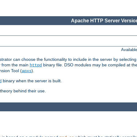
Apache HTTP Server Version
Availabl
or can choose the functionality to include in the server by selecting
y from the main
binary file. DSO modules may be compiled at the t
httpd
sion Tool (
).
apxs
binary when the server is built.
d
heory behind their use.