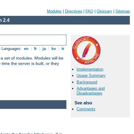
Modules
|
Directives
|
FAQ
|
Glossary
|
Sitemap
 2.4
e Languages:
en
|
fr
|
ja
|
ko
|
tr
 a set of modules. Modules will be
ime the server is built, or they
Implementation
Usage Summary
Background
Advantages and
Disadvantages
See also
Comments