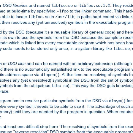
r
DSO libraries
and named
or
. They resid
libfoo.so
libfoo.so.1.2
hed at build-time by specifying
to the linker command. This hard-
-lfoo
s able to locate
in
, in paths hard-coded via linker
libfoo.so
/usr/lib
It then resolves any (yet unresolved) symbols in the executable progra
 by the DSO (because it's a reusable library of general code) and henc
its own to use the symbols from the DSO because the complete resolvi
p code which is linked into every executable program which has been bo
y code needs to be stored only once, in a system library like
,
libc.so
s
or
DSO files
and can be named with an arbitrary extension (although
and there is no automatically established link to the executable program
its address space via
. At this time no resolving of symbols 
dlopen()
esolves any (yet unresolved) symbols in the DSO from the set of symbo
 symbols from the ubiquitous
). This way the DSO gets knowledg
libc.so
place.
rogram has to resolve particular symbols from the DSO via
for 
dlsym()
ve every symbol it needs to be able to use it. The advantage of such 
mory) until they are needed by the program in question. When require
.
at least one difficult step here: The resolving of symbols from the e
ause "reverse resolving" DSO symbols from the executable program's s