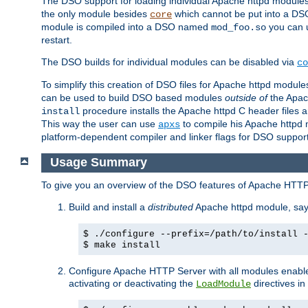
The DSO support for loading individual Apache httpd modul
the only module besides
which cannot be put into a DSO i
core
module is compiled into a DSO named
you can
mod_foo.so
restart.
The DSO builds for individual modules can be disabled via
co
To simplify this creation of DSO files for Apache httpd modu
can be used to build DSO based modules
outside of
the Apac
procedure installs the Apache httpd C header files a
install
This way the user can use
to compile his Apache httpd m
apxs
platform-dependent compiler and linker flags for DSO support
Usage Summary
To give you an overview of the DSO features of Apache HTTP
Build and install a
distributed
Apache httpd module, sa
$ ./configure --prefix=/path/to/install 
$ make install
Configure Apache HTTP Server with all modules enabled
activating or deactivating the
directives in
LoadModule