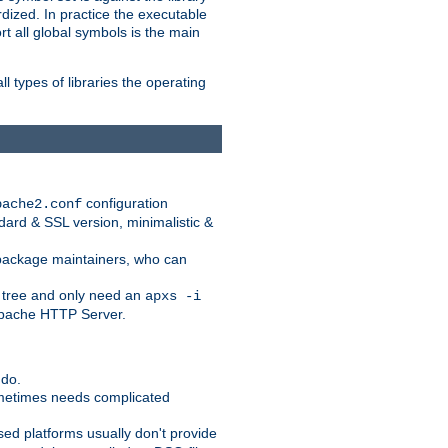
dized. In practice the executable
rt all global symbols is the main
l types of libraries the operating
configuration
pache2.conf
ndard & SSL version, minimalistic &
r package maintainers, who can
 tree and only need an
apxs -i
 Apache HTTP Server.
 do.
ometimes needs complicated
ased platforms usually don't provide