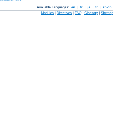
Available Languages:
en
|
fr
|
ja
|
tr
|
zh-cn
Modules
|
Directives
|
FAQ
|
Glossary
|
Sitemap