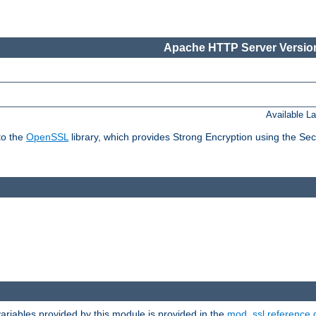
Apache HTTP Server Version
Available L
to the
OpenSSL
library, which provides Strong Encryption using the Se
riables provided by this module is provided in the
mod_ssl reference 