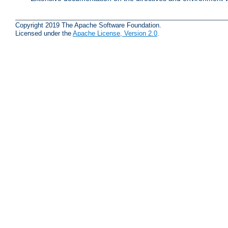
Copyright 2019 The Apache Software Foundation.
Licensed under the
Apache License, Version 2.0
.