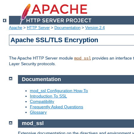
Apache
>
HTTP Server
>
Documentation
>
Version 2.4
Apache SSL/TLS Encryption
The Apache HTTP Server module
provides an interface 
mod_ssl
Layer Security protocols.
Documentation
mod_ssl Configuration How-To
Introduction To SSL
Compatibility
Frequently Asked Questions
Glossary
mod_ssl
Extensive documentation on the directives and environment va