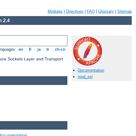
Modules
|
Directives
|
FAQ
|
Glossary
|
Sitemap
 2.4
anguages:
en
|
fr
|
ja
|
tr
|
zh-cn
cure Sockets Layer and Transport
Documentation
mod_ssl
documentation
.