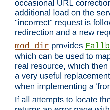
occasional URL correctio
additional load on the ser
"incorrect" request is fol
redirection and a new requ
provides
mod_dir
Fallb
which can be used to map 
real resource, which then
a very useful replacement
when implementing a 'front
If all attempts to locate th
returns an error page wit