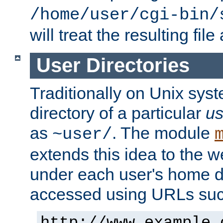
/home/user/cgi-bin/
will treat the resulting file
User Directories
Traditionally on Unix sys
directory of a particular
us
as
. The module
~user/
extends this idea to the w
under each user's home di
accessed using URLs such
http://www.example.