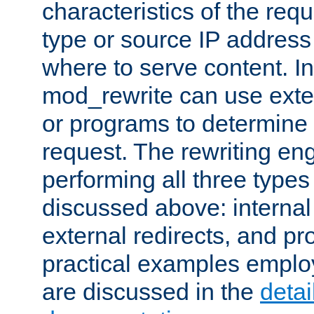
characteristics of the re
type or source IP address
where to serve content. In
mod_rewrite can use exter
or programs to determine
request. The rewriting eng
performing all three type
discussed above: internal 
external redirects, and p
practical examples emplo
are discussed in the
deta