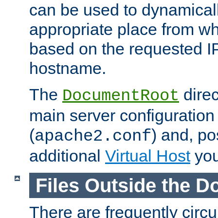
can be used to dynamical
appropriate place from wh
based on the requested I
hostname.
The
direc
DocumentRoot
main server configuration 
(
) and, po
apache2.conf
additional
Virtual Host
you
Files Outside the 
There are frequently circ