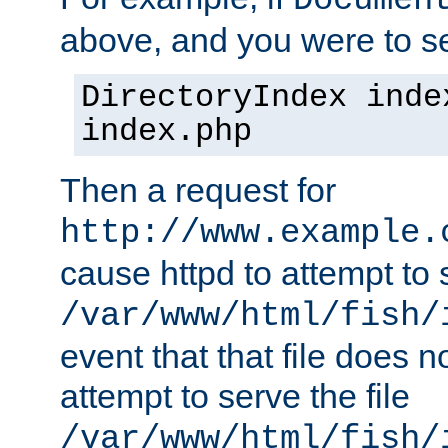
Documen
above, and you were to se
DirectoryIndex inde
index.php
Then a request for
http://www.example.
cause httpd to attempt to s
/var/www/html/fish/
event that that file does not
attempt to serve the file
/var/www/html/fish/