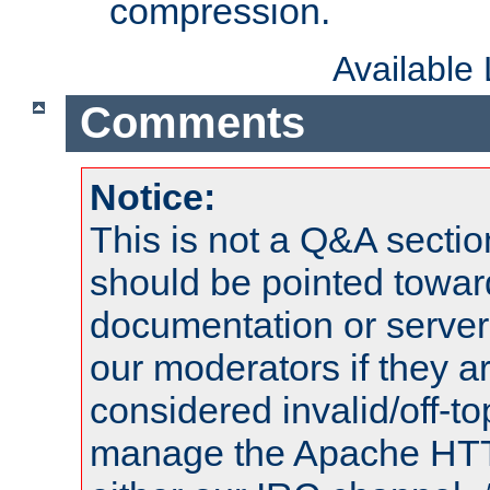
compression.
Available
Comments
Notice:
This is not a Q&A sect
should be pointed towar
documentation or serve
our moderators if they a
considered invalid/off-t
manage the Apache HTTP