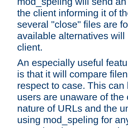
mod_speling will send an
the client informing it of th
several "close" files are fo
available alternatives wil
client.
An especially useful feat
is that it will compare fil
respect to case. This ca
users are unaware of the 
nature of URLs and the un
using mod_speling for an