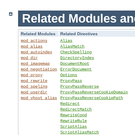
Related Modules an
Related Modules
Related Directives
mod_actions
Alias
mod_alias
AliasMatch
mod_autoindex
CheckSpelling
mod_dir
DirectoryIndex
mod_imagemap
DocumentRoot
mod_negotiation
ErrorDocument
mod_proxy
Options
mod_rewrite
ProxyPass
mod_speling
ProxyPassReverse
mod_userdir
ProxyPassReverseCookieDomain
mod_vhost_alias
ProxyPassReverseCookiePath
Redirect
RedirectMatch
RewriteCond
RewriteRule
ScriptAlias
ScriptAliasMatch