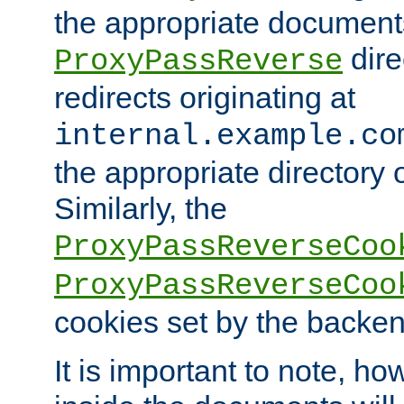
the appropriate documents
dire
ProxyPassReverse
redirects originating at
internal.example.co
the appropriate directory o
Similarly, the
ProxyPassReverseCoo
ProxyPassReverseCoo
cookies set by the backen
It is important to note, ho