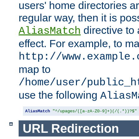
users' home directories ar
regular way, then it is pos
directive to
AliasMatch
effect. For example, to m
http://www.example.
map to
/home/user/public_h
use the following
AliasM
AliasMatch
"^/upages/([a-zA-Z0-9]+)(/(.*))?$"
URL Redirection