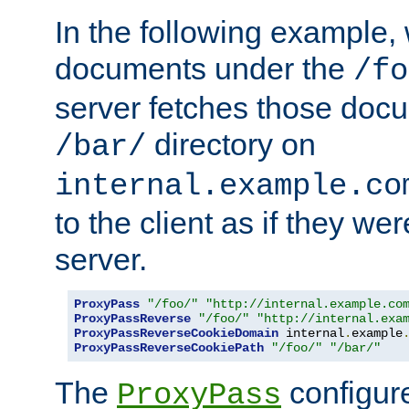
In the following example,
documents under the
/fo
server fetches those doc
directory on
/bar/
internal.example.co
to the client as if they we
server.
ProxyPass
"/foo/"
"http://internal.example.co
ProxyPassReverse
"/foo/"
"http://internal.exa
ProxyPassReverseCookieDomain
 internal
.
example
ProxyPassReverseCookiePath
"/foo/"
"/bar/"
The
configure
ProxyPass