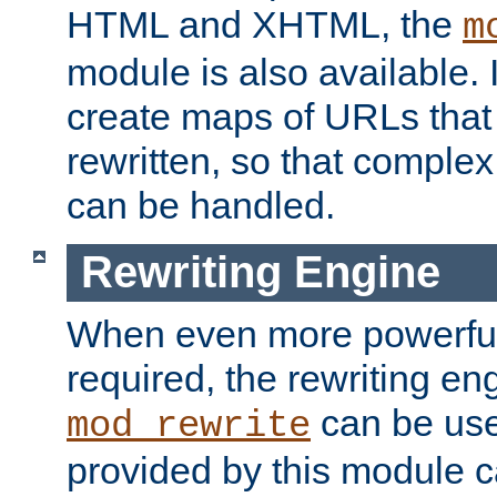
HTML and XHTML, the
m
module is also available. 
create maps of URLs that
rewritten, so that comple
can be handled.
Rewriting Engine
When even more powerful 
required, the rewriting en
can be usef
mod_rewrite
provided by this module 