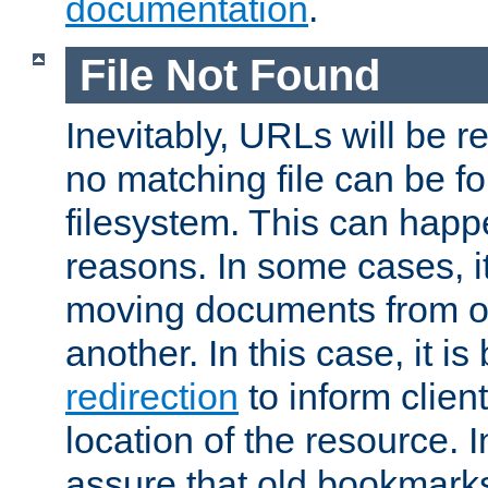
documentation
.
File Not Found
Inevitably, URLs will be r
no matching file can be fo
filesystem. This can happ
reasons. In some cases, it
moving documents from on
another. In this case, it is
redirection
to inform clien
location of the resource. 
assure that old bookmarks