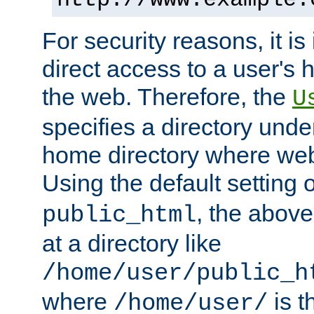
For security reasons, it is
direct access to a user's 
the web. Therefore, the
U
specifies a directory unde
home directory where web 
Using the default setting 
, the above
public_html
at a directory like
/home/user/public_h
where
is t
/home/user/