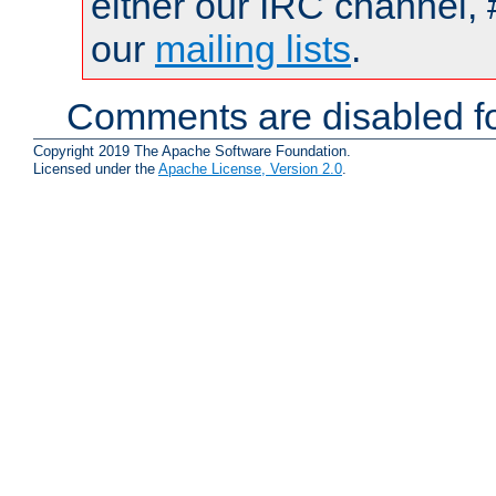
either our IRC channel, 
our
mailing lists
.
Comments are disabled fo
Copyright 2019 The Apache Software Foundation.
Licensed under the
Apache License, Version 2.0
.