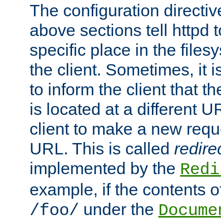
The configuration directiv
above sections tell httpd 
specific place in the files
the client. Sometimes, it i
to inform the client that 
is located at a different U
client to make a new requ
URL. This is called
redire
implemented by the
Redi
example, if the contents of
under the
/foo/
Docume