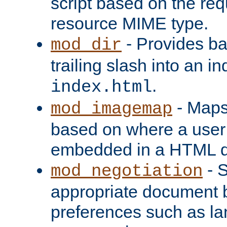
script based on the re
resource MIME type.
- Provides ba
mod_dir
trailing slash into an i
.
index.html
- Maps
mod_imagemap
based on where a user
embedded in a HTML 
- S
mod_negotiation
appropriate document b
preferences such as la