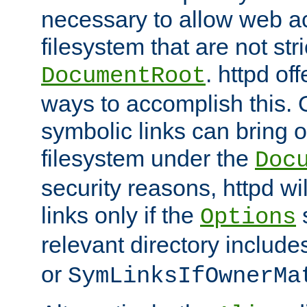
necessary to allow web ac
filesystem that are not str
. httpd of
DocumentRoot
ways to accomplish this.
symbolic links can bring o
filesystem under the
Doc
security reasons, httpd wi
links only if the
s
Options
relevant directory includ
or
SymLinksIfOwnerMa