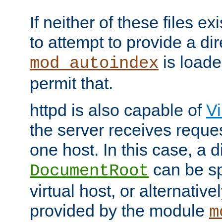
If neither of these files ex
to attempt to provide a dir
is loade
mod_autoindex
permit that.
httpd is also capable of
Vi
the server receives reque
one host. In this case, a d
can be sp
DocumentRoot
virtual host, or alternative
provided by the module
m