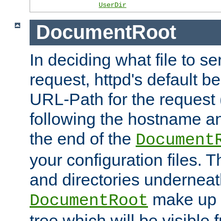
UserDir
DocumentRoot
In deciding what file to se
request, httpd's default be
URL-Path for the request 
following the hostname an
the end of the
Document
your configuration files. T
and directories underneat
make up 
DocumentRoot
tree which will be visible