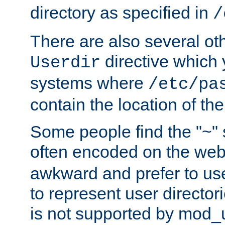
directory as specified in
/
There are also several oth
directive which
Userdir
systems where
/etc/pa
contain the location of th
Some people find the "~" 
often encoded on the we
awkward and prefer to use
to represent user directori
is not supported by mod_u