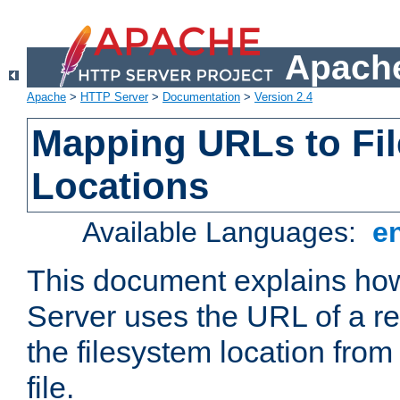
Apache
Apache
>
HTTP Server
>
Documentation
>
Version 2.4
Mapping URLs to Fi
Locations
Available Languages:
e
This document explains h
Server uses the URL of a r
the filesystem location from
file.