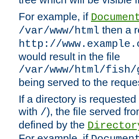
For example, if
Documen
then a r
/var/www/html
http://www.example.
would result in the file
/var/www/html/fish/
being served to the reques
If a directory is requested
with
), the file served fro
/
defined by the
Director
For example, if