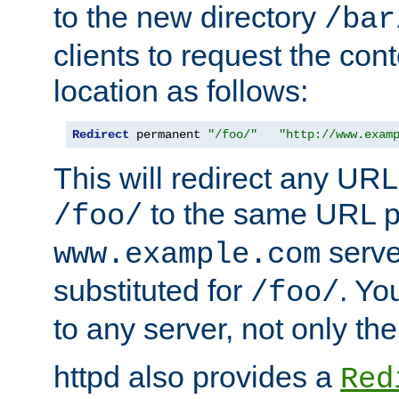
to the new directory
/bar
clients to request the con
location as follows:
Redirect
 permanent 
"/foo/"
"http://www.exam
This will redirect any URL
to the same URL p
/foo/
serve
www.example.com
substituted for
. Yo
/foo/
to any server, not only the
httpd also provides a
Red