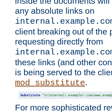
inside the documents will 
any absolute links on
internal.example.co
client breaking out of the
requesting directly from
internal.example.co
these links (and other cont
is being served to the clie
.
mod_substitute
Substitute
"s/internal\.example\.com/www.exam
For more sophisticated rew