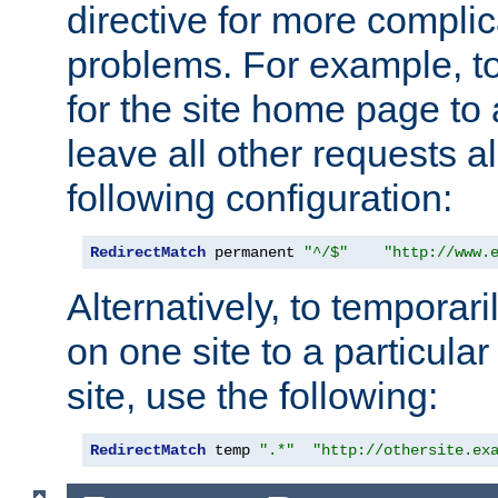
directive for more complic
problems. For example, to
for the site home page to a
leave all other requests a
following configuration:
RedirectMatch
 permanent 
"^/$"
"http://www.
Alternatively, to temporari
on one site to a particula
site, use the following:
RedirectMatch
 temp 
".*"
"http://othersite.ex