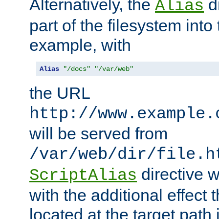
Alternatively, the
di
Alias
part of the filesystem int
example, with
Alias
"/docs"
"/var/web"
the URL
http://www.example.
will be served from
/var/web/dir/file.h
directive 
ScriptAlias
with the additional effect t
located at the target path