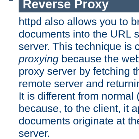
Reverse Proxy
httpd also allows you to b
documents into the URL sp
server. This technique is 
proxying
because the web 
proxy server by fetching 
remote server and returnin
It is different from normal
because, to the client, it 
documents originate at th
server.