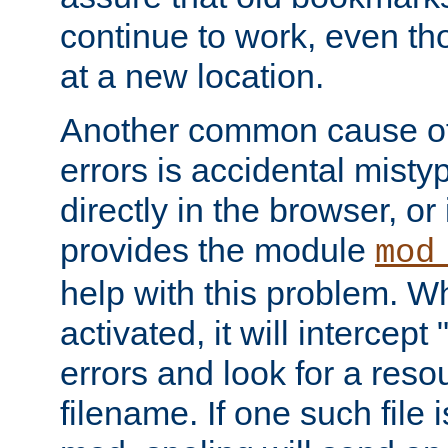
continue to work, even th
at a new location.
Another common cause of
errors is accidental misty
directly in the browser, or
provides the module
mod
help with this problem. W
activated, it will intercep
errors and look for a reso
filename. If one such file 