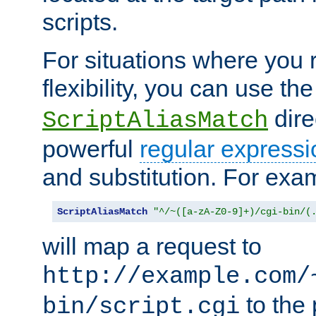
scripts.
For situations where you r
flexibility, you can use th
dire
ScriptAliasMatch
powerful
regular expressi
and substitution. For exa
ScriptAliasMatch
"^/~([a-zA-Z0-9]+)/cgi-bin/(
will map a request to
http://example.com/
to the 
bin/script.cgi