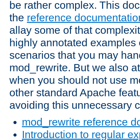
be rather complex. This d
the
reference documentatio
allay some of that complexi
highly annotated examples
scenarios that you may han
mod_rewrite. But we also a
when you should not use m
other standard Apache featu
avoiding this unnecessary c
mod_rewrite reference d
Introduction to regular e