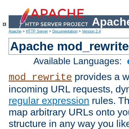
Apache
Apache
>
HTTP Server
>
Documentation
>
Version 2.4
Apache mod_rewrite
Available Languages:
provides a w
mod_rewrite
incoming URL requests, dyn
regular expression
rules. Th
map arbitrary URLs onto yo
structure in any way you lik