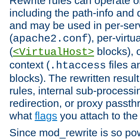
Rewrite rules can operate o
including the path-info and 
and may be used in per-ser
(
), per-virt
apache2.conf
(
blocks), o
<VirtualHost>
context (
files 
.htaccess
blocks). The rewritten result
rules, internal sub-processi
redirection, or proxy passt
what
flags
you attach to the 
Since mod_rewrite is so pow