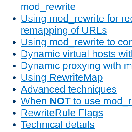
mod_rewrite
Using mod_rewrite for re
remapping of URLs
Using mod_rewrite to con
Dynamic virtual hosts wi
Dynamic proxying with m
Using RewriteMap
Advanced techniques
When
NOT
to use mod_r
RewriteRule Flags
Technical details