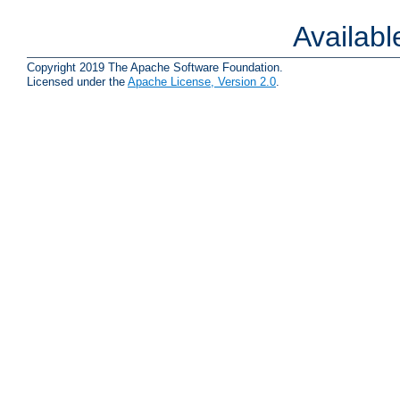
Availab
Copyright 2019 The Apache Software Foundation.
Licensed under the
Apache License, Version 2.0
.