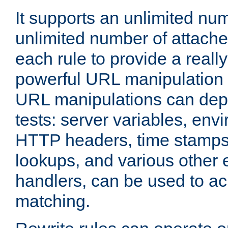
It supports an unlimited nu
unlimited number of attached
each rule to provide a really
powerful URL manipulation
URL manipulations can dep
tests: server variables, env
HTTP headers, time stamps
lookups, and various other 
handlers, can be used to a
matching.