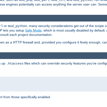
mod_php
mod_perl
mod_tcl
mod_python
these engines potentially can access anything the server user can. Som
or
, many security considerations get out of the scope 
rl
mod_python
P lets you setup
Safe Mode
, which is most usually disabled by default
consult each project documentation.
en as a HTTP firewall and, provided you configure it finely enough, c
ng up
files which can override security features you've config
.htaccess
part from those specifically enabled.