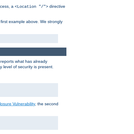
cess, a
directive
<Location "/">
 first example above. We strongly
y reports what has already
level of security is present.
sure Vulnerability
, the second