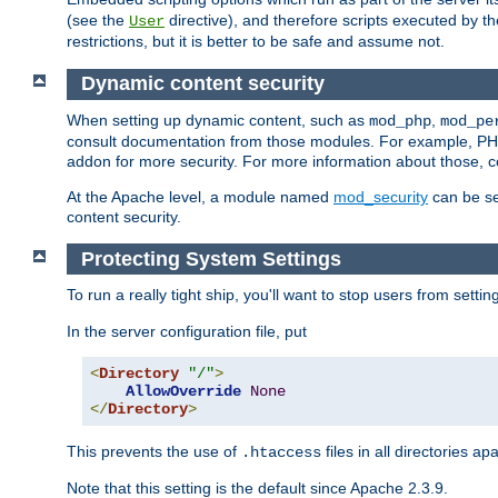
(see the
directive), and therefore scripts executed by 
User
restrictions, but it is better to be safe and assume not.
Dynamic content security
When setting up dynamic content, such as
,
mod_php
mod_pe
consult documentation from those modules. For example, PH
addon for more security. For more information about those, 
At the Apache level, a module named
mod_security
can be se
content security.
Protecting System Settings
To run a really tight ship, you'll want to stop users from setti
In the server configuration file, put
<
Directory
"/"
>
AllowOverride
None
</
Directory
>
This prevents the use of
files in all directories a
.htaccess
Note that this setting is the default since Apache 2.3.9.