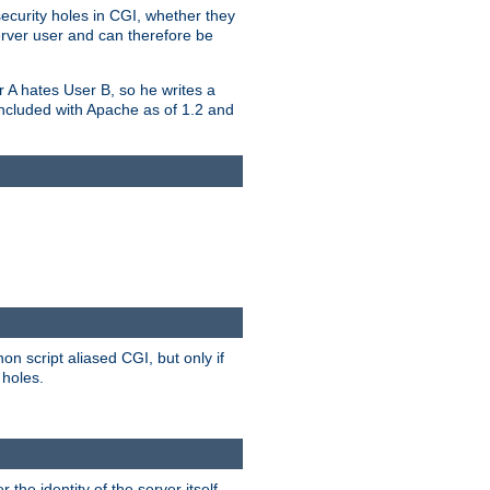
security holes in CGI, whether they
erver user and can therefore be
er A hates User B, so he writes a
included with Apache as of 1.2 and
on script aliased CGI, but only if
 holes.
r the identity of the server itself