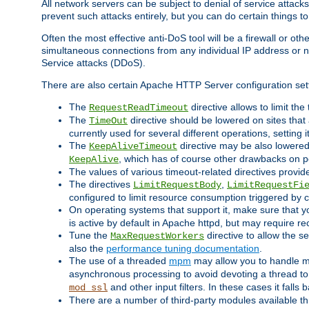
All network servers can be subject to denial of service attacks
prevent such attacks entirely, but you can do certain things t
Often the most effective anti-DoS tool will be a firewall or o
simultaneous connections from any individual IP address or ne
Service attacks (DDoS).
There are also certain Apache HTTP Server configuration sett
The
directive allows to limit th
RequestReadTimeout
The
directive should be lowered on sites that
TimeOut
currently used for several different operations, setting 
The
directive may be also lowered 
KeepAliveTimeout
, which has of course other drawbacks on 
KeepAlive
The values of various timeout-related directives prov
The directives
,
LimitRequestBody
LimitRequestFi
configured to limit resource consumption triggered by cl
On operating systems that support it, make sure that 
is active by default in Apache httpd, but may require re
Tune the
directive to allow the 
MaxRequestWorkers
also the
performance tuning documentation
.
The use of a threaded
mpm
may allow you to handle mo
asynchronous processing to avoid devoting a thread to
and other input filters. In these cases it falls
mod_ssl
There are a number of third-party modules available 