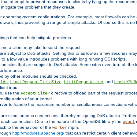
 that attempt to prevent responses to clients by tying up the resources of
o mitigate the problems that they create.
ther operating-system configurations. For example, most firewalls can be 
twork, thus preventing a range of simple attacks. Of course this is no h
ings that can help mitigate problems:
e time a client may take to send the request.
 are subject to DoS attacks. Setting this to as low as a few seconds ma
it to a low value introduces problems with long running CGI scripts.
on sites that are subject to DoS attacks. Some sites even turn off the 
performance.
ided by other modules should be checked.
,
,
, and
elds
LimitRequestFieldSize
LimitRequestLine
LimitXMLR
ient input.
you use the
directive to offload part of the request proc
AcceptFilter
configuration of your kernel.
server to handle the maximum number of simultaneous connections witho
re simultaneous connections, thereby mitigating DoS attacks. Further
 each connection. Due to the nature of the OpenSSL library the
m
event
 back to the behaviour of the
mpm.
worker
through
http://modules.apache.org/
that can restrict certain client behav