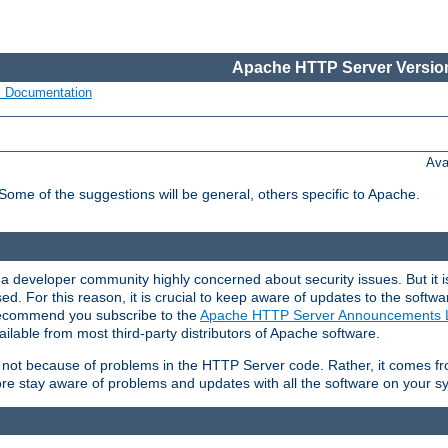
Apache HTTP Server Version
s Documentation
Ava
 Some of the suggestions will be general, others specific to Apache.
 developer community highly concerned about security issues. But it is
eased. For this reason, it is crucial to keep aware of updates to the softw
 recommend you subscribe to the
Apache HTTP Server Announcements L
ilable from most third-party distributors of Apache software.
is not because of problems in the HTTP Server code. Rather, it comes 
ore stay aware of problems and updates with all the software on your s