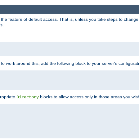
e feature of default access. That is, unless you take steps to change it,
s.
 To work around this, add the following block to your server's configurat
propriate
blocks to allow access only in those areas you wis
Directory