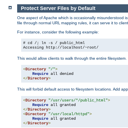
Protect Server Files by Default
One aspect of Apache which is occasionally misunderstood is th
file through normal URL mapping rules, it can serve it to client
For instance, consider the following example:
# cd /; ln -s / public_html
Accessing
http://localhost/~root/
This would allow clients to walk through the entire filesystem.
<
Directory
"/"
>
Require
</
Directory
>
This will forbid default access to filesystem locations. Add ap
<
Directory
"/usr/users/*/public_html"
>
Require
</
Directory
>
<
Directory
"/usr/local/httpd"
>
Require
</
Directory
>