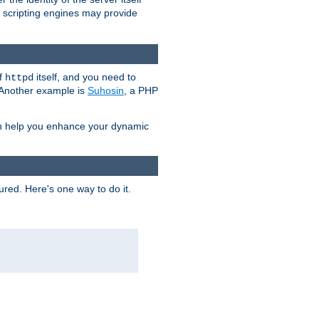
e scripting engines may provide
of
itself, and you need to
httpd
. Another example is
Suhosin
, a PHP
an help you enhance your dynamic
ured. Here's one way to do it.