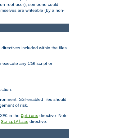
 a non-root user), someone could
themselves are writeable (by a non-
irectives included within the files.
n execute any CGI script or
ction.
vironment. SSI-enabled files should
gement of risk.
in the
directive. Note
XEC
Options
a
directive.
ScriptAlias