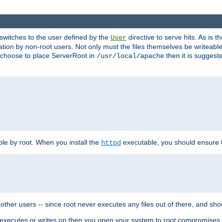
t switches to the user defined by the
directive to serve hits. As is
User
ation by non-root users. Not only must the files themselves be writeable
ou choose to place ServerRoot in
then it is suggeste
/usr/local/apache
ble by root. When you install the
executable, you should ensure tha
httpd
her users -- since root never executes any files out of there, and shoul
ther executes or writes on then you open your system to root compromis