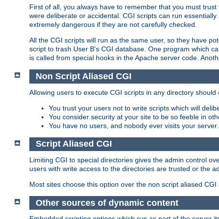
First of all, you always have to remember that you must trust t
were deliberate or accidental. CGI scripts can run essential
extremely dangerous if they are not carefully checked.
All the CGI scripts will run as the same user, so they have pote
script to trash User B's CGI database. One program which can 
is called from special hooks in the Apache server code. Anoth
Non Script Aliased CGI
Allowing users to execute CGI scripts in any directory should 
You trust your users not to write scripts which will deli
You consider security at your site to be so feeble in ot
You have no users, and nobody ever visits your server.
Script Aliased CGI
Limiting CGI to special directories gives the admin control ove
users with write access to the directories are trusted or the a
Most sites choose this option over the non script aliased CGI
Other sources of dynamic content
Embedded scripting options which run as part of the server it