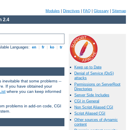
Modules
|
Directives
|
FAQ
|
Glossary
|
Sitemap
 2.4
ilable Languages:
en
|
fr
|
ko
|
tr
Keep up to Date
Denial of Service (DoS)
attacks
 inevitable that some problems --
Permissions on ServerRoot
are. If you have obtained your
Directories
ist
where you can keep informed
Server Side Includes
CGI in General
from problems in add-on code, CGI
Non Script Aliased CGI
ystem.
Script Aliased CGI
Other sources of dynamic
content