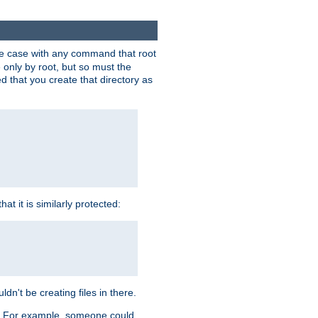
 the case with any command that root
 only by root, but so must the
d that you create that directory as
t it is similarly protected:
dn't be creating files in there.
es. For example, someone could