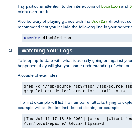
Pay particular attention to the interactions of
and
Location
D
might overturn it.
Also be wary of playing games with the
directive; se
UserDir
recommend that you include the following line in your server c
UserDir
 disabled root
Watching Your Logs
To keep up-to-date with what is actually going on against yo
happened, they will give you some understanding of what attac
A couple of examples:
grep -c "/jsp/source.jsp?/jsp/ /jsp/source.js
grep "client denied" error_log | tail -n 10
The first example will list the number of attacks trying to explo
example will list the ten last denied clients, for example:
[Thu Jul 11 17:18:39 2002] [error] [client fo
/usr/local/apache/htdocs/.htpasswd