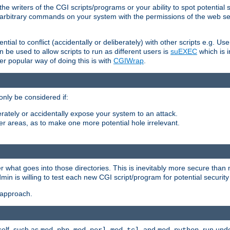
he writers of the CGI scripts/programs or your ability to spot potential 
ly arbitrary commands on your system with the permissions of the web s
ntial to conflict (accidentally or deliberately) with other scripts e.g. Us
be used to allow scripts to run as different users is
suEXEC
which is 
er popular way of doing this is with
CGIWrap
.
only be considered if:
berately or accidentally expose your system to an attack.
her areas, as to make one more potential hole irrelevant.
r what goes into those directories. This is inevitably more secure than n
dmin is willing to test each new CGI script/program for potential security
 approach.
self, such as
,
,
, and
, run unde