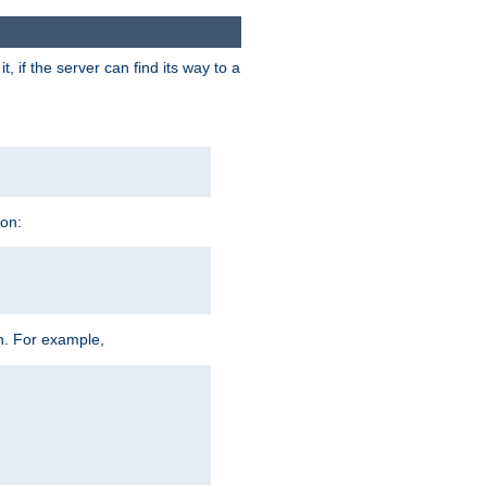
 if the server can find its way to a
ion:
h. For example,