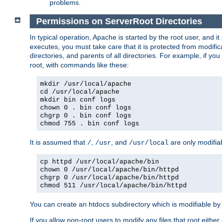
problems.
Permissions on ServerRoot Directories
In typical operation, Apache is started by the root user, and i
executes, you must take care that it is protected from modific
directories, and parents of all directories. For example, if y
root, with commands like these:
mkdir /usr/local/apache
cd /usr/local/apache
mkdir bin conf logs
chown 0 . bin conf logs
chgrp 0 . bin conf logs
chmod 755 . bin conf logs
It is assumed that
,
, and
are only modifia
/
/usr
/usr/local
cp httpd /usr/local/apache/bin
chown 0 /usr/local/apache/bin/httpd
chgrp 0 /usr/local/apache/bin/httpd
chmod 511 /usr/local/apache/bin/httpd
You can create an htdocs subdirectory which is modifiable by ot
If you allow non-root users to modify any files that root ei