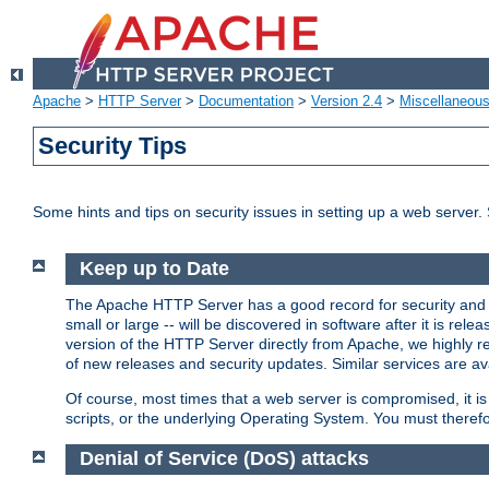
Apache
>
HTTP Server
>
Documentation
>
Version 2.4
>
Miscellaneou
Security Tips
Some hints and tips on security issues in setting up a web server.
Keep up to Date
The Apache HTTP Server has a good record for security and a
small or large -- will be discovered in software after it is rel
version of the HTTP Server directly from Apache, we highly
of new releases and security updates. Similar services are ava
Of course, most times that a web server is compromised, it 
scripts, or the underlying Operating System. You must theref
Denial of Service (DoS) attacks