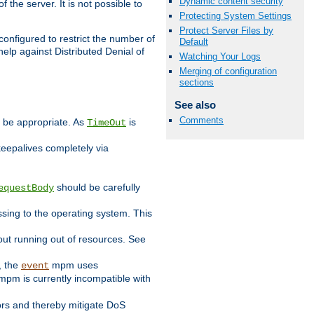
Dynamic content security
 the server. It is not possible to
Protecting System Settings
Protect Server Files by
configured to restrict the number of
Default
elp against Distributed Denial of
Watching Your Logs
Merging of configuration
sections
See also
Comments
y be appropriate. As
is
TimeOut
keepalives completely via
should be carefully
equestBody
essing to the operating system. This
ut running out of resources. See
, the
mpm uses
event
pm is currently incompatible with
iors and thereby mitigate DoS