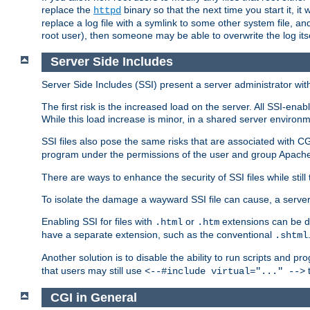
replace the
binary so that the next time you start it, it
httpd
replace a log file with a symlink to some other system file, and
root user), then someone may be able to overwrite the log its
Server Side Includes
Server Side Includes (SSI) present a server administrator with 
The first risk is the increased load on the server. All SSI-ena
While this load increase is minor, in a shared server environm
SSI files also pose the same risks that are associated with CG
program under the permissions of the user and group Apache
There are ways to enhance the security of SSI files while still
To isolate the damage a wayward SSI file can cause, a serve
Enabling SSI for files with
or
extensions can be da
.html
.htm
have a separate extension, such as the conventional
.shtml
Another solution is to disable the ability to run scripts and 
that users may still use
t
<--#include virtual="..." -->
CGI in General