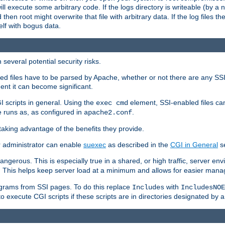
 will execute some arbitrary code. If the logs directory is writeable (by
 then root might overwrite that file with arbitrary data. If the log files 
elf with bogus data.
several potential security risks.
bled files have to be parsed by Apache, whether or not there are any SSI d
ent it can become significant.
I scripts in general. Using the
element, SSI-enabled files ca
exec cmd
 runs as, as configured in
.
apache2.conf
 taking advantage of the benefits they provide.
r administrator can enable
suexec
as described in the
CGI in General
se
ngerous. This is especially true in a shared, or high traffic, server en
. This helps keep server load at a minimum and allows for easier mana
programs from SSI pages. To do this replace
with
Includes
IncludesNOE
o execute CGI scripts if these scripts are in directories designated by 