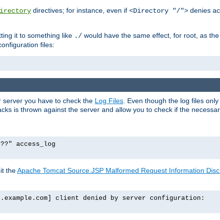
directives; for instance, even if
denies ac
irectory
<Directory "/">
tting it to something like
would have the same effect, for root, as the
./
onfiguration files:
ur server you have to check the
Log Files
. Even though the log files onl
ks is thrown against the server and allow you to check if the necessary 
p??" access_log
it the
Apache Tomcat Source.JSP Malformed Request Information Disclo
o.example.com] client denied by server configuration: