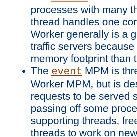
processes with many t
thread handles one con
Worker generally is a g
traffic servers because 
memory footprint than 
The
MPM is thre
event
Worker MPM, but is de
requests to be served 
passing off some proce
supporting threads, fre
threads to work on new