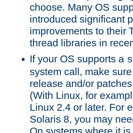
choose. Many OS supp
introduced significant
improvements to their
thread libraries in rece
If your OS supports a
s
system call, make sure 
release and/or patches
(With Linux, for examp
Linux 2.4 or later. For 
Solaris 8, you may need
On systems where it is 