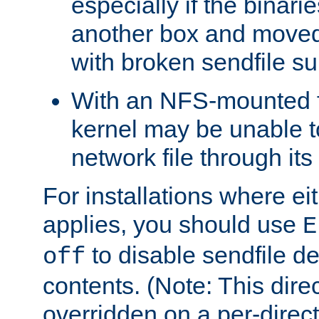
especially if the binari
another box and moved
with broken sendfile su
With an NFS-mounted f
kernel may be unable to
network file through it
For installations where eit
applies, you should use
E
to disable sendfile del
off
contents. (Note: This dire
overridden on a per-direct