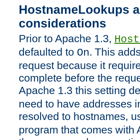
HostnameLookups a
considerations
Prior to Apache 1.3,
Host
defaulted to
. This adds
On
request because it requir
complete before the reques
Apache 1.3 this setting de
need to have addresses in
resolved to hostnames, u
program that comes with 