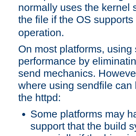
normally uses the kernel s
the file if the OS supports
operation.
On most platforms, using 
performance by eliminati
send mechanics. However
where using sendfile can h
the httpd:
Some platforms may ha
support that the build 