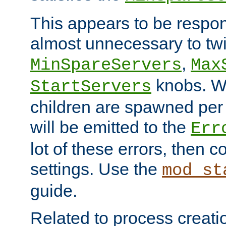
This appears to be respon
almost unnecessary to twi
,
MinSpareServers
Max
knobs. W
StartServers
children are spawned pe
will be emitted to the
Err
lot of these errors, then 
settings. Use the
mod_st
guide.
Related to process creati