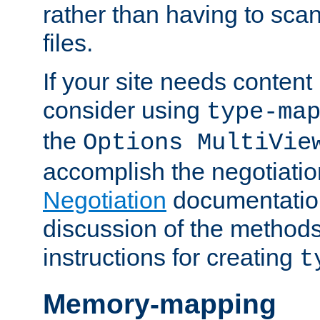
rather than having to scan
files.
If your site needs content
consider using
type-ma
the
Options MultiVie
accomplish the negotiati
Negotiation
documentation 
discussion of the methods
instructions for creating
t
Memory-mapping