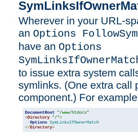
SymLinksIfOwnerMa
Wherever in your URL-sp
an
Options FollowSym
have an
Options
SymLinksIfOwnerMatc
to issue extra system call
symlinks. (One extra call 
component.) For example,
DocumentRoot
"/www/htdocs"
<
Directory
"/"
>
Options
SymLinksIfOwnerMatch
</
Directory
>