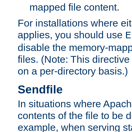
mapped file content.
For installations where eit
applies, you should use
E
disable the memory-mappi
files. (Note: This directiv
on a per-directory basis.)
Sendfile
In situations where Apach
contents of the file to be d
example, when serving stati