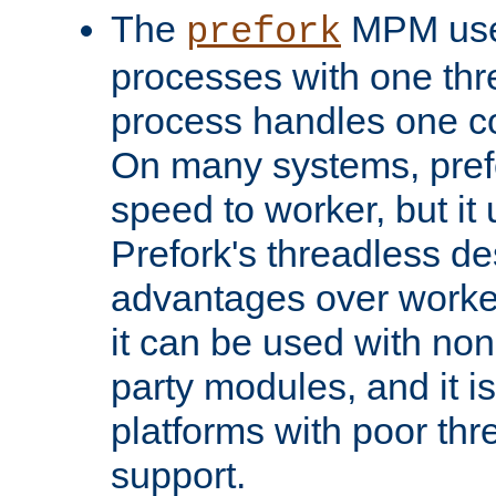
The
MPM uses
prefork
processes with one th
process handles one co
On many systems, pref
speed to worker, but i
Prefork's threadless d
advantages over worker
it can be used with non
party modules, and it i
platforms with poor th
support.