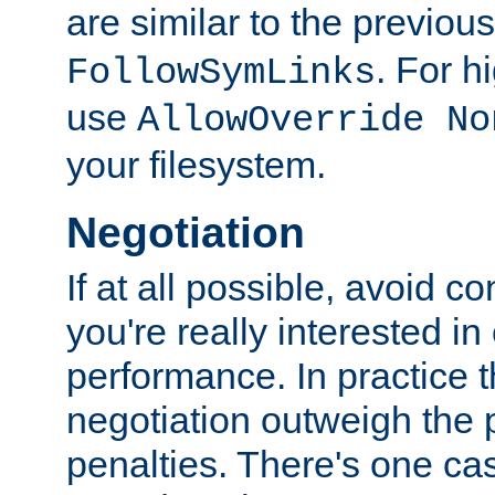
are similar to the previou
. For 
FollowSymLinks
use
AllowOverride No
your filesystem.
Negotiation
If at all possible, avoid co
you're really interested in
performance. In practice t
negotiation outweigh the
penalties. There's one c