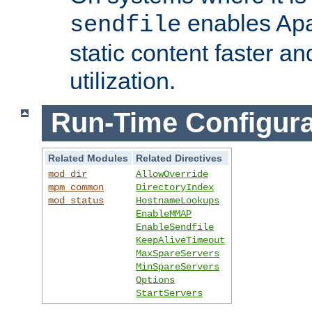
enables Apa
sendfile
static content faster a
utilization.
Run-Time Configura
Related Modules
Related Directives
mod_dir
AllowOverride
mpm_common
DirectoryIndex
mod_status
HostnameLookups
EnableMMAP
EnableSendfile
KeepAliveTimeout
MaxSpareServers
MinSpareServers
Options
StartServers