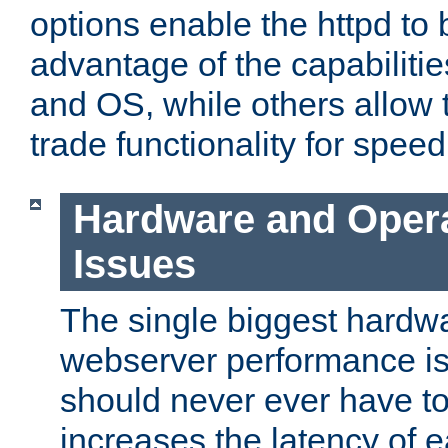
options enable the httpd to 
advantage of the capabiliti
and OS, while others allow t
trade functionality for speed
Hardware and Oper
Issues
The single biggest hardwa
webserver performance i
should never ever have t
increases the latency of 