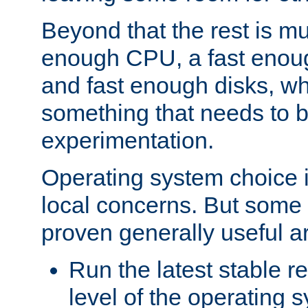
Beyond that the rest is m
enough CPU, a fast enou
and fast enough disks, wh
something that needs to 
experimentation.
Operating system choice is
local concerns. But some 
proven generally useful a
Run the latest stable r
level of the operating 