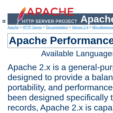
Apache
Apache
>
HTTP Server
>
Documentation
>
Version 2.4
>
Miscellaneou
Apache Performance
Available Language
Apache 2.x is a general-pu
designed to provide a balance
portability, and performance
been designed specifically
records, Apache 2.x is capa