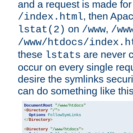
and a request is made for
, then Apac
/index.html
on
,
lstat(2)
/www
/ww
/www/htdocs/index.h
these
are never c
lstats
occur on every single requ
desire the symlinks secur
can do something like this
DocumentRoot
"/www/htdocs"
<
Directory
"/"
>
Options
FollowSymLinks
</
Directory
>
<
Directory
"/www/htdocs"
>