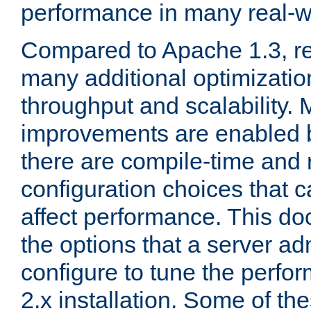
performance in many real-wo
Compared to Apache 1.3, re
many additional optimizatio
throughput and scalability. 
improvements are enabled b
there are compile-time and 
configuration choices that c
affect performance. This d
the options that a server ad
configure to tune the perf
2.x installation. Some of th