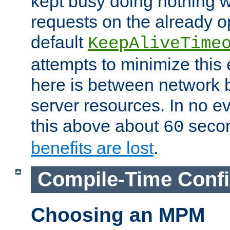
kept busy doing nothing w
requests on the already 
default
KeepAliveTime
attempts to minimize this e
here is between network
server resources. In no e
this above about
seco
60
benefits are lost
.
Compile-Time Confi
Choosing an MPM