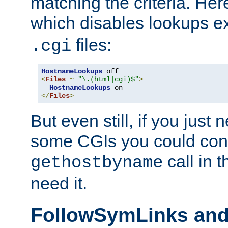
matching the criteria. He
which disables lookups e
files:
.cgi
HostnameLookups
<
Files
~
"\.(html|cgi)$"
>
HostnameLookups
</
Files
>
But even still, if you jus
some CGIs you could cons
call in 
gethostbyname
need it.
FollowSymLinks an