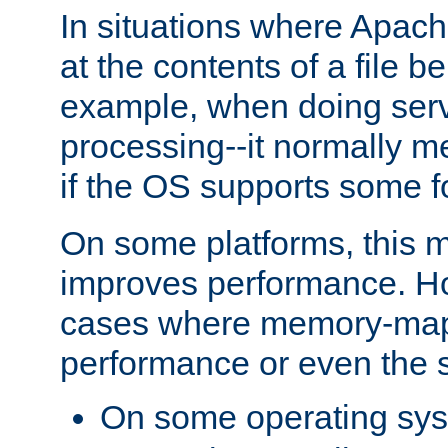
In situations where Apach
at the contents of a file b
example, when doing serv
processing--it normally m
if the OS supports some 
On some platforms, this
improves performance. Ho
cases where memory-mapp
performance or even the st
On some operating sy