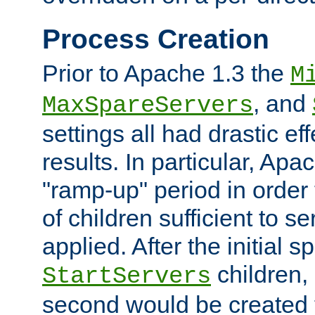
Process Creation
Prior to Apache 1.3 the
M
, and
MaxSpareServers
settings all had drastic e
results. In particular, Apa
"ramp-up" period in order
of children sufficient to s
applied. After the initial 
children, 
StartServers
second would be created t