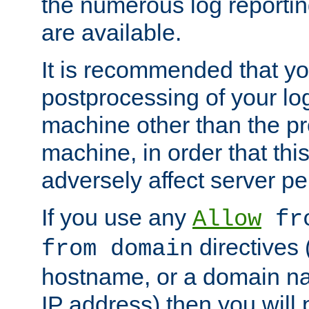
the numerous log reporti
are available.
It is recommended that you
postprocessing of your lo
machine other than the p
machine, in order that this
adversely affect server p
If you use any
Allow
fro
directives (
from domain
hostname, or a domain na
IP address) then you will