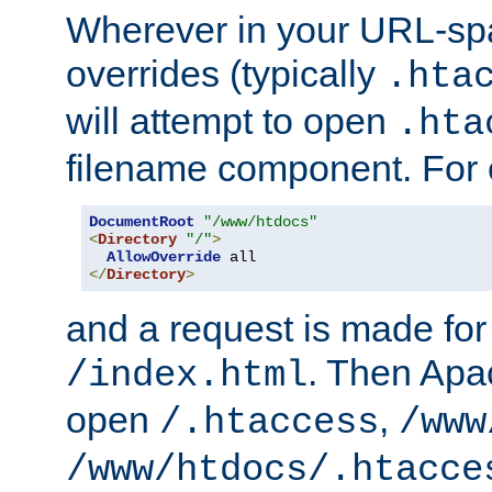
Wherever in your URL-sp
overrides (typically
.hta
will attempt to open
.hta
filename component. For
DocumentRoot
"/www/htdocs"
<
Directory
"/"
>
AllowOverride
</
Directory
>
and a request is made for
. Then Apac
/index.html
open
,
/.htaccess
/www
/www/htdocs/.htacce