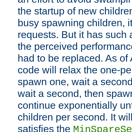
the startup of new children
busy spawning children, it
requests. But it has such a
the perceived performance
had to be replaced. As of
code will relax the one-per
spawn one, wait a second
wait a second, then spawn 
continue exponentially unt
children per second. It wi
satisfies the
MinSpareSe