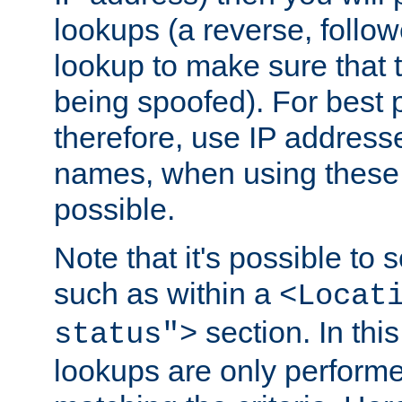
lookups (a reverse, follo
lookup to make sure that t
being spoofed). For best
therefore, use IP addresse
names, when using these d
possible.
Note that it's possible to 
such as within a
<Locat
section. In th
status">
lookups are only perform