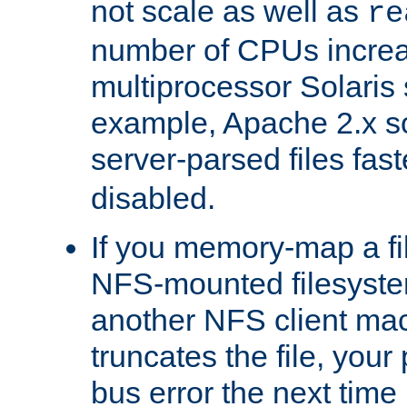
not scale as well as
re
number of CPUs incre
multiprocessor Solaris 
example, Apache 2.x s
server-parsed files fa
disabled.
If you memory-map a fi
NFS-mounted filesyste
another NFS client mac
truncates the file, you
bus error the next time 