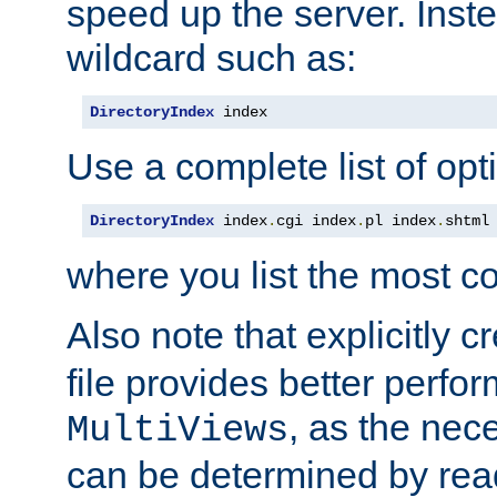
speed up the server. Inste
wildcard such as:
DirectoryIndex
 index
Use a complete list of opt
DirectoryIndex
 index
.
cgi index
.
pl index
.
shtml
where you list the most c
Also note that explicitly c
file provides better perf
, as the nec
MultiViews
can be determined by readi