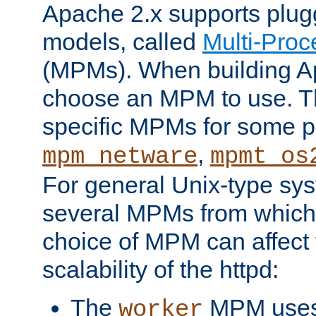
Apache 2.x supports plug
models, called
Multi-Pro
(MPMs). When building A
choose an MPM to use. Th
specific MPMs for some p
,
mpm_netware
mpmt_os
For general Unix-type sys
several MPMs from which
choice of MPM can affect
scalability of the httpd:
The
MPM uses 
worker