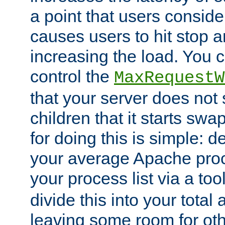
a point that users conside
causes users to hit stop a
increasing the load. You 
control the
MaxRequestW
that your server does no
children that it starts sw
for doing this is simple: d
your average Apache proc
your process list via a to
divide this into your total
leaving some room for ot