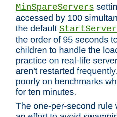
setti
MinSpareServers
accessed by 100 simultan
the default
StartServer
the order of 95 seconds 
children to handle the loa
practice on real-life serv
aren't restarted frequently.
poorly on benchmarks whi
for ten minutes.
The one-per-second rule
an effort to avoid swampi