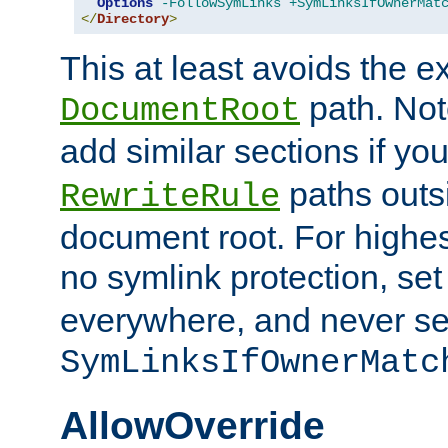
Options
-FollowSymLinks
+SymLinksIfOwnerMat
</
Directory
>
This at least avoids the e
path. Note
DocumentRoot
add similar sections if y
paths outs
RewriteRule
document root. For highe
no symlink protection, se
everywhere, and never se
SymLinksIfOwnerMatc
AllowOverride