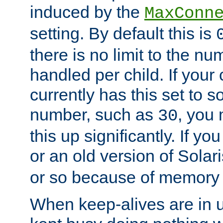
induced by the
MaxConn
setting. By default this is
there is no limit to the n
handled per child. If your
currently has this set to 
number, such as
, you
30
this up significantly. If 
or an old version of Solaris
or so because of memory 
When keep-alives are in u