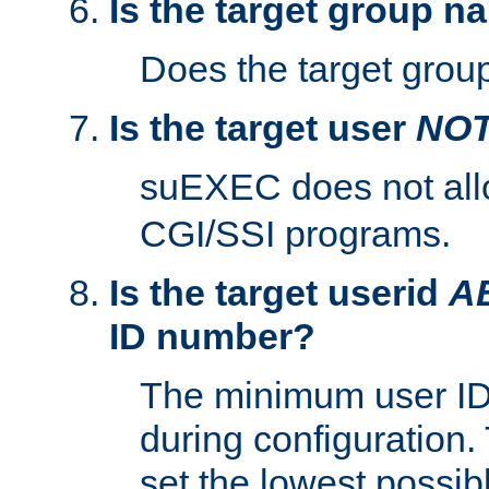
Is the target group n
Does the target group
Is the target user
NO
suEXEC does not al
CGI/SSI programs.
Is the target userid
A
ID number?
The minimum user ID
during configuration.
set the lowest possibl