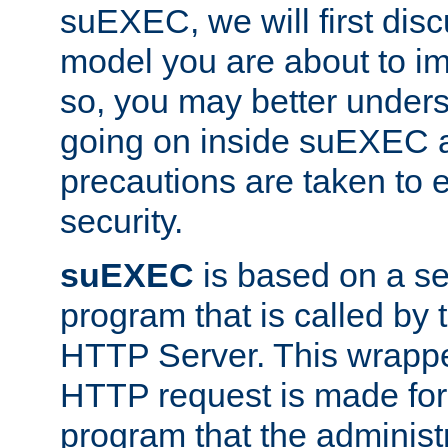
suEXEC, we will first disc
model you are about to i
so, you may better unders
going on inside suEXEC 
precautions are taken to 
security.
suEXEC
is based on a se
program that is called by
HTTP Server. This wrappe
HTTP request is made for
program that the administ