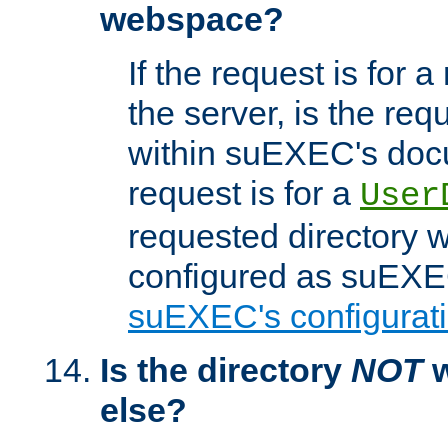
webspace?
If the request is for a
the server, is the req
within suEXEC's docu
request is for a
User
requested directory w
configured as suEXEC
suEXEC's configurati
Is the directory
NOT
w
else?