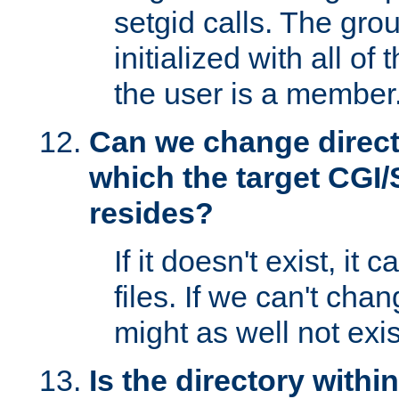
setgid calls. The grou
initialized with all of
the user is a member
Can we change directo
which the target CGI
resides?
If it doesn't exist, it 
files. If we can't chang
might as well not exis
Is the directory withi