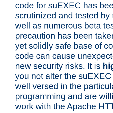
code for suEXEC has been
scrutinized and tested by
well as numerous beta tes
precaution has been take
yet solidly safe base of co
code can cause unexpect
new security risks. It is
hi
you not alter the suEXEC
well versed in the particul
programming and are willi
work with the Apache HT