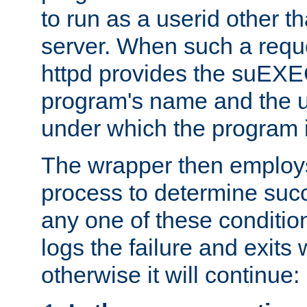
to run as a userid other t
server. When such a requ
httpd provides the suEXE
program's name and the u
under which the program i
The wrapper then employs
process to determine succes
any one of these condition
logs the failure and exits 
otherwise it will continue: