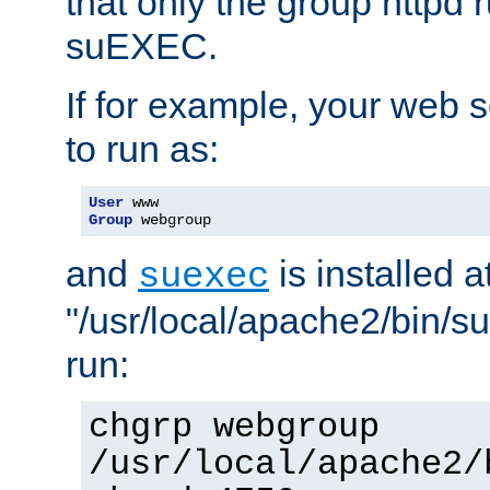
that only the group httpd
suEXEC.
If for example, your web s
to run as:
User
Group
 webgroup
and
is installed a
suexec
"/usr/local/apache2/bin/s
run:
chgrp webgroup
/usr/local/apache2/