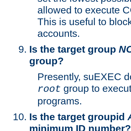
allowed to execute C
This is useful to bloc
accounts.
Is the target group
N
group?
Presently, suEXEC do
group to execu
root
programs.
Is the target groupid
minimum ID number?