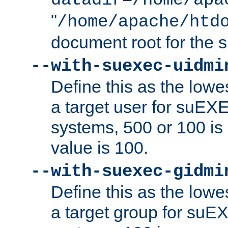
datadir=/home/apa
"
/home/apache/htd
document root for the
--with-suexec-uidmi
Define this as the lowe
a target user for suEX
systems, 500 or 100 i
value is 100.
--with-suexec-gidmi
Define this as the lowe
a target group for suE