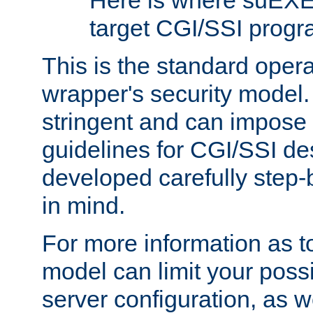
Here is where suEXE
target CGI/SSI progr
This is the standard oper
wrapper's security model.
stringent and can impose 
guidelines for CGI/SSI des
developed carefully step-b
in mind.
For more information as to
model can limit your possib
server configuration, as w