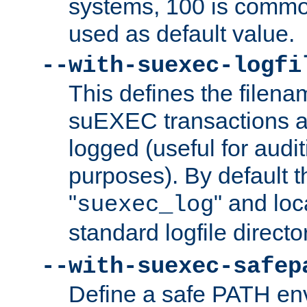
systems, 100 is commo
used as default value.
--with-suexec-logfi
This defines the filena
suEXEC transactions a
logged (useful for aud
purposes). By default t
"
" and loc
suexec_log
standard logfile directo
--with-suexec-safep
Define a safe PATH env