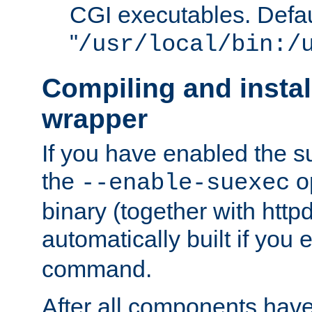
CGI executables. Defau
"
/usr/local/bin:/
Compiling and insta
wrapper
If you have enabled the 
the
o
--enable-suexec
binary (together with httpd 
automatically built if you
command.
After all components have