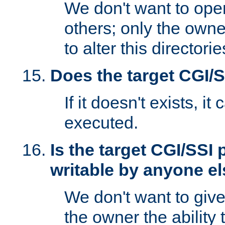
We don't want to open
others; only the own
to alter this directori
Does the target CGI/
If it doesn't exists, it
executed.
Is the target CGI/SSI
writable by anyone e
We don't want to giv
the owner the ability