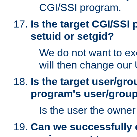
CGI/SSI program.
Is the target CGI/SSI
setuid or setgid?
We do not want to ex
will then change our
Is the target user/gr
program's user/grou
Is the user the owner 
Can we successfully 