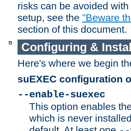
risks can be avoided wit
setup, see the
"Beware t
section of this document.
Configuring & Inst
Here's where we begin th
suEXEC configuration o
--enable-suexec
This option enables t
which is never installed
default. At least one
--