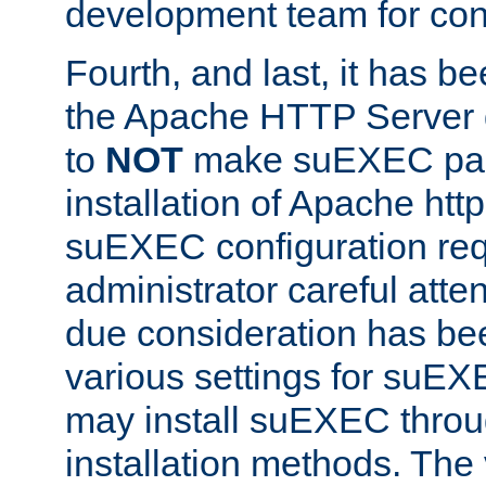
development team for con
Fourth, and last, it has b
the Apache HTTP Server
to
NOT
make suEXEC part 
installation of Apache http
suEXEC configuration req
administrator careful attent
due consideration has bee
various settings for suEX
may install suEXEC thro
installation methods. The 