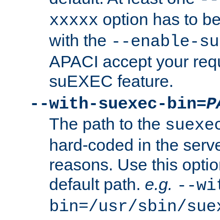
option has to be
xxxxx
with the
--enable-su
APACI accept your requ
suEXEC feature.
--with-suexec-bin=
P
The path to the
suexe
hard-coded in the serve
reasons. Use this optio
default path.
e.g.
--wi
bin=/usr/sbin/sue