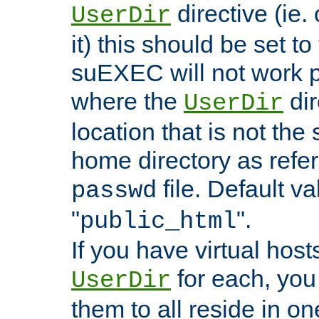
directive (ie. 
UserDir
it) this should be set t
suEXEC will not work p
where the
dir
UserDir
location that is not the
home directory as refe
file. Default va
passwd
"
".
public_html
If you have virtual hosts
for each, you 
UserDir
them to all reside in on