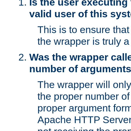
Is the user executing
valid user of this sy
This is to ensure tha
the wrapper is truly a
Was the wrapper calle
number of argument
The wrapper will only 
the proper number of
proper argument form
Apache HTTP Server. 