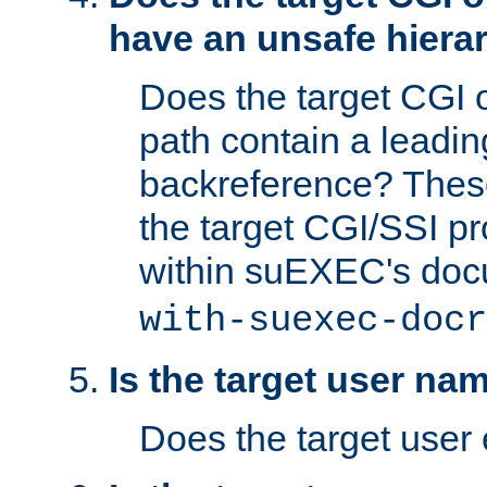
have an unsafe hierar
Does the target CGI 
path contain a leading 
backreference? These
the target CGI/SSI p
within suEXEC's doc
with-suexec-docr
Is the target user na
Does the target user 