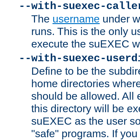
--with-suexec-calle
The
username
under wh
runs. This is the only u
execute the suEXEC w
--with-suexec-userd
Define to be the subdir
home directories whe
should be allowed. All
this directory will be e
suEXEC as the user so
"safe" programs. If you