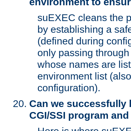
environment to ensur
suEXEC cleans the p
by establishing a sa
(defined during config
only passing through
whose names are list
environment list (als
configuration).
Can we successfully 
CGI/SSI program and