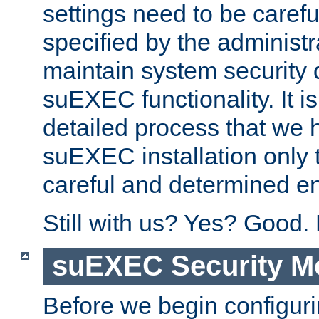
settings need to be caref
specified by the administr
maintain system security 
suEXEC functionality. It is
detailed process that we h
suEXEC installation only 
careful and determined en
Still with us? Yes? Good.
suEXEC Security M
Before we begin configuri