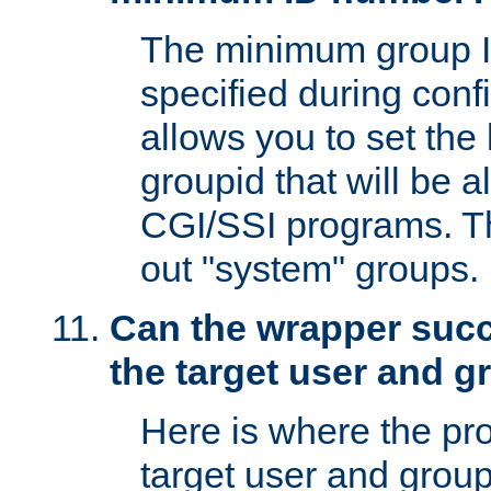
The minimum group I
specified during conf
allows you to set the
groupid that will be 
CGI/SSI programs. Thi
out "system" groups.
Can the wrapper suc
the target user and 
Here is where the p
target user and group