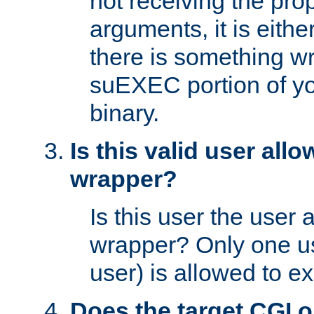
not receiving the pro
arguments, it is eith
there is something w
suEXEC portion of y
binary.
Is this valid user all
wrapper?
Is this user the user 
wrapper? Only one u
user) is allowed to e
Does the target CGI 