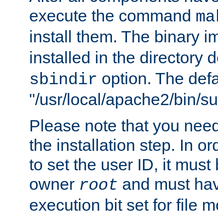
execute the command
ma
install them. The binary 
installed in the directory 
option. The defau
sbindir
"/usr/local/apache2/bin/s
Please note that you nee
the installation step. In o
to set the user ID, it must
owner
and must hav
root
execution bit set for file 