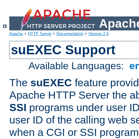
Apache
Apache
>
HTTP Server
>
Documentation
>
Version 2.4
suEXEC Support
Available Languages:
e
The
suEXEC
feature provid
Apache HTTP Server the abi
SSI
programs under user IDs
user ID of the calling web s
when a CGI or SSI program 