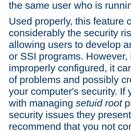
the same user who is runnin
Used properly, this feature
considerably the security ri
allowing users to develop a
or SSI programs. However, 
improperly configured, it 
of problems and possibly cr
your computer's security. If 
with managing
setuid root
p
security issues they present
recommend that you not con