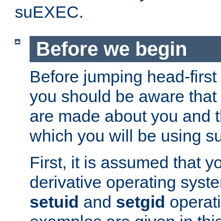
suEXEC.
Before we begin
Before jumping head-first
you should be aware that
are made about you and t
which you will be using s
First, it is assumed that 
derivative operating syste
setuid
and
setgid
operat