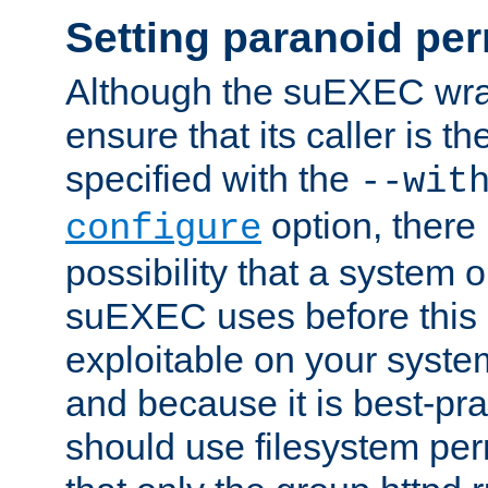
Setting paranoid pe
Although the suEXEC wrap
ensure that its caller is t
specified with the
--wit
option, there 
configure
possibility that a system or
suEXEC uses before this
exploitable on your system
and because it is best-pra
should use filesystem per