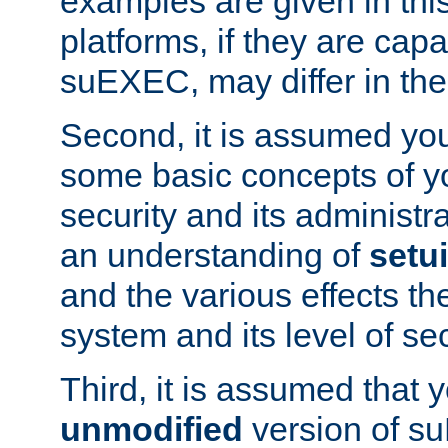
examples are given in thi
platforms, if they are cap
suEXEC, may differ in thei
Second, it is assumed you
some basic concepts of y
security and its administr
an understanding of
setu
and the various effects t
system and its level of sec
Third, it is assumed that 
unmodified
version of s