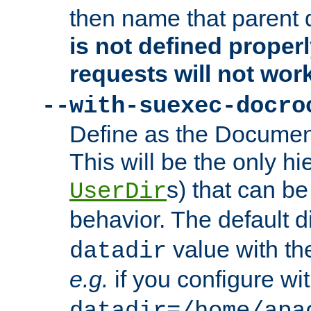
then name that parent 
is not defined properl
requests will not wor
--with-suexec-docro
Define as the Document
This will be the only h
s) that can b
UserDir
behavior. The default d
value with the
datadir
e.g.
if you configure wit